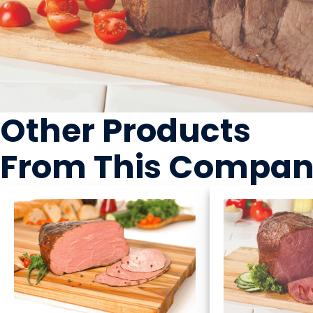
Other Products
From This Compa