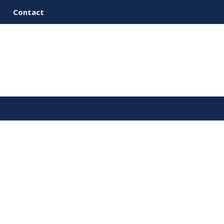
Contact