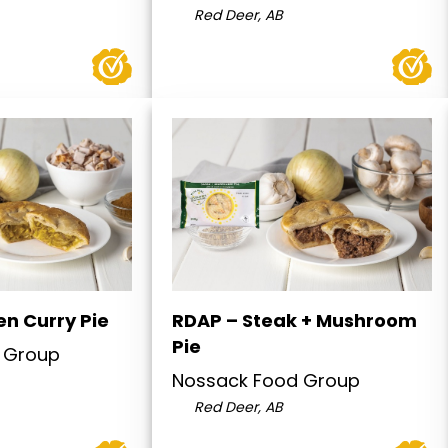
Red Deer, AB
en Curry Pie
RDAP – Steak + Mushroom
Pie
 Group
Nossack Food Group
Red Deer, AB