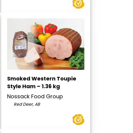
Smoked Western Toupie
Style Ham – 1.36 kg
Nossack Food Group
Red Deer, AB