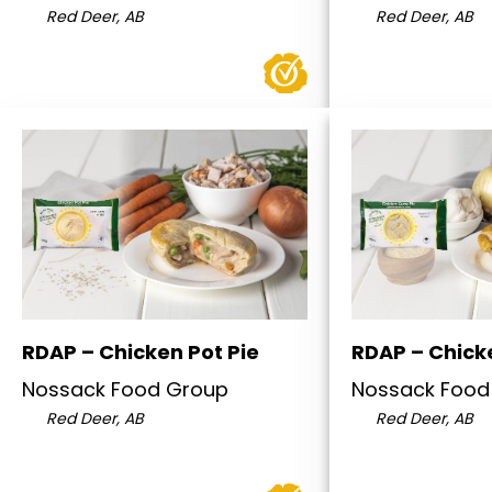
Red Deer, AB
Red Deer, AB
RDAP – Chicken Pot Pie
RDAP – Chick
Nossack Food Group
Nossack Food
Red Deer, AB
Red Deer, AB