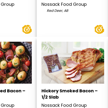
 Group
Nossack Food Group
Red Deer, AB
ed Bacon –
Hickory Smoked Bacon –
1/2 Slab
 Group
Nossack Food Group