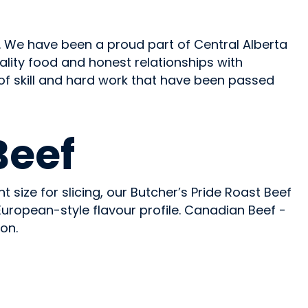
 We have been a proud part of Central Alberta
 quality food and honest relationships with
 of skill and hard work that have been passed
Beef
t size for slicing, our Butcher’s Pride Roast Beef
European-style flavour profile. Canadian Beef -
on.