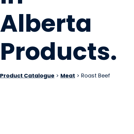
Alberta
Products
.
Product Catalogue
>
Meat
> Roast Beef
Nossack Food Gro
Red Deer, AB
Website
COMPANY PROFILE