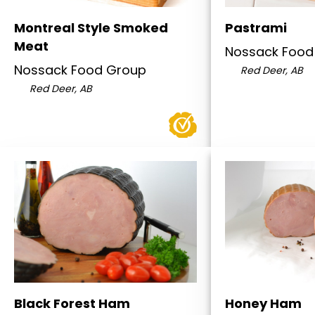
Montreal Style Smoked
Pastrami
Meat
Nossack Food
Nossack Food Group
Red Deer, AB
Red Deer, AB
Black Forest Ham
Honey Ham