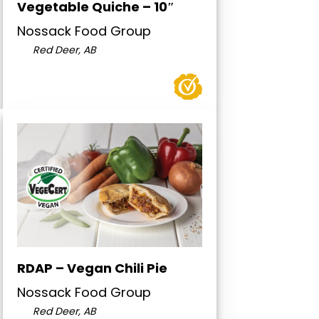
Vegetable Quiche – 10″
Nossack Food Group
Red Deer, AB
RDAP – Vegan Chili Pie
Nossack Food Group
Red Deer, AB