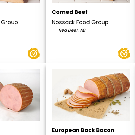
Corned Beef
 Group
Nossack Food Group
Red Deer, AB
European Back Bacon