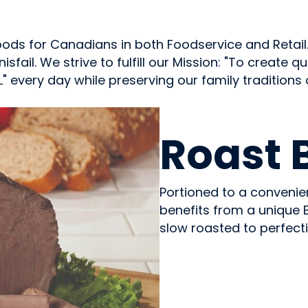
ds for Canadians in both Foodservice and Retail.
nisfail. We strive to fulfill our Mission: "To create
 every day while preserving our family traditions
MEAT
Roast 
Portioned to a convenien
benefits from a unique 
slow roasted to perfecti