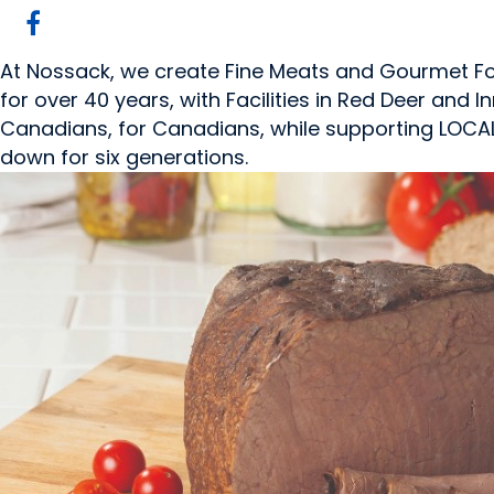
At Nossack, we create Fine Meats and Gourmet Foo
for over 40 years, with Facilities in Red Deer and In
Canadians, for Canadians, while supporting LOCAL"
down for six generations.