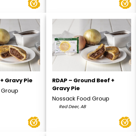
+ Gravy Pie
RDAP – Ground Beef +
Gravy Pie
 Group
Nossack Food Group
Red Deer, AB