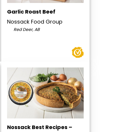
Garlic Roast Beef
Nossack Food Group
Red Deer, AB
Nossack Best Recipes –