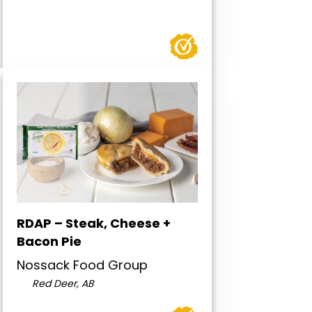
RDAP – Steak, Cheese +
Bacon Pie
Nossack Food Group
Red Deer, AB