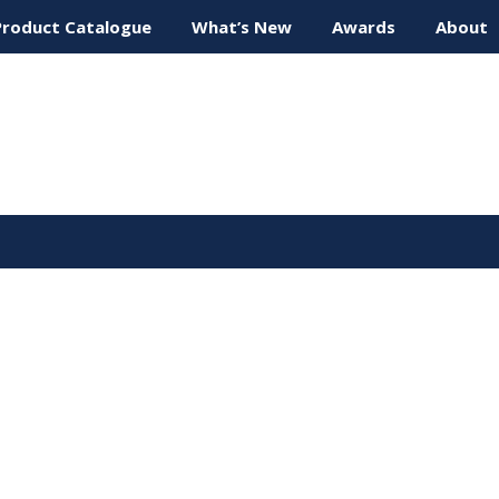
Product Catalogue
What’s New
Awards
About