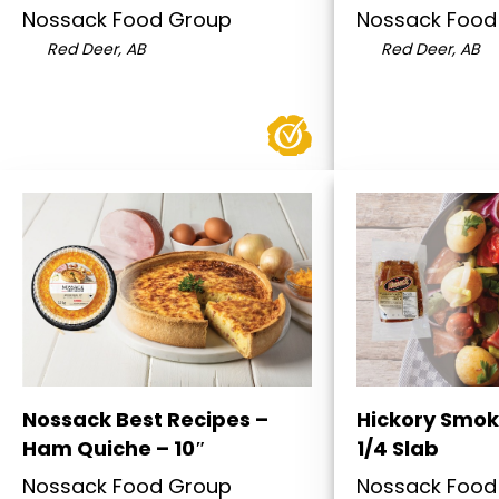
Nossack Food Group
Nossack Food
Red Deer, AB
Red Deer, AB
Nossack Best Recipes –
Hickory Smok
Ham Quiche – 10″
1/4 Slab
Nossack Food Group
Nossack Food