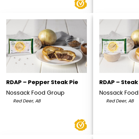
RDAP – Pepper Steak Pie
RDAP – Steak 
Nossack Food Group
Nossack Food
Red Deer, AB
Red Deer, AB