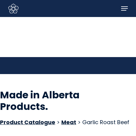
Skip
Menu
to
Sign In/Sign Up
main
content
Made in Alberta
Products
.
Product Catalogue
>
Meat
> Garlic Roast Beef