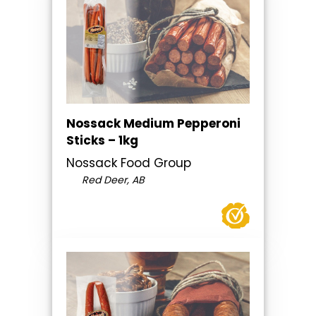
Nossack Medium Pepperoni
Sticks – 1kg
Nossack Food Group
Red Deer, AB