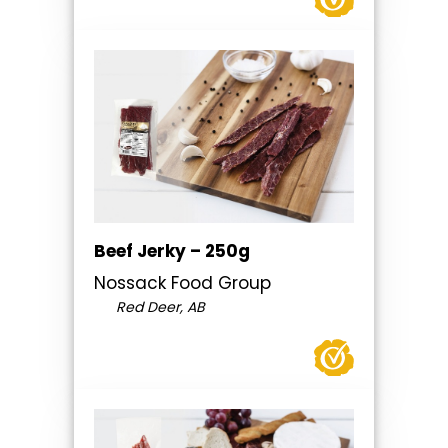
Beef Jerky – 250g
Nossack Food Group
Red Deer, AB