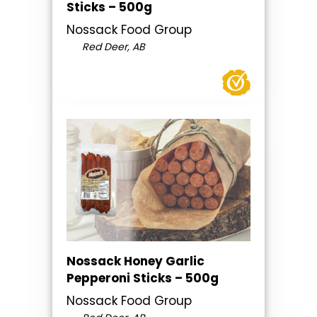
Sticks – 500g
Nossack Food Group
Red Deer, AB
Nossack Honey Garlic
Pepperoni Sticks – 500g
Nossack Food Group