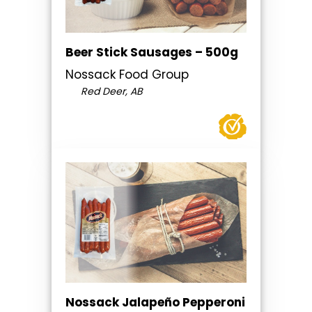
Beer Stick Sausages – 500g
Nossack Food Group
Red Deer, AB
Nossack Jalapeño Pepperoni