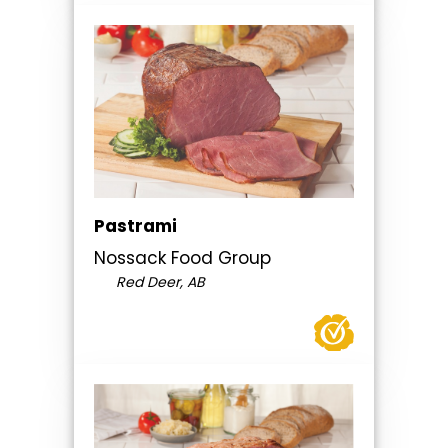
Pastrami
Nossack Food Group
Red Deer, AB