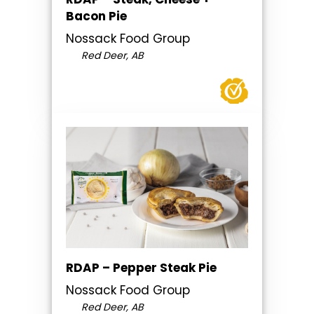
Bacon Pie
Nossack Food Group
Red Deer, AB
RDAP – Pepper Steak Pie
Nossack Food Group
Red Deer, AB