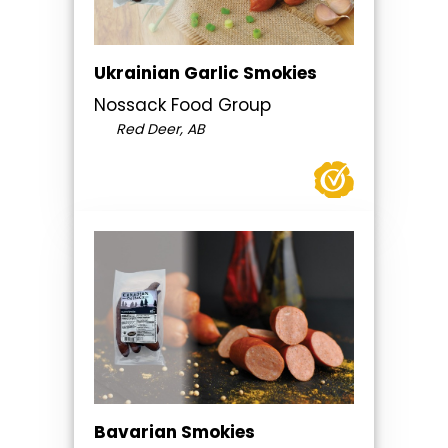
Ukrainian Garlic Smokies
Nossack Food Group
Red Deer, AB
Bavarian Smokies