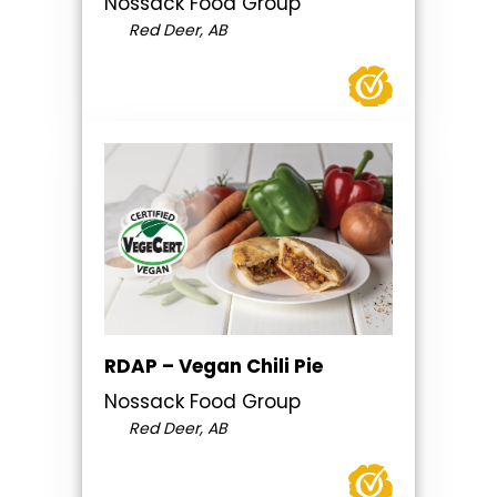
Nossack Food Group
Red Deer, AB
RDAP – Vegan Chili Pie
Nossack Food Group
Red Deer, AB