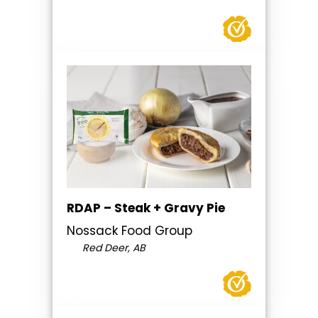
RDAP – Steak + Gravy Pie
Nossack Food Group
Red Deer, AB