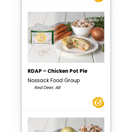
RDAP – Chicken Pot Pie
Nossack Food Group
Red Deer, AB