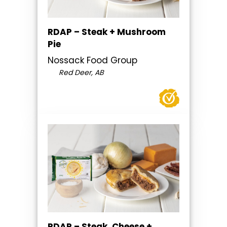
RDAP – Steak + Mushroom
Pie
Nossack Food Group
Red Deer, AB
RDAP – Steak, Cheese +