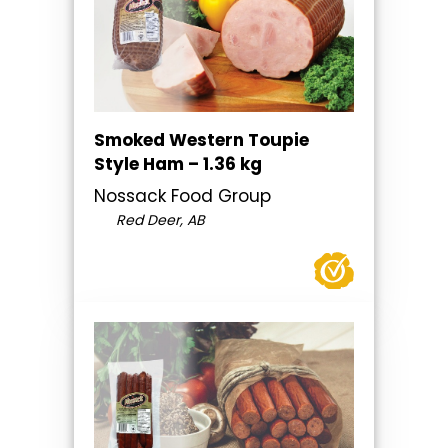
Smoked Western Toupie
Style Ham – 1.36 kg
Nossack Food Group
Red Deer, AB