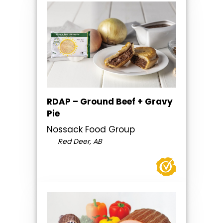
RDAP – Ground Beef + Gravy
Pie
Nossack Food Group
Red Deer, AB