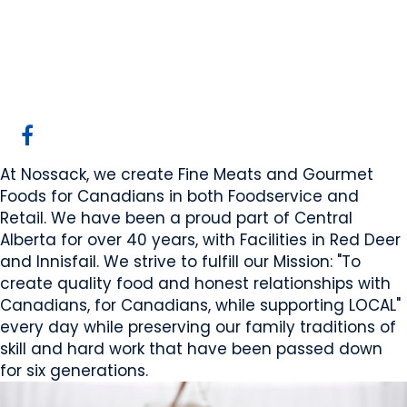
Nossack Food Group
Red Deer, AB
Website
COMPANY PROFILE
At Nossack, we create Fine Meats and Gourmet
Foods for Canadians in both Foodservice and
Retail. We have been a proud part of Central
Alberta for over 40 years, with Facilities in Red Deer
and Innisfail. We strive to fulfill our Mission: "To
create quality food and honest relationships with
Canadians, for Canadians, while supporting LOCAL"
every day while preserving our family traditions of
skill and hard work that have been passed down
for six generations.