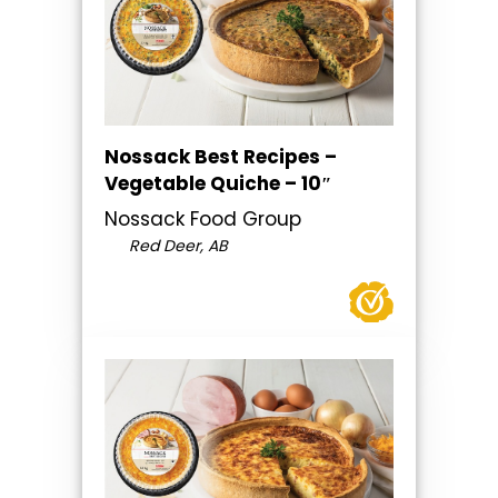
Nossack Best Recipes –
Vegetable Quiche – 10″
Nossack Food Group
Red Deer, AB