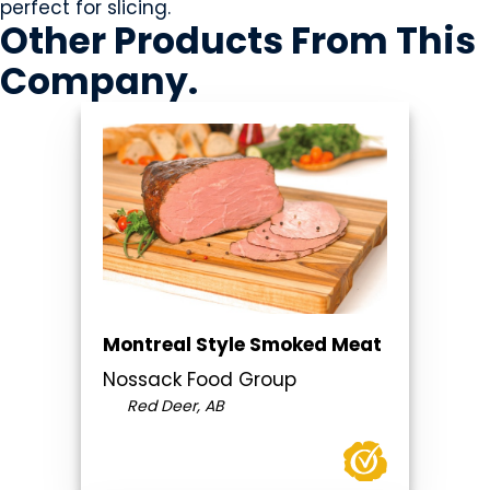
perfect for slicing.
Other Products
From This
Company
.
Montreal Style Smoked Meat
Nossack Food Group
Red Deer, AB