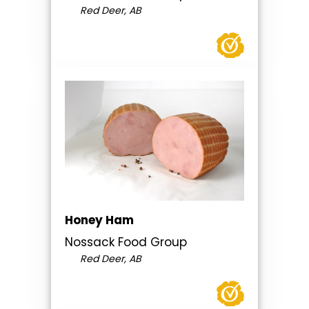
Red Deer, AB
Honey Ham
Nossack Food Group
Red Deer, AB