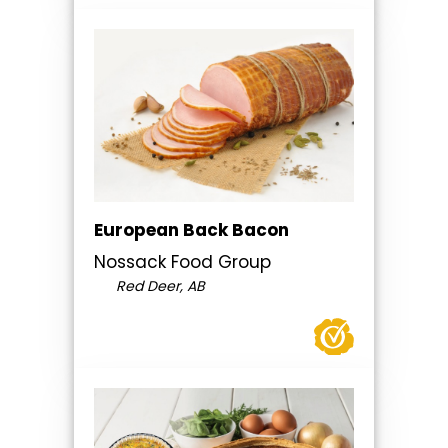
European Back Bacon
Nossack Food Group
Red Deer, AB