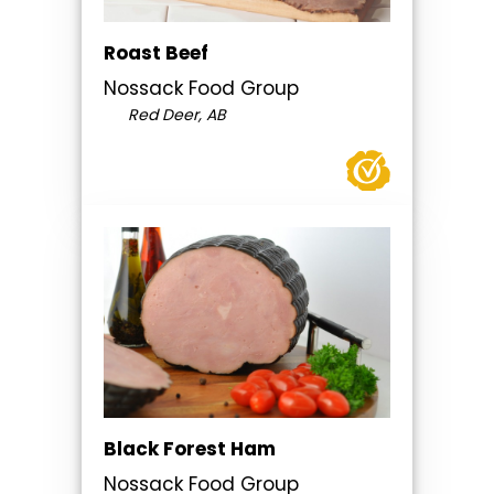
Roast Beef
Nossack Food Group
Red Deer, AB
Black Forest Ham
Nossack Food Group