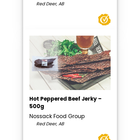
Red Deer, AB
Hot Peppered Beef Jerky –
500g
Nossack Food Group
Red Deer, AB