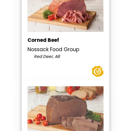
Corned Beef
Nossack Food Group
Red Deer, AB