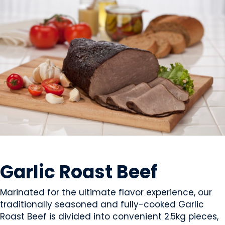
MEAT
Garlic Roast Beef
Marinated for the ultimate flavor experience, our
traditionally seasoned and fully-cooked Garlic
Roast Beef is divided into convenient 2.5kg pieces,