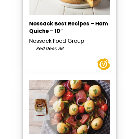
Nossack Best Recipes – Ham
Quiche – 10″
Nossack Food Group
Red Deer, AB