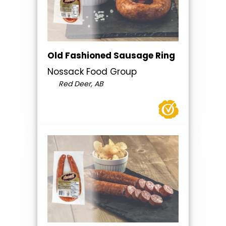
Old Fashioned Sausage Ring
Nossack Food Group
Red Deer, AB