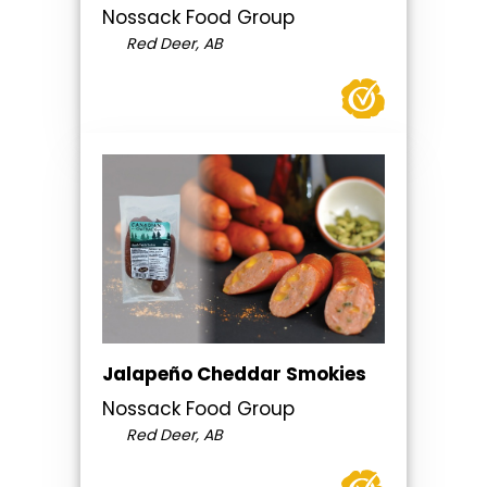
Nossack Food Group
Red Deer, AB
Jalapeño Cheddar Smokies
Nossack Food Group
Red Deer, AB