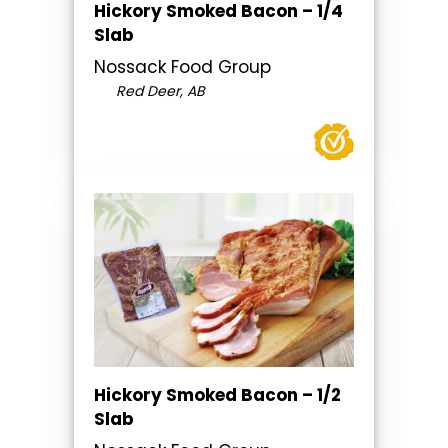
Hickory Smoked Bacon – 1/4
Slab
Nossack Food Group
Red Deer, AB
Hickory Smoked Bacon – 1/2
Slab