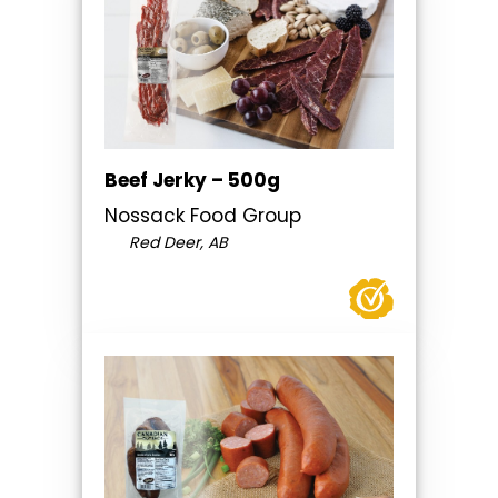
Beef Jerky – 500g
Nossack Food Group
Red Deer, AB