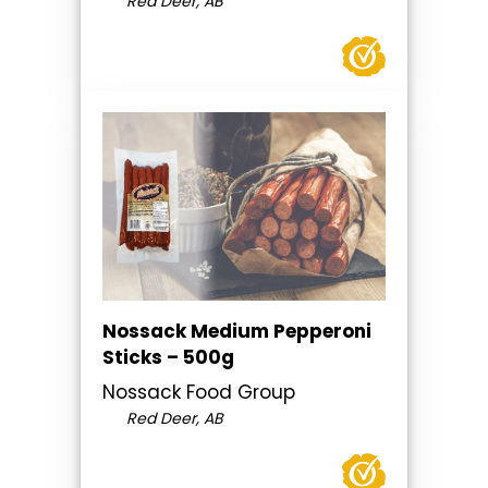
Red Deer, AB
Nossack Medium Pepperoni
Sticks – 500g
Nossack Food Group
Red Deer, AB