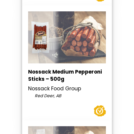
Nossack Medium Pepperoni
Sticks – 500g
Nossack Food Group
Red Deer, AB