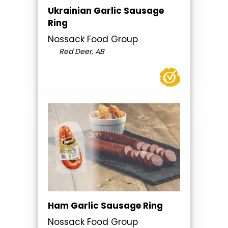
Ukrainian Garlic Sausage
Ring
Nossack Food Group
Red Deer, AB
Ham Garlic Sausage Ring
Nossack Food Group