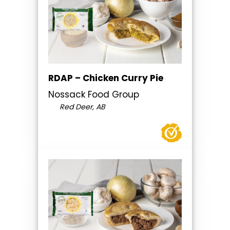
RDAP – Chicken Curry Pie
Nossack Food Group
Red Deer, AB