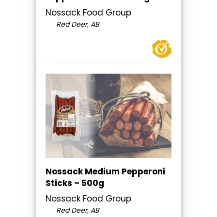
Nossack Food Group
Red Deer, AB
Nossack Medium Pepperoni
Sticks – 500g
Nossack Food Group
Red Deer, AB