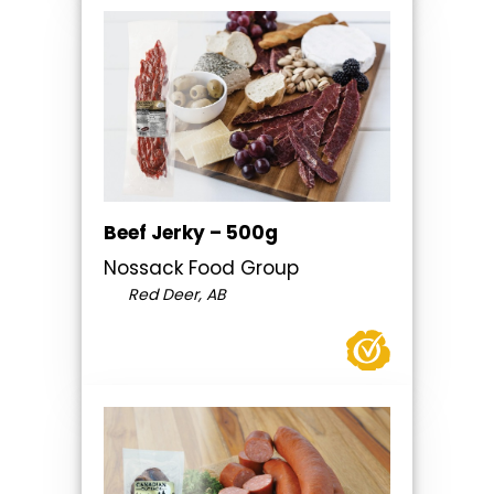
Beef Jerky – 500g
Nossack Food Group
Red Deer, AB