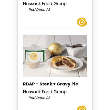
Nossack Food Group
Red Deer, AB
RDAP – Steak + Gravy Pie
Nossack Food Group
Red Deer, AB