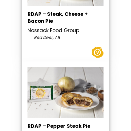
RDAP – Steak, Cheese +
Bacon Pie
Nossack Food Group
Red Deer, AB
RDAP – Pepper Steak Pie