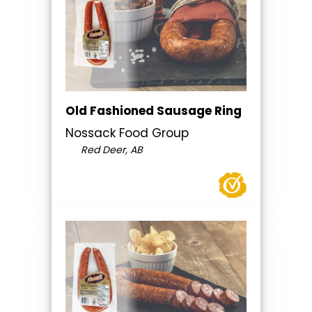
Old Fashioned Sausage Ring
Nossack Food Group
Red Deer, AB