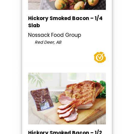
Hickory Smoked Bacon – 1/4
Slab
Nossack Food Group
Red Deer, AB
Hickory Smoked Bacon – 1/2