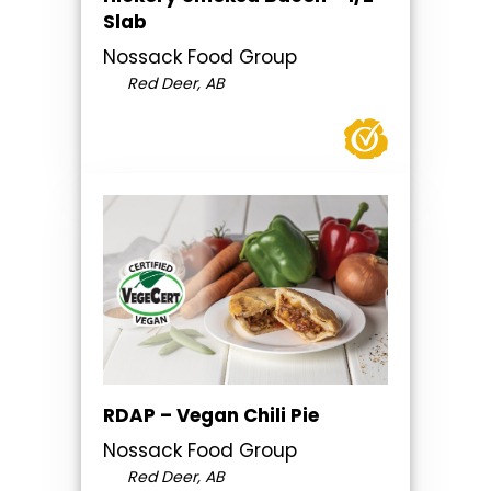
Slab
Nossack Food Group
Red Deer, AB
RDAP – Vegan Chili Pie
Nossack Food Group
Red Deer, AB