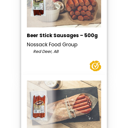
Beer Stick Sausages – 500g
Nossack Food Group
Red Deer, AB