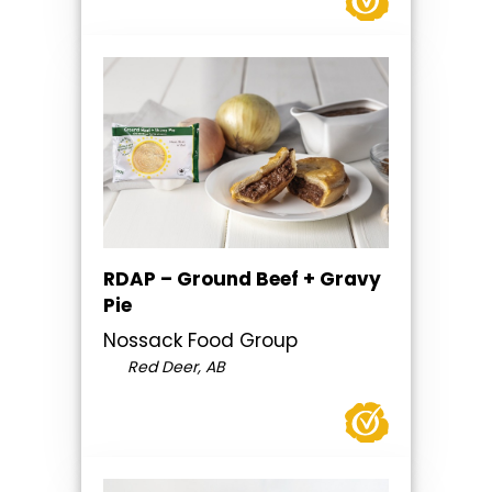
RDAP – Ground Beef + Gravy
Pie
Nossack Food Group
Red Deer, AB