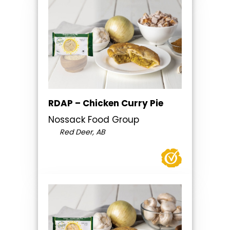
RDAP – Chicken Curry Pie
Nossack Food Group
Red Deer, AB