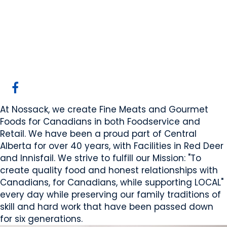
Nossack Food Group
Red Deer, AB
Website
COMPANY PROFILE
At Nossack, we create Fine Meats and Gourmet
Foods for Canadians in both Foodservice and
Retail. We have been a proud part of Central
Alberta for over 40 years, with Facilities in Red Deer
and Innisfail. We strive to fulfill our Mission: "To
create quality food and honest relationships with
Canadians, for Canadians, while supporting LOCAL"
every day while preserving our family traditions of
skill and hard work that have been passed down
for six generations.