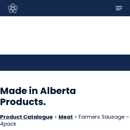
Skip
Menu
to
Sign In/Sign Up
main
content
Made in Alberta
Products
.
Product Catalogue
>
Meat
> Farmers Sausage –
4pack