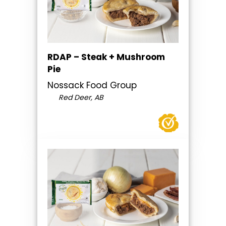
RDAP – Steak + Mushroom
Pie
Nossack Food Group
Red Deer, AB