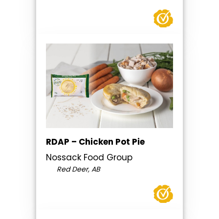
RDAP – Chicken Pot Pie
Nossack Food Group
Red Deer, AB