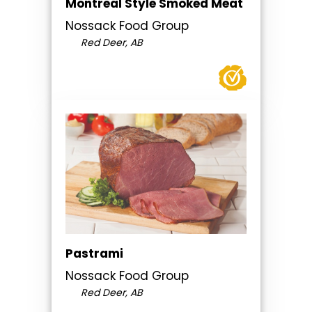
Montreal Style Smoked Meat
Nossack Food Group
Red Deer, AB
Pastrami
Nossack Food Group
Red Deer, AB