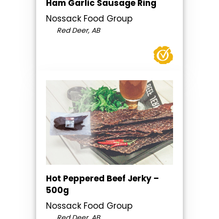
Ham Garlic Sausage Ring
Nossack Food Group
Red Deer, AB
Hot Peppered Beef Jerky –
500g
Nossack Food Group
Red Deer, AB