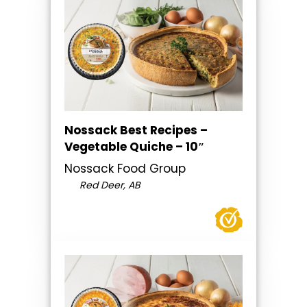
Nossack Best Recipes –
Vegetable Quiche – 10″
Nossack Food Group
Red Deer, AB