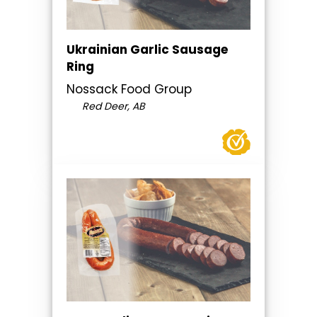
Ukrainian Garlic Sausage
Ring
Nossack Food Group
Red Deer, AB