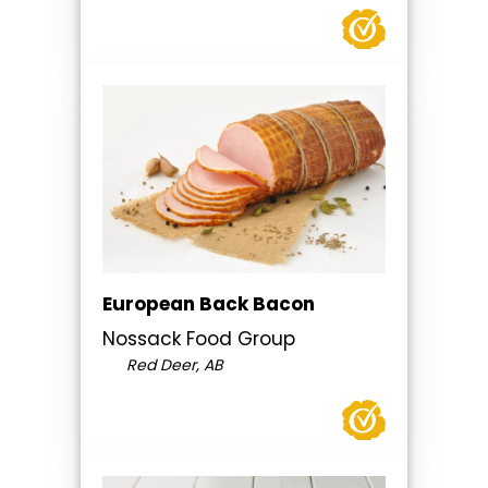
European Back Bacon
Nossack Food Group
Red Deer, AB