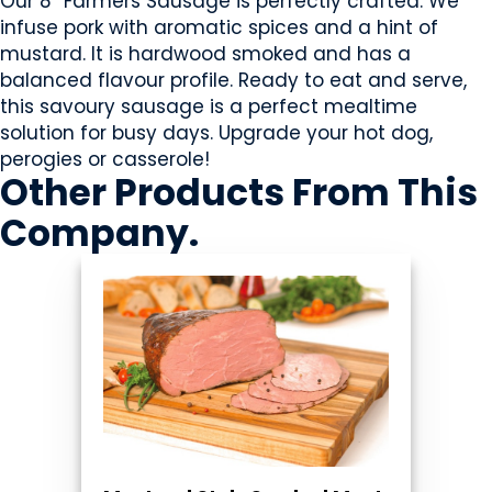
Our 8” Farmers Sausage is perfectly crafted. We
infuse pork with aromatic spices and a hint of
mustard. It is hardwood smoked and has a
balanced flavour profile. Ready to eat and serve,
this savoury sausage is a perfect mealtime
solution for busy days. Upgrade your hot dog,
perogies or casserole!
Other Products
From This
Company
.