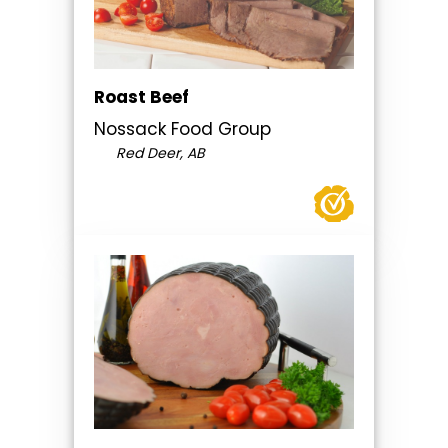
Roast Beef
Nossack Food Group
Red Deer, AB