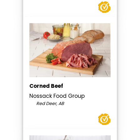
Corned Beef
Nossack Food Group
Red Deer, AB