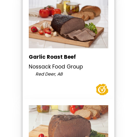
Garlic Roast Beef
Nossack Food Group
Red Deer, AB