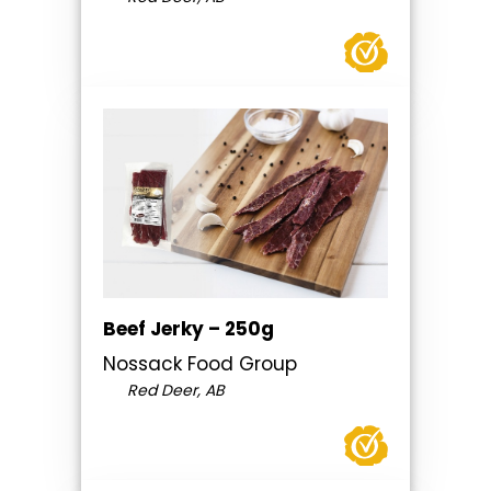
Beef Jerky – 250g
Nossack Food Group
Red Deer, AB