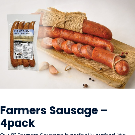
MEAT
Farmers Sausage –
4pack