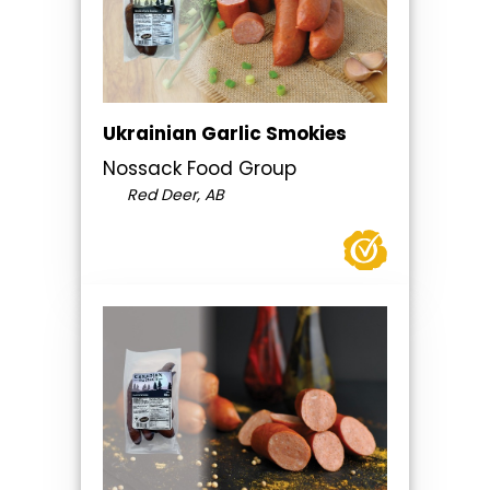
Ukrainian Garlic Smokies
Nossack Food Group
Red Deer, AB