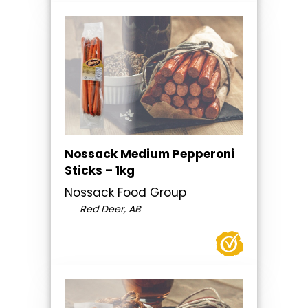
Nossack Medium Pepperoni
Sticks – 1kg
Nossack Food Group
Red Deer, AB