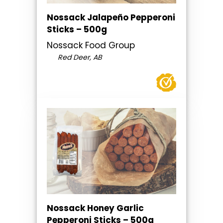
Nossack Jalapeño Pepperoni
Sticks – 500g
Nossack Food Group
Red Deer, AB
Nossack Honey Garlic
Pepperoni Sticks – 500g