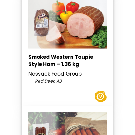
Smoked Western Toupie
Style Ham – 1.36 kg
Nossack Food Group
Red Deer, AB