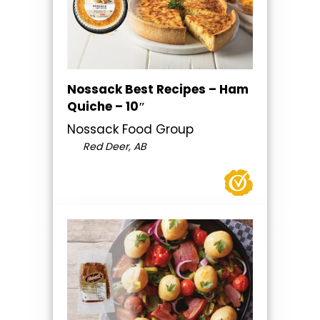
Nossack Best Recipes – Ham
Quiche – 10″
Nossack Food Group
Red Deer, AB