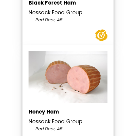
Black Forest Ham
Nossack Food Group
Red Deer, AB
Honey Ham
Nossack Food Group
Red Deer, AB