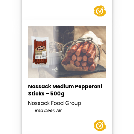
Nossack Medium Pepperoni
Sticks – 500g
Nossack Food Group
Red Deer, AB