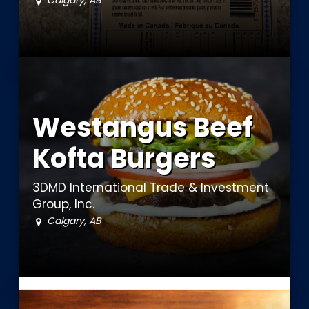
Calgary, AB
Westangus Beef
Kofta Burgers
3DMD International Trade & Investment
Group, Inc.
Calgary, AB