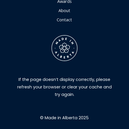
Awards
About
Contact
If the page doesn’t display correctly, please
refresh your browser or clear your cache and
try again.
© Made in Alberta 2025