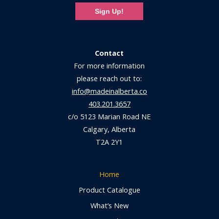
Sign Up!
Contact
For more information
please reach out to:
info@madeinalberta.co
403.201.3657
c/o 5123 Marian Road NE
Calgary, Alberta
T2A 2Y1
Home
Product Catalogue
What’s New