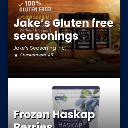
Jake’s Gluten free
seasonings
Jake’s Seasoning Inc.
Chestermere, AB
Frozen Haskap
Berries