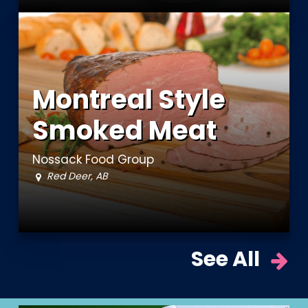
Montreal Style
Smoked Meat
Nossack Food Group
Red Deer, AB
See All