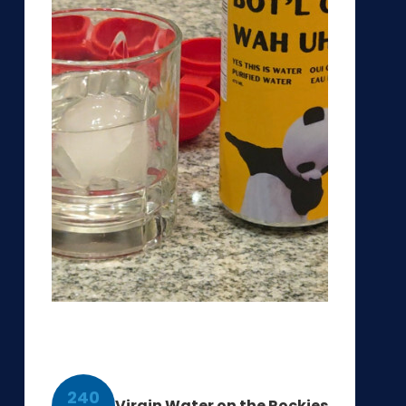
240
Virgin Water on the Rockies