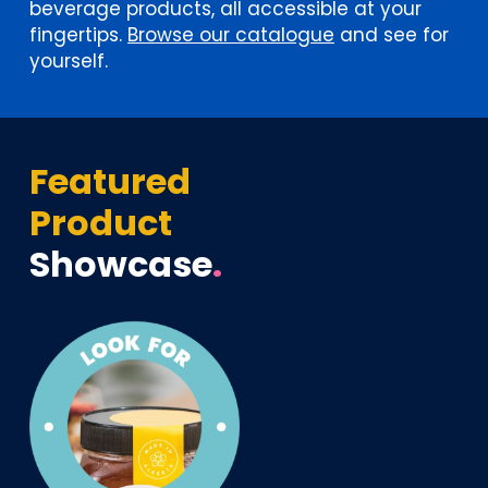
beverage products, all accessible at your
fingertips.
Browse our catalogue
and see for
yourself.
Featured
Product
Showcase
.