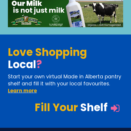
Love Shopping
Local
?
Start your own virtual Made in Alberta pantry
shelf
and fill it with your local favourites.
Learn more
Fill Your
Shelf