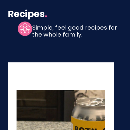
Recipes
.
Simple, feel good recipes for
the whole family.