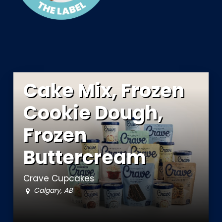
Cake Mix, Frozen
Cookie Dough,
Frozen
Buttercream
Crave Cupcakes
Calgary, AB