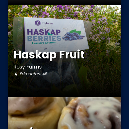
Haskap Fruit
Rosy Farms
Edmonton, AB