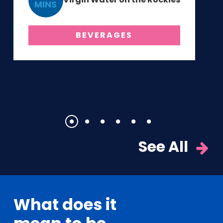
MINS
BEVERAGES
1
2
3
4
5
6
See All
What does it