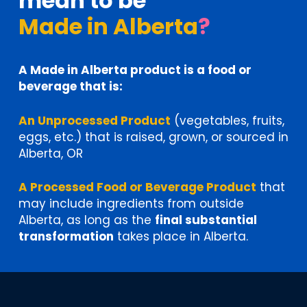
mean to be
Made in Alberta
?
A Made in Alberta product is a food or
beverage that is:
An Unprocessed Product
(vegetables, fruits,
eggs, etc.) that is raised, grown, or sourced in
Alberta, OR
A Processed Food or Beverage Product
that
may include ingredients from outside
Alberta, as long as the
final substantial
transformation
takes place in Alberta.