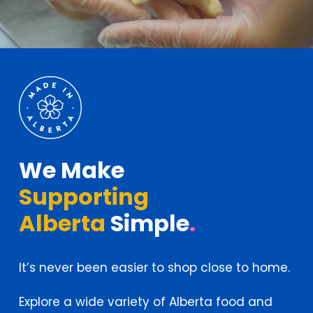
We Make
Supporting
Alberta
Simple
.
It’s never been easier to shop close to home.
Explore a wide variety of Alberta food and