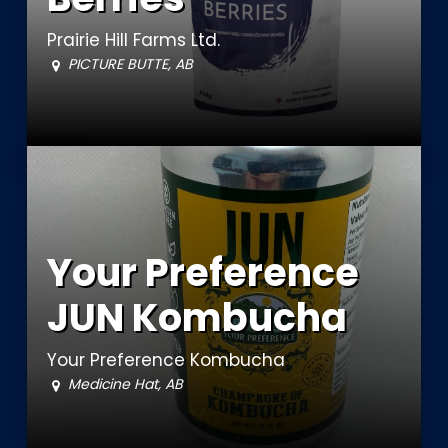
Prairie Hill Farms Ltd.
PICTURE BUTTE, AB
Your Preference
JUN Kombucha
Your Preference Kombucha
Medicine Hat, AB