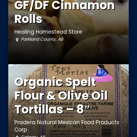
GF/DF Cinnamon
Rolls
Healing Homestead Store
Parkland County, AB
Organic Spelt
Flour & Olive Oil
Tortillas – 8″
Pradera Natural Mexican Food Products
Corp