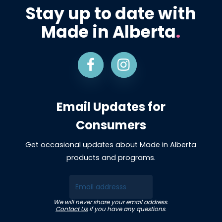
Stay up to date with
Made in Alberta
.
Email Updates for
Consumers
Get occasional updates about Made in Alberta
products and programs.
Email
We will never share your email address.
Contact Us
if you have any questions.