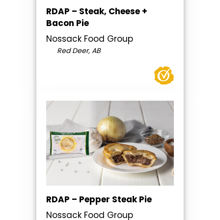
RDAP – Steak, Cheese +
Bacon Pie
Nossack Food Group
Red Deer, AB
RDAP – Pepper Steak Pie
Nossack Food Group