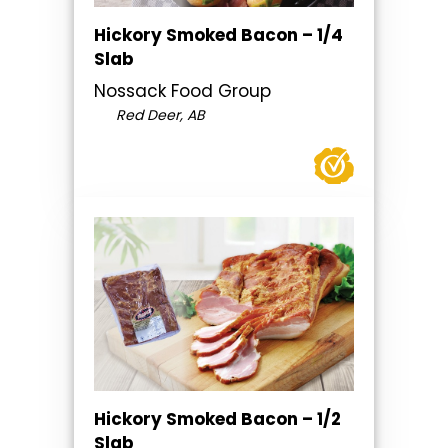
Hickory Smoked Bacon – 1/4
Slab
Nossack Food Group
Red Deer, AB
Hickory Smoked Bacon – 1/2
Slab