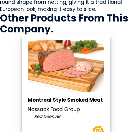
round shape from netting, giving it a traditional
European look, making it easy to slice.
Other Products
From This
Company
.
Montreal Style Smoked Meat
Nossack Food Group
Red Deer, AB