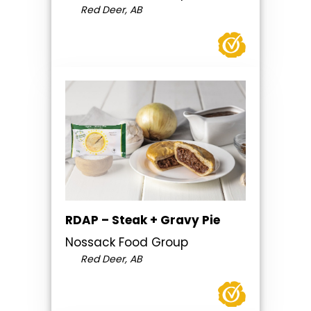
Red Deer, AB
RDAP – Steak + Gravy Pie
Nossack Food Group
Red Deer, AB