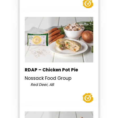
RDAP – Chicken Pot Pie
Nossack Food Group
Red Deer, AB