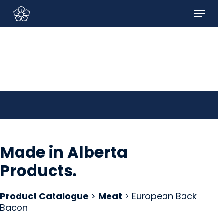
Skip
Menu
to
Sign In/Sign Up
main
content
Made in Alberta
Products
.
Product Catalogue
>
Meat
> European Back
Bacon