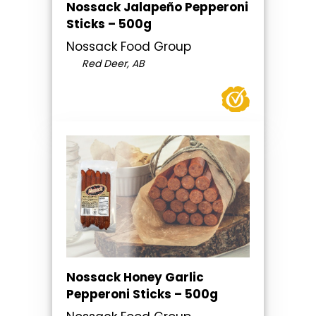
Nossack Jalapeño Pepperoni
Sticks – 500g
Nossack Food Group
Red Deer, AB
Nossack Honey Garlic
Pepperoni Sticks – 500g