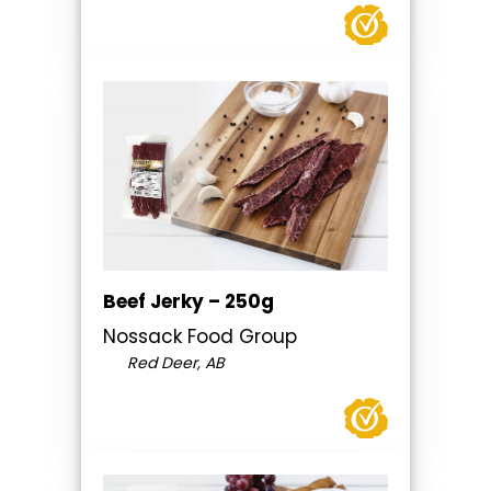
Beef Jerky – 250g
Nossack Food Group
Red Deer, AB