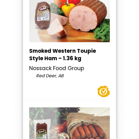
Smoked Western Toupie
Style Ham – 1.36 kg
Nossack Food Group
Red Deer, AB