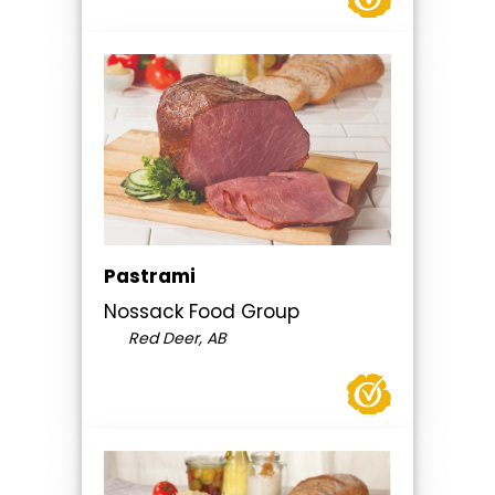
Pastrami
Nossack Food Group
Red Deer, AB