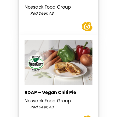
Nossack Food Group
Red Deer, AB
RDAP – Vegan Chili Pie
Nossack Food Group
Red Deer, AB