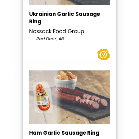
Ukrainian Garlic Sausage
Ring
Nossack Food Group
Red Deer, AB
Ham Garlic Sausage Ring