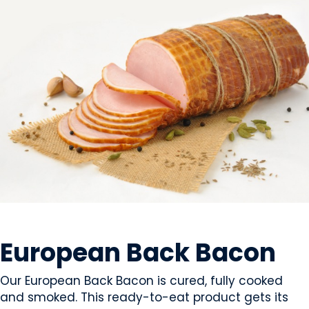
MEAT
European Back Bacon
Our European Back Bacon is cured, fully cooked
and smoked. This ready-to-eat product gets its