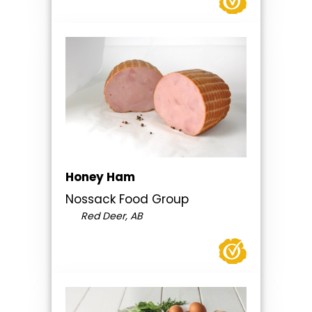
Honey Ham
Nossack Food Group
Red Deer, AB