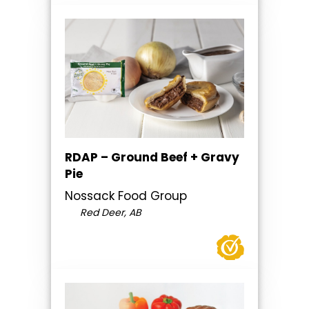
RDAP – Ground Beef + Gravy
Pie
Nossack Food Group
Red Deer, AB