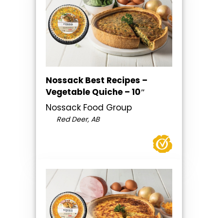
Nossack Best Recipes –
Vegetable Quiche – 10″
Nossack Food Group
Red Deer, AB