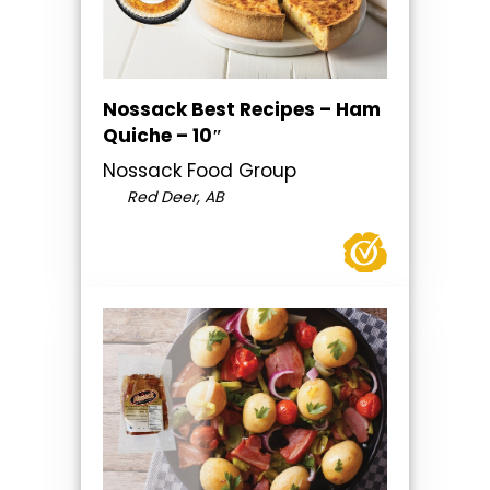
Nossack Best Recipes – Ham
Quiche – 10″
Nossack Food Group
Red Deer, AB