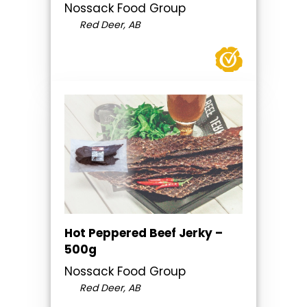
Nossack Food Group
Red Deer, AB
Hot Peppered Beef Jerky –
500g
Nossack Food Group
Red Deer, AB