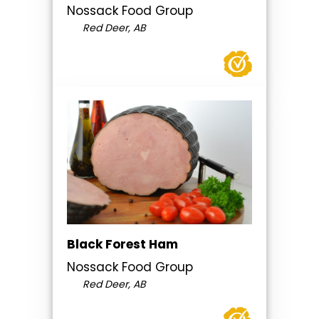
Nossack Food Group
Red Deer, AB
Black Forest Ham
Nossack Food Group
Red Deer, AB