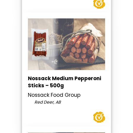
Nossack Medium Pepperoni
Sticks – 500g
Nossack Food Group
Red Deer, AB