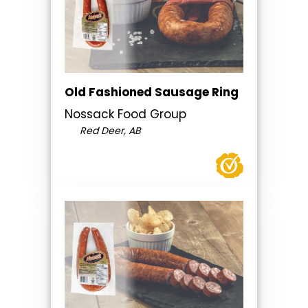
Old Fashioned Sausage Ring
Nossack Food Group
Red Deer, AB