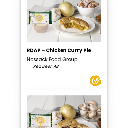
RDAP – Chicken Curry Pie
Nossack Food Group
Red Deer, AB