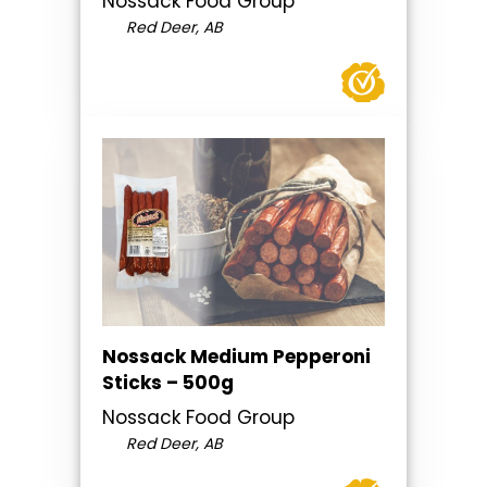
Nossack Food Group
Red Deer, AB
Nossack Medium Pepperoni
Sticks – 500g
Nossack Food Group
Red Deer, AB