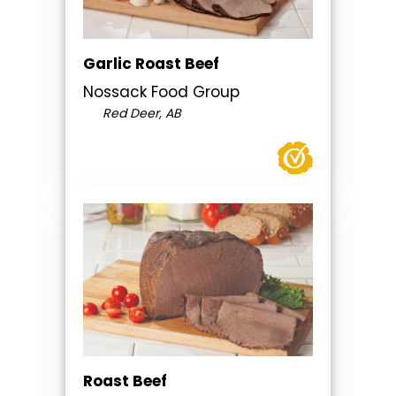
Garlic Roast Beef
Nossack Food Group
Red Deer, AB
Roast Beef