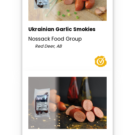
Ukrainian Garlic Smokies
Nossack Food Group
Red Deer, AB