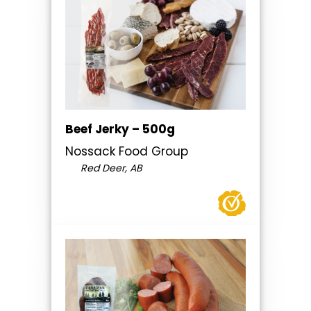
Beef Jerky – 500g
Nossack Food Group
Red Deer, AB