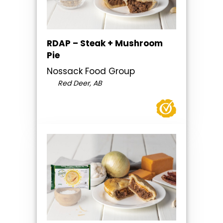
RDAP – Steak + Mushroom
Pie
Nossack Food Group
Red Deer, AB