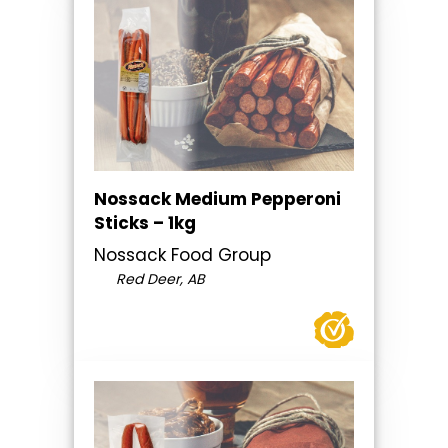
Nossack Medium Pepperoni
Sticks – 1kg
Nossack Food Group
Red Deer, AB