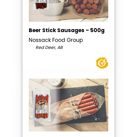
Beer Stick Sausages – 500g
Nossack Food Group
Red Deer, AB