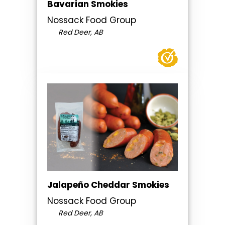
Bavarian Smokies
Nossack Food Group
Red Deer, AB
Jalapeño Cheddar Smokies
Nossack Food Group
Red Deer, AB