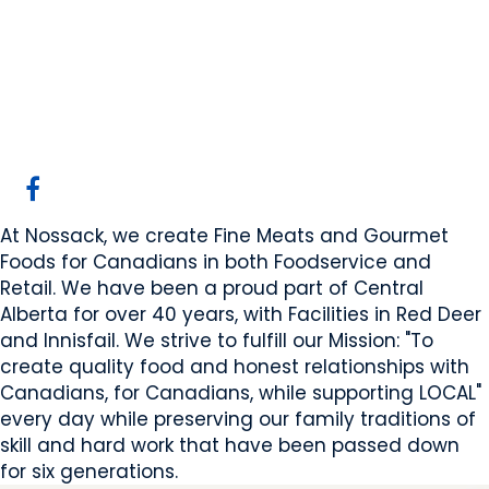
Nossack Food Group
Red Deer, AB
Website
COMPANY PROFILE
At Nossack, we create Fine Meats and Gourmet
Foods for Canadians in both Foodservice and
Retail. We have been a proud part of Central
Alberta for over 40 years, with Facilities in Red Deer
and Innisfail. We strive to fulfill our Mission: "To
create quality food and honest relationships with
Canadians, for Canadians, while supporting LOCAL"
every day while preserving our family traditions of
skill and hard work that have been passed down
for six generations.