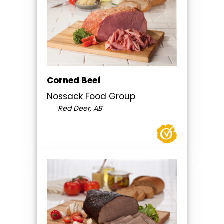
Corned Beef
Nossack Food Group
Red Deer, AB