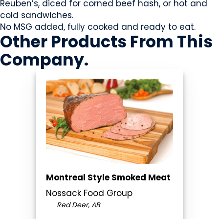
Reuben’s, diced for corned beef hash, or hot and
cold sandwiches.
No MSG added, fully cooked and ready to eat.
Other Products
From This
Company
.
Montreal Style Smoked Meat
Nossack Food Group
Red Deer, AB