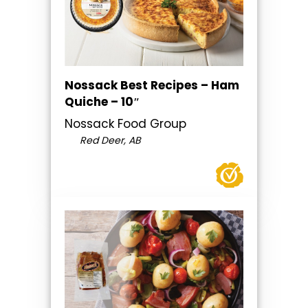
Nossack Best Recipes – Ham
Quiche – 10″
Nossack Food Group
Red Deer, AB