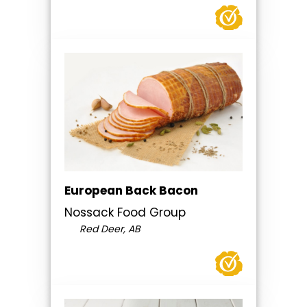
European Back Bacon
Nossack Food Group
Red Deer, AB