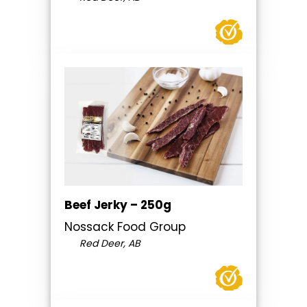
Beef Jerky – 250g
Nossack Food Group
Red Deer, AB