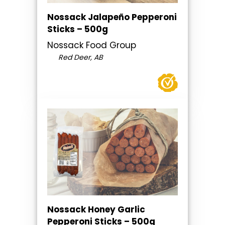
Nossack Jalapeño Pepperoni
Sticks – 500g
Nossack Food Group
Red Deer, AB
Nossack Honey Garlic
Pepperoni Sticks – 500g