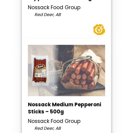
Nossack Food Group
Red Deer, AB
Nossack Medium Pepperoni
Sticks – 500g
Nossack Food Group
Red Deer, AB