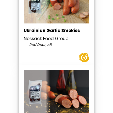
Ukrainian Garlic Smokies
Nossack Food Group
Red Deer, AB