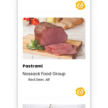
Pastrami
Nossack Food Group
Red Deer, AB