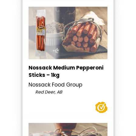
Nossack Medium Pepperoni
Sticks – 1kg
Nossack Food Group
Red Deer, AB