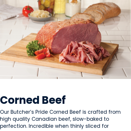
MEAT
Corned Beef
Our Butcher’s Pride Corned Beef is crafted from
high quality Canadian beef, slow-baked to
perfection. Incredible when thinly sliced for