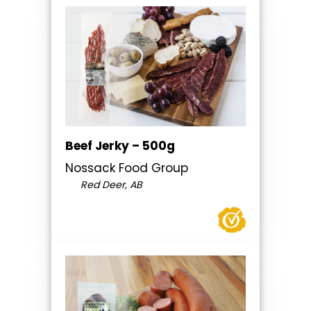
Beef Jerky – 500g
Nossack Food Group
Red Deer, AB