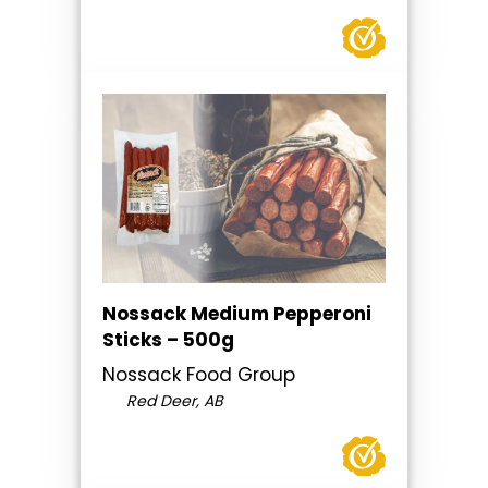
Nossack Medium Pepperoni
Sticks – 500g
Nossack Food Group
Red Deer, AB