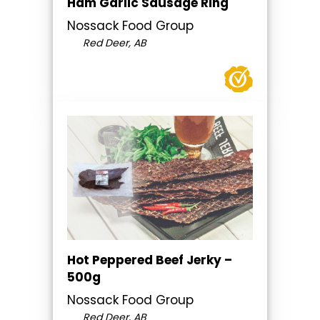
Ham Garlic Sausage Ring
Nossack Food Group
Red Deer, AB
Hot Peppered Beef Jerky –
500g
Nossack Food Group
Red Deer, AB