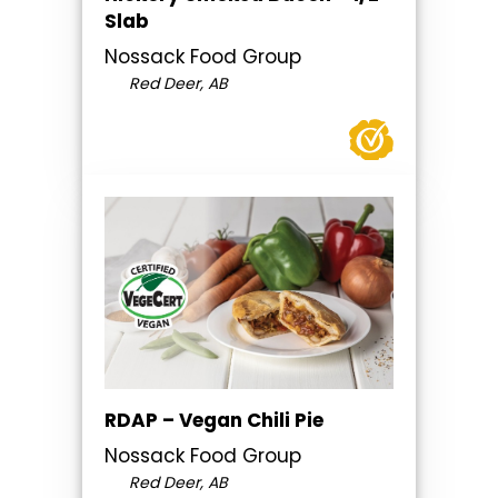
Slab
Nossack Food Group
Red Deer, AB
RDAP – Vegan Chili Pie
Nossack Food Group
Red Deer, AB