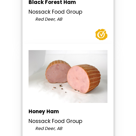
Black Forest Ham
Nossack Food Group
Red Deer, AB
Honey Ham
Nossack Food Group
Red Deer, AB