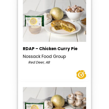
RDAP – Chicken Curry Pie
Nossack Food Group
Red Deer, AB