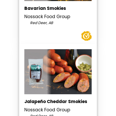
Bavarian Smokies
Nossack Food Group
Red Deer, AB
Jalapeño Cheddar Smokies
Nossack Food Group
Red Deer, AB