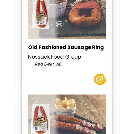
Old Fashioned Sausage Ring
Nossack Food Group
Red Deer, AB