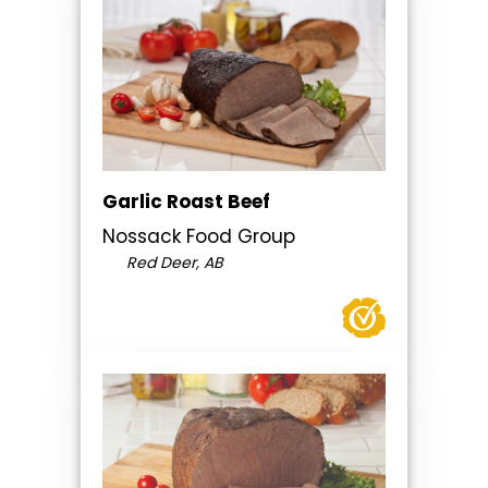
Garlic Roast Beef
Nossack Food Group
Red Deer, AB