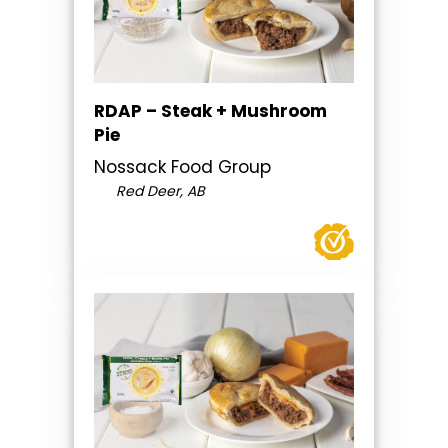
RDAP – Steak + Mushroom
Pie
Nossack Food Group
Red Deer, AB