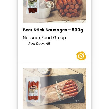
Beer Stick Sausages – 500g
Nossack Food Group
Red Deer, AB