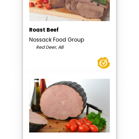
Roast Beef
Nossack Food Group
Red Deer, AB