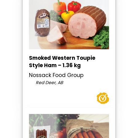
Smoked Western Toupie
Style Ham – 1.36 kg
Nossack Food Group
Red Deer, AB