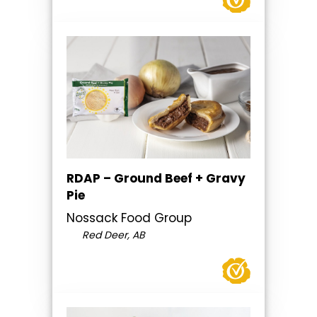
RDAP – Ground Beef + Gravy
Pie
Nossack Food Group
Red Deer, AB