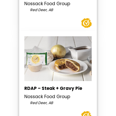
Nossack Food Group
Red Deer, AB
RDAP – Steak + Gravy Pie
Nossack Food Group
Red Deer, AB