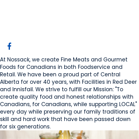
Nossack Food Group
Red Deer, AB
Website
COMPANY PROFILE
At Nossack, we create Fine Meats and Gourmet
Foods for Canadians in both Foodservice and
Retail. We have been a proud part of Central
Alberta for over 40 years, with Facilities in Red Deer
and Innisfail. We strive to fulfill our Mission: "To
create quality food and honest relationships with
Canadians, for Canadians, while supporting LOCAL"
every day while preserving our family traditions of
skill and hard work that have been passed down
for six generations.