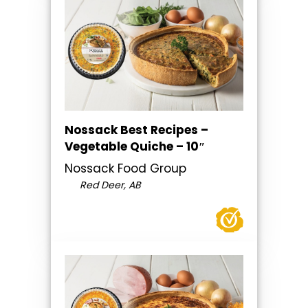
Nossack Best Recipes –
Vegetable Quiche – 10″
Nossack Food Group
Red Deer, AB