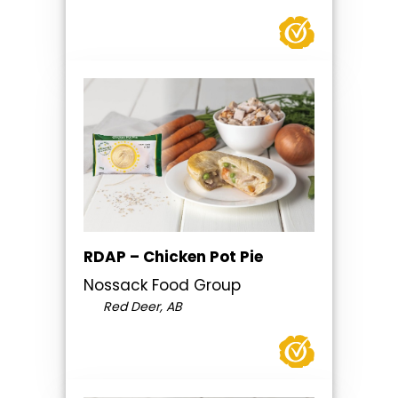
RDAP – Chicken Pot Pie
Nossack Food Group
Red Deer, AB