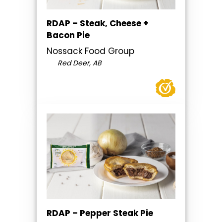
RDAP – Steak, Cheese +
Bacon Pie
Nossack Food Group
Red Deer, AB
RDAP – Pepper Steak Pie