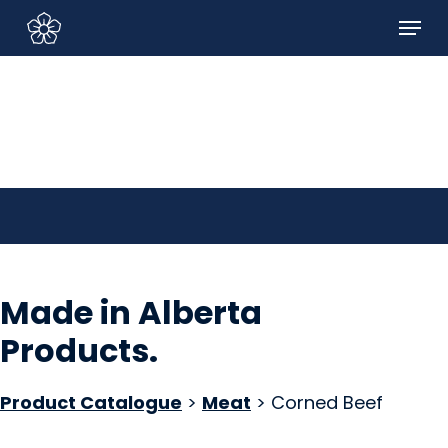
Skip
Menu
to
Sign In/Sign Up
main
content
Made in Alberta
Products
.
Product Catalogue
>
Meat
> Corned Beef