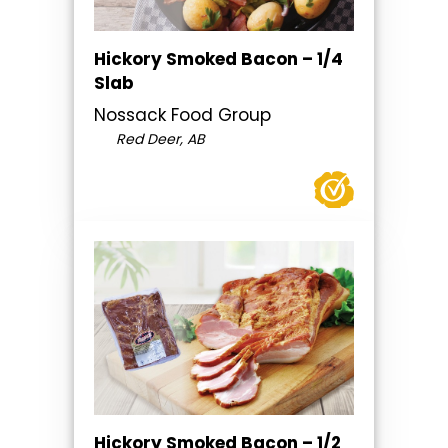
Hickory Smoked Bacon – 1/4
Slab
Nossack Food Group
Red Deer, AB
Hickory Smoked Bacon – 1/2