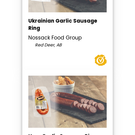
Ukrainian Garlic Sausage
Ring
Nossack Food Group
Red Deer, AB