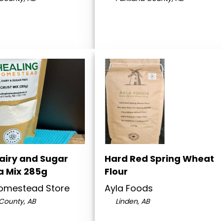
Dairy and Sugar
Hard Red Spring Wheat
a Mix 285g
Flour
Homestead Store
Ayla Foods
County, AB
Linden, AB