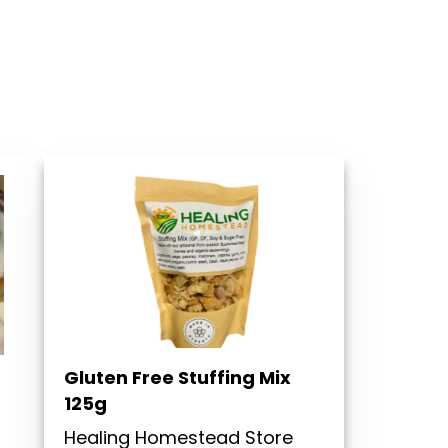
Gluten Free Stuffing Mix
125g
Healing Homestead Store