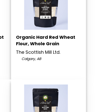
ot
Organic Hard Red Wheat
Flour, Whole Grain
The Scottish Mill Ltd.
Calgary, AB