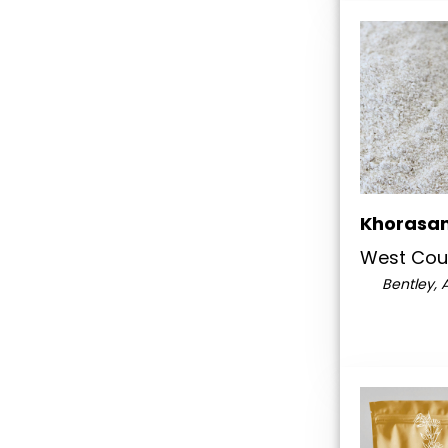
Khorasan
West Coun
Bentley, 