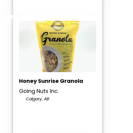
Honey Sunrise Granola
Going Nuts Inc.
Calgary, AB