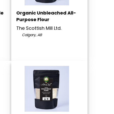
le
Organic Unbleached All-
Purpose Flour
The Scottish Mill Ltd.
Calgary, AB