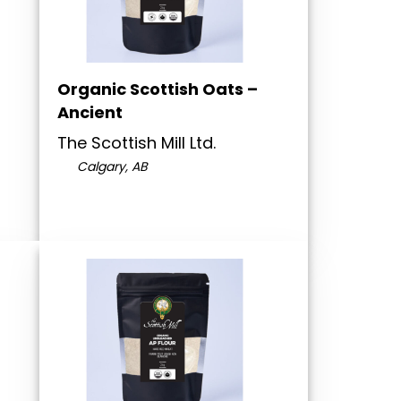
Organic Scottish Oats –
Ancient
The Scottish Mill Ltd.
Calgary, AB