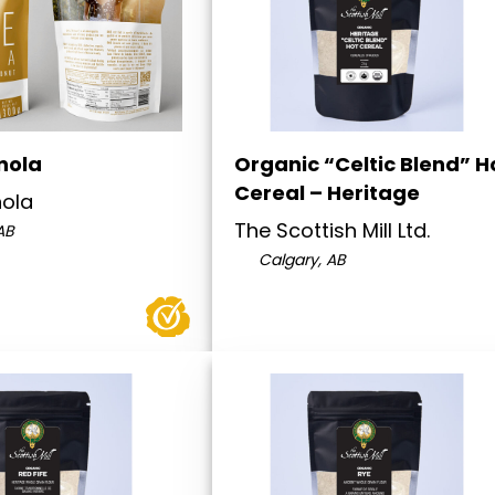
nola
Organic “Celtic Blend” H
Cereal – Heritage
nola
The Scottish Mill Ltd.
AB
Calgary, AB