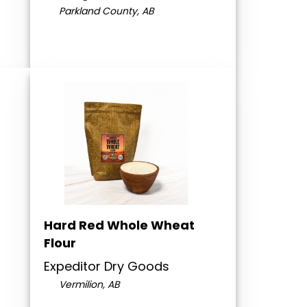
Parkland County, AB
Hard Red Whole Wheat
Flour
Expeditor Dry Goods
Vermilion, AB