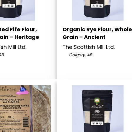
ed Fife Flour,
Organic Rye Flour, Whole
ain – Heritage
Grain – Ancient
sh Mill Ltd.
The Scottish Mill Ltd.
AB
Calgary, AB