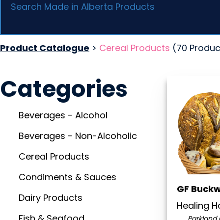
Product Catalogue
>
Cereal Products
(70 Produc
Categories
Beverages - Alcohol
Beverages - Non-Alcoholic
Cereal Products
Condiments & Sauces
GF Buck
Dairy Products
Healing 
Fish & Seafood
Parkland 