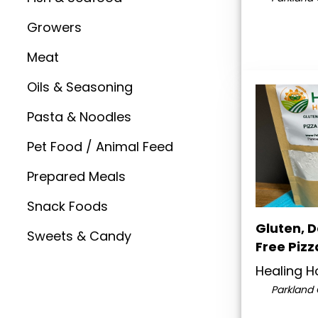
Growers
Meat
Oils & Seasoning
Pasta & Noodles
Pet Food / Animal Feed
Prepared Meals
Snack Foods
Gluten, 
Sweets & Candy
Free Pizz
Healing 
Parkland 