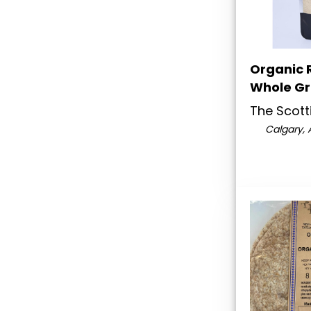
Organic R
Whole Gr
The Scotti
Calgary, 