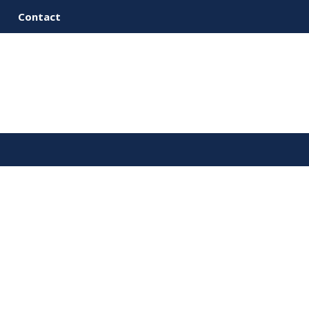
Contact