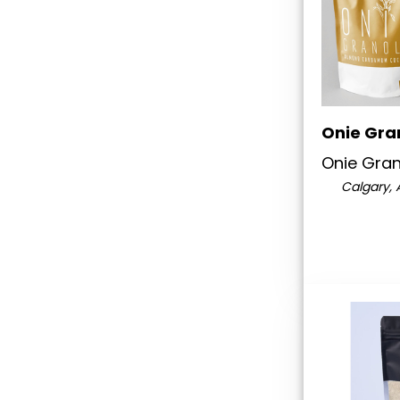
Onie Gra
Onie Gra
Calgary, 