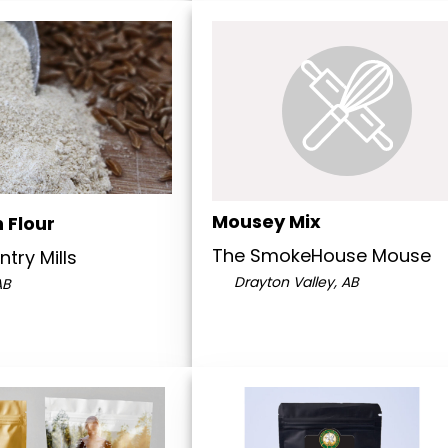
Mousey Mix
 Flour
The SmokeHouse Mouse
try Mills
Drayton Valley, AB
AB