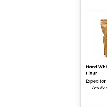
Hard Whi
Flour
Expeditor
Vermilion