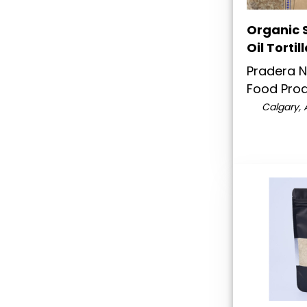
Organic S
Oil Tortil
Pradera N
Food Pro
Calgary, 