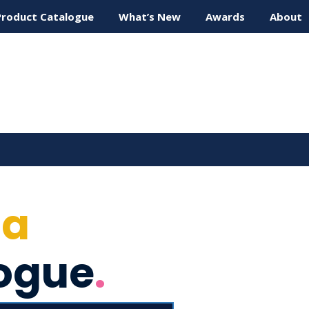
Product Catalogue
What’s New
Awards
About
ta
ogue
.