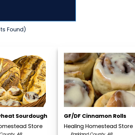
ts Found)
wheat Sourdough
GF/DF Cinnamon Rolls
Homestead Store
Healing Homestead Store
County, AB
Parkland County, AB