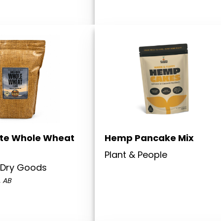
te Whole Wheat
Hemp Pancake Mix
Plant & People
 Dry Goods
, AB