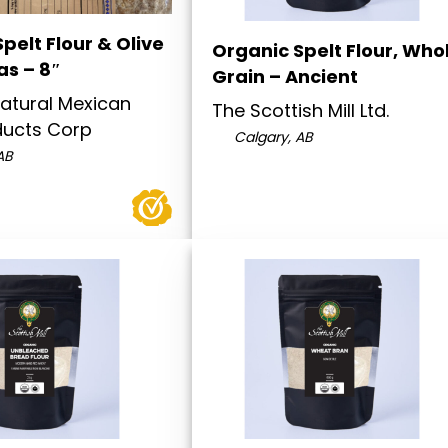
pelt Flour & Olive
Organic Spelt Flour, Who
las – 8″
Grain – Ancient
atural Mexican
The Scottish Mill Ltd.
ducts Corp
Calgary, AB
AB