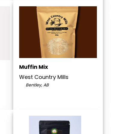
Muffin Mix
West Country Mills
Bentley, AB