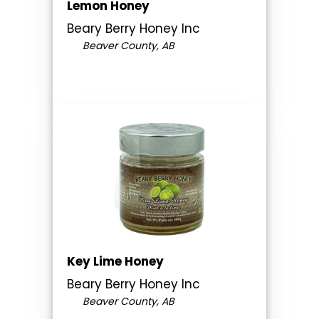
Lemon Honey
Beary Berry Honey Inc
Beaver County, AB
Key Lime Honey
Beary Berry Honey Inc
Beaver County, AB