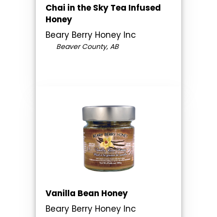
Chai in the Sky Tea Infused
Honey
Beary Berry Honey Inc
Beaver County, AB
Vanilla Bean Honey
Beary Berry Honey Inc