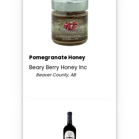
Pomegranate Honey
Beary Berry Honey Inc
Beaver County, AB