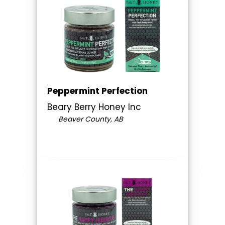
Peppermint Perfection
Beary Berry Honey Inc
Beaver County, AB