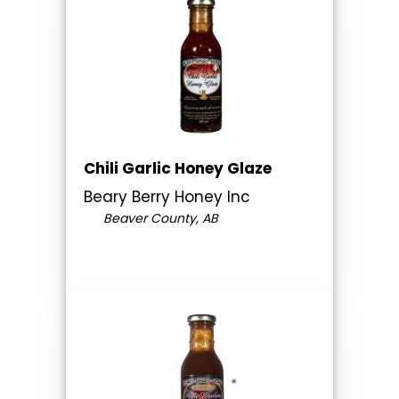
Chili Garlic Honey Glaze
Beary Berry Honey Inc
Beaver County, AB