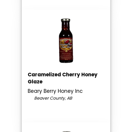
Caramelized Cherry Honey
Glaze
Beary Berry Honey Inc
Beaver County, AB