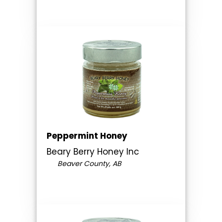
Peppermint Honey
Beary Berry Honey Inc
Beaver County, AB