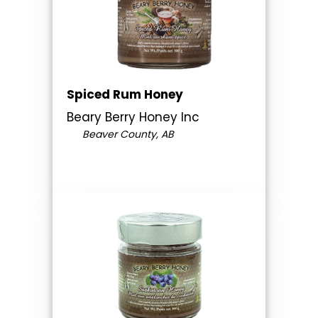
Spiced Rum Honey
Beary Berry Honey Inc
Beaver County, AB