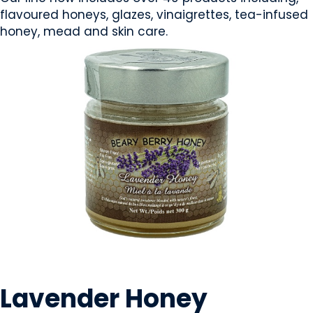
flavoured honeys, glazes, vinaigrettes, tea-infused
honey, mead and skin care.
CONDIMENTS & SAUCES
Lavender Honey