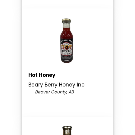
Hot Honey
Beary Berry Honey Inc
Beaver County, AB