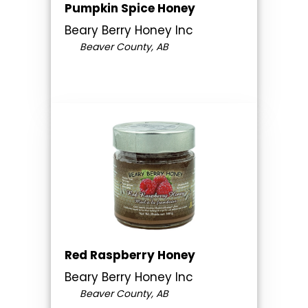
Pumpkin Spice Honey
Beary Berry Honey Inc
Beaver County, AB
Red Raspberry Honey
Beary Berry Honey Inc
Beaver County, AB