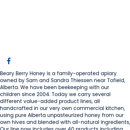
Beary Berry Honey
Inc
Beaver County, AB
Website
COMPANY PROFILE
Beary Berry Honey is a family-operated apiary
owned by Sam and Sandra Thiessen near Tofield,
Alberta. We have been beekeeping with our
children since 2004. Today we carry several
different value-added product lines, all
handcrafted in our very own commercial kitchen,
using pure Alberta unpasteurized honey from our
own hives and blended with all-natural ingredients,
Our line now includes over 40 products including,