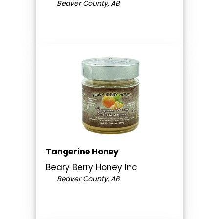
Beaver County, AB
Tangerine Honey
Beary Berry Honey Inc
Beaver County, AB