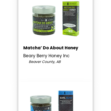
Matcha’ Do About Honey
Beary Berry Honey Inc
Beaver County, AB