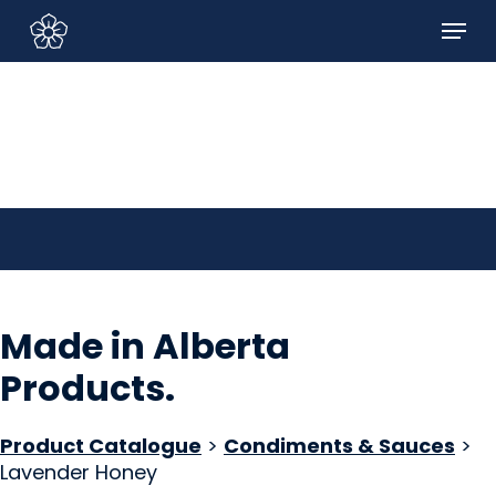
Skip
Menu
to
Sign In/Sign Up
main
content
Made in Alberta
Products
.
Product Catalogue
>
Condiments & Sauces
>
Lavender Honey