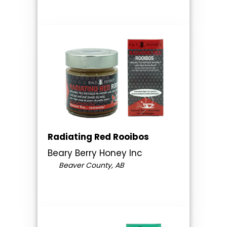
Radiating Red Rooibos
Beary Berry Honey Inc
Beaver County, AB