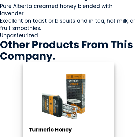
Pure Alberta creamed honey blended with
lavender.
Excellent on toast or biscuits and in tea, hot milk, or
fruit smoothies.
Unpasteurized
Other Products
From This
Company
.
Turmeric Honey