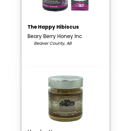
The Happy Hibiscus
Beary Berry Honey Inc
Beaver County, AB