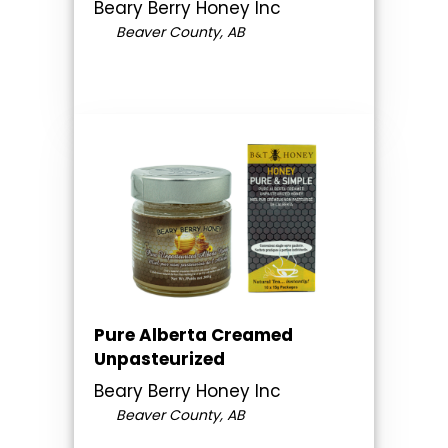
Beary Berry Honey Inc
Beaver County, AB
Pure Alberta Creamed
Unpasteurized
Beary Berry Honey Inc
Beaver County, AB