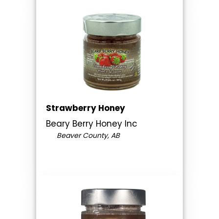
Strawberry Honey
Beary Berry Honey Inc
Beaver County, AB