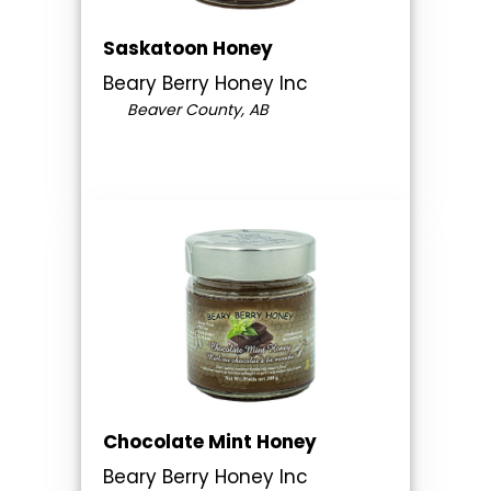
Saskatoon Honey
Beary Berry Honey Inc
Beaver County, AB
Chocolate Mint Honey
Beary Berry Honey Inc