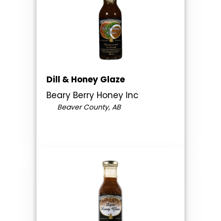
Dill & Honey Glaze
Beary Berry Honey Inc
Beaver County, AB