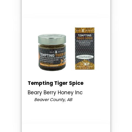
Tempting Tiger Spice
Beary Berry Honey Inc
Beaver County, AB