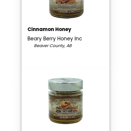
Cinnamon Honey
Beary Berry Honey Inc
Beaver County, AB