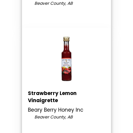
Beaver County, AB
Strawberry Lemon
Vinaigrette
Beary Berry Honey Inc
Beaver County, AB