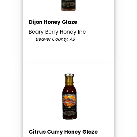
Dijon Honey Glaze
Beary Berry Honey Inc
Beaver County, AB
Citrus Curry Honey Glaze