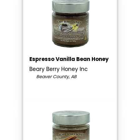
Espresso Vanilla Bean Honey
Beary Berry Honey Inc
Beaver County, AB