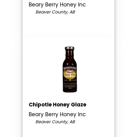
Beary Berry Honey Inc
Beaver County, AB
Chipotle Honey Glaze
Beary Berry Honey Inc
Beaver County, AB