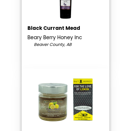
Black Currant Mead
Beary Berry Honey Inc
Beaver County, AB