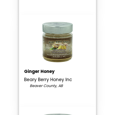
Ginger Honey
Beary Berry Honey Inc
Beaver County, AB