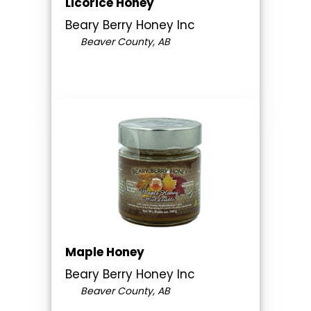
Licorice Honey
Beary Berry Honey Inc
Beaver County, AB
Maple Honey
Beary Berry Honey Inc
Beaver County, AB