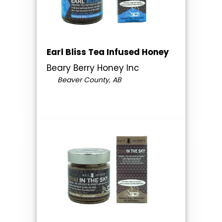
Earl Bliss Tea Infused Honey
Beary Berry Honey Inc
Beaver County, AB