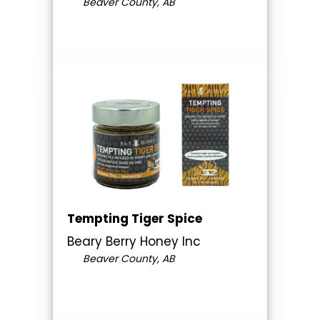
Beaver County, AB
Tempting Tiger Spice
Beary Berry Honey Inc
Beaver County, AB