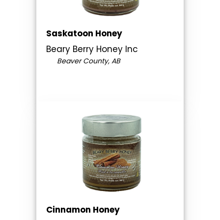
Saskatoon Honey
Beary Berry Honey Inc
Beaver County, AB
Cinnamon Honey