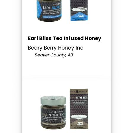
Earl Bliss Tea Infused Honey
Beary Berry Honey Inc
Beaver County, AB