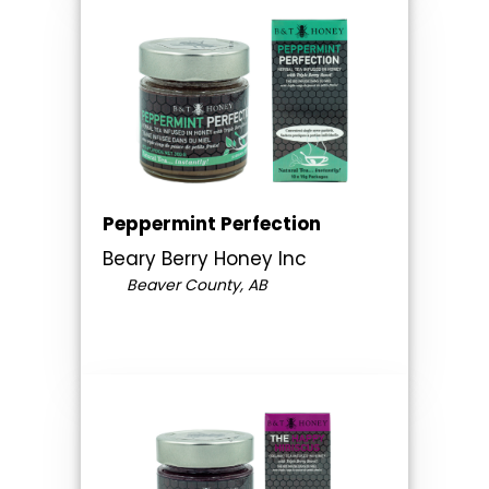
Peppermint Perfection
Beary Berry Honey Inc
Beaver County, AB