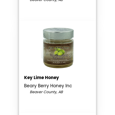
Key Lime Honey
Beary Berry Honey Inc
Beaver County, AB