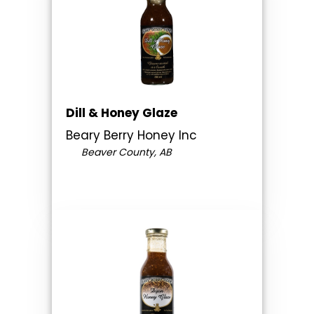
Dill & Honey Glaze
Beary Berry Honey Inc
Beaver County, AB