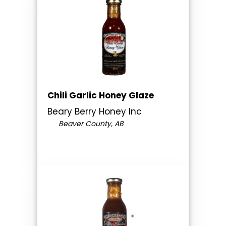
Chili Garlic Honey Glaze
Beary Berry Honey Inc
Beaver County, AB