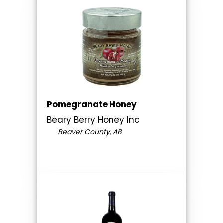
Pomegranate Honey
Beary Berry Honey Inc
Beaver County, AB