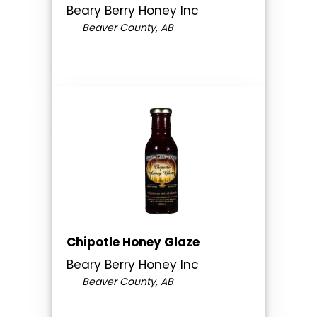
Beary Berry Honey Inc
Beaver County, AB
Chipotle Honey Glaze
Beary Berry Honey Inc
Beaver County, AB