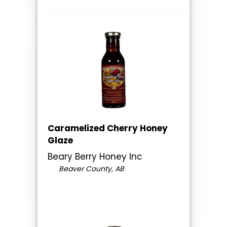
Caramelized Cherry Honey
Glaze
Beary Berry Honey Inc
Beaver County, AB