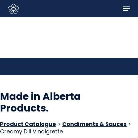
Skip
Menu
to
Sign In/Sign Up
main
content
Made in Alberta
Products
.
Product Catalogue
>
Condiments & Sauces
>
Creamy Dill Vinaigrette