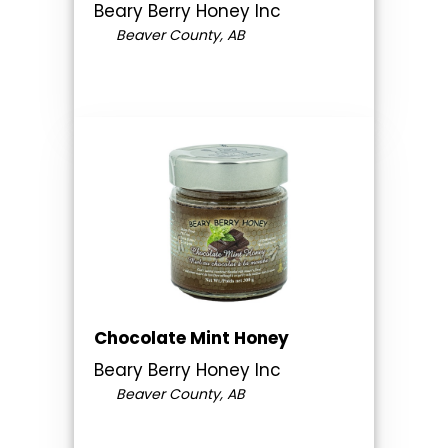
Beary Berry Honey Inc
Beaver County, AB
Chocolate Mint Honey
Beary Berry Honey Inc
Beaver County, AB