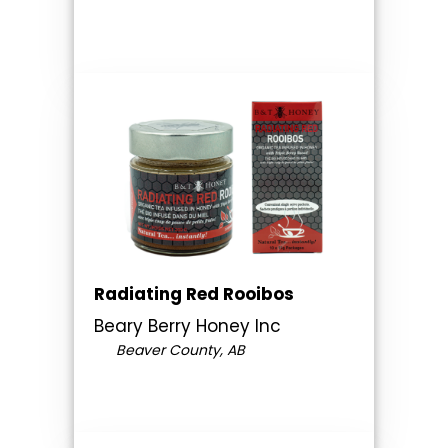
Radiating Red Rooibos
Beary Berry Honey Inc
Beaver County, AB