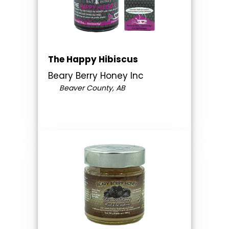
The Happy Hibiscus
Beary Berry Honey Inc
Beaver County, AB