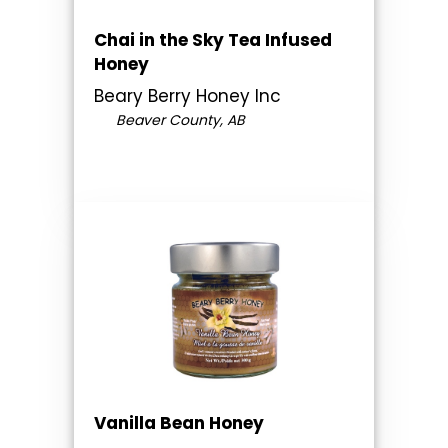
Chai in the Sky Tea Infused
Honey
Beary Berry Honey Inc
Beaver County, AB
Vanilla Bean Honey