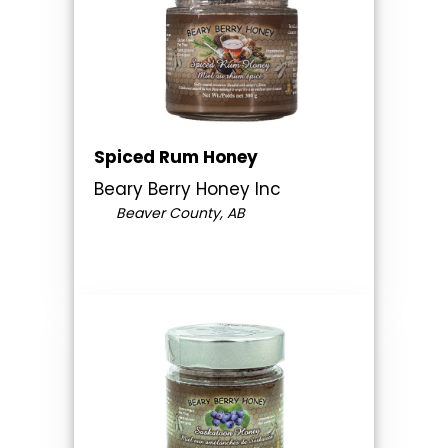
Spiced Rum Honey
Beary Berry Honey Inc
Beaver County, AB