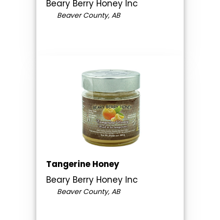
Beary Berry Honey Inc
Beaver County, AB
Tangerine Honey
Beary Berry Honey Inc
Beaver County, AB