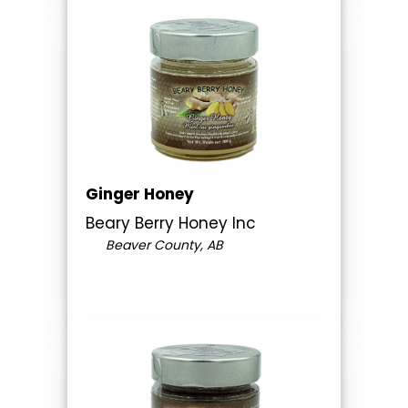
Ginger Honey
Beary Berry Honey Inc
Beaver County, AB