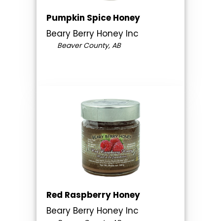
Pumpkin Spice Honey
Beary Berry Honey Inc
Beaver County, AB
Red Raspberry Honey
Beary Berry Honey Inc