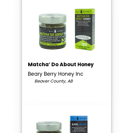
Matcha’ Do About Honey
Beary Berry Honey Inc
Beaver County, AB