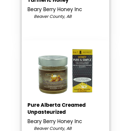
Beary Berry Honey Inc
Beaver County, AB
Pure Alberta Creamed
Unpasteurized
Beary Berry Honey Inc
Beaver County, AB