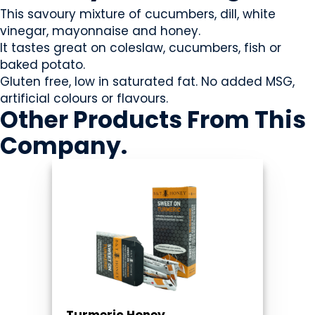
This savoury mixture of cucumbers, dill, white
vinegar, mayonnaise and honey.
It tastes great on coleslaw, cucumbers, fish or
baked potato.
Gluten free, low in saturated fat. No added MSG,
artificial colours or flavours.
Other Products
From This
Company
.
Turmeric Honey