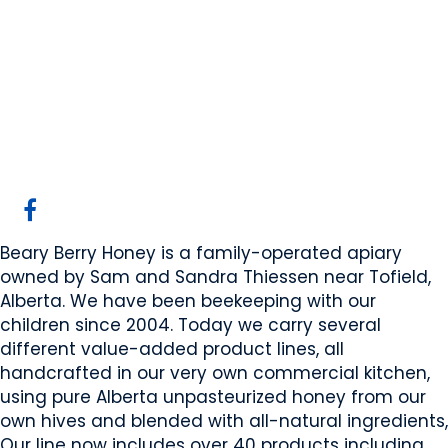
Beary Berry Honey
Inc
Beaver County, AB
Website
COMPANY PROFILE
Beary Berry Honey is a family-operated apiary
owned by Sam and Sandra Thiessen near Tofield,
Alberta. We have been beekeeping with our
children since 2004. Today we carry several
different value-added product lines, all
handcrafted in our very own commercial kitchen,
using pure Alberta unpasteurized honey from our
own hives and blended with all-natural ingredients,
Our line now includes over 40 products including,