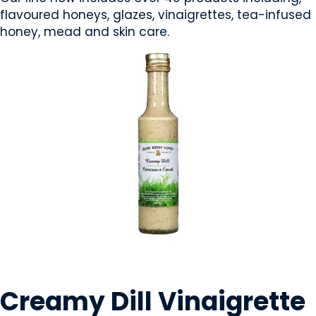
flavoured honeys, glazes, vinaigrettes, tea-infused
honey, mead and skin care.
CONDIMENTS & SAUCES
Creamy Dill Vinaigrette