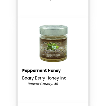
Peppermint Honey
Beary Berry Honey Inc
Beaver County, AB