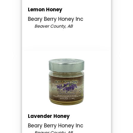
Lemon Honey
Beary Berry Honey Inc
Beaver County, AB
Lavender Honey
Beary Berry Honey Inc
Beaver County, AB