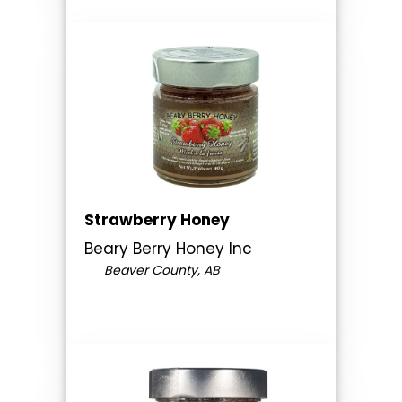
Strawberry Honey
Beary Berry Honey Inc
Beaver County, AB