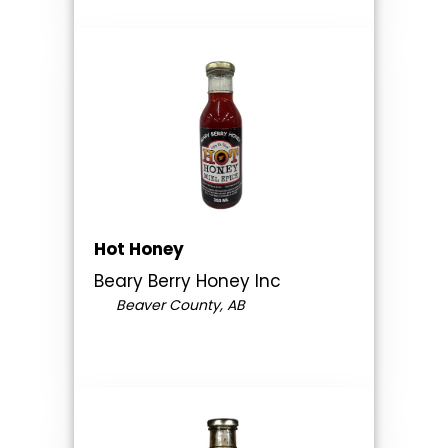
Hot Honey
Beary Berry Honey Inc
Beaver County, AB