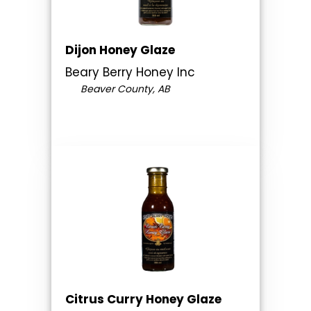
Dijon Honey Glaze
Beary Berry Honey Inc
Beaver County, AB
Citrus Curry Honey Glaze