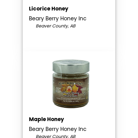
Licorice Honey
Beary Berry Honey Inc
Beaver County, AB
Maple Honey
Beary Berry Honey Inc
Beaver County, AB