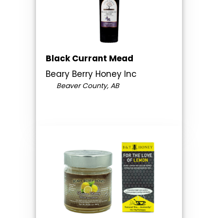
Black Currant Mead
Beary Berry Honey Inc
Beaver County, AB