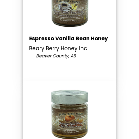
Espresso Vanilla Bean Honey
Beary Berry Honey Inc
Beaver County, AB