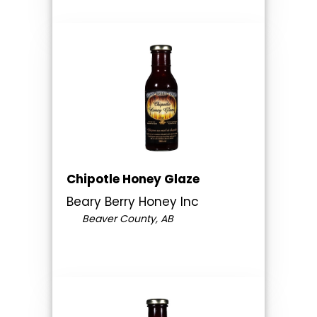
Chipotle Honey Glaze
Beary Berry Honey Inc
Beaver County, AB