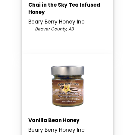
Chai in the Sky Tea Infused
Honey
Beary Berry Honey Inc
Beaver County, AB
Vanilla Bean Honey
Beary Berry Honey Inc