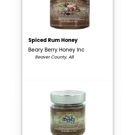
Spiced Rum Honey
Beary Berry Honey Inc
Beaver County, AB