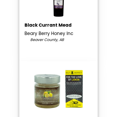
Black Currant Mead
Beary Berry Honey Inc
Beaver County, AB