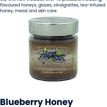
flavoured honeys, glazes, vinaigrettes, tea-infused
honey, mead and skin care.
CONDIMENTS & SAUCES
Blueberry Honey