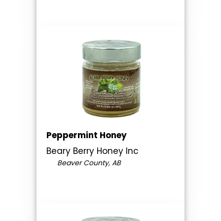
Peppermint Honey
Beary Berry Honey Inc
Beaver County, AB