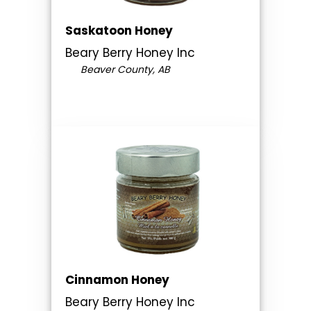
Saskatoon Honey
Beary Berry Honey Inc
Beaver County, AB
Cinnamon Honey
Beary Berry Honey Inc