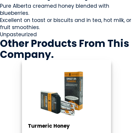
Pure Alberta creamed honey blended with
blueberries.
Excellent on toast or biscuits and in tea, hot milk, or
fruit smoothies.
Unpasteurized
Other Products
From This
Company
.
Turmeric Honey