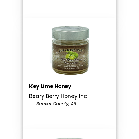
Key Lime Honey
Beary Berry Honey Inc
Beaver County, AB