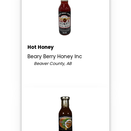
Hot Honey
Beary Berry Honey Inc
Beaver County, AB