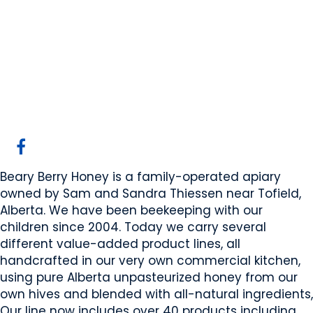
Beary Berry Honey
Inc
Beaver County, AB
Website
COMPANY PROFILE
Beary Berry Honey is a family-operated apiary
owned by Sam and Sandra Thiessen near Tofield,
Alberta. We have been beekeeping with our
children since 2004. Today we carry several
different value-added product lines, all
handcrafted in our very own commercial kitchen,
using pure Alberta unpasteurized honey from our
own hives and blended with all-natural ingredients,
Our line now includes over 40 products including,