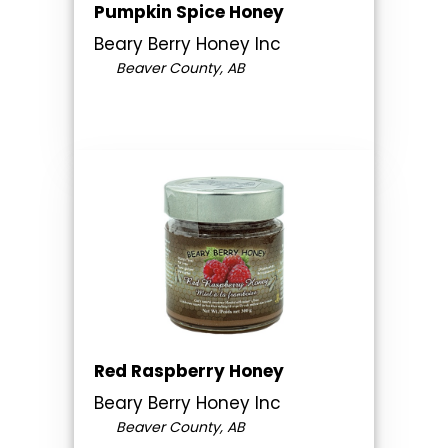
Pumpkin Spice Honey
Beary Berry Honey Inc
Beaver County, AB
Red Raspberry Honey
Beary Berry Honey Inc
Beaver County, AB