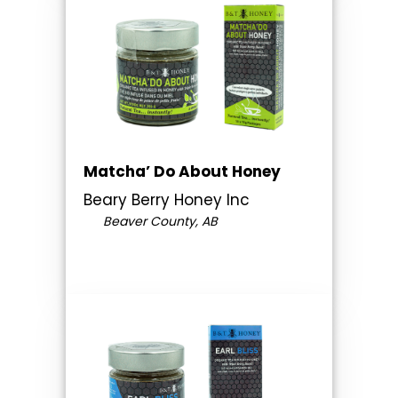
Matcha’ Do About Honey
Beary Berry Honey Inc
Beaver County, AB