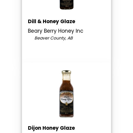
Dill & Honey Glaze
Beary Berry Honey Inc
Beaver County, AB
Dijon Honey Glaze