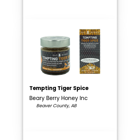
Tempting Tiger Spice
Beary Berry Honey Inc
Beaver County, AB