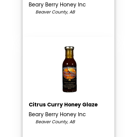
Beary Berry Honey Inc
Beaver County, AB
Citrus Curry Honey Glaze
Beary Berry Honey Inc
Beaver County, AB