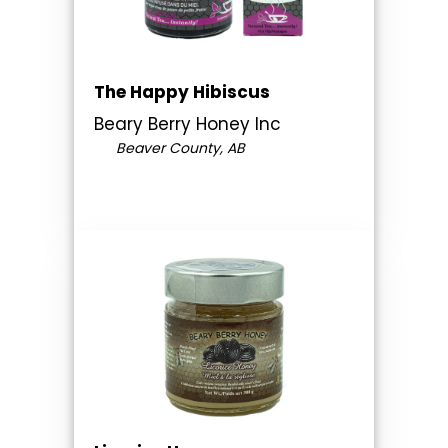
The Happy Hibiscus
Beary Berry Honey Inc
Beaver County, AB