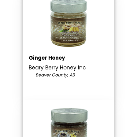
Ginger Honey
Beary Berry Honey Inc
Beaver County, AB