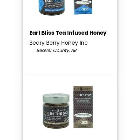
Earl Bliss Tea Infused Honey
Beary Berry Honey Inc
Beaver County, AB