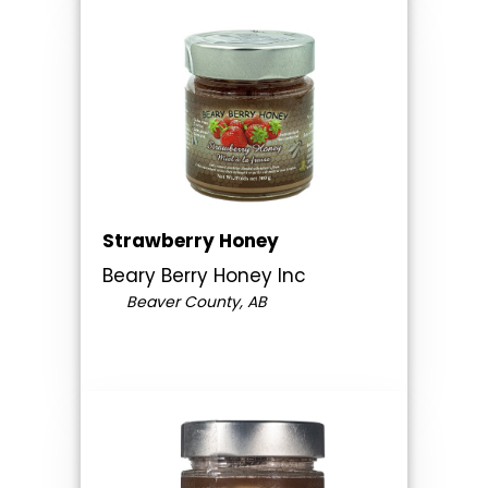
Strawberry Honey
Beary Berry Honey Inc
Beaver County, AB