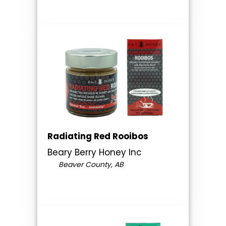
Radiating Red Rooibos
Beary Berry Honey Inc
Beaver County, AB