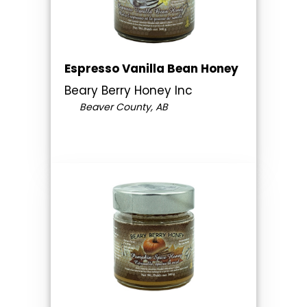
Espresso Vanilla Bean Honey
Beary Berry Honey Inc
Beaver County, AB