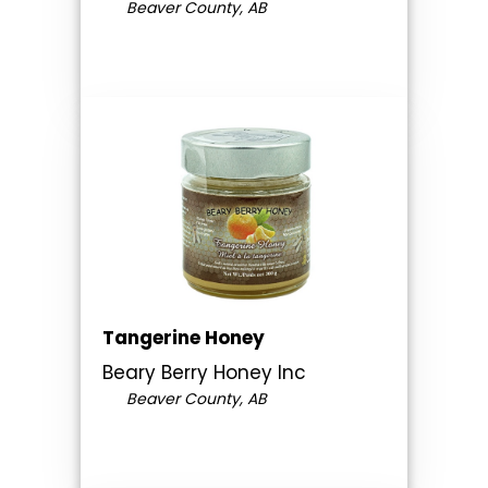
Beaver County, AB
Tangerine Honey
Beary Berry Honey Inc
Beaver County, AB