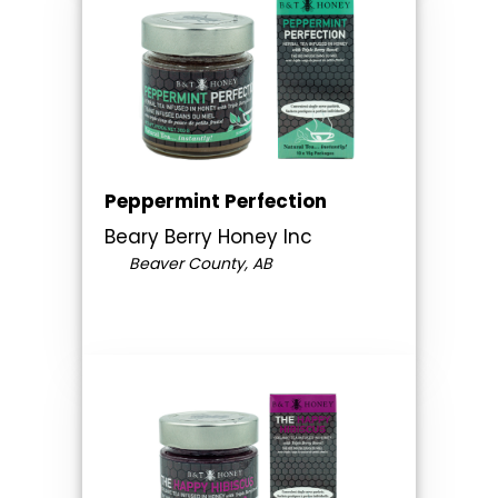
Peppermint Perfection
Beary Berry Honey Inc
Beaver County, AB