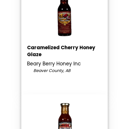
Caramelized Cherry Honey
Glaze
Beary Berry Honey Inc
Beaver County, AB