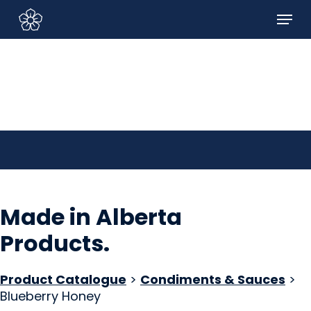
Skip
Menu
to
Sign In/Sign Up
main
content
Made in Alberta
Products
.
Product Catalogue
>
Condiments & Sauces
>
Blueberry Honey