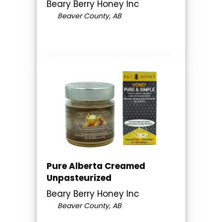
Beary Berry Honey Inc
Beaver County, AB
Pure Alberta Creamed
Unpasteurized
Beary Berry Honey Inc
Beaver County, AB