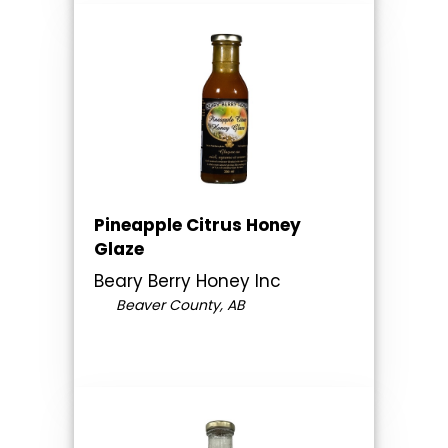
Pineapple Citrus Honey
Glaze
Beary Berry Honey Inc
Beaver County, AB