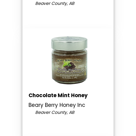
Beaver County, AB
Chocolate Mint Honey
Beary Berry Honey Inc
Beaver County, AB