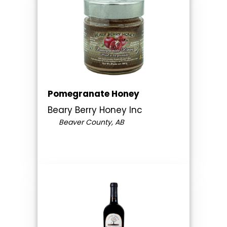
Pomegranate Honey
Beary Berry Honey Inc
Beaver County, AB