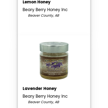
Lemon Honey
Beary Berry Honey Inc
Beaver County, AB
Lavender Honey
Beary Berry Honey Inc
Beaver County, AB