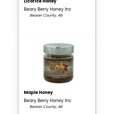
Licorice Honey
Beary Berry Honey Inc
Beaver County, AB
Maple Honey
Beary Berry Honey Inc
Beaver County, AB