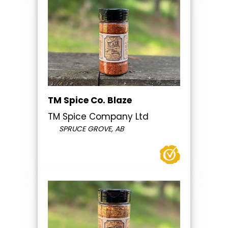
TM Spice Co. Blaze
TM Spice Company Ltd
SPRUCE GROVE, AB