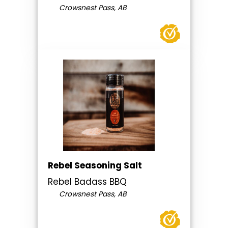
Crowsnest Pass, AB
Rebel Seasoning Salt
Rebel Badass BBQ
Crowsnest Pass, AB