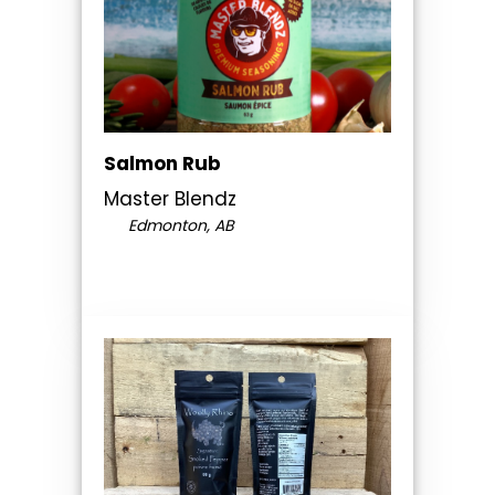
Salmon Rub
Master Blendz
Edmonton, AB