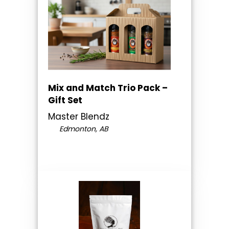
Mix and Match Trio Pack –
Gift Set
Master Blendz
Edmonton, AB