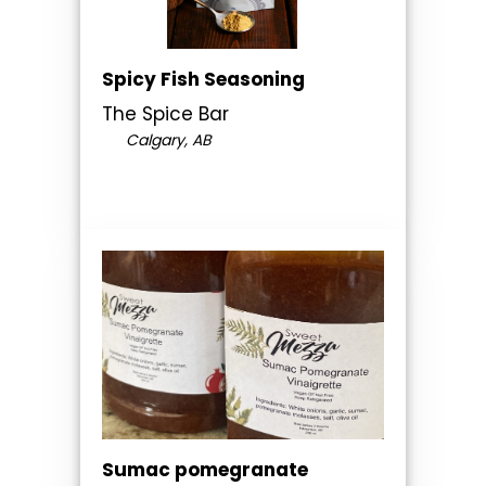
Spicy Fish Seasoning
The Spice Bar
Calgary, AB
Sumac pomegranate