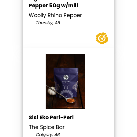
Pepper 50g w/mill
Woolly Rhino Pepper
Thorsby, AB
Sisi Eko Peri-Peri
The Spice Bar
Calgary, AB