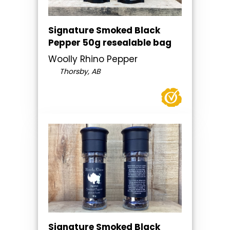
Signature Smoked Black
Pepper 50g resealable bag
Woolly Rhino Pepper
Thorsby, AB
Signature Smoked Black