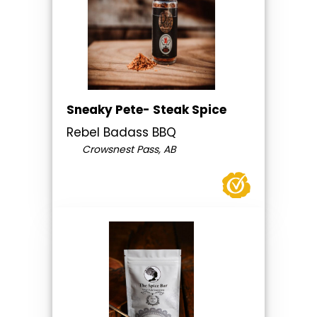
Sneaky Pete- Steak Spice
Rebel Badass BBQ
Crowsnest Pass, AB