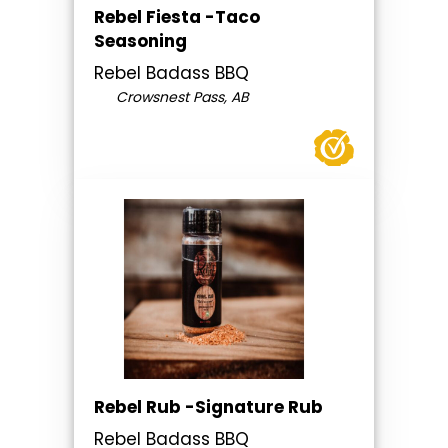
Rebel Fiesta -Taco
Seasoning
Rebel Badass BBQ
Crowsnest Pass, AB
Rebel Rub -Signature Rub
Rebel Badass BBQ