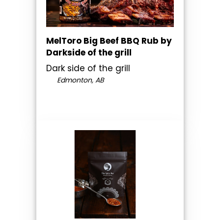
MelToro Big Beef BBQ Rub by
Darkside of the grill
Dark side of the grill
Edmonton, AB