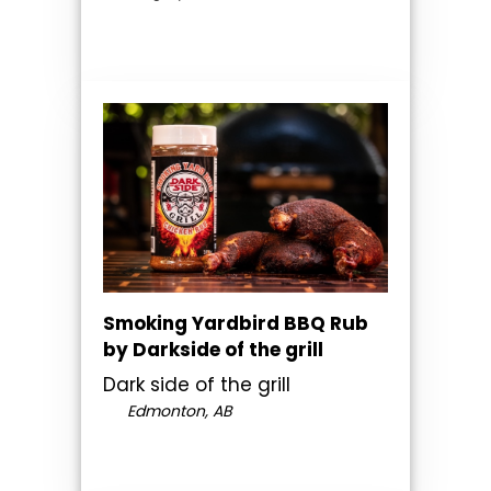
Smoking Yardbird BBQ Rub
by Darkside of the grill
Dark side of the grill
Edmonton, AB