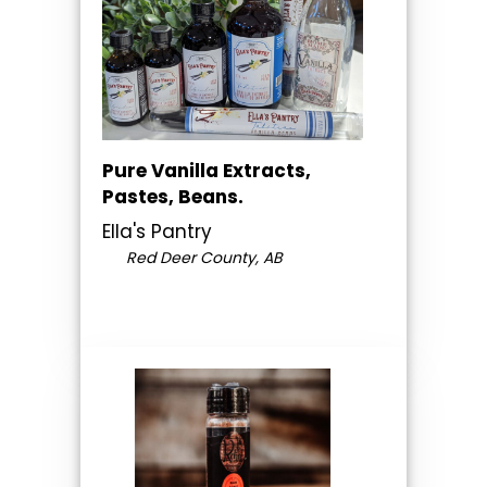
Pure Vanilla Extracts,
Pastes, Beans.
Ella's Pantry
Red Deer County, AB