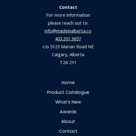
Contact
For more information
please reach out to:
info@madeinalberta.co
403.201.3657
c/o 5123 Marian Road NE
Calgary, Alberta
T2A 2Y1
Home
Product Catalogue
What’s New
Awards
About
Contact