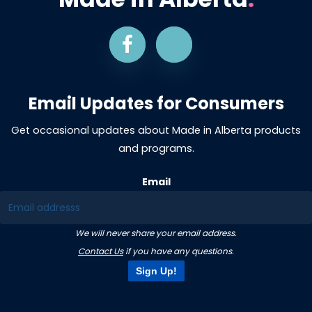
Email Updates for Consumers
Get occasional updates about Made in Alberta products
and programs.
Email
We will never share your email address.
Contact Us
if you have any questions.
Sign Up!