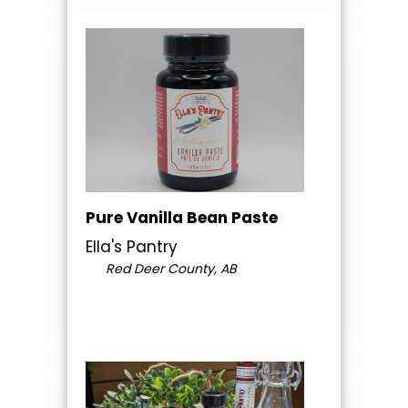
Pure Vanilla Bean Paste
Ella's Pantry
Red Deer County, AB