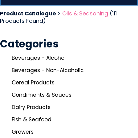
Product Catalogue
>
Oils & Seasoning
(111
Products Found)
Categories
Beverages - Alcohol
Beverages - Non-Alcoholic
Cereal Products
Condiments & Sauces
Dairy Products
Fish & Seafood
Growers