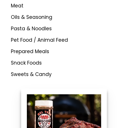
Meat
Oils & Seasoning
Pasta & Noodles
Pet Food / Animal Feed
Prepared Meals
Snack Foods
Sweets & Candy