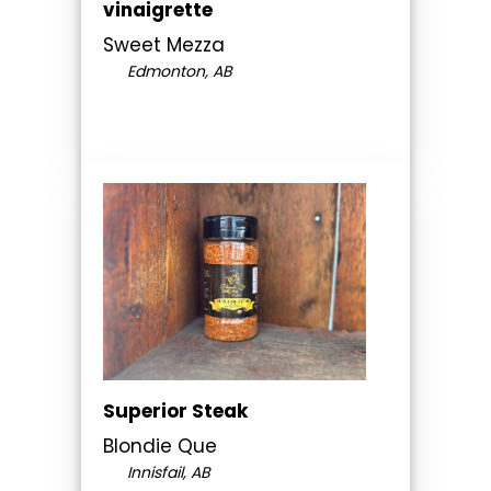
vinaigrette
Sweet Mezza
Edmonton, AB
Superior Steak
Blondie Que
Innisfail, AB