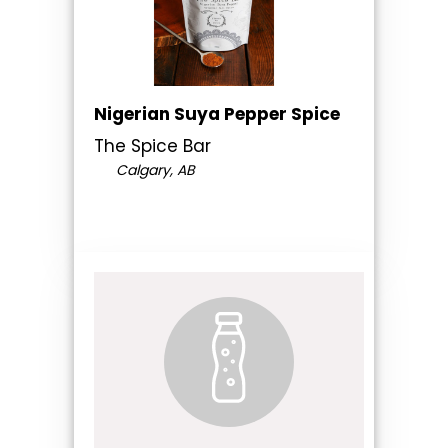
Nigerian Suya Pepper Spice
The Spice Bar
Calgary, AB