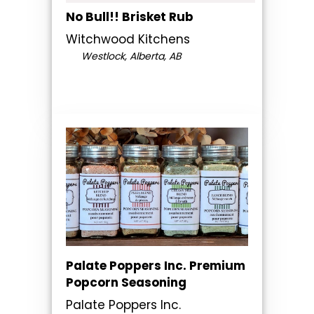
No Bull!! Brisket Rub
Witchwood Kitchens
Westlock, Alberta, AB
Palate Poppers Inc. Premium
Popcorn Seasoning
Palate Poppers Inc.