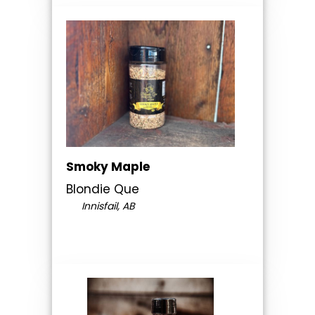
Smoky Maple
Blondie Que
Innisfail, AB