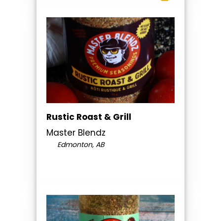
Rustic Roast & Grill
Master Blendz
Edmonton, AB