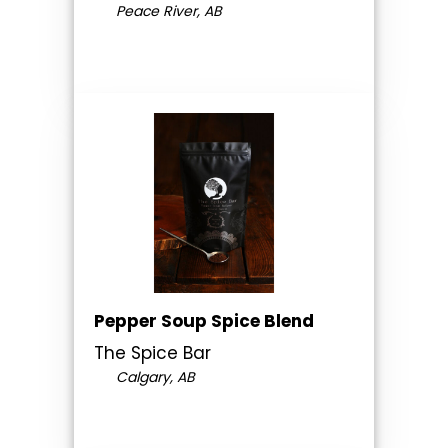
Peace River, AB
Pepper Soup Spice Blend
The Spice Bar
Calgary, AB