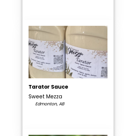
Tarator Sauce
Sweet Mezza
Edmonton, AB