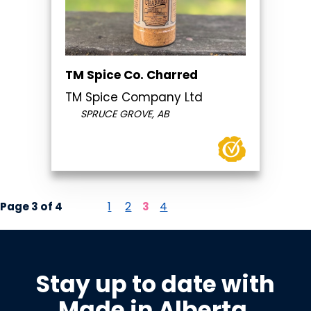
TM Spice Co. Charred
TM Spice Company Ltd
SPRUCE GROVE, AB
Page 3 of 4
1
2
3
4
Stay up to date with
Made in Alberta
.