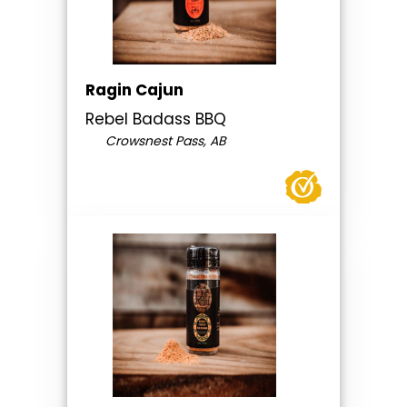
Ragin Cajun
Rebel Badass BBQ
Crowsnest Pass, AB