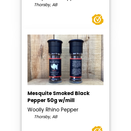
Thorsby, AB
Mesquite Smoked Black
Pepper 50g w/mill
Woolly Rhino Pepper
Thorsby, AB