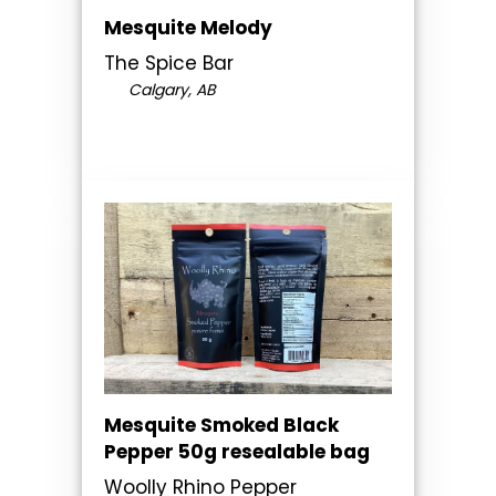
Mesquite Melody
The Spice Bar
Calgary, AB
Mesquite Smoked Black
Pepper 50g resealable bag
Woolly Rhino Pepper