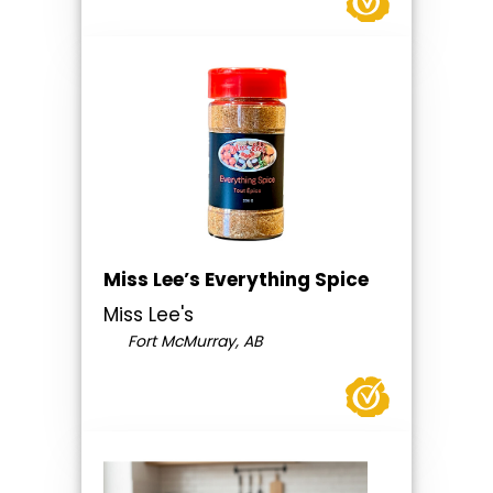
Miss Lee’s Everything Spice
Miss Lee's
Fort McMurray, AB