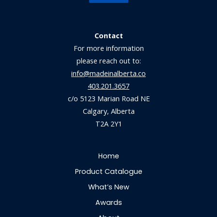
Contact
For more information
please reach out to:
info@madeinalberta.co
403.201.3657
c/o 5123 Marian Road NE
Calgary, Alberta
T2A 2Y1
Home
Product Catalogue
What’s New
Awards