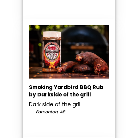
Smoking Yardbird BBQ Rub
by Darkside of the grill
Dark side of the grill
Edmonton, AB