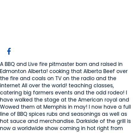
Dark side of the grill
Edmonton, AB
Website
COMPANY PROFILE
A BBQ and Live fire pitmaster born and raised in
Edmonton Alberta! cooking that Alberta Beef over
the fire and coals on TV on the radio and the
internet All over the world! teaching classes,
catering big farmers events and the odd rodeo! I
have walked the stage at the American royal and
Wowed them at Memphis in may! I now have a full
line of BBQ spices rubs and seasonings as well as
hot sauce and merchandise. Darkside of the grill is
now a worldwide show coming in hot right from