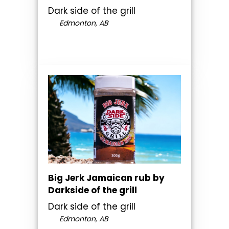
Dark side of the grill
Edmonton, AB
Big Jerk Jamaican rub by
Darkside of the grill
Dark side of the grill
Edmonton, AB