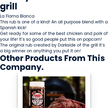
grill
La Flama Blanca
This rub is one of a kind! An all purpose blend with a
Spanish kick!
Get ready for some of the best chicken and pork of
your life! It’s so good people put this on popcorn!
The original rub created by Darkside of the grill it’s
a big winner on anything you put it on!
Other Products
From This
Company
.