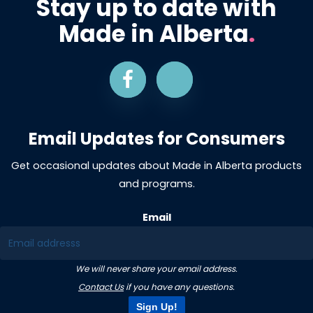
Stay up to date with
Made in Alberta
.
Email Updates for Consumers
Get occasional updates about Made in Alberta products
and programs.
Email
We will never share your email address.
Contact Us
if you have any questions.
Sign Up!