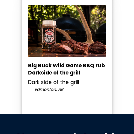
Big Buck Wild Game BBQ rub
Darkside of the grill
Dark side of the grill
Edmonton, AB