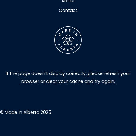
About
Contact
If the page doesn’t display correctly, please refresh your
browser or clear your cache and try again.
© Made in Alberta 2025