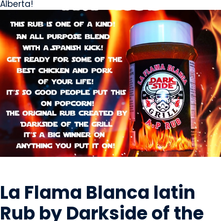
Alberta!
OILS & SEASONING
La Flama Blanca latin
Rub by Darkside of the