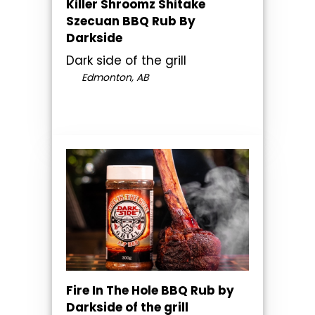
Killer Shroomz Shitake
Szecuan BBQ Rub By
Darkside
Dark side of the grill
Edmonton, AB
Fire In The Hole BBQ Rub by
Darkside of the grill