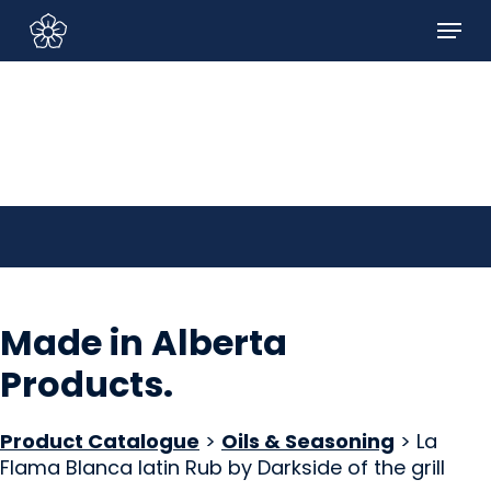
Skip
Menu
to
Sign In/Sign Up
main
content
Made in Alberta
Products
.
Product Catalogue
>
Oils & Seasoning
> La
Flama Blanca latin Rub by Darkside of the grill