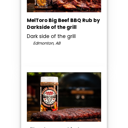
MelToro Big Beef BBQ Rub by
Darkside of the grill
Dark side of the grill
Edmonton, AB