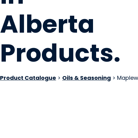
Alberta
Products
.
Product Catalogue
>
Oils & Seasoning
> Maplew
Woolly Rhino Pepp
Thorsby, AB
Website
Email Us
COMPANY PROFILE