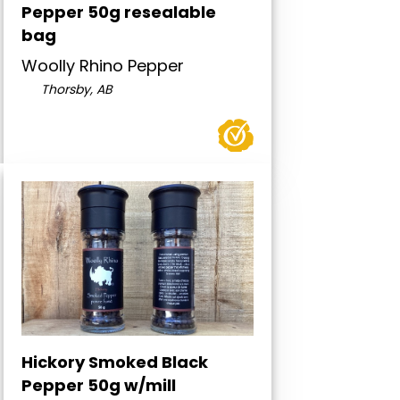
Pepper 50g resealable
bag
Woolly Rhino Pepper
Thorsby, AB
Hickory Smoked Black
Pepper 50g w/mill