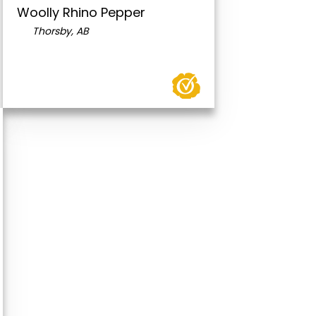
Woolly Rhino Pepper
Thorsby, AB