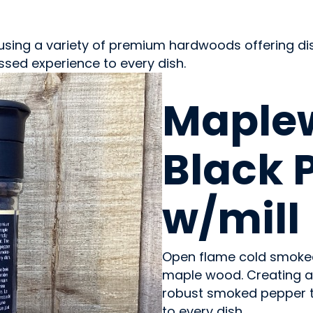
using a variety of premium hardwoods offering dis
sed experience to every dish.
OILS & SEASONING
Maple
Black 
w/mill
Open flame cold smoke
maple wood. Creating a 
robust smoked pepper t
to every dish.