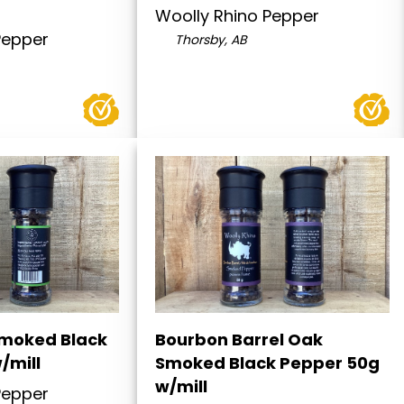
Woolly Rhino Pepper
Pepper
Thorsby, AB
moked Black
Bourbon Barrel Oak
/mill
Smoked Black Pepper 50g
w/mill
Pepper