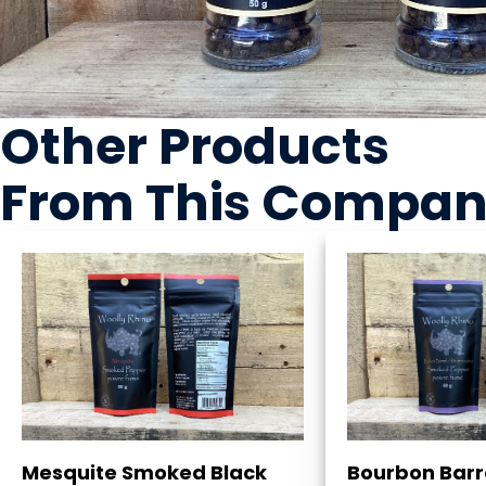
Other Products
From This Compa
Mesquite Smoked Black
Bourbon Barr