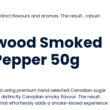
tinct flavours and aromas. The result… robust
wood Smoked
Pepper 50g
d using premium hand selected Canadian sugar
distinctly Canadian smoky flavour. The result…
hat effortlessly adds a smoke-kissed experience