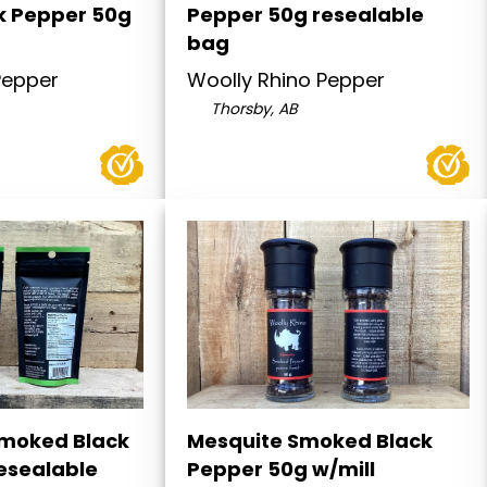
k Pepper 50g
Pepper 50g resealable
bag
Pepper
Woolly Rhino Pepper
Thorsby, AB
moked Black
Mesquite Smoked Black
esealable
Pepper 50g w/mill