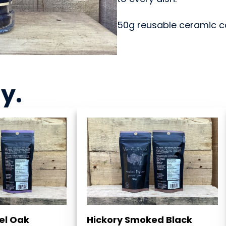
50g reusable ceramic cor
ny
.
el Oak
Hickory Smoked Black