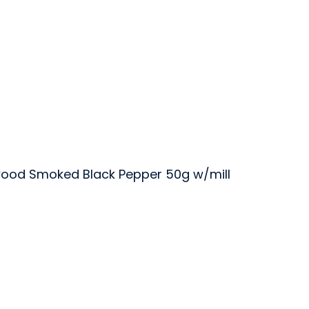
ood Smoked Black Pepper 50g w/mill
er