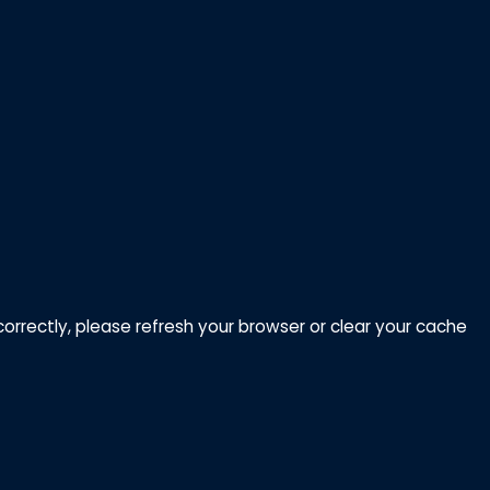
correctly, please refresh your browser or clear your cache