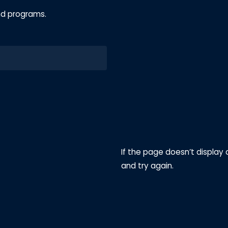
nd programs.
If the page doesn’t display 
and try again.