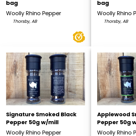
bag
bag
Woolly Rhino Pepper
Woolly Rhino 
Thorsby, AB
Thorsby, AB
Signature Smoked Black
Applewood S
Pepper 50g w/mill
Pepper 50g w
Woolly Rhino Pepper
Woolly Rhino 