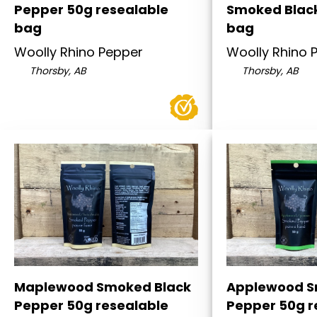
Pepper 50g resealable
Smoked Blac
bag
bag
Woolly Rhino Pepper
Woolly Rhino 
Thorsby, AB
Thorsby, AB
Maplewood Smoked Black
Applewood S
Pepper 50g resealable
Pepper 50g r