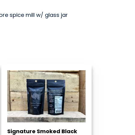
e spice mill w/ glass jar
Signature Smoked Black