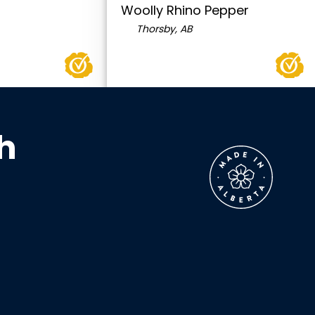
Woolly Rhino Pepper
Thorsby, AB
h