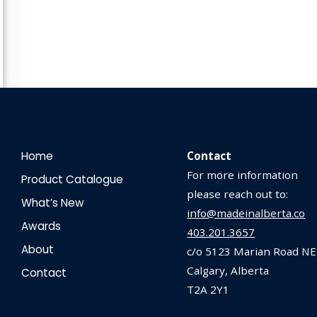
Home
Contact
For more information
Product Catalogue
please reach out to:
What’s New
info@madeinalberta.co
Awards
403.201.3657
About
c/o 5123 Marian Road NE
Calgary, Alberta
Contact
T2A 2Y1