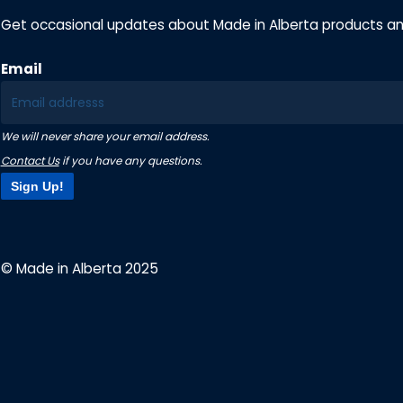
Get occasional updates about Made in Alberta products a
Email
We will never share your email address.
Contact Us
if you have any questions.
Sign Up!
© Made in Alberta 2025