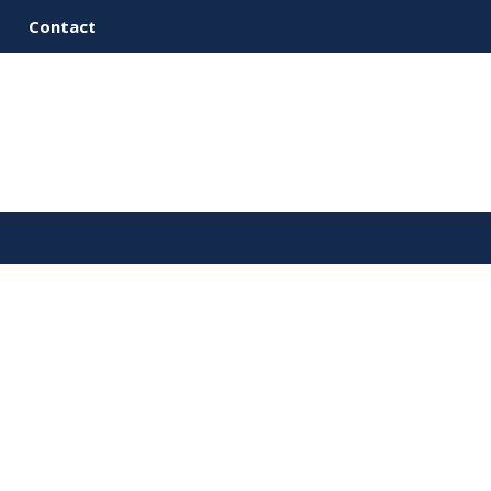
Contact