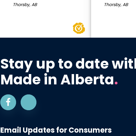
Thorsby, AB
Thorsby, AB
Stay up to date wit
Made in Alberta
.
Email Updates for Consumers