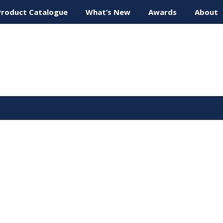
Product Catalogue
What’s New
Awards
About