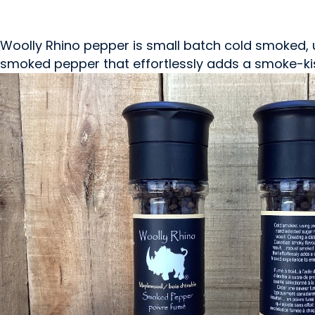
Woolly Rhino pepper is small batch cold smoked, 
smoked pepper that effortlessly adds a smoke-kis