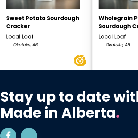
Sweet Potato Sourdough
Wholegrain P
Cracker
Sourdough C
Local Loaf
Local Loaf
Okotoks, AB
Okotoks, AB
Stay up to date wit
Made in Alberta
.