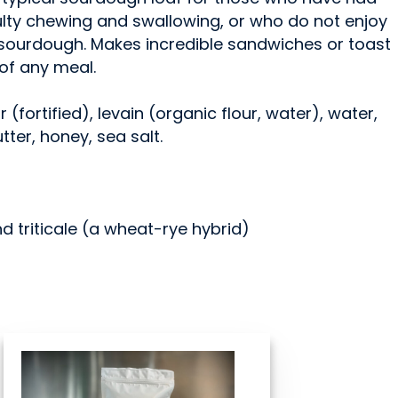
culty chewing and swallowing, or who do not enjoy
c sourdough. Makes incredible sandwiches or toast
 of any meal.
r (fortified), levain (organic flour, water), water,
ter, honey, sea salt.
nd triticale (a wheat-rye hybrid)