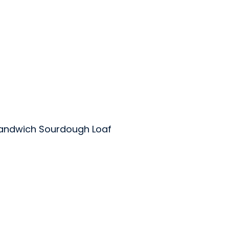
andwich Sourdough Loaf