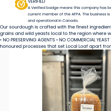
VERIFIED
A Verified badge means this company has been
current member of the AFPA. The business is
and operational in Canada.
Our sourdough is crafted with the finest ingredien
grains and wild yeasts local to the region wher
• NO PRESERVING AGENTS • NO COMMERCIAL YEAST • 
honoured processes that set Local Loaf apart fro