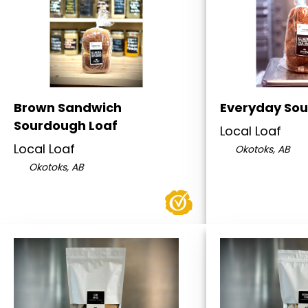
Brown Sandwich
Everyday Sou
Sourdough Loaf
Local Loaf
Local Loaf
Okotoks, AB
Okotoks, AB