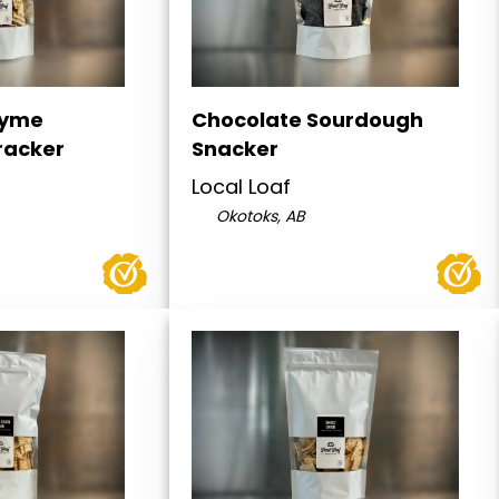
hyme
Chocolate Sourdough
racker
Snacker
Local Loaf
Okotoks, AB