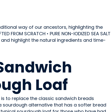
itional way of our ancestors, highlighting the
RAFTED FROM SCRATCH • PURE NON-IODIZED SEA SALT
nd highlight the natural ingredients and time-
Sandwich
ugh Loaf
 is to replace the classic sandwich breads
 a sourdough alternative that has a softer bread
 typical sourdough loaf for those who have had