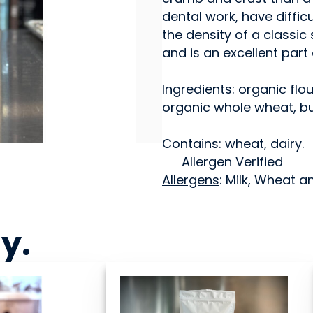
dental work, have diffi
the density of a classi
and is an excellent part
Ingredients: organic flou
organic whole wheat, but
Contains: wheat, dairy.
Allergen Verified
Allergens
: Milk, Wheat a
ny
.