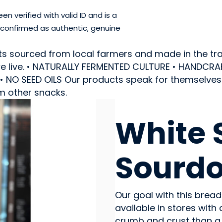
 verified with valid ID and is a
 confirmed as authentic, genuine
ts sourced from local farmers and made in the trad
e we live. • NATURALLY FERMENTED CULTURE • HANDC
NO SEED OILS Our products speak for themselves a
m other snacks.
CEREAL PRODUCTS
White 
Sourdo
Our goal with this bread
available in stores with
crumb and crust than a