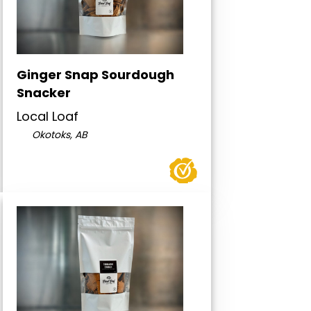
Ginger Snap Sourdough
Snacker
Local Loaf
Okotoks, AB