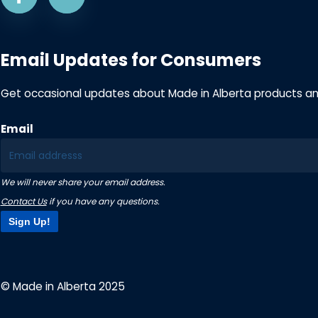
Email Updates for Consumers
Get occasional updates about Made in Alberta products a
Email
We will never share your email address.
Contact Us
if you have any questions.
Sign Up!
© Made in Alberta 2025