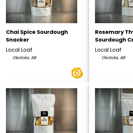
Chai Spice Sourdough
Rosemary T
Snacker
Sourdough C
Local Loaf
Local Loaf
Okotoks, AB
Okotoks, AB