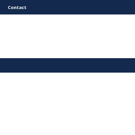
Contact