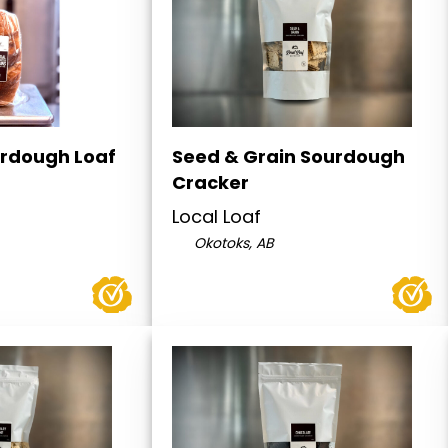
rdough Loaf
Seed & Grain Sourdough
Cracker
Local Loaf
Okotoks, AB