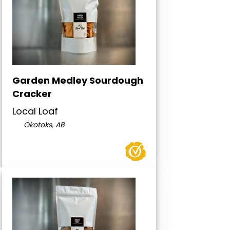
Garden Medley Sourdough
Cracker
Local Loaf
Okotoks, AB