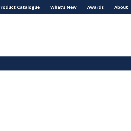
Product Catalogue
What’s New
Awards
About