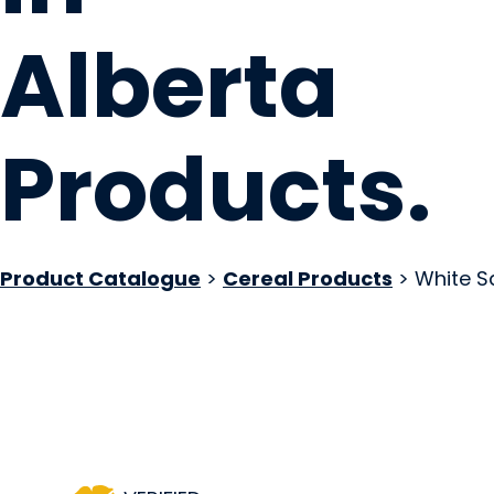
Alberta
Products
.
Product Catalogue
>
Cereal Products
> White S
Local Loaf
Okotoks, AB
Website
Contact Us
COMPANY PROFILE