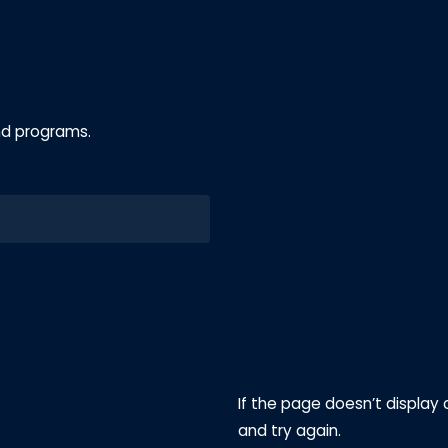
nd programs.
If the page doesn’t display 
and try again.