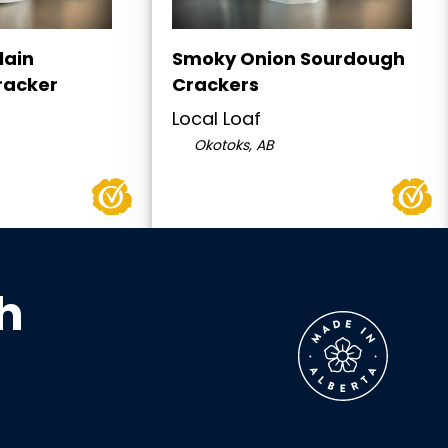
lain
Smoky Onion Sourdough
racker
Crackers
Local Loaf
Okotoks, AB
h