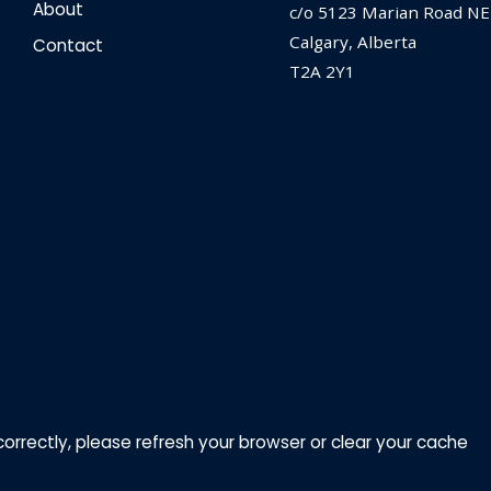
About
c/o 5123 Marian Road NE
Calgary, Alberta
Contact
T2A 2Y1
correctly, please refresh your browser or clear your cache