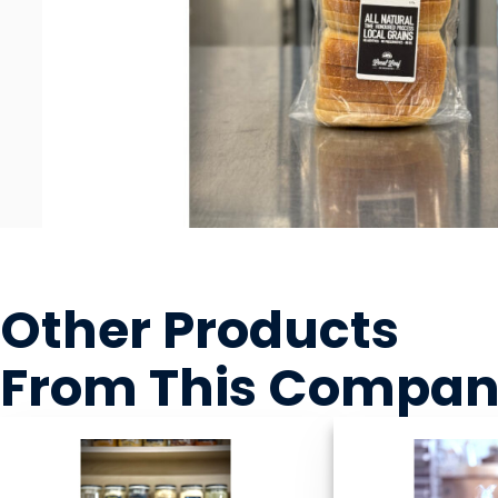
Other Products
From This Compa