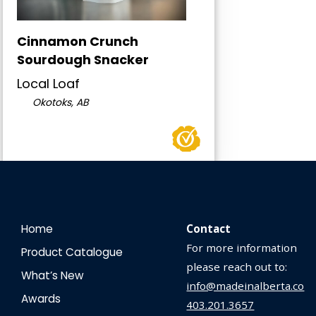
Cinnamon Crunch
Sourdough Snacker
Local Loaf
Okotoks, AB
Home
Contact
For more information
Product Catalogue
please reach out to:
What’s New
info@madeinalberta.co
Awards
403.201.3657