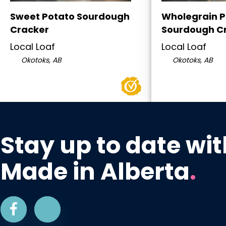
Sweet Potato Sourdough
Wholegrain P
Cracker
Sourdough C
Local Loaf
Local Loaf
Okotoks, AB
Okotoks, AB
Stay up to date wit
Made in Alberta
.