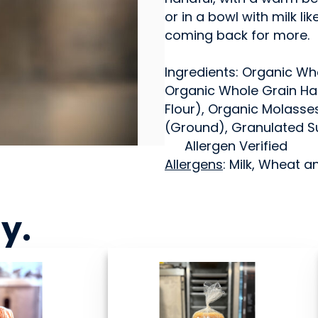
or in a bowl with milk lik
coming back for more.
Ingredients: Organic Wh
Organic Whole Grain Har
Flour), Organic Molasse
(Ground), Granulated S
Allergen Verified
Allergens
: Milk, Wheat a
ny
.