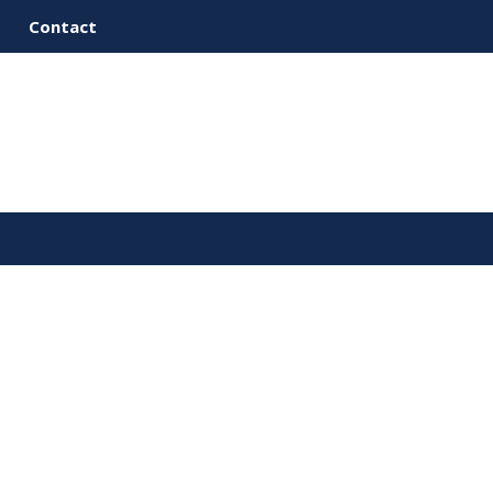
Contact