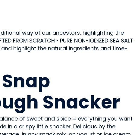
itional way of our ancestors, highlighting the
RAFTED FROM SCRATCH • PURE NON-IODIZED SEA SALT
nd highlight the natural ingredients and time-
 Snap
ough Snacker
 balance of sweet and spice = everything you want
 in a crispy little snacker. Delicious by the
verage, in any snack mix, on yogurt or ice cream,