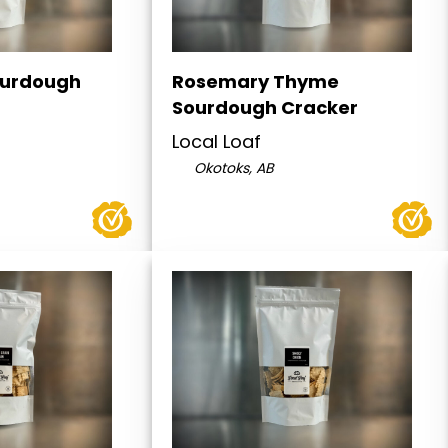
ourdough
Rosemary Thyme
Sourdough Cracker
Local Loaf
Okotoks, AB