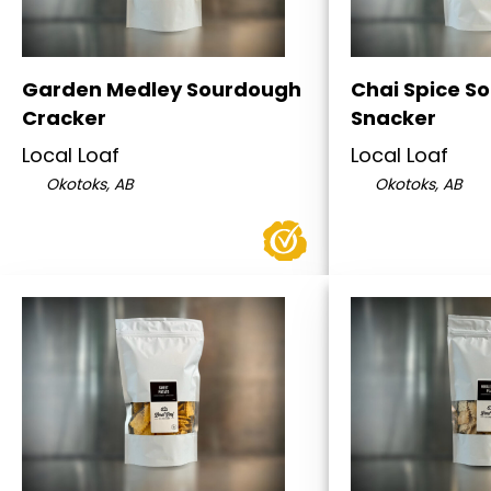
Garden Medley Sourdough
Chai Spice S
Cracker
Snacker
Local Loaf
Local Loaf
Okotoks, AB
Okotoks, AB