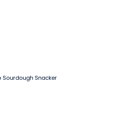
p Sourdough Snacker