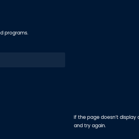
nd programs.
If the page doesn’t display 
and try again.