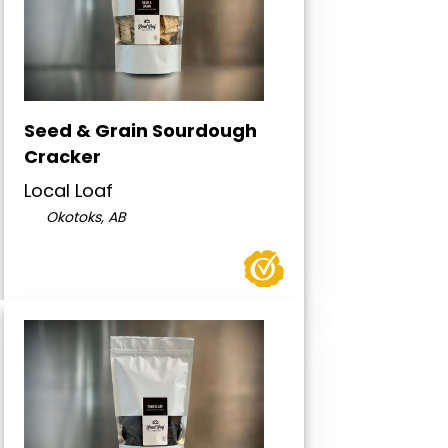
Seed & Grain Sourdough
Cracker
Local Loaf
Okotoks, AB