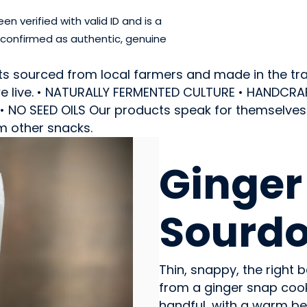
 verified with valid ID and is a
 confirmed as authentic, genuine
ts sourced from local farmers and made in the trad
e we live. • NATURALLY FERMENTED CULTURE • HANDC
NO SEED OILS Our products speak for themselves a
m other snacks.
SNACK FOODS
Ginger
Sourd
Thin, snappy, the right
from a ginger snap cookie
handful, with a warm be