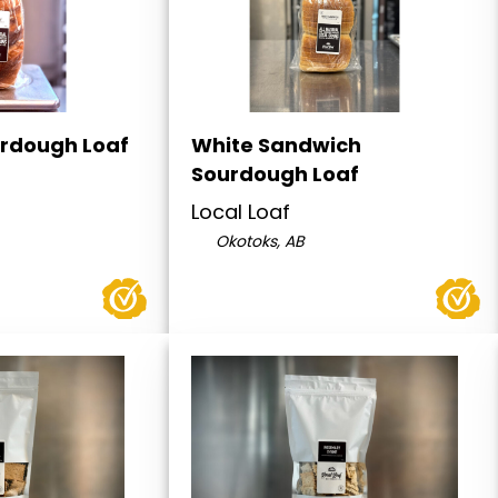
rdough Loaf
White Sandwich
Sourdough Loaf
Local Loaf
Okotoks, AB