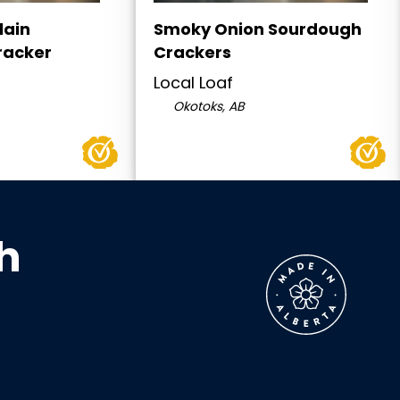
lain
Smoky Onion Sourdough
racker
Crackers
Local Loaf
Okotoks, AB
h