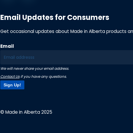
Email Updates for Consumers
Get occasional updates about Made in Alberta products a
Email
We will never share your email address.
Contact Us
if you have any questions.
Sign Up!
© Made in Alberta 2025