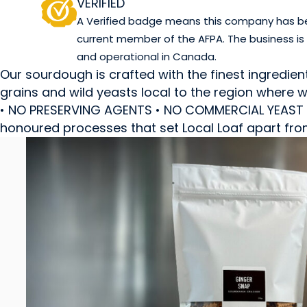
VERIFIED
A Verified badge means this company has been
current member of the AFPA. The business is
and operational in Canada.
Our sourdough is crafted with the finest ingredien
grains and wild yeasts local to the region wher
• NO PRESERVING AGENTS • NO COMMERCIAL YEAST • 
honoured processes that set Local Loaf apart fro