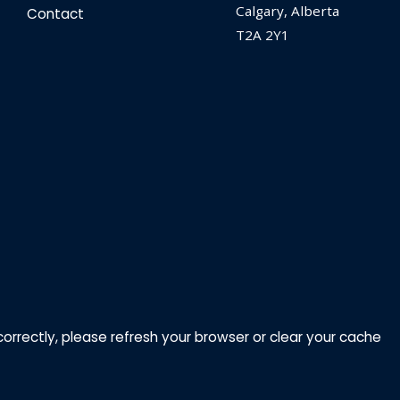
Calgary, Alberta
Contact
T2A 2Y1
correctly, please refresh your browser or clear your cache