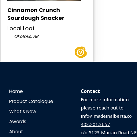
Cinnamon Crunch
Sourdough Snacker
Local Loaf
Okotoks, AB
Home
Contact
For more information
Product Catalogue
please reach out to:
What’s New
info@madeinalberta.co
Awards
403.201.3657
About
c/o 5123 Marian Road NE