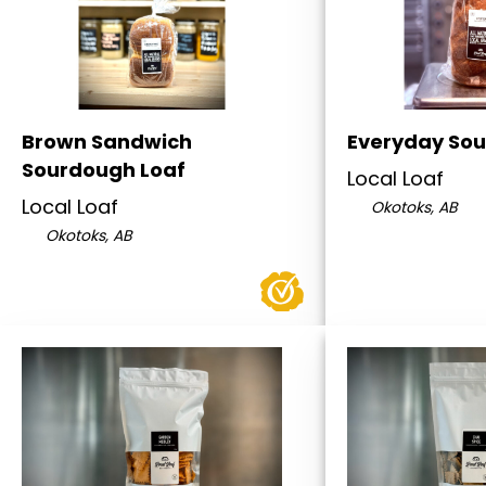
Brown Sandwich
Everyday Sou
Sourdough Loaf
Local Loaf
Local Loaf
Okotoks, AB
Okotoks, AB