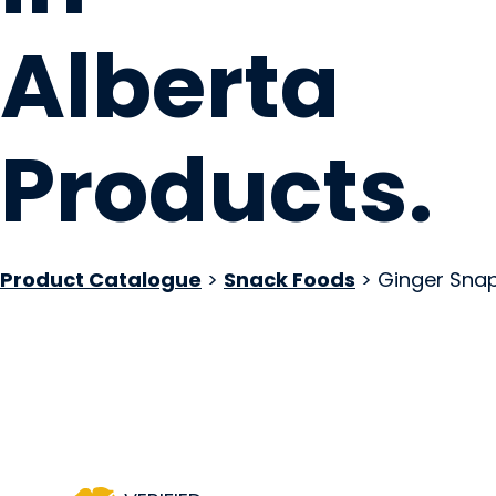
Alberta
Products
.
Product Catalogue
>
Snack Foods
> Ginger Sna
Local Loaf
Okotoks, AB
Website
Contact Us
COMPANY PROFILE