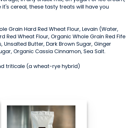
e it's cereal, these tasty treats will have you
ole Grain Hard Red Wheat Flour, Levain (Water,
d Red Wheat Flour, Organic Whole Grain Red Fife
s, Unsalted Butter, Dark Brown Sugar, Ginger
ugar, Organic Cassia Cinnamon, Sea Salt.
nd triticale (a wheat-rye hybrid)