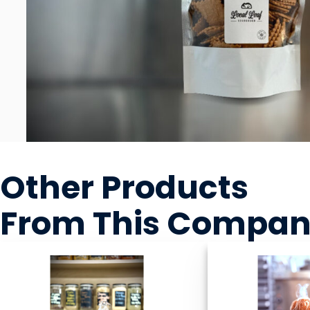
Other Products
From This Compa