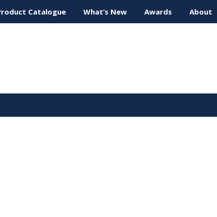
Product Catalogue
What’s New
Awards
About