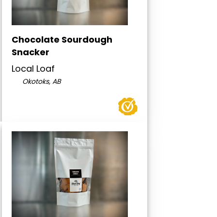
Chocolate Sourdough
Snacker
Local Loaf
Okotoks, AB