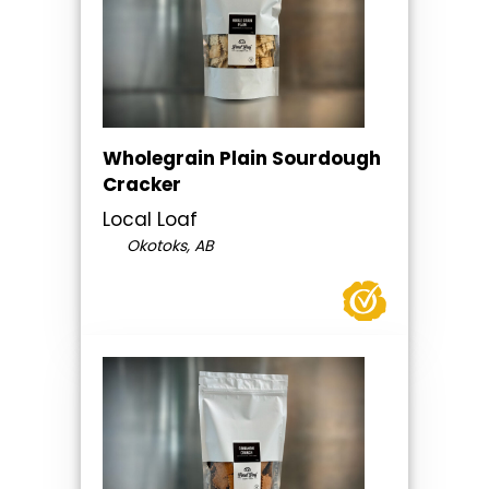
Wholegrain Plain Sourdough
Cracker
Local Loaf
Okotoks, AB