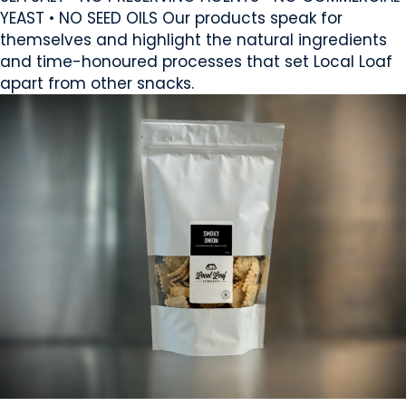
YEAST • NO SEED OILS Our products speak for
themselves and highlight the natural ingredients
and time-honoured processes that set Local Loaf
apart from other snacks.