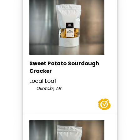
Sweet Potato Sourdough
Cracker
Local Loaf
Okotoks, AB