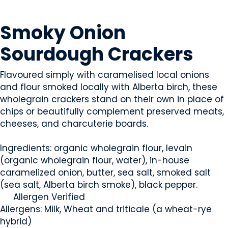
SNACK FOODS
Smoky Onion
Sourdough Crackers
Flavoured simply with caramelised local onions
and flour smoked locally with Alberta birch, these
wholegrain crackers stand on their own in place of
chips or beautifully complement preserved meats,
cheeses, and charcuterie boards.
Ingredients: organic wholegrain flour, levain
(organic wholegrain flour, water), in-house
caramelized onion, butter, sea salt, smoked salt
(sea salt, Alberta birch smoke), black pepper.
Allergen Verified
Allergens
: Milk, Wheat and triticale (a wheat-rye
hybrid)