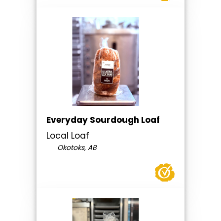
Everyday Sourdough Loaf
Local Loaf
Okotoks, AB