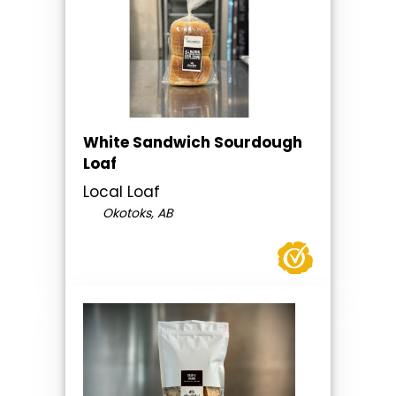
White Sandwich Sourdough
Loaf
Local Loaf
Okotoks, AB