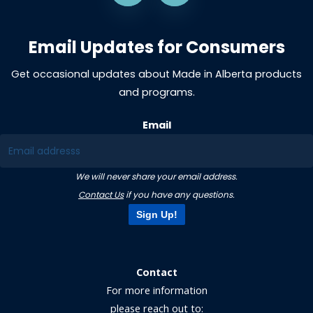
Email Updates for Consumers
Get occasional updates about Made in Alberta products
and programs.
Email
We will never share your email address.
Contact Us
if you have any questions.
Sign Up!
Contact
For more information
please reach out to: