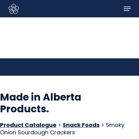
Skip
Menu
to
Sign In/Sign Up
main
content
Made in Alberta
Products
.
Product Catalogue
>
Snack Foods
> Smoky
Onion Sourdough Crackers