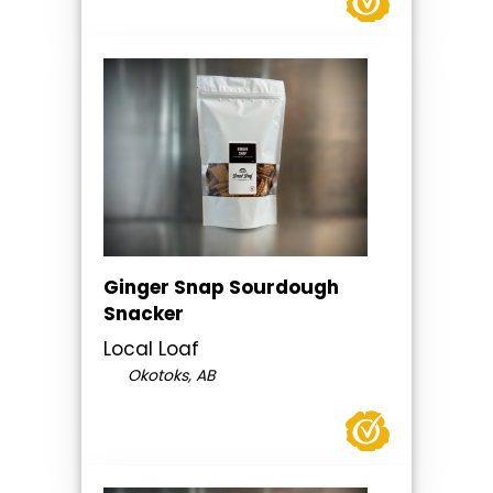
Ginger Snap Sourdough
Snacker
Local Loaf
Okotoks, AB