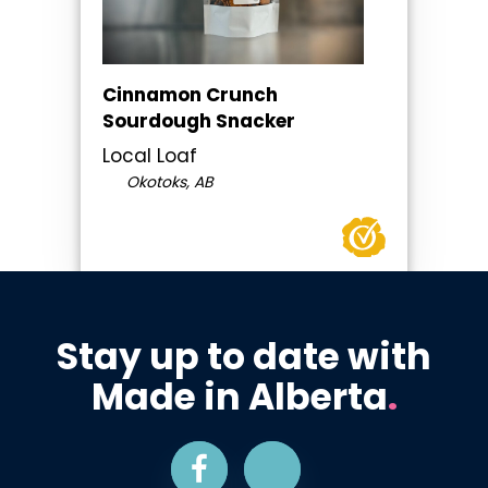
Cinnamon Crunch
Sourdough Snacker
Local Loaf
Okotoks, AB
Stay up to date with
Made in Alberta
.