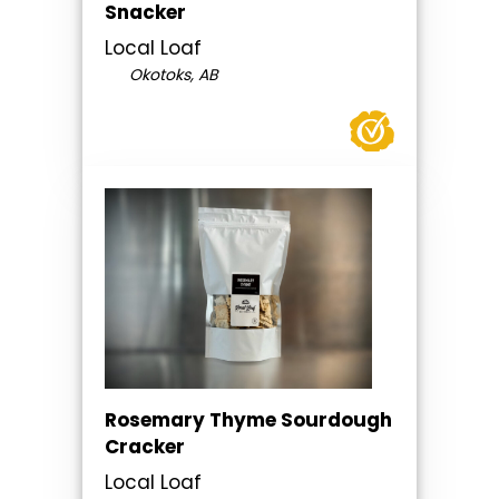
Snacker
Local Loaf
Okotoks, AB
Rosemary Thyme Sourdough
Cracker
Local Loaf