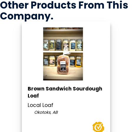
Other Products
From This
Company
.
Brown Sandwich Sourdough
Loaf
Local Loaf
Okotoks, AB