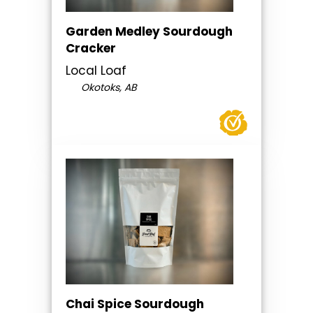
Garden Medley Sourdough
Cracker
Local Loaf
Okotoks, AB
Chai Spice Sourdough