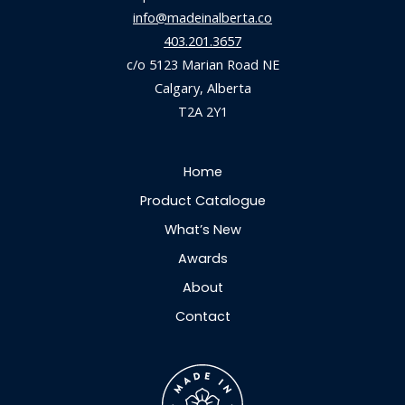
info@madeinalberta.co
403.201.3657
c/o 5123 Marian Road NE
Calgary, Alberta
T2A 2Y1
Home
Product Catalogue
What’s New
Awards
About
Contact