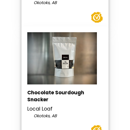
Okotoks, AB
Chocolate Sourdough
Snacker
Local Loaf
Okotoks, AB