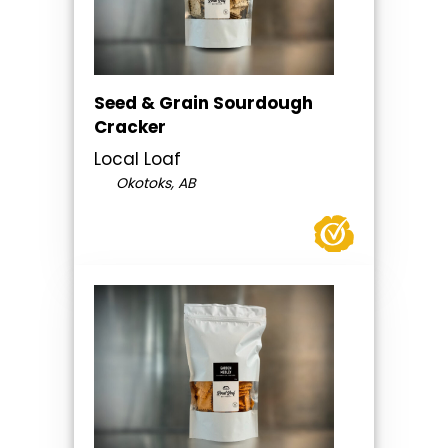
Seed & Grain Sourdough
Cracker
Local Loaf
Okotoks, AB