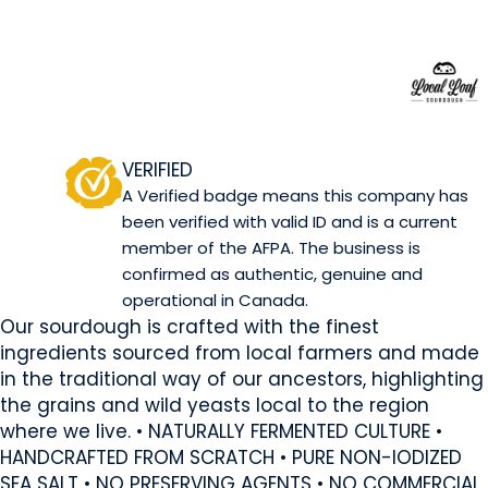
Local Loaf
Okotoks, AB
Website
Contact Us
COMPANY PROFILE
VERIFIED
A Verified badge means this company has
been verified with valid ID and is a current
member of the AFPA. The business is
confirmed as authentic, genuine and
operational in Canada.
Our sourdough is crafted with the finest
ingredients sourced from local farmers and made
in the traditional way of our ancestors, highlighting
the grains and wild yeasts local to the region
where we live. • NATURALLY FERMENTED CULTURE •
HANDCRAFTED FROM SCRATCH • PURE NON-IODIZED
SEA SALT • NO PRESERVING AGENTS • NO COMMERCIAL