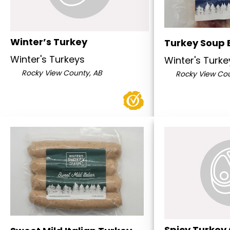
Winter’s Turkey
Turkey Soup 
Winter's Turkeys
Winter's Turke
Rocky View County, AB
Rocky View Cou
Spicy Turkey