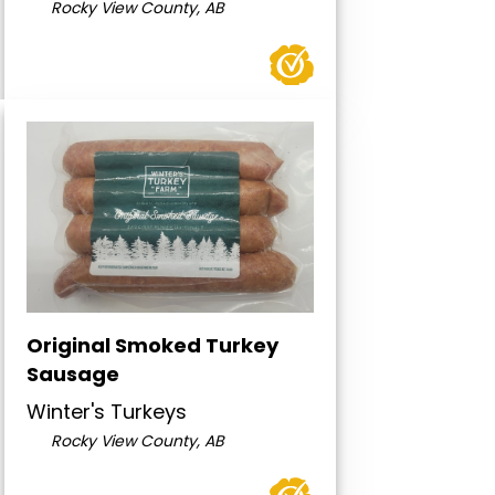
Rocky View County, AB
Original Smoked Turkey
Sausage
Winter's Turkeys
Rocky View County, AB