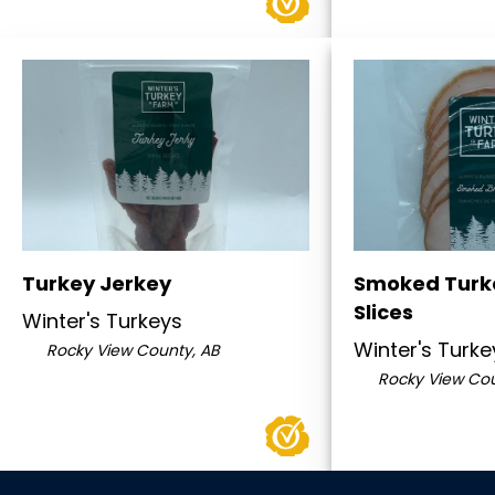
Turkey Jerkey
Smoked Turk
Slices
Winter's Turkeys
Winter's Turke
Rocky View County, AB
Rocky View Cou