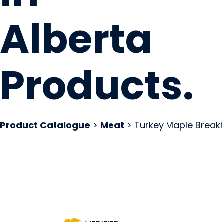
Alberta
Products
.
Product Catalogue
>
Meat
> Turkey Maple Break
Winter's Turkeys
Rocky View County, AB
Website
COMPANY PROFILE