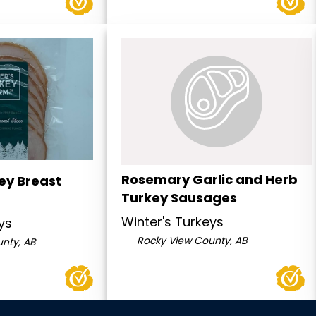
Rosemary Garlic and Herb
ey Breast
Turkey Sausages
Winter's Turkeys
ys
Rocky View County, AB
nty, AB