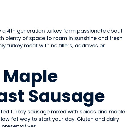
re a 4th generation turkey farm passionate about
ith plenty of space to roam in sunshine and fresh
y turkey meat with no fillers, additives or
 Maple
ast Sausage
 fed turkey sausage mixed with spices and maple
, low fat way to start your day. Gluten and dairy
r preservatives.