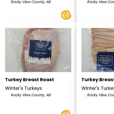
Rocky View County, AB
Rocky View Cou
Turkey Breast Roast
Turkey Breas
Winter's Turkeys
Winter's Turke
Rocky View County, AB
Rocky View Cou