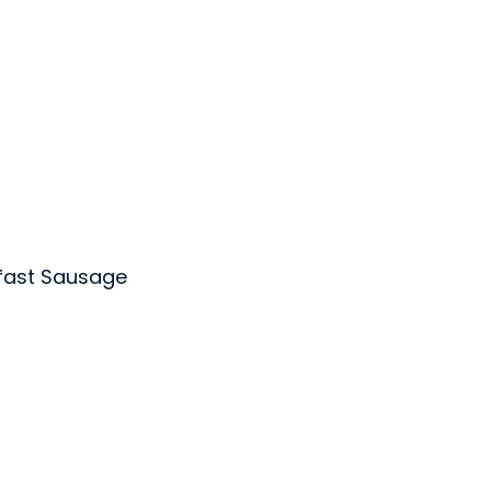
fast Sausage