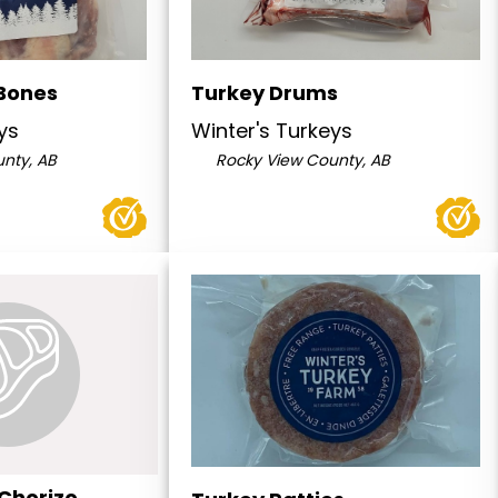
Bones
Turkey Drums
ys
Winter's Turkeys
nty, AB
Rocky View County, AB
 Chorizo