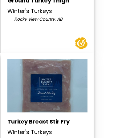
Ground Turkey Thigh
Winter's Turkeys
Rocky View County, AB
Turkey Breast Stir Fry
Winter's Turkeys