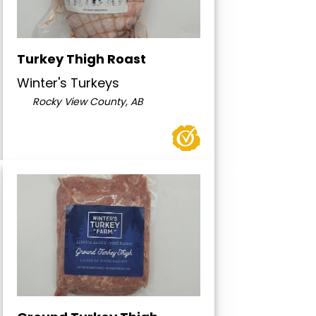
Turkey Thigh Roast
Winter's Turkeys
Rocky View County, AB