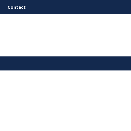
Contact