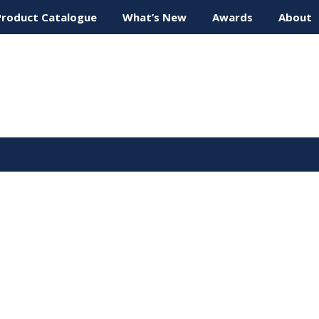
Product Catalogue
What’s New
Awards
About