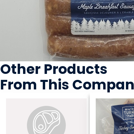
Other Products
From This Compa