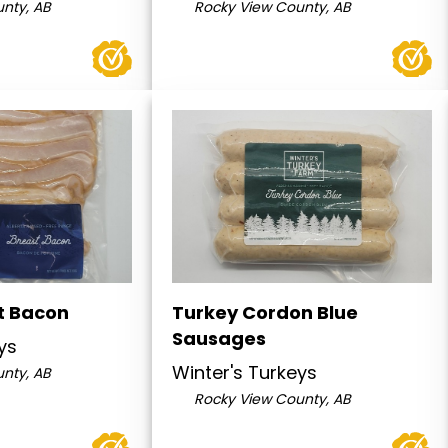
nty, AB
Rocky View County, AB
t Bacon
Turkey Cordon Blue
Sausages
ys
Winter's Turkeys
nty, AB
Rocky View County, AB