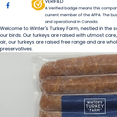
VERIFIED
A Verified badge means this company 
current member of the AFPA. The bus
and operational in Canada.
Welcome to Winter's Turkey Farm, nestled in the s
our birds. Our turkeys are raised with utmost care
air, our turkeys are raised free range and are whole
preservatives.