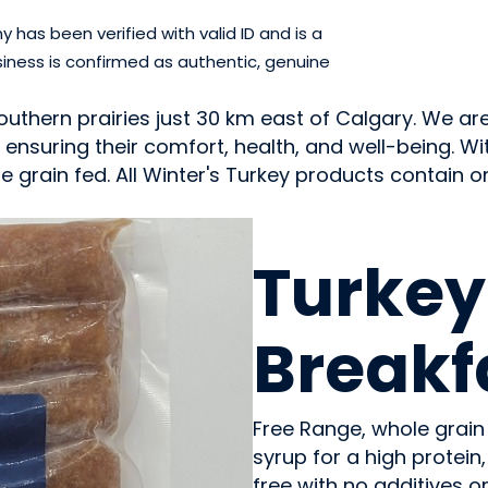
has been verified with valid ID and is a
iness is confirmed as authentic, genuine
outhern prairies just 30 km east of Calgary. We a
, ensuring their comfort, health, and well-being. W
 grain fed. All Winter's Turkey products contain onl
MEAT
Turkey
Breakf
Free Range, whole grain
syrup for a high protein
free with no additives o