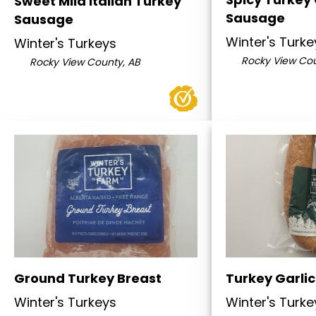
Sweet Mild Italian Turkey
Sausage
Sausage
Winter's Turke
Winter's Turkeys
Rocky View Cou
Rocky View County, AB
Ground Turkey Breast
Turkey Garlic
Winter's Turkeys
Winter's Turke