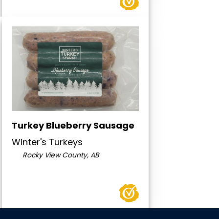
Turkey Blueberry Sausage
Winter's Turkeys
Rocky View County, AB