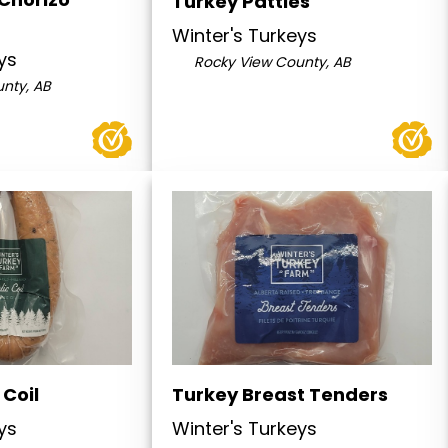
Turkey Patties
Winter's Turkeys
ys
Rocky View County, AB
nty, AB
 Coil
Turkey Breast Tenders
ys
Winter's Turkeys