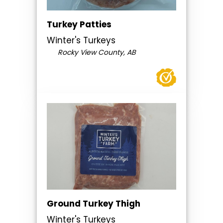
Turkey Patties
Winter's Turkeys
Rocky View County, AB
Ground Turkey Thigh
Winter's Turkeys