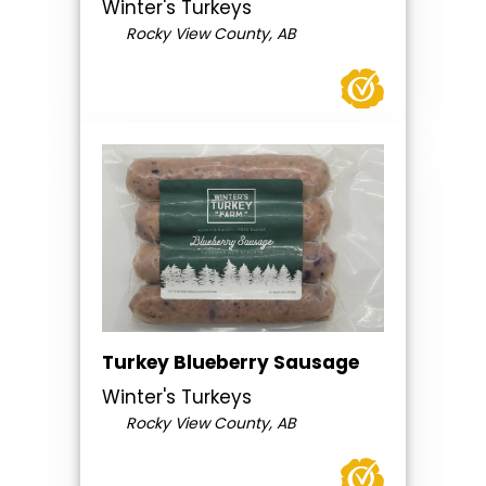
Winter's Turkeys
Rocky View County, AB
Turkey Blueberry Sausage
Winter's Turkeys
Rocky View County, AB