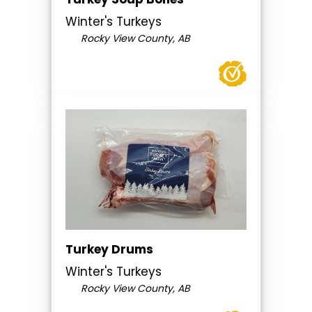
Winter's Turkeys
Rocky View County, AB
Turkey Drums
Winter's Turkeys
Rocky View County, AB