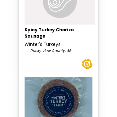
Spicy Turkey Chorizo
Sausage
Winter's Turkeys
Rocky View County, AB