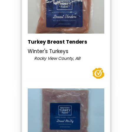
Turkey Breast Tenders
Winter's Turkeys
Rocky View County, AB