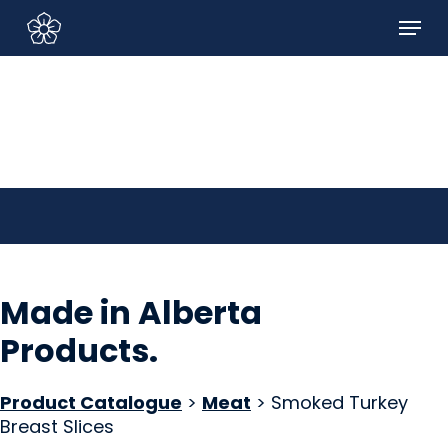
Skip
Menu
to
Sign In/Sign Up
main
content
Made in Alberta
Products
.
Product Catalogue
>
Meat
> Smoked Turkey
Breast Slices