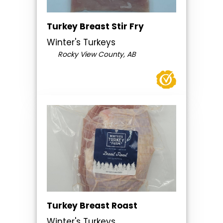
Turkey Breast Stir Fry
Winter's Turkeys
Rocky View County, AB
Turkey Breast Roast
Winter's Turkeys