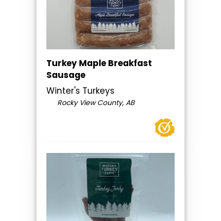
Turkey Maple Breakfast
Sausage
Winter's Turkeys
Rocky View County, AB