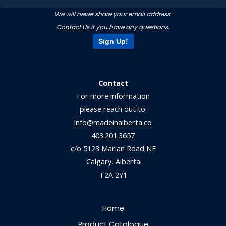
We will never share your email address.
Contact Us
if you have any questions.
Sign Up!
Contact
For more information
please reach out to:
info@madeinalberta.co
403.201.3657
c/o 5123 Marian Road NE
Calgary, Alberta
T2A 2Y1
Home
Product Catalogue