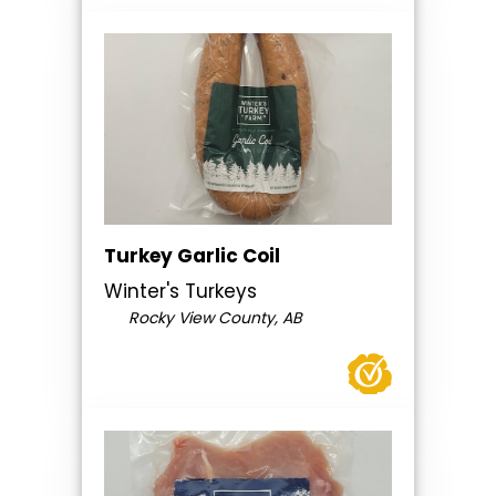
Turkey Garlic Coil
Winter's Turkeys
Rocky View County, AB