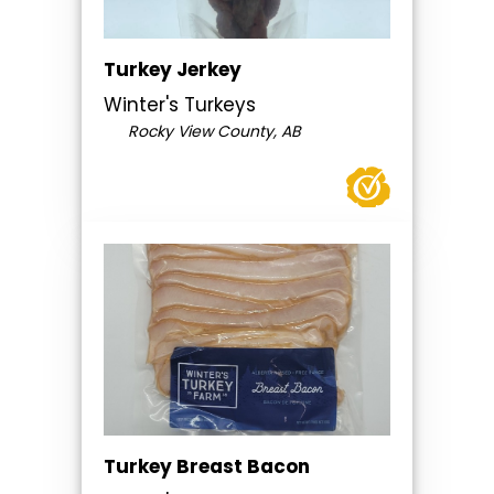
Turkey Jerkey
Winter's Turkeys
Rocky View County, AB
Turkey Breast Bacon