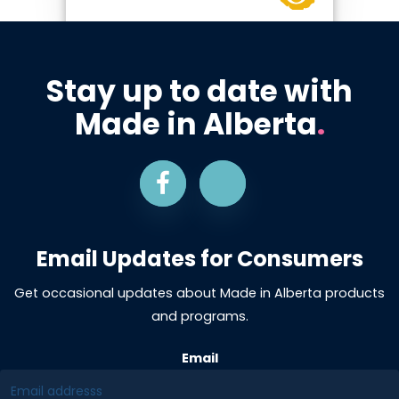
Stay up to date with
Made in Alberta
.
Email Updates for Consumers
Get occasional updates about Made in Alberta products
and programs.
Email