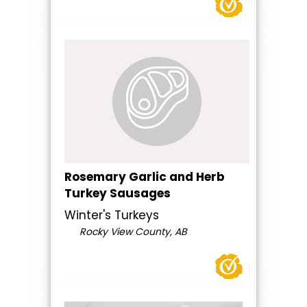
Rosemary Garlic and Herb
Turkey Sausages
Winter's Turkeys
Rocky View County, AB