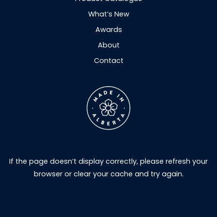
What’s New
Awards
About
Contact
If the page doesn’t display correctly, please refresh your
browser or clear your cache and try again.