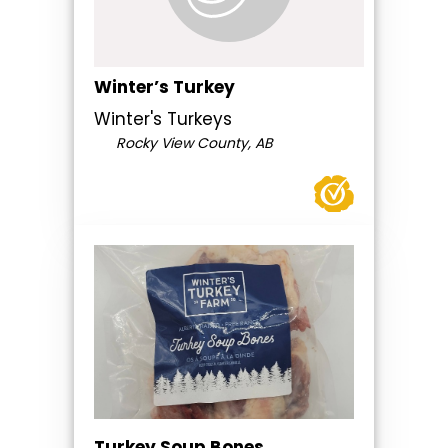
Winter’s Turkey
Winter's Turkeys
Rocky View County, AB
Turkey Soup Bones