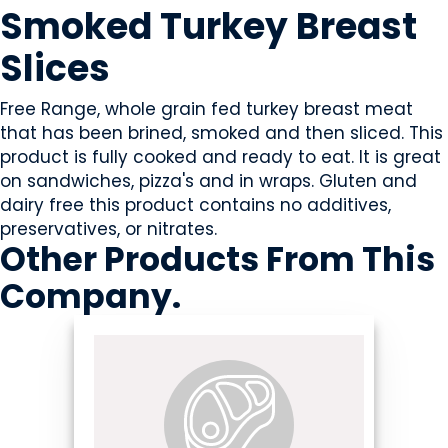
Smoked Turkey Breast
Slices
Free Range, whole grain fed turkey breast meat
that has been brined, smoked and then sliced. This
product is fully cooked and ready to eat. It is great
on sandwiches, pizza's and in wraps. Gluten and
dairy free this product contains no additives,
preservatives, or nitrates.
Other Products
From This
Company
.