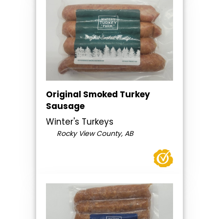
Original Smoked Turkey
Sausage
Winter's Turkeys
Rocky View County, AB