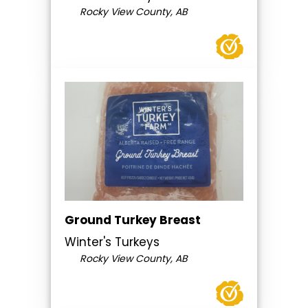
Rocky View County, AB
Ground Turkey Breast
Winter's Turkeys
Rocky View County, AB