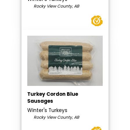
Rocky View County, AB
Turkey Cordon Blue
Sausages
Winter's Turkeys
Rocky View County, AB