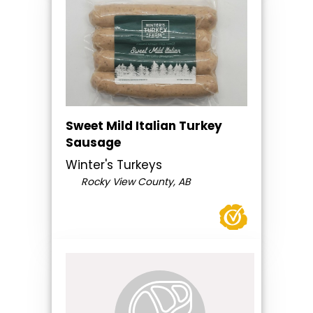
Sweet Mild Italian Turkey
Sausage
Winter's Turkeys
Rocky View County, AB