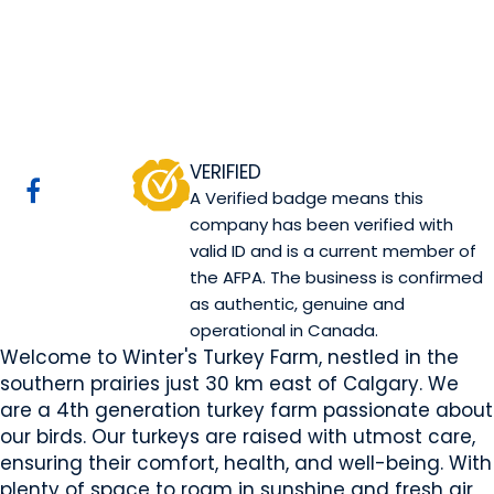
Winter's Turkeys
Rocky View County, AB
Website
COMPANY PROFILE
VERIFIED
A Verified badge means this
company has been verified with
valid ID and is a current member of
the AFPA. The business is confirmed
as authentic, genuine and
operational in Canada.
Welcome to Winter's Turkey Farm, nestled in the
southern prairies just 30 km east of Calgary. We
are a 4th generation turkey farm passionate about
our birds. Our turkeys are raised with utmost care,
ensuring their comfort, health, and well-being. With
plenty of space to roam in sunshine and fresh air,