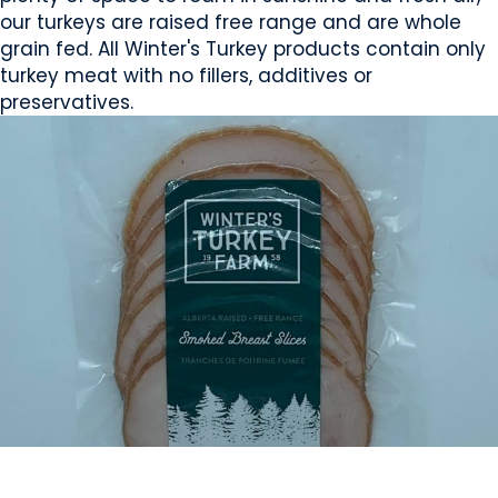
our turkeys are raised free range and are whole
grain fed. All Winter's Turkey products contain only
turkey meat with no fillers, additives or
preservatives.
MEAT