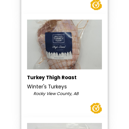
Turkey Thigh Roast
Winter's Turkeys
Rocky View County, AB