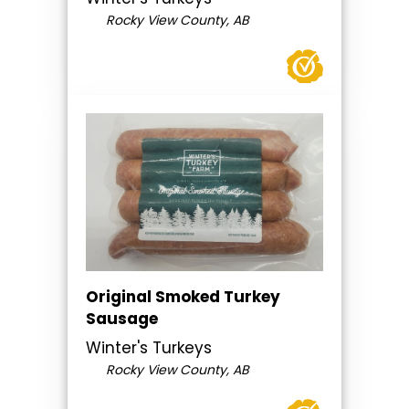
Rocky View County, AB
Original Smoked Turkey
Sausage
Winter's Turkeys
Rocky View County, AB