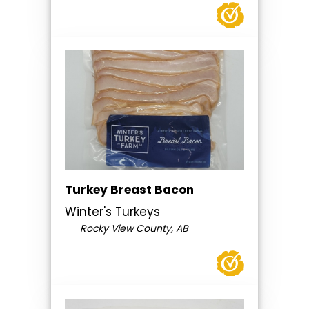
Turkey Breast Bacon
Winter's Turkeys
Rocky View County, AB