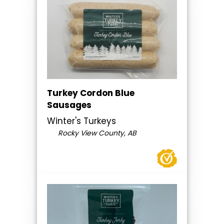
Turkey Cordon Blue
Sausages
Winter's Turkeys
Rocky View County, AB