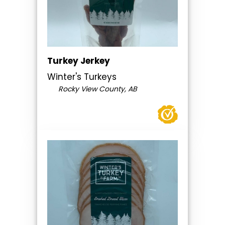
Turkey Jerkey
Winter's Turkeys
Rocky View County, AB