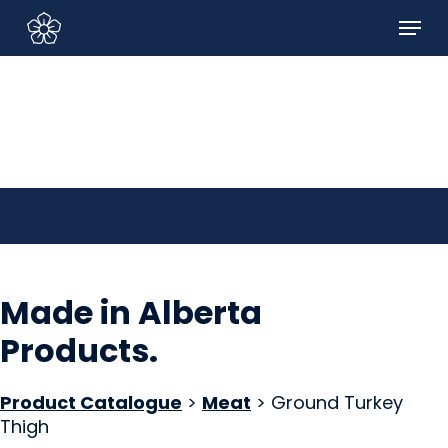
Skip
Menu
to
Sign In/Sign Up
main
content
Made in Alberta
Products
.
Product Catalogue
>
Meat
> Ground Turkey
Thigh