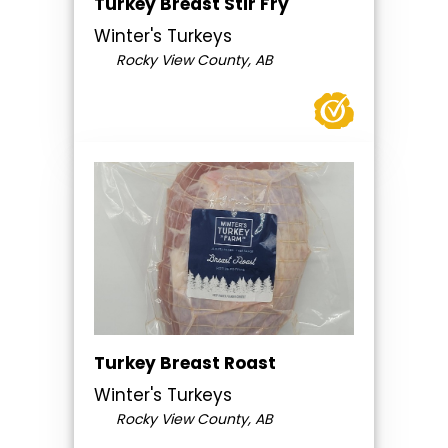
Turkey Breast Stir Fry
Winter's Turkeys
Rocky View County, AB
Turkey Breast Roast
Winter's Turkeys
Rocky View County, AB