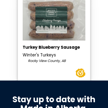
Turkey Blueberry Sausage
Winter's Turkeys
Rocky View County, AB
Stay up to date with