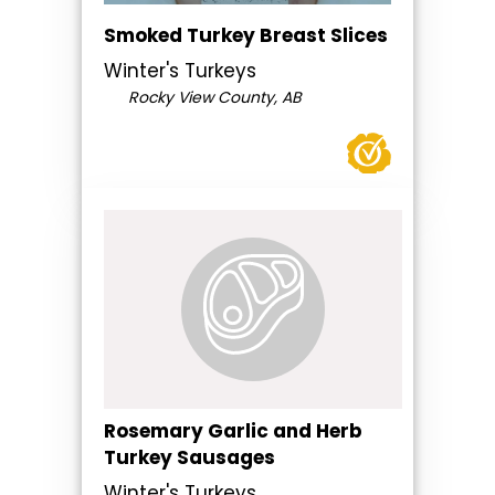
Smoked Turkey Breast Slices
Winter's Turkeys
Rocky View County, AB
Rosemary Garlic and Herb
Turkey Sausages
Winter's Turkeys