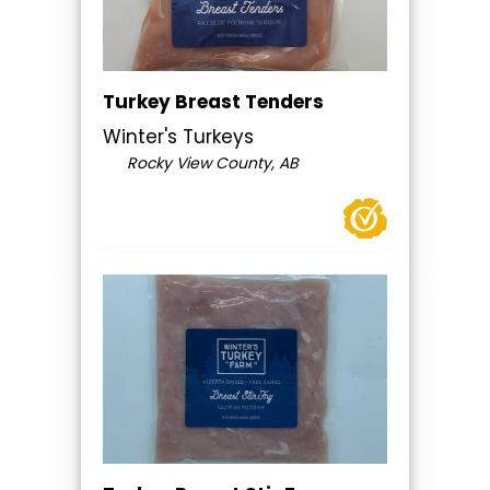
Turkey Breast Tenders
Winter's Turkeys
Rocky View County, AB