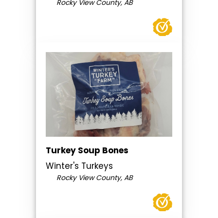
Rocky View County, AB
Turkey Soup Bones
Winter's Turkeys
Rocky View County, AB