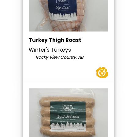
Turkey Thigh Roast
Winter's Turkeys
Rocky View County, AB