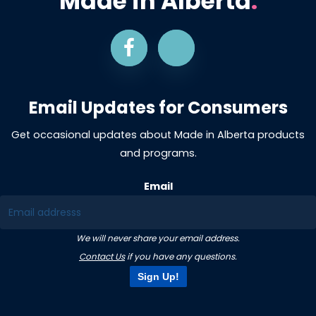
Made in Alberta
.
Email Updates for Consumers
Get occasional updates about Made in Alberta products
and programs.
Email
We will never share your email address.
Contact Us
if you have any questions.
Sign Up!