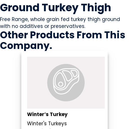
Ground Turkey Thigh
Free Range, whole grain fed turkey thigh ground
with no additives or preservatives.
Other Products
From This
Company
.
Winter’s Turkey
Winter's Turkeys