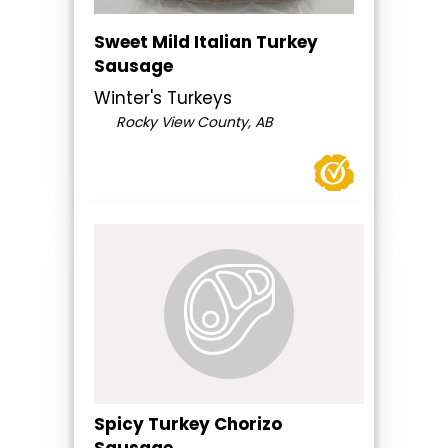
Sweet Mild Italian Turkey
Sausage
Winter's Turkeys
Rocky View County, AB
Spicy Turkey Chorizo