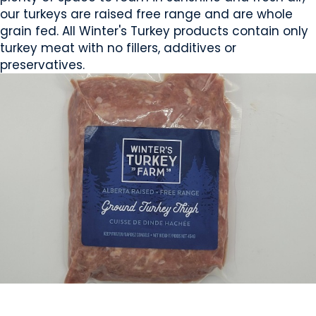
our turkeys are raised free range and are whole
grain fed. All Winter's Turkey products contain only
turkey meat with no fillers, additives or
preservatives.
MEAT