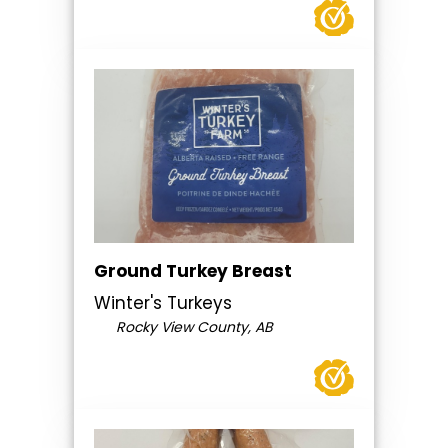
Ground Turkey Breast
Winter's Turkeys
Rocky View County, AB