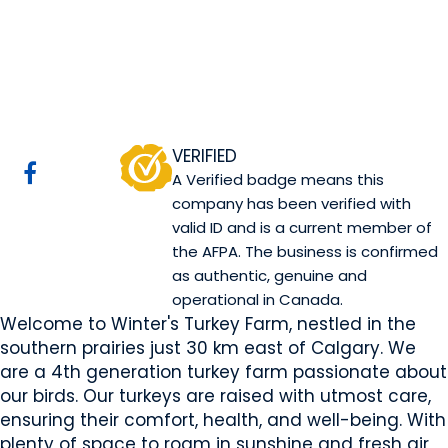
Winter's Turkeys
Rocky View County, AB
Website
COMPANY PROFILE
VERIFIED
A Verified badge means this
company has been verified with
valid ID and is a current member of
the AFPA. The business is confirmed
as authentic, genuine and
operational in Canada.
Welcome to Winter's Turkey Farm, nestled in the
southern prairies just 30 km east of Calgary. We
are a 4th generation turkey farm passionate about
our birds. Our turkeys are raised with utmost care,
ensuring their comfort, health, and well-being. With
plenty of space to roam in sunshine and fresh air,