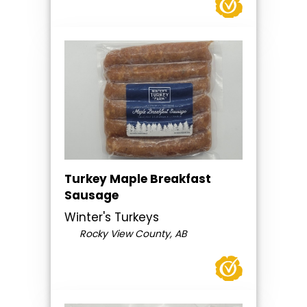
Turkey Maple Breakfast
Sausage
Winter's Turkeys
Rocky View County, AB