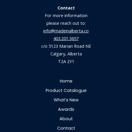
Contact
For more information
please reach out to:
info@madeinalberta.co
403.201.3657
c/o 5123 Marian Road NE
Calgary, Alberta
T2A 2Y1
Home
Product Catalogue
What’s New
Awards
About
Contact