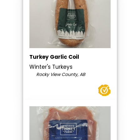
Turkey Garlic Coil
Winter's Turkeys
Rocky View County, AB