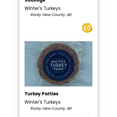
Sausage
Winter's Turkeys
Rocky View County, AB
Turkey Patties
Winter's Turkeys
Rocky View County, AB