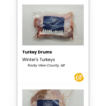
Turkey Drums
Winter's Turkeys
Rocky View County, AB