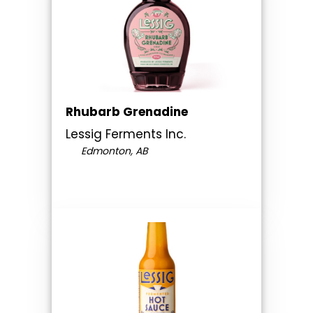
Rhubarb Grenadine
Lessig Ferments Inc.
Edmonton, AB