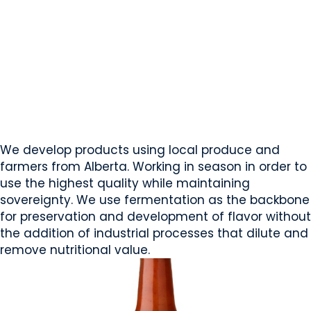
Lessig Ferments Inc.
Edmonton, AB
Website
COMPANY PROFILE
We develop products using local produce and
farmers from Alberta. Working in season in order to
use the highest quality while maintaining
sovereignty. We use fermentation as the backbone
for preservation and development of flavor without
the addition of industrial processes that dilute and
remove nutritional value.