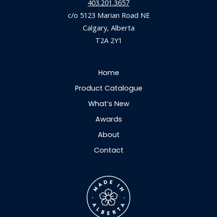
403.201.3657
c/o 5123 Marian Road NE
Calgary, Alberta
T2A 2Y1
Home
Product Catalogue
What’s New
Awards
About
Contact