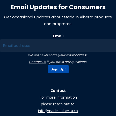
Email Updates for Consumers
Get occasional updates about Made in Alberta products
and programs.
Email
We will never share your email address.
Contact Us
if you have any questions.
Sign Up!
Contact
For more information
please reach out to:
info@madeinalberta.co