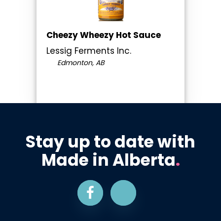
Cheezy Wheezy Hot Sauce
Lessig Ferments Inc.
Edmonton, AB
Stay up to date with
Made in Alberta
.