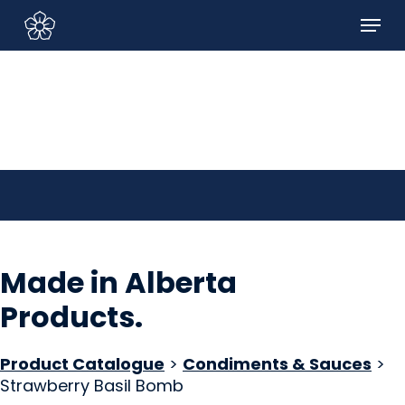
Skip
Menu
to
Sign In/Sign Up
main
content
Made in Alberta
Products
.
Product Catalogue
>
Condiments & Sauces
>
Strawberry Basil Bomb