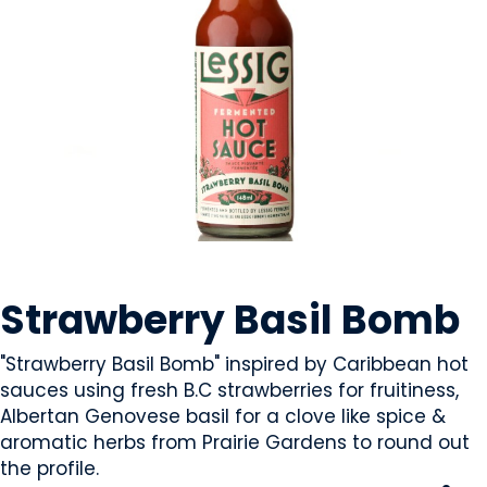
CONDIMENTS & SAUCES
Strawberry Basil Bomb
"Strawberry Basil Bomb" inspired by Caribbean hot
sauces using fresh B.C strawberries for fruitiness,
Albertan Genovese basil for a clove like spice &
aromatic herbs from Prairie Gardens to round out
the profile.