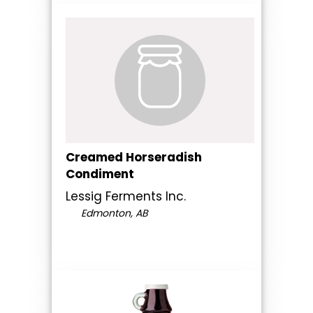
Creamed Horseradish
Condiment
Lessig Ferments Inc.
Edmonton, AB