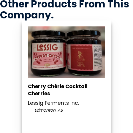
Other Products
From This
Company
.
Cherry Chérie Cocktail
Cherries
Lessig Ferments Inc.
Edmonton, AB