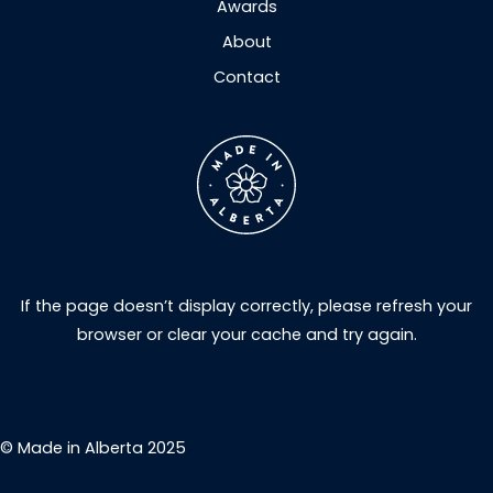
Awards
About
Contact
If the page doesn’t display correctly, please refresh your
browser or clear your cache and try again.
© Made in Alberta 2025