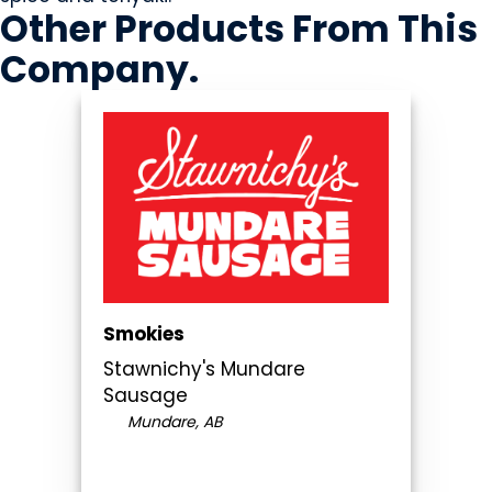
Other Products
From This
Company
.
Smokies
Stawnichy's Mundare
Sausage
Mundare, AB