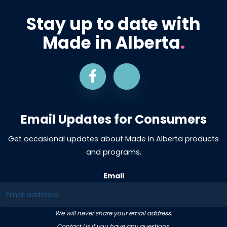
Stay up to date with
Made in Alberta
.
Email Updates for Consumers
Get occasional updates about Made in Alberta products
and programs.
Email
We will never share your email address.
Contact Us
if you have any questions.