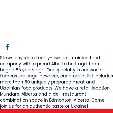
Stawnichy's Mundare
Sausage
Mundare, AB
Website
COMPANY PROFILE
Stawnichy’s is a family-owned Ukrainian food
company with a proud Alberta heritage, than
began 65 years ago. Our specialty is our world-
famous sausage, however, our product list includes
more than 80 uniquely prepared meat and
Ukrainian food products. We have a retail location
Mundare, Alberta and a deli-restaurant
combination space in Edmonton, Alberta. Come
join us for an authentic taste of Ukraine!