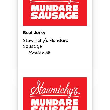
Beef Jerky
Stawnichy's Mundare
Sausage
Mundare, AB