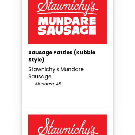
Sausage Patties (Kubbie
Style)
Stawnichy's Mundare
Sausage
Mundare, AB