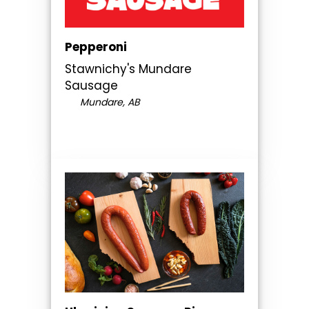
Pepperoni
Stawnichy's Mundare
Sausage
Mundare, AB