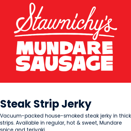
MEAT
Steak Strip Jerky
Vacuum-packed house-smoked steak jerky in thick
strips. Available in regular, hot & sweet, Mundare
spice and teriyaki.