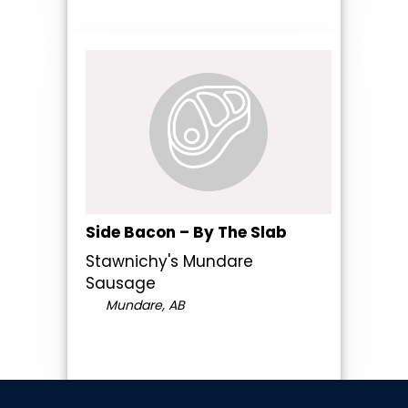
Side Bacon – By The Slab
Stawnichy's Mundare
Sausage
Mundare, AB