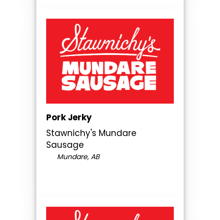
Pork Jerky
Stawnichy's Mundare
Sausage
Mundare, AB