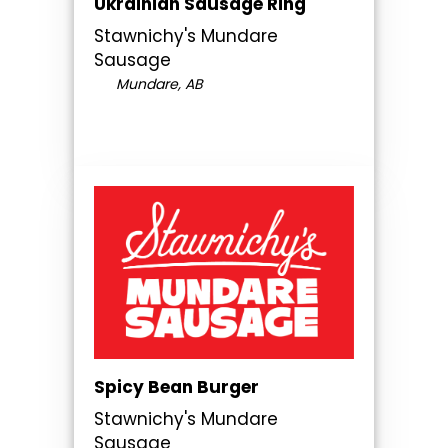
Ukrainian Sausage Ring
Stawnichy's Mundare
Sausage
Mundare, AB
Spicy Bean Burger
Stawnichy's Mundare
Sausage