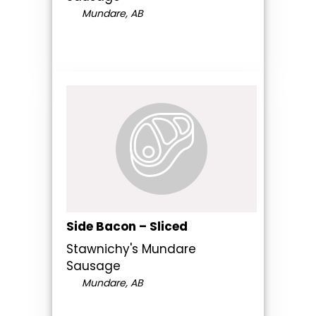
Mundare, AB
Side Bacon – Sliced
Stawnichy's Mundare
Sausage
Mundare, AB