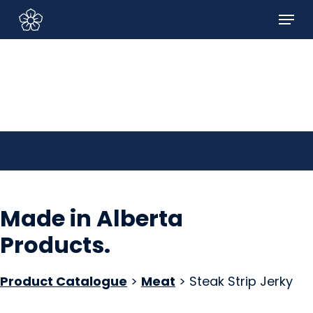
Skip
Menu
to
Sign In/Sign Up
main
content
Made in Alberta
Products
.
Product Catalogue
>
Meat
> Steak Strip Jerky