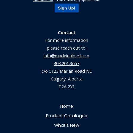
Sign Up!
Contact
For more information
please reach out to:
info@madeinalberta.co
403.201.3657
c/o 5123 Marian Road NE
Calgary, Alberta
T2A 2Y1
Home
Product Catalogue
What’s New