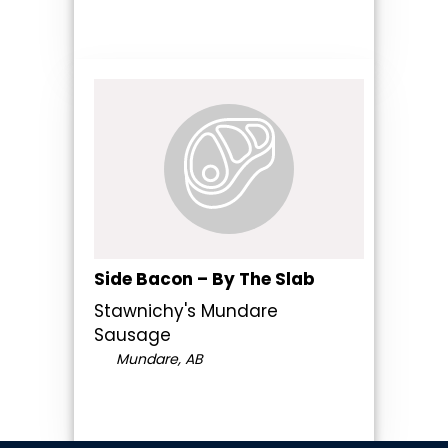
Side Bacon – By The Slab
Stawnichy's Mundare
Sausage
Mundare, AB