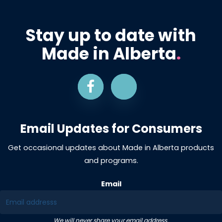
Stay up to date with
Made in Alberta
.
Email Updates for Consumers
Get occasional updates about Made in Alberta products
and programs.
Email
We will never share your email address.