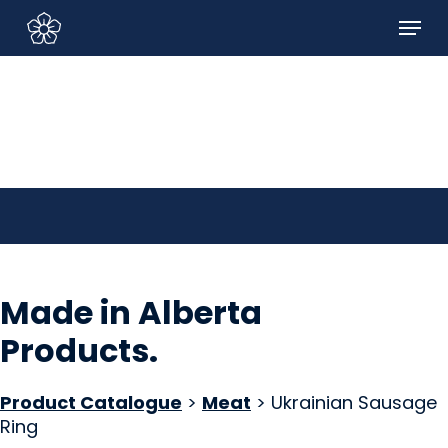
Skip
Menu
to
Sign In/Sign Up
main
content
Made in Alberta
Products
.
Product Catalogue
>
Meat
> Ukrainian Sausage
Ring