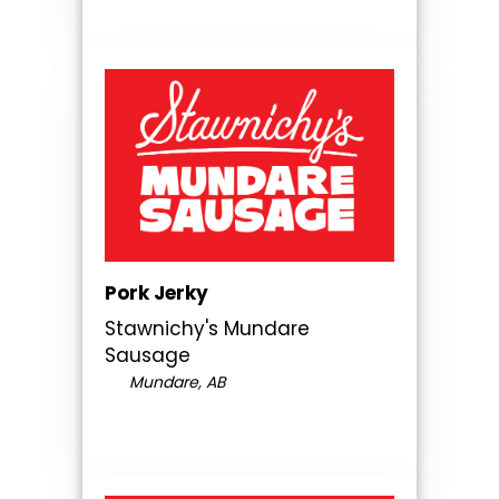
Pork Jerky
Stawnichy's Mundare
Sausage
Mundare, AB