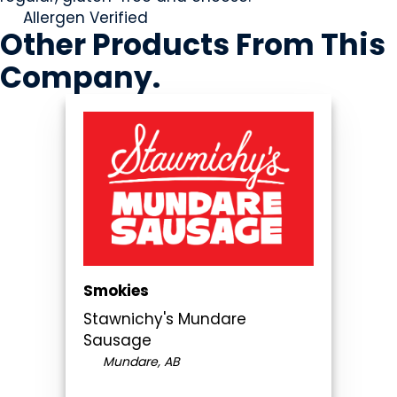
Allergen Verified
Other Products
From This
Company
.
Smokies
Stawnichy's Mundare
Sausage
Mundare, AB