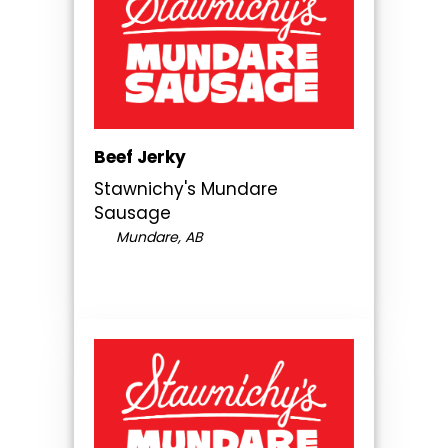
Beef Jerky
Stawnichy's Mundare
Sausage
Mundare, AB