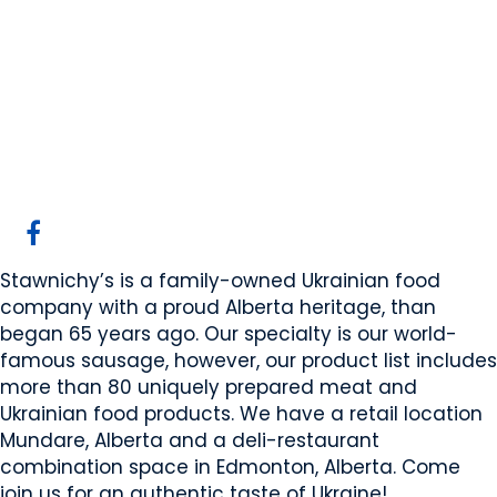
Stawnichy's Mundare
Sausage
Mundare, AB
Website
COMPANY PROFILE
Stawnichy’s is a family-owned Ukrainian food
company with a proud Alberta heritage, than
began 65 years ago. Our specialty is our world-
famous sausage, however, our product list includes
more than 80 uniquely prepared meat and
Ukrainian food products. We have a retail location
Mundare, Alberta and a deli-restaurant
combination space in Edmonton, Alberta. Come
join us for an authentic taste of Ukraine!