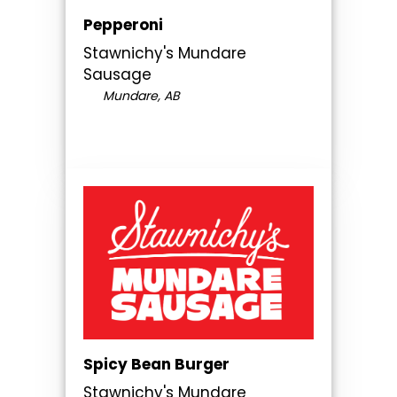
Pepperoni
Stawnichy's Mundare
Sausage
Mundare, AB
Spicy Bean Burger
Stawnichy's Mundare