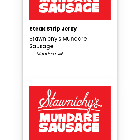
Steak Strip Jerky
Stawnichy's Mundare
Sausage
Mundare, AB