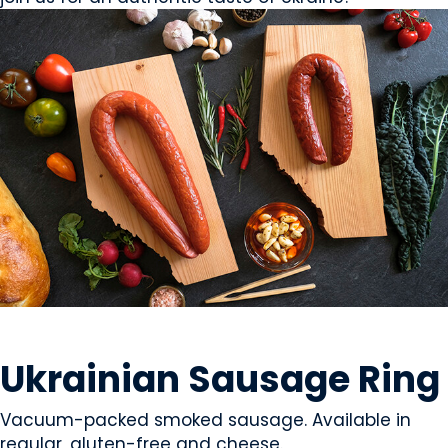
MEAT
Ukrainian Sausage Ring
Vacuum-packed smoked sausage. Available in
regular, gluten-free and cheese.