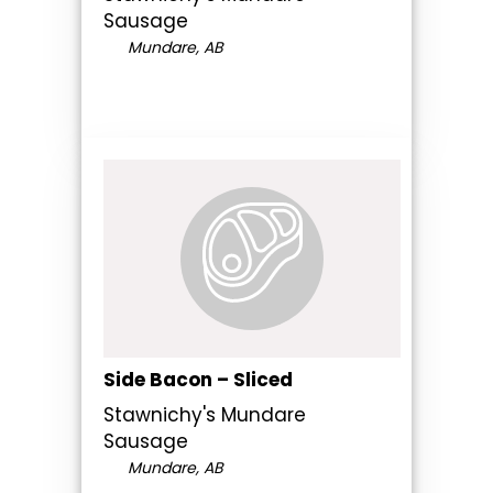
Sausage
Mundare, AB
Side Bacon – Sliced
Stawnichy's Mundare
Sausage
Mundare, AB