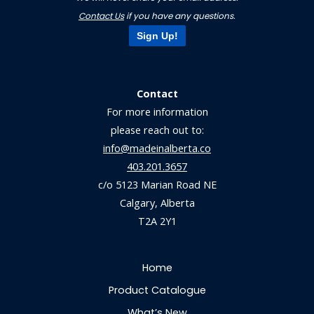
Contact Us
if you have any questions.
Sign Up!
Contact
For more information
please reach out to:
info@madeinalberta.co
403.201.3657
c/o 5123 Marian Road NE
Calgary, Alberta
T2A 2Y1
Home
Product Catalogue
What’s New