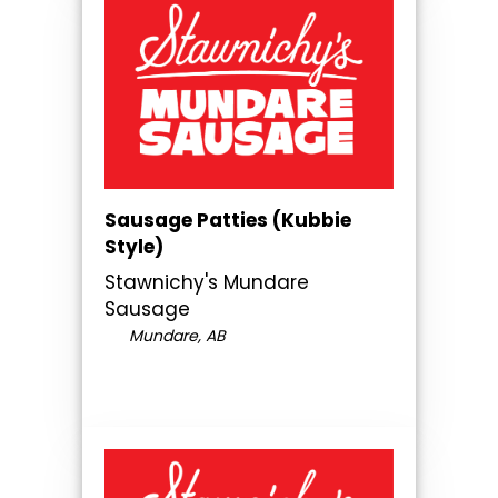
Sausage Patties (Kubbie
Style)
Stawnichy's Mundare
Sausage
Mundare, AB