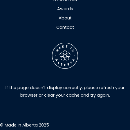
Awards
About
Contact
If the page doesn’t display correctly, please refresh your
browser or clear your cache and try again.
© Made in Alberta 2025