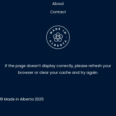
About
Contact
If the page doesn’t display correctly, please refresh your
browser or clear your cache and try again.
© Made in Alberta 2025