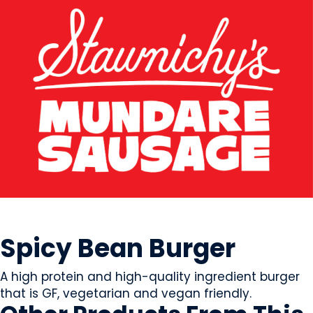
MEAT
Spicy Bean Burger
A high protein and high-quality ingredient burger
that is GF, vegetarian and vegan friendly.