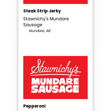
Steak Strip Jerky
Stawnichy's Mundare
Sausage
Mundare, AB
Pepperoni