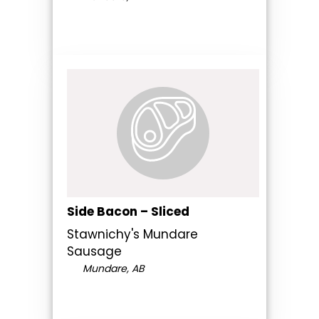
Side Bacon – Sliced
Stawnichy's Mundare
Sausage
Mundare, AB