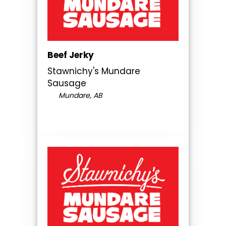
Beef Jerky
Stawnichy's Mundare
Sausage
Mundare, AB