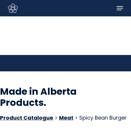
Skip
Menu
to
Sign In/Sign Up
main
content
Made in Alberta
Products
.
Product Catalogue
>
Meat
> Spicy Bean Burger