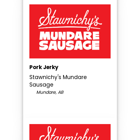
Pork Jerky
Stawnichy's Mundare
Sausage
Mundare, AB