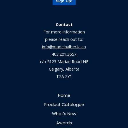
Sign Up!
Contact
For more information
please reach out to:
info@madeinalberta.co
403.201.3657
c/o 5123 Marian Road NE
Calgary, Alberta
T2A 2Y1
Home
Product Catalogue
What’s New
Awards