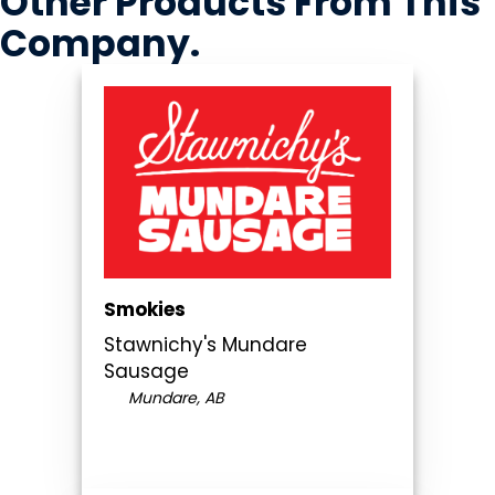
Other Products
From This
Company
.
Smokies
Stawnichy's Mundare
Sausage
Mundare, AB