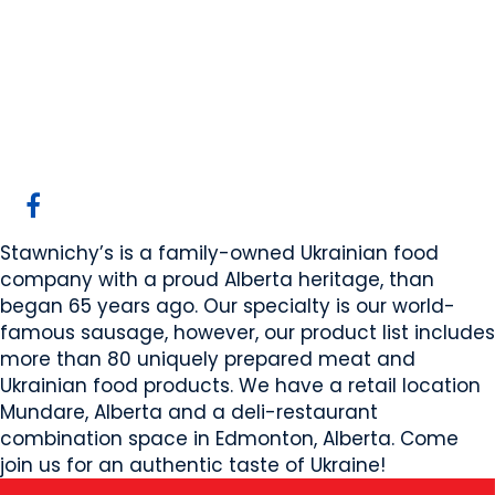
Stawnichy's Mundare
Sausage
Mundare, AB
Website
COMPANY PROFILE
Stawnichy’s is a family-owned Ukrainian food
company with a proud Alberta heritage, than
began 65 years ago. Our specialty is our world-
famous sausage, however, our product list includes
more than 80 uniquely prepared meat and
Ukrainian food products. We have a retail location
Mundare, Alberta and a deli-restaurant
combination space in Edmonton, Alberta. Come
join us for an authentic taste of Ukraine!