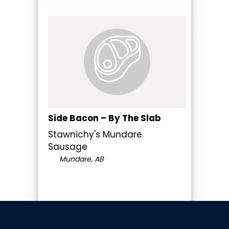
Side Bacon – By The Slab
Stawnichy's Mundare
Sausage
Mundare, AB