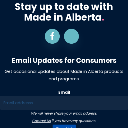
Stay up to date with
Made in Alberta
.
Email Updates for Consumers
Get occasional updates about Made in Alberta products
and programs.
Email
We will never share your email address.
Contact Us
if you have any questions.