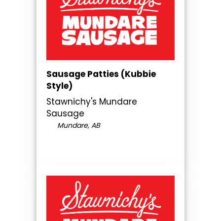
Sausage Patties (Kubbie
Style)
Stawnichy's Mundare
Sausage
Mundare, AB