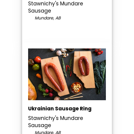
Stawnichy's Mundare
Sausage
Mundare, AB
Ukrainian Sausage Ring
Stawnichy's Mundare
Sausage
Mundare, AB