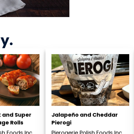
ny
.
k and Super
Jalapeño and Cheddar
ge Rolls
Pierogi
ish Foods Inc
Pierogerie Polish Foods Inc