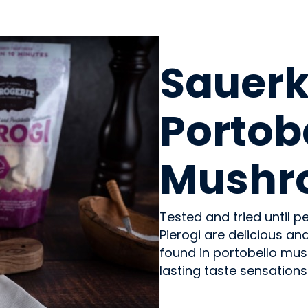
PREPARED MEALS
Sauerk
Portob
Mushro
Tested and tried until 
Pierogi are delicious a
found in portobello mus
lasting taste sensations