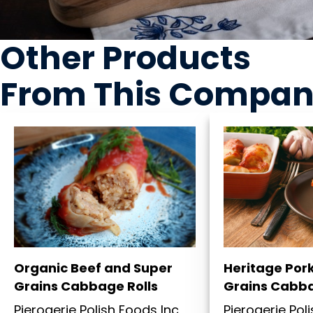
Other Products
From This Compa
Organic Beef and Super
Heritage Por
Grains Cabbage Rolls
Grains Cabba
Pierogerie Polish Foods Inc
Pierogerie Pol