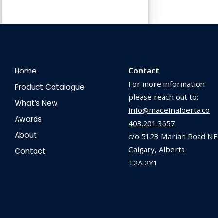
Home
Contact
For more information
Product Catalogue
please reach out to:
What’s New
info@madeinalberta.co
Awards
403.201.3657
About
c/o 5123 Marian Road NE
Calgary, Alberta
Contact
T2A 2Y1