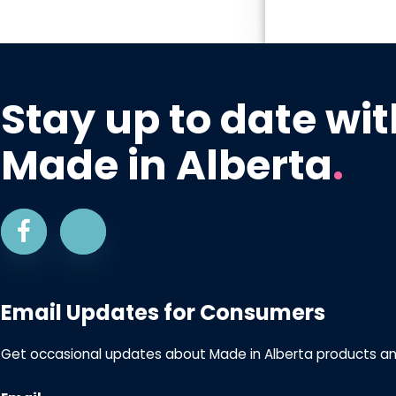
Stay up to date wit
Made in Alberta
.
Email Updates for Consumers
Get occasional updates about Made in Alberta products a