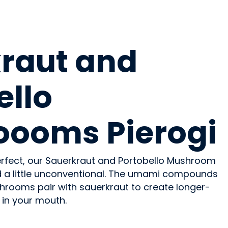
raut and
ello
ooms Pierogi
perfect, our Sauerkraut and Portobello Mushroom
nd a little unconventional. The umami compounds
hrooms pair with sauerkraut to create longer-
 in your mouth.