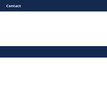
Contact