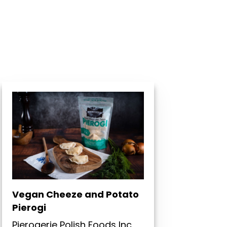
Vegan Cheeze and Potato
Pierogi
Pierogerie Polish Foods Inc