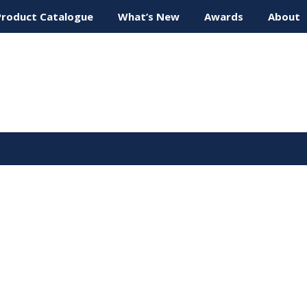
Product Catalogue
What’s New
Awards
About