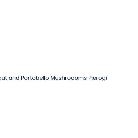
aut and Portobello Mushroooms Pierogi
oods Inc