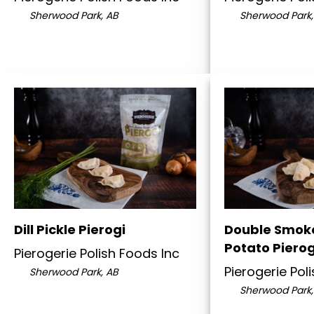
Sherwood Park, AB
Sherwood Park,
Dill Pickle Pierogi
Double Smok
Potato Pierog
Pierogerie Polish Foods Inc
Pierogerie Pol
Sherwood Park, AB
Sherwood Park,