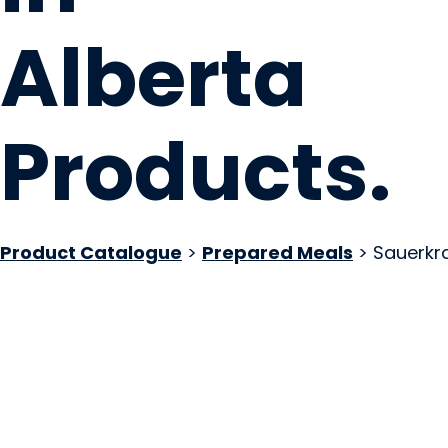
Alberta
Products
.
Product Catalogue
>
Prepared Meals
> Sauerkr
Pierogerie Polish F
Sherwood Park, AB
Website
COMPANY PROFILE