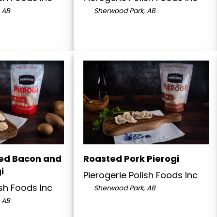
 AB
Sherwood Park, AB
ed Bacon and
Roasted Pork Pierogi
i
Pierogerie Polish Foods Inc
ish Foods Inc
Sherwood Park, AB
 AB