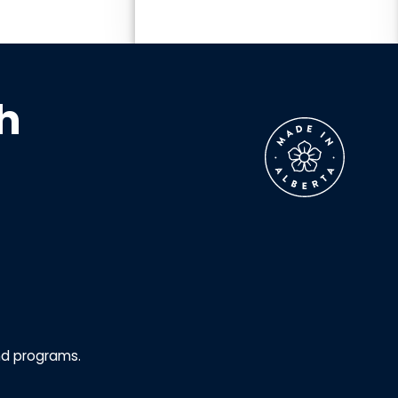
h
nd programs.