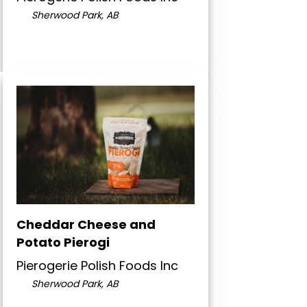
Sherwood Park, AB
Cheddar Cheese and
Potato Pierogi
Pierogerie Polish Foods Inc
Sherwood Park, AB