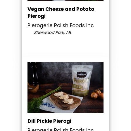
Vegan Cheeze and Potato
Pierogi
Pierogerie Polish Foods Inc
Sherwood Park, AB
Dill Pickle Pierogi
Pierogerie Polish Foods Inc