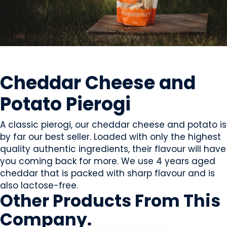
PREPARED MEALS
Cheddar Cheese and
Potato Pierogi
A classic pierogi, our cheddar cheese and potato is
by far our best seller. Loaded with only the highest
quality authentic ingredients, their flavour will have
you coming back for more. We use 4 years aged
cheddar that is packed with sharp flavour and is
also lactose-free.
Other Products
From This
Company
.