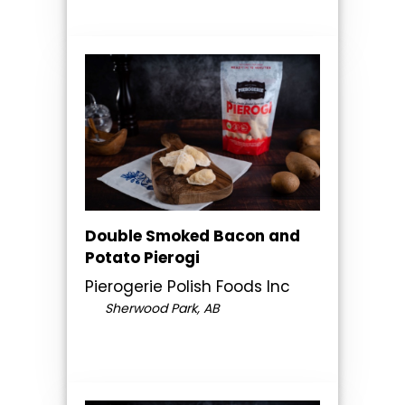
Double Smoked Bacon and
Potato Pierogi
Pierogerie Polish Foods Inc
Sherwood Park, AB