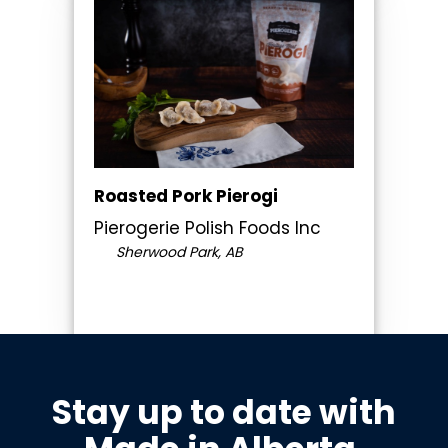
Roasted Pork Pierogi
Pierogerie Polish Foods Inc
Sherwood Park, AB
Stay up to date with