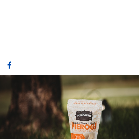
Pierogerie Polish
Foods Inc
Sherwood Park, AB
Website
COMPANY PROFILE