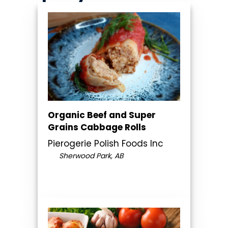
Organic Beef and Super
Grains Cabbage Rolls
Pierogerie Polish Foods Inc
Sherwood Park, AB