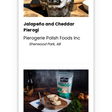
Jalapeño and Cheddar
Pierogi
Pierogerie Polish Foods Inc
Sherwood Park, AB