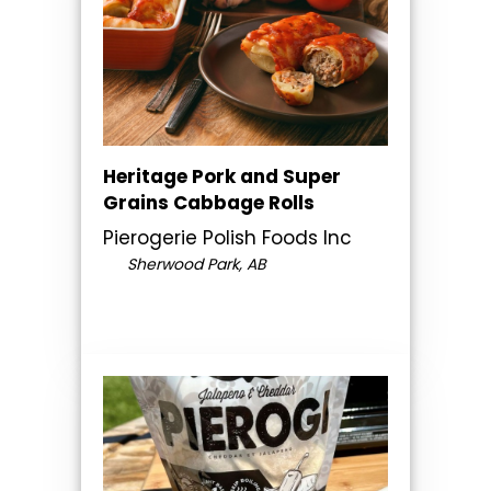
Heritage Pork and Super
Grains Cabbage Rolls
Pierogerie Polish Foods Inc
Sherwood Park, AB