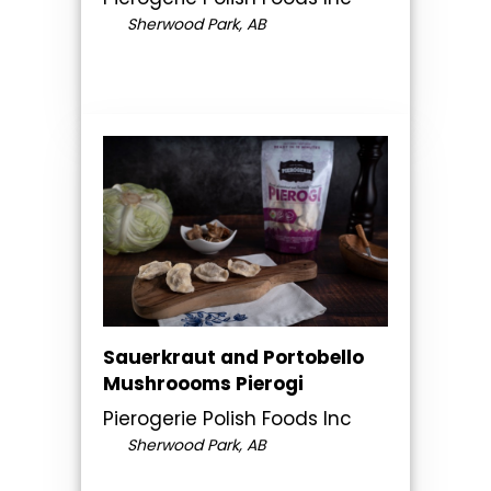
Sherwood Park, AB
Sauerkraut and Portobello
Mushroooms Pierogi
Pierogerie Polish Foods Inc
Sherwood Park, AB