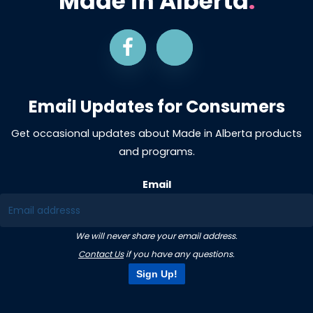
Made in Alberta
.
Email Updates for Consumers
Get occasional updates about Made in Alberta products
and programs.
Email
We will never share your email address.
Contact Us
if you have any questions.
Sign Up!