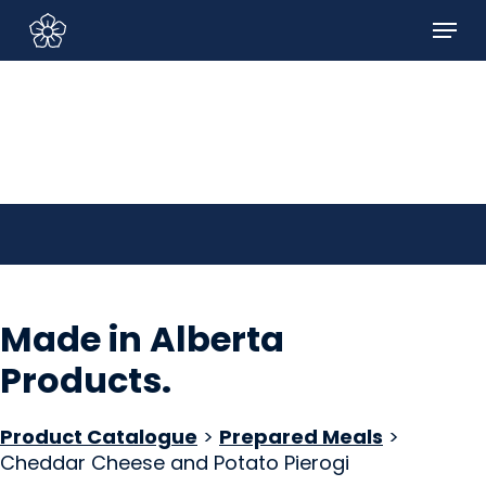
Skip
Menu
to
Sign In/Sign Up
main
content
Made in Alberta
Products
.
Product Catalogue
>
Prepared Meals
>
Cheddar Cheese and Potato Pierogi