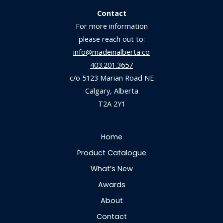
Contact
For more information
please reach out to:
info@madeinalberta.co
403.201.3657
c/o 5123 Marian Road NE
Calgary, Alberta
T2A 2Y1
Home
Product Catalogue
What’s New
Awards
About
Contact