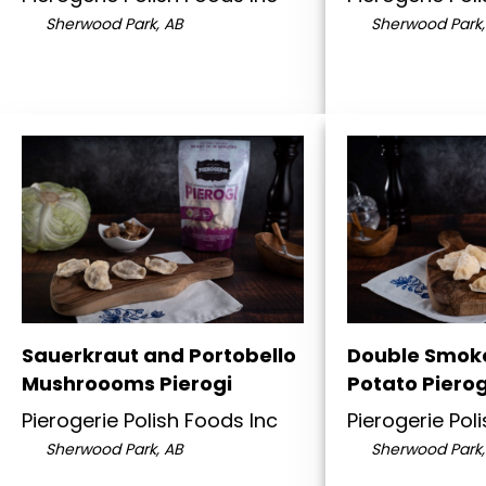
Sherwood Park, AB
Sherwood Park,
Sauerkraut and Portobello
Double Smok
Mushroooms Pierogi
Potato Pierog
Pierogerie Polish Foods Inc
Pierogerie Pol
Sherwood Park, AB
Sherwood Park,