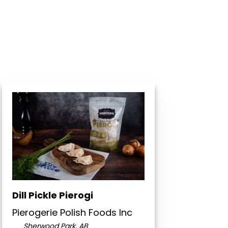
Dill Pickle Pierogi
Pierogerie Polish Foods Inc
Sherwood Park, AB