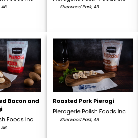
 AB
Sherwood Park, AB
ed Bacon and
Roasted Pork Pierogi
i
Pierogerie Polish Foods Inc
ish Foods Inc
Sherwood Park, AB
 AB