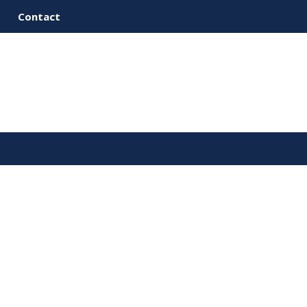
Contact