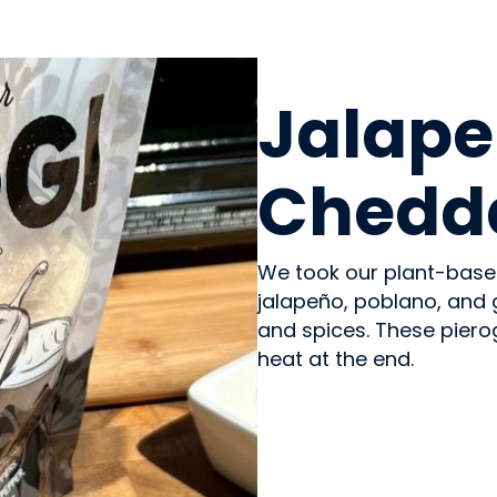
PREPARED MEALS
Jalape
Chedda
We took our plant-base
jalapeño, poblano, and 
and spices. These pierogi
heat at the end.