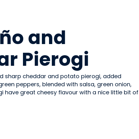
ño and
r Pierogi
d sharp cheddar and potato pierogi, added
green peppers, blended with salsa, green onion,
 have great cheesy flavour with a nice little bit of