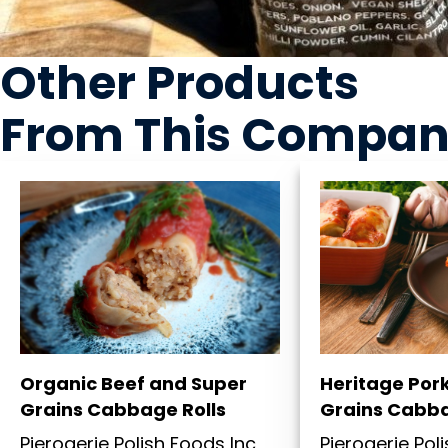
Other Products
From This Compa
Organic Beef and Super
Heritage Por
Grains Cabbage Rolls
Grains Cabba
Pierogerie Polish Foods Inc
Pierogerie Pol