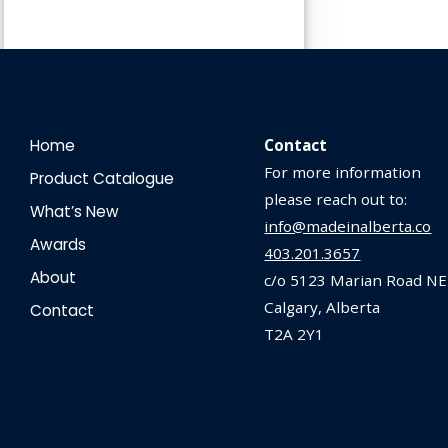
Home
Contact
For more information
Product Catalogue
please reach out to:
What’s New
info@madeinalberta.co
Awards
403.201.3657
About
c/o 5123 Marian Road NE
Calgary, Alberta
Contact
T2A 2Y1