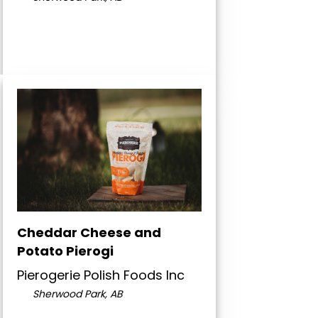
Cheddar Cheese and
Potato Pierogi
Pierogerie Polish Foods Inc
Sherwood Park, AB