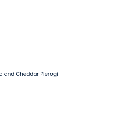
o and Cheddar Pierogi
oods Inc