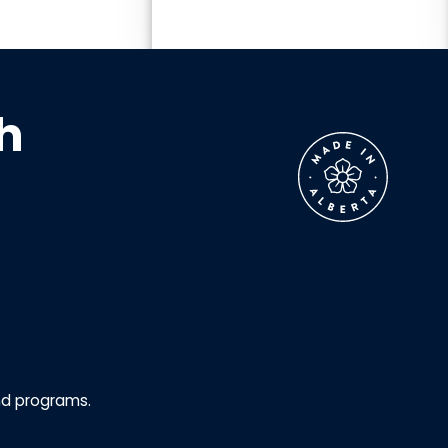
h
nd programs.