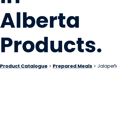
Alberta
Products
.
Product Catalogue
>
Prepared Meals
> Jalapeñ
Pierogerie Polish F
Sherwood Park, AB
Website
COMPANY PROFILE