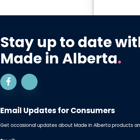
Stay up to date wit
Made in Alberta
.
Email Updates for Consumers
Get occasional updates about Made in Alberta products a