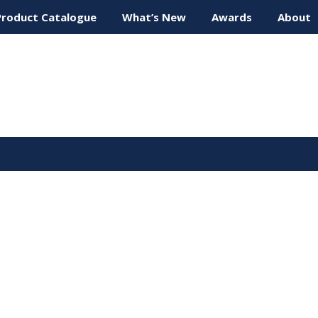
Product Catalogue
What’s New
Awards
About