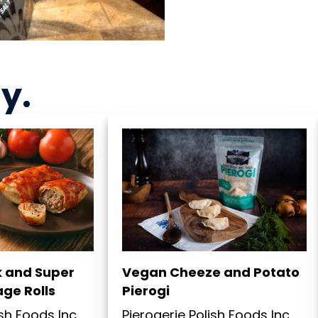
ny
.
k and Super
Vegan Cheeze and Potato
ge Rolls
Pierogi
ish Foods Inc
Pierogerie Polish Foods Inc