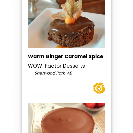
Warm Ginger Caramel Spice
WOW! Factor Desserts
Sherwood Park, AB