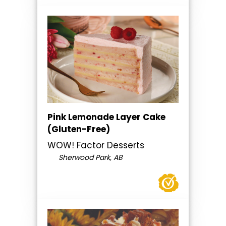
Pink Lemonade Layer Cake
(Gluten-Free)
WOW! Factor Desserts
Sherwood Park, AB