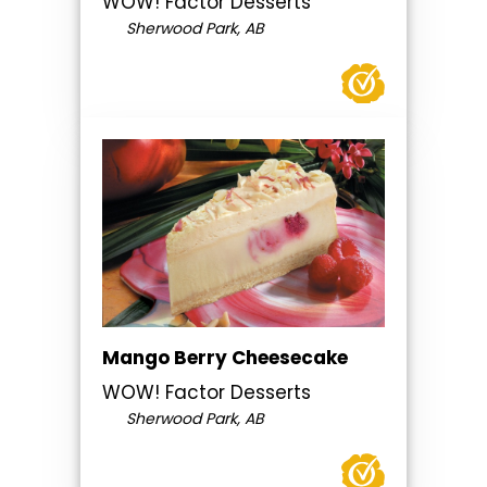
WOW! Factor Desserts
Sherwood Park, AB
Mango Berry Cheesecake
WOW! Factor Desserts
Sherwood Park, AB