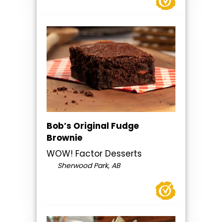
Bob’s Original Fudge
Brownie
WOW! Factor Desserts
Sherwood Park, AB