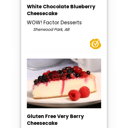
White Chocolate Blueberry
Cheesecake
WOW! Factor Desserts
Sherwood Park, AB
Gluten Free Very Berry
Cheesecake