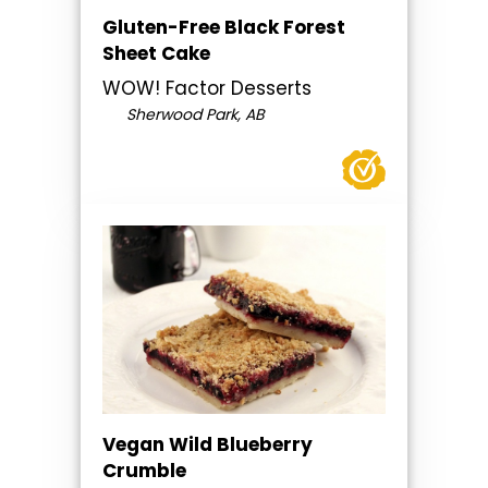
Gluten-Free Black Forest
Sheet Cake
WOW! Factor Desserts
Sherwood Park, AB
Vegan Wild Blueberry
Crumble