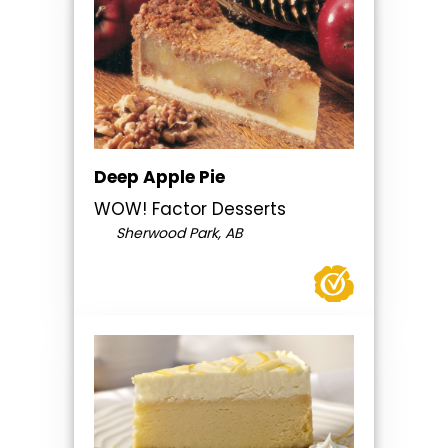
Deep Apple Pie
WOW! Factor Desserts
Sherwood Park, AB