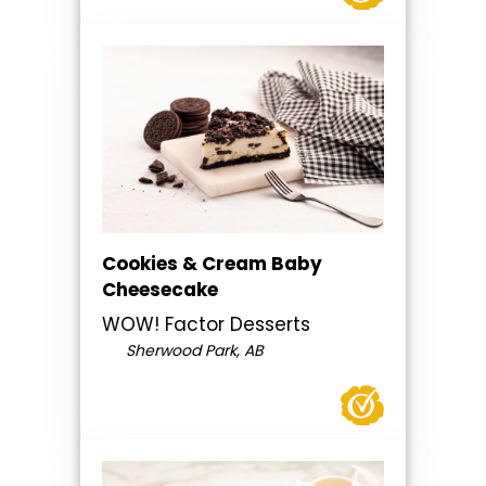
Cookies & Cream Baby
Cheesecake
WOW! Factor Desserts
Sherwood Park, AB