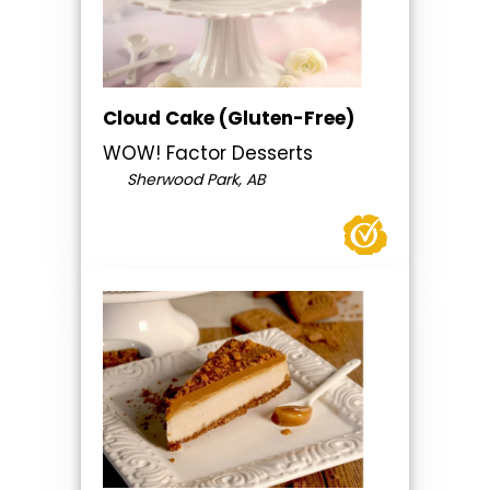
Cloud Cake (Gluten-Free)
WOW! Factor Desserts
Sherwood Park, AB