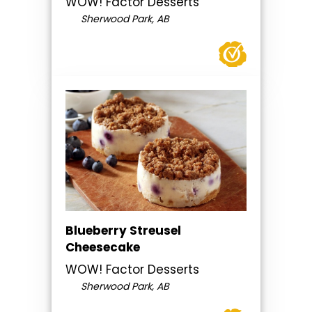
WOW! Factor Desserts
Sherwood Park, AB
Blueberry Streusel
Cheesecake
WOW! Factor Desserts
Sherwood Park, AB