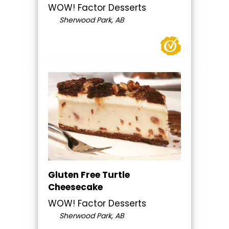
WOW! Factor Desserts
Sherwood Park, AB
Gluten Free Turtle
Cheesecake
WOW! Factor Desserts
Sherwood Park, AB