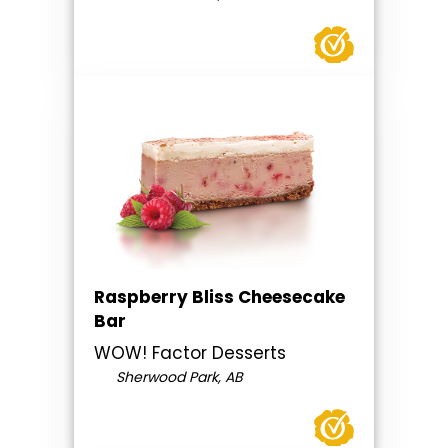
Raspberry Bliss Cheesecake
Bar
WOW! Factor Desserts
Sherwood Park, AB