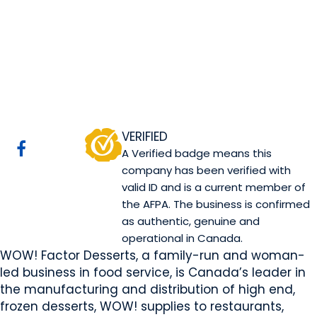
WOW! Factor
Desserts
Sherwood Park, AB
Website
COMPANY PROFILE
VERIFIED
A Verified badge means this
company has been verified with
valid ID and is a current member of
the AFPA. The business is confirmed
as authentic, genuine and
operational in Canada.
WOW! Factor Desserts, a family-run and woman-
led business in food service, is Canada’s leader in
the manufacturing and distribution of high end,
frozen desserts, WOW! supplies to restaurants,