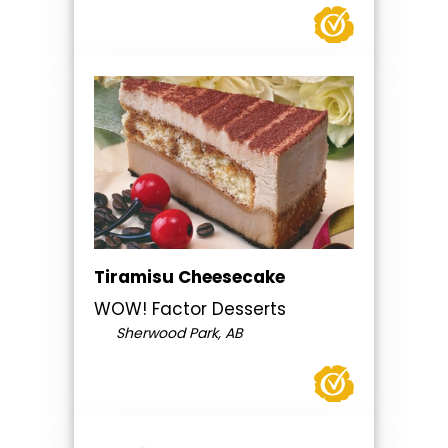
Tiramisu Cheesecake
WOW! Factor Desserts
Sherwood Park, AB