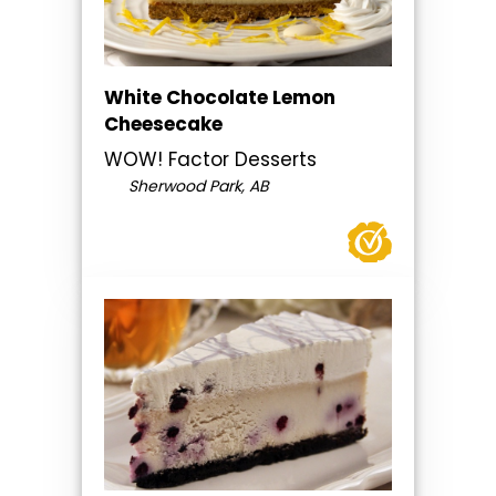
White Chocolate Lemon
Cheesecake
WOW! Factor Desserts
Sherwood Park, AB