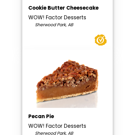
Cookie Butter Cheesecake
WOW! Factor Desserts
Sherwood Park, AB
Pecan Pie
WOW! Factor Desserts
Sherwood Park, AB