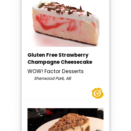
Gluten Free Strawberry
Champagne Cheesecake
WOW! Factor Desserts
Sherwood Park, AB