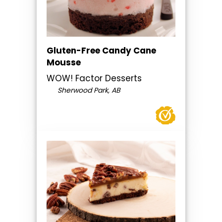
Gluten-Free Candy Cane
Mousse
WOW! Factor Desserts
Sherwood Park, AB