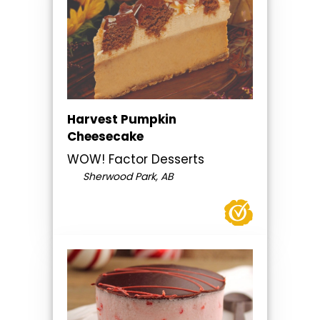
Harvest Pumpkin
Cheesecake
WOW! Factor Desserts
Sherwood Park, AB