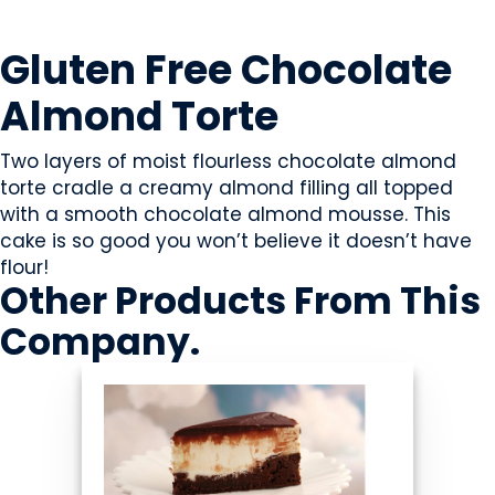
SWEETS & CANDY
Gluten Free Chocolate
Almond Torte
Two layers of moist flourless chocolate almond
torte cradle a creamy almond filling all topped
with a smooth chocolate almond mousse. This
cake is so good you won’t believe it doesn’t have
flour!
Other Products
From This
Company
.