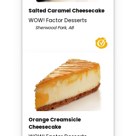
Salted Caramel Cheesecake
WOW! Factor Desserts
Sherwood Park, AB
Orange Creamsicle
Cheesecake