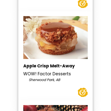
Apple Crisp Melt-Away
WOW! Factor Desserts
Sherwood Park, AB