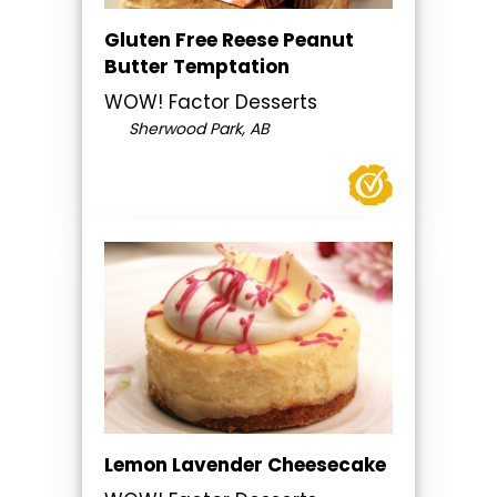
Gluten Free Reese Peanut
Butter Temptation
WOW! Factor Desserts
Sherwood Park, AB
Lemon Lavender Cheesecake