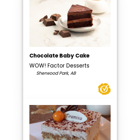
Chocolate Baby Cake
WOW! Factor Desserts
Sherwood Park, AB