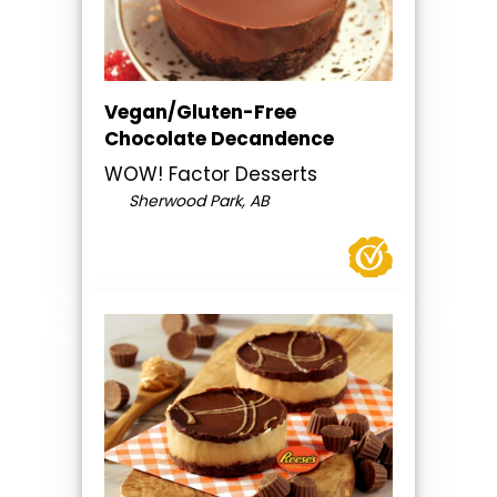
Vegan/Gluten-Free
Chocolate Decandence
WOW! Factor Desserts
Sherwood Park, AB