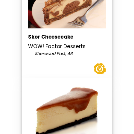
Skor Cheesecake
WOW! Factor Desserts
Sherwood Park, AB