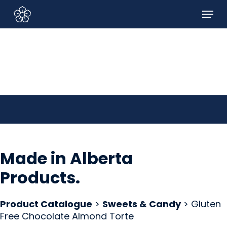
Skip
Menu
to
Sign In/Sign Up
main
content
Made in Alberta
Products
.
Product Catalogue
>
Sweets & Candy
> Gluten
Free Chocolate Almond Torte