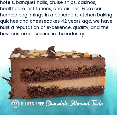
hotels, banquet halls, cruise ships, casinos,
healthcare institutions, and airlines. From our
humble beginnings in a basement kitchen baking
quiches and cheesecakes 42 years ago, we have
built a reputation of excellence, quality, and the
best customer service in the industry.