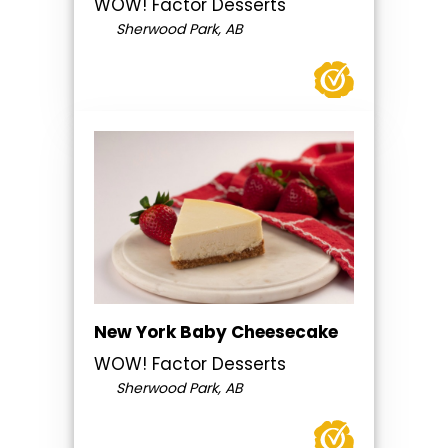
WOW! Factor Desserts
Sherwood Park, AB
New York Baby Cheesecake
WOW! Factor Desserts
Sherwood Park, AB