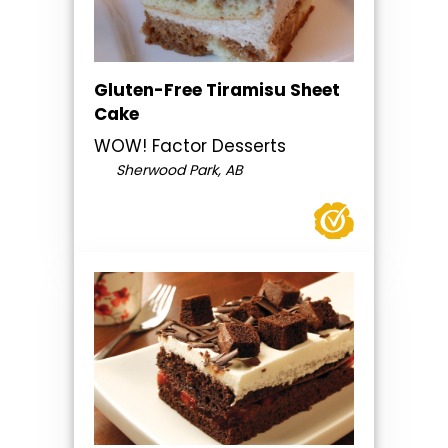
Gluten-Free Tiramisu Sheet
Cake
WOW! Factor Desserts
Sherwood Park, AB