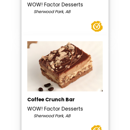
WOW! Factor Desserts
Sherwood Park, AB
Coffee Crunch Bar
WOW! Factor Desserts
Sherwood Park, AB