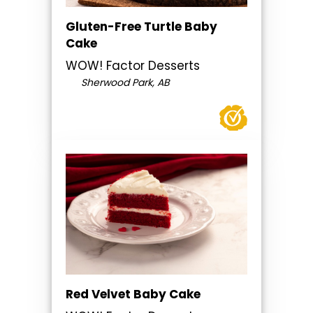
Gluten-Free Turtle Baby
Cake
WOW! Factor Desserts
Sherwood Park, AB
Red Velvet Baby Cake