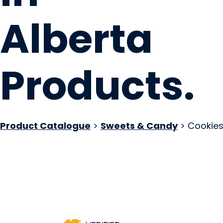
Alberta
Products
.
Product Catalogue
>
Sweets & Candy
> Cookie
WOW! Factor Desse
Sherwood Park, AB
Website
COMPANY PROFILE