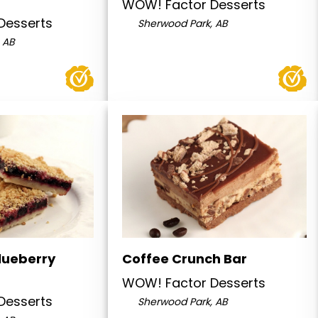
WOW! Factor Desserts
Desserts
Sherwood Park, AB
 AB
lueberry
Coffee Crunch Bar
WOW! Factor Desserts
Desserts
Sherwood Park, AB