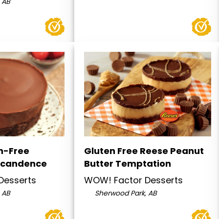
 AB
n-Free
Gluten Free Reese Peanut
ecandence
Butter Temptation
Desserts
WOW! Factor Desserts
 AB
Sherwood Park, AB