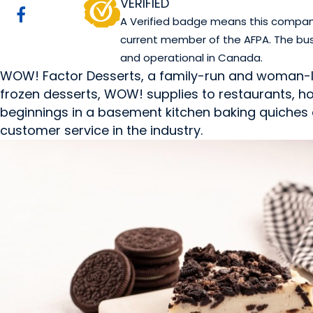
VERIFIED
A Verified badge means this company 
current member of the AFPA. The bus
and operational in Canada.
WOW! Factor Desserts, a family-run and woman-led
frozen desserts, WOW! supplies to restaurants, hote
beginnings in a basement kitchen baking quiches a
customer service in the industry.