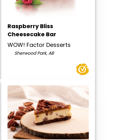
Raspberry Bliss
Cheesecake Bar
WOW! Factor Desserts
Sherwood Park, AB