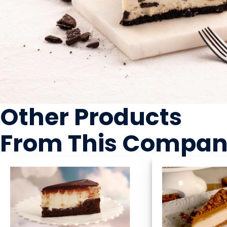
Other Products
From This Compa