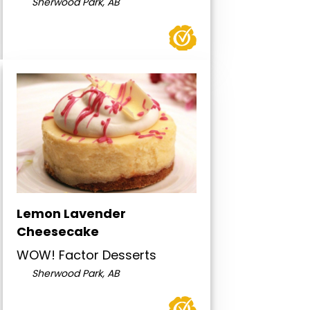
Sherwood Park, AB
Lemon Lavender
Cheesecake
WOW! Factor Desserts
Sherwood Park, AB