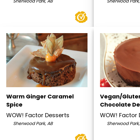
Sherwood Park, AB
Sherwood Park,
Warm Ginger Caramel
Vegan/Glute
Spice
Chocolate D
WOW! Factor Desserts
WOW! Factor 
Sherwood Park, AB
Sherwood Park,