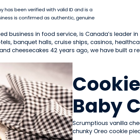
has been verified with valid ID and is a
iness is confirmed as authentic, genuine
 business in food service, is Canada’s leader in 
ls, banquet halls, cruise ships, casinos, healthcar
nd cheesecakes 42 years ago, we have built a repu
SWEETS & CANDY
Cookie
Baby 
Scrumptious vanilla ch
chunky Oreo cookie piec