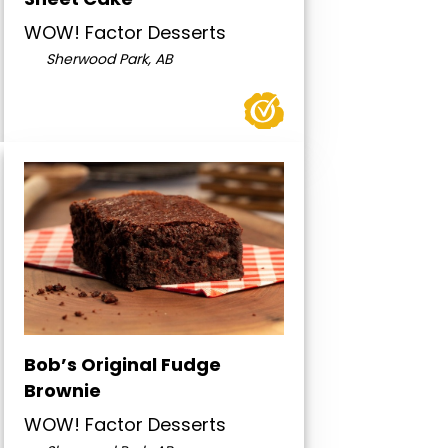
WOW! Factor Desserts
Sherwood Park, AB
Bob’s Original Fudge
Brownie
WOW! Factor Desserts