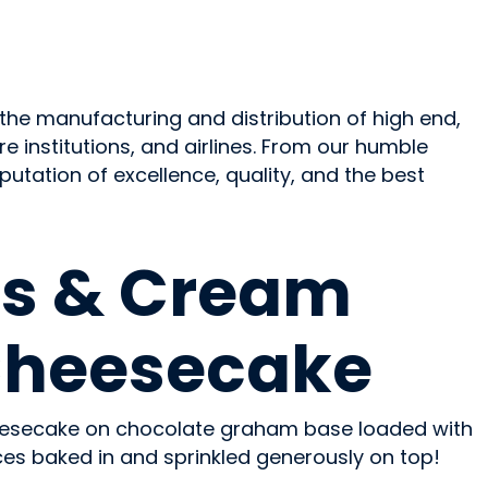
the manufacturing and distribution of high end,
e institutions, and airlines. From our humble
tation of excellence, quality, and the best
s & Cream
Cheesecake
eesecake on chocolate graham base loaded with
es baked in and sprinkled generously on top!