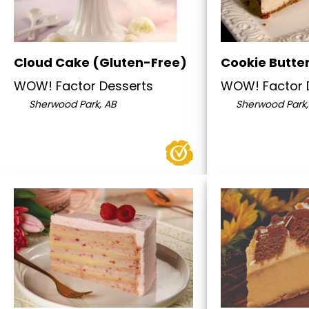
Cloud Cake (Gluten-Free)
Cookie Butte
WOW! Factor Desserts
WOW! Factor 
Sherwood Park, AB
Sherwood Park,