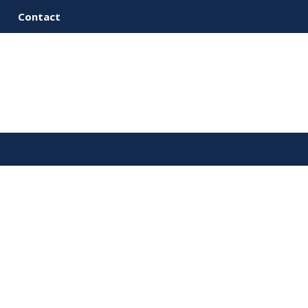
Contact