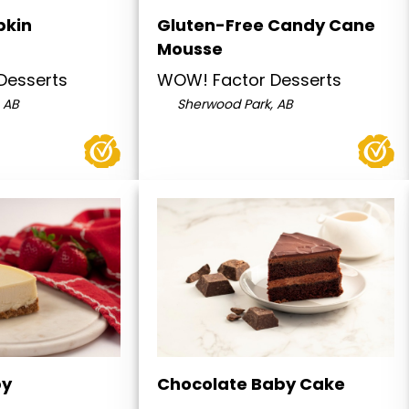
pkin
Gluten-Free Candy Cane
Mousse
Desserts
WOW! Factor Desserts
 AB
Sherwood Park, AB
by
Chocolate Baby Cake