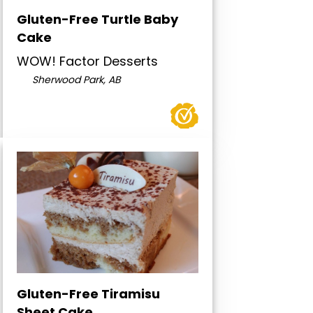
Gluten-Free Turtle Baby
Cake
WOW! Factor Desserts
Sherwood Park, AB
Gluten-Free Tiramisu
Sheet Cake