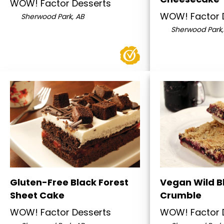
WOW! Factor Desserts
WOW! Factor 
Sherwood Park, AB
Sherwood Park,
Gluten-Free Black Forest
Vegan Wild B
Sheet Cake
Crumble
WOW! Factor Desserts
WOW! Factor 