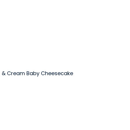
s & Cream Baby Cheesecake
rts