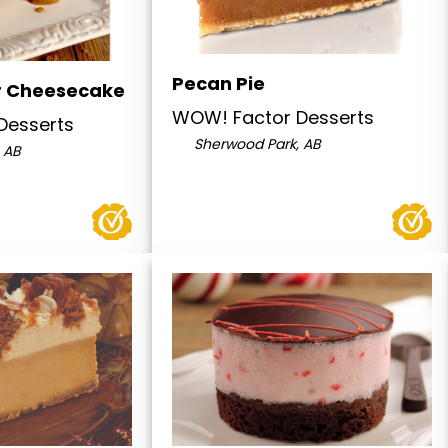
Pecan Pie
r Cheesecake
WOW! Factor Desserts
Desserts
Sherwood Park, AB
 AB