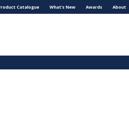
Product Catalogue
What’s New
Awards
About