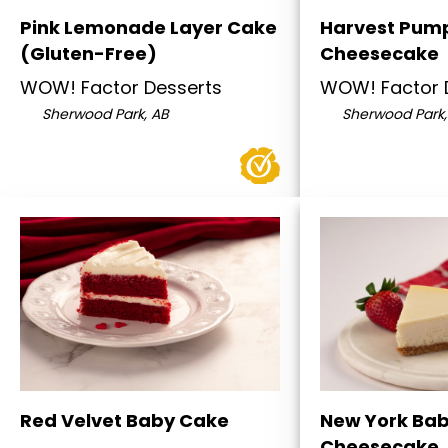
Pink Lemonade Layer Cake
Harvest Pum
(Gluten-Free)
Cheesecake
WOW! Factor Desserts
WOW! Factor 
Sherwood Park, AB
Sherwood Park,
Red Velvet Baby Cake
New York Ba
Cheesecake