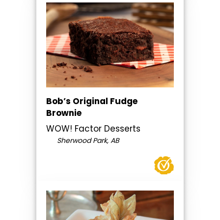
Bob’s Original Fudge
Brownie
WOW! Factor Desserts
Sherwood Park, AB