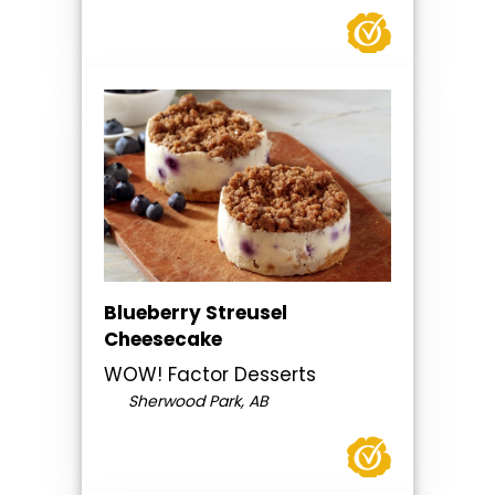
Blueberry Streusel
Cheesecake
WOW! Factor Desserts
Sherwood Park, AB