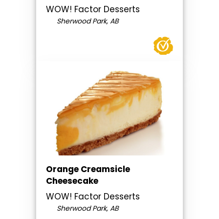
WOW! Factor Desserts
Sherwood Park, AB
Orange Creamsicle
Cheesecake
WOW! Factor Desserts
Sherwood Park, AB