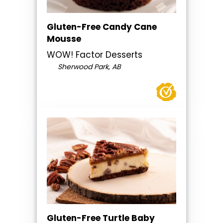
Gluten-Free Candy Cane
Mousse
WOW! Factor Desserts
Sherwood Park, AB
Gluten-Free Turtle Baby