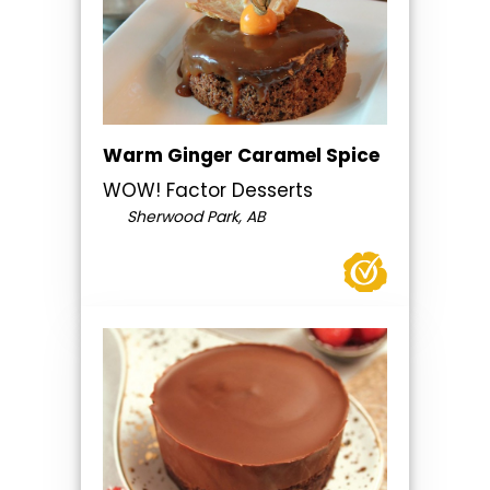
Warm Ginger Caramel Spice
WOW! Factor Desserts
Sherwood Park, AB