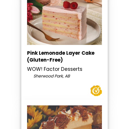
Pink Lemonade Layer Cake
(Gluten-Free)
WOW! Factor Desserts
Sherwood Park, AB