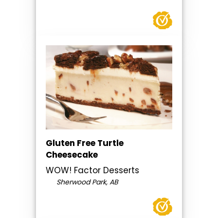
Gluten Free Turtle
Cheesecake
WOW! Factor Desserts
Sherwood Park, AB