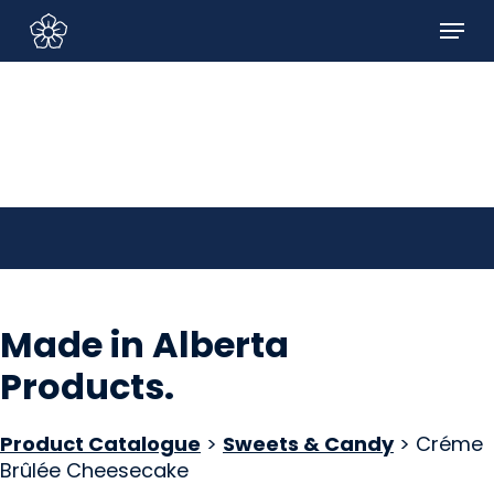
Skip
Menu
to
Sign In/Sign Up
main
content
Made in Alberta
Products
.
Product Catalogue
>
Sweets & Candy
> Créme
Brûlée Cheesecake