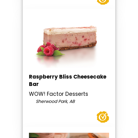
Raspberry Bliss Cheesecake
Bar
WOW! Factor Desserts
Sherwood Park, AB