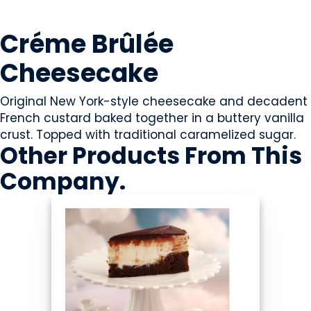
SWEETS & CANDY
Créme Brûlée
Cheesecake
Original New York-style cheesecake and decadent
French custard baked together in a buttery vanilla
crust. Topped with traditional caramelized sugar.
Other Products
From This
Company
.