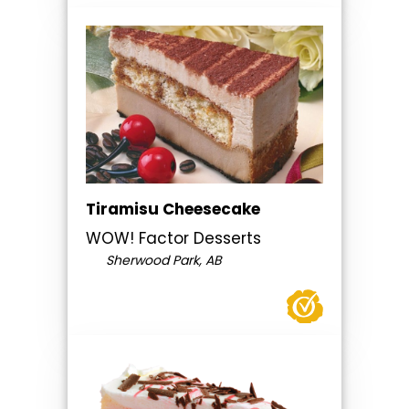
Tiramisu Cheesecake
WOW! Factor Desserts
Sherwood Park, AB