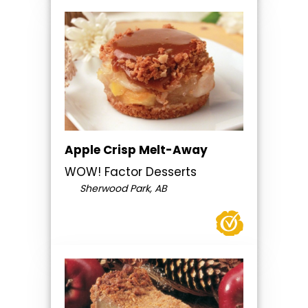
Apple Crisp Melt-Away
WOW! Factor Desserts
Sherwood Park, AB