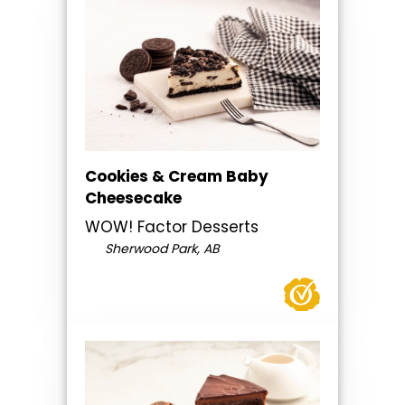
Cookies & Cream Baby
Cheesecake
WOW! Factor Desserts
Sherwood Park, AB