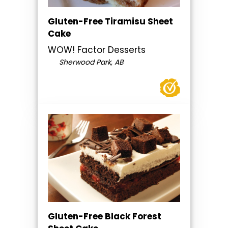
Gluten-Free Tiramisu Sheet
Cake
WOW! Factor Desserts
Sherwood Park, AB
Gluten-Free Black Forest