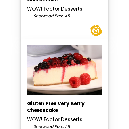
WOW! Factor Desserts
Sherwood Park, AB
Gluten Free Very Berry
Cheesecake
WOW! Factor Desserts
Sherwood Park, AB