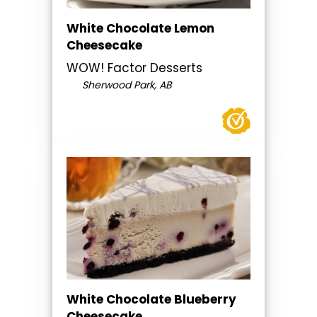
White Chocolate Lemon
Cheesecake
WOW! Factor Desserts
Sherwood Park, AB
White Chocolate Blueberry
Cheesecake