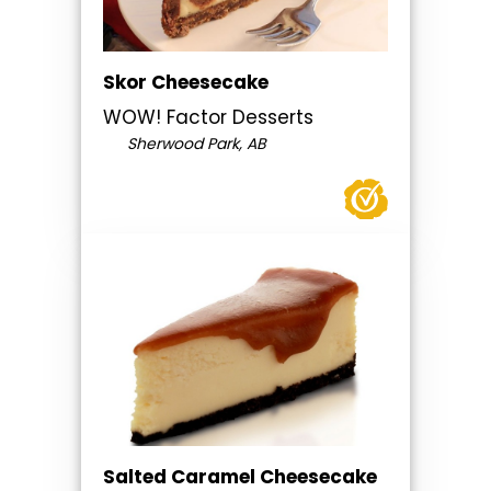
Skor Cheesecake
WOW! Factor Desserts
Sherwood Park, AB
Salted Caramel Cheesecake