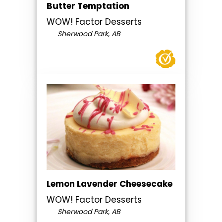
Butter Temptation
WOW! Factor Desserts
Sherwood Park, AB
Lemon Lavender Cheesecake
WOW! Factor Desserts
Sherwood Park, AB