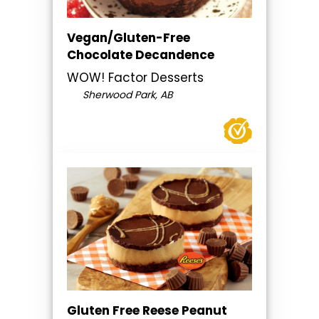
Vegan/Gluten-Free
Chocolate Decandence
WOW! Factor Desserts
Sherwood Park, AB
Gluten Free Reese Peanut