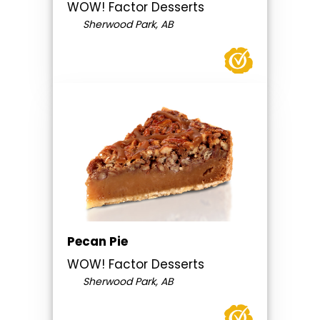
WOW! Factor Desserts
Sherwood Park, AB
Pecan Pie
WOW! Factor Desserts
Sherwood Park, AB