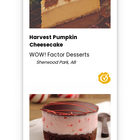
Harvest Pumpkin
Cheesecake
WOW! Factor Desserts
Sherwood Park, AB