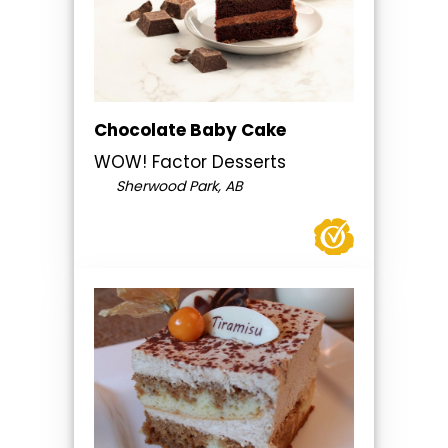
Chocolate Baby Cake
WOW! Factor Desserts
Sherwood Park, AB