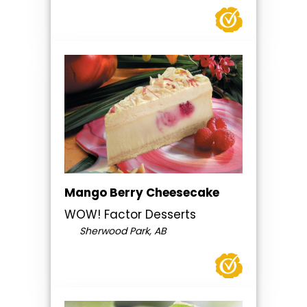
Mango Berry Cheesecake
WOW! Factor Desserts
Sherwood Park, AB