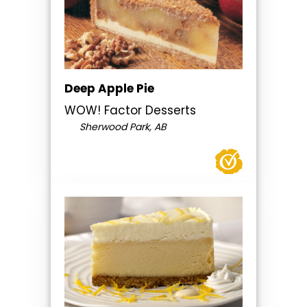
Deep Apple Pie
WOW! Factor Desserts
Sherwood Park, AB