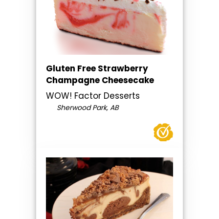
Gluten Free Strawberry
Champagne Cheesecake
WOW! Factor Desserts
Sherwood Park, AB