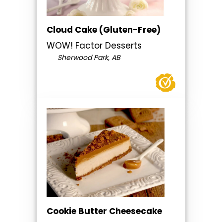
Cloud Cake (Gluten-Free)
WOW! Factor Desserts
Sherwood Park, AB
Cookie Butter Cheesecake