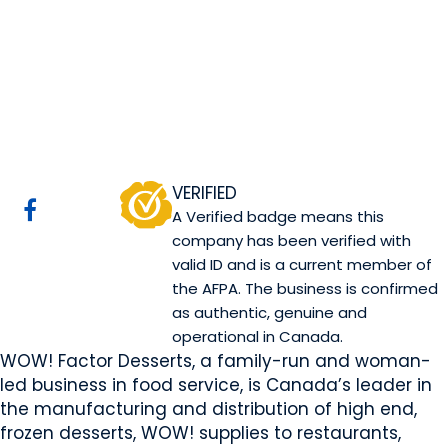
WOW! Factor
Desserts
Sherwood Park, AB
Website
COMPANY PROFILE
VERIFIED
A Verified badge means this
company has been verified with
valid ID and is a current member of
the AFPA. The business is confirmed
as authentic, genuine and
operational in Canada.
WOW! Factor Desserts, a family-run and woman-
led business in food service, is Canada’s leader in
the manufacturing and distribution of high end,
frozen desserts, WOW! supplies to restaurants,