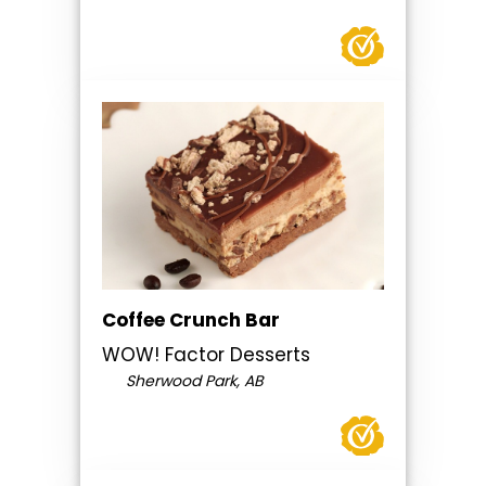
Coffee Crunch Bar
WOW! Factor Desserts
Sherwood Park, AB