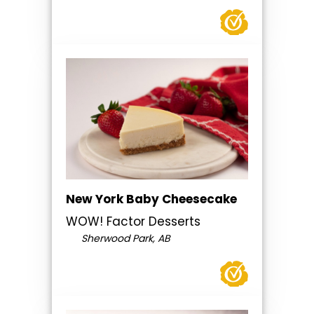
New York Baby Cheesecake
WOW! Factor Desserts
Sherwood Park, AB