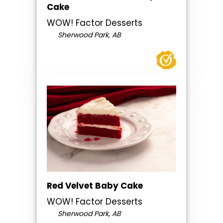
Cake
WOW! Factor Desserts
Sherwood Park, AB
Red Velvet Baby Cake
WOW! Factor Desserts
Sherwood Park, AB