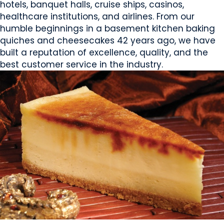
hotels, banquet halls, cruise ships, casinos,
healthcare institutions, and airlines. From our
humble beginnings in a basement kitchen baking
quiches and cheesecakes 42 years ago, we have
built a reputation of excellence, quality, and the
best customer service in the industry.