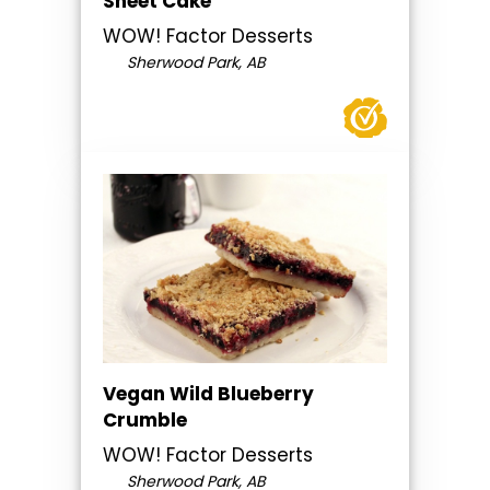
Sheet Cake
WOW! Factor Desserts
Sherwood Park, AB
Vegan Wild Blueberry
Crumble
WOW! Factor Desserts
Sherwood Park, AB