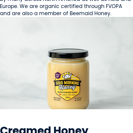
Europe. We are organic certified through FVOPA
and are also a member of Beemaid Honey.
SWEETS & CANDY
Creamed Honey