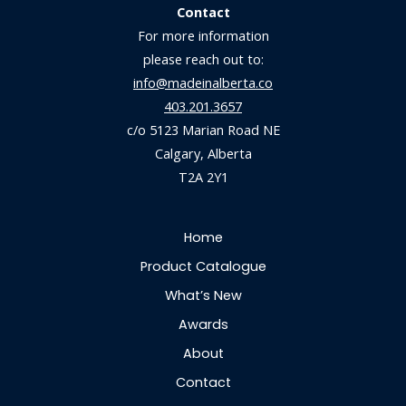
Contact
For more information
please reach out to:
info@madeinalberta.co
403.201.3657
c/o 5123 Marian Road NE
Calgary, Alberta
T2A 2Y1
Home
Product Catalogue
What’s New
Awards
About
Contact