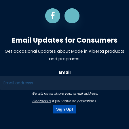
Email Updates for Consumers
Get occasional updates about Made in Alberta products
and programs.
Email
We will never share your email address.
Contact Us
if you have any questions.
Sign Up!