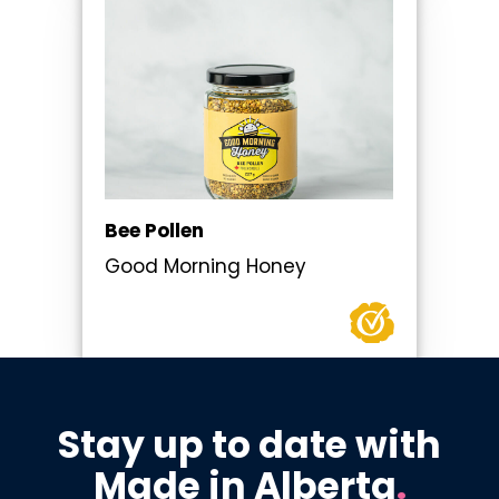
Bee Pollen
Good Morning Honey
Stay up to date with
Made in Alberta
.