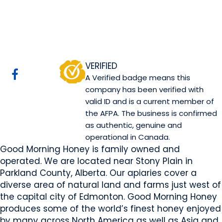
Good Morning Honey
Website
COMPANY PROFILE
VERIFIED
A Verified badge means this
company has been verified with
valid ID and is a current member of
the AFPA. The business is confirmed
as authentic, genuine and
operational in Canada.
Good Morning Honey is family owned and
operated. We are located near Stony Plain in
Parkland County, Alberta. Our apiaries cover a
diverse area of natural land and farms just west of
the capital city of Edmonton. Good Morning Honey
produces some of the world’s finest honey enjoyed
by many across North America as well as Asia and