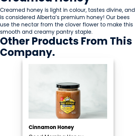
Creamed honey is light in colour, tastes divine, and
is considered Alberta’s premium honey! Our bees
use the nectar from the clover flower to make this
smooth and creamy pantry staple.
Other Products
From This
Company
.
Cinnamon Honey