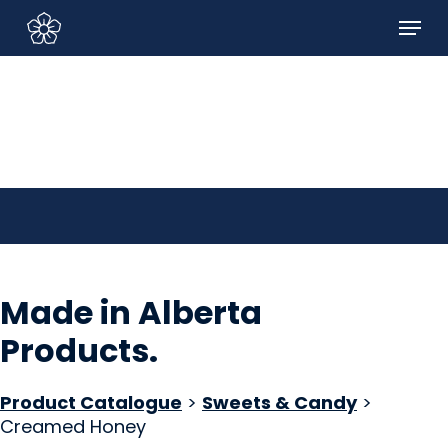
Skip
Menu
to
Sign In/Sign Up
main
content
Made in Alberta
Products
.
Product Catalogue
>
Sweets & Candy
>
Creamed Honey