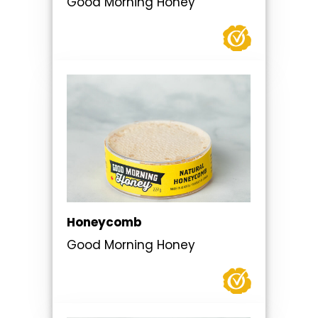
Good Morning Honey
Honeycomb
Good Morning Honey