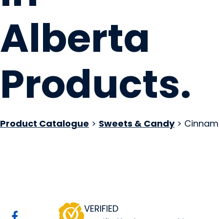
Alberta
Products
.
Product Catalogue
>
Sweets & Candy
> Cinnam
Good Morning Hon
Website
COMPANY PROFILE
VERIFIED