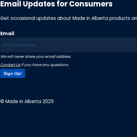
Email Updates for Consumers
Get occasional updates about Made in Alberta products a
Email
We will never share your email address.
Contact Us
if you have any questions.
Sign Up!
© Made in Alberta 2025