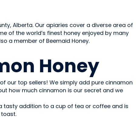
y, Alberta. Our apiaries cover a diverse area of
me of the world’s finest honey enjoyed by many
 also a member of Beemaid Honey.
mon Honey
of our top sellers! We simply add pure cinnamon
but how much cinnamon is our secret and we
tasty addition to a cup of tea or coffee and is
toast.