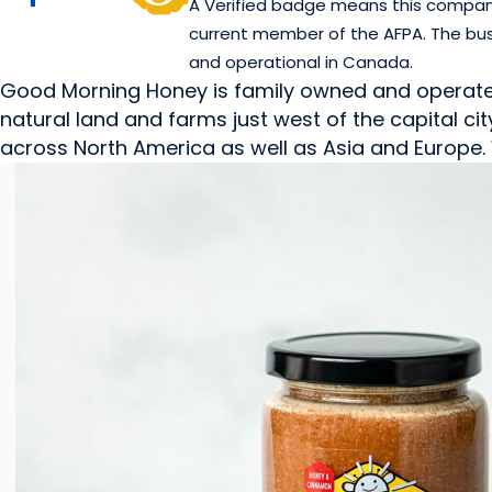
A Verified badge means this company 
current member of the AFPA. The bus
and operational in Canada.
Good Morning Honey is family owned and operated. 
natural land and farms just west of the capital 
across North America as well as Asia and Europe