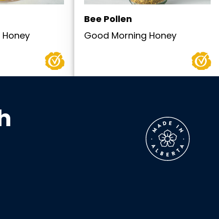
Bee Pollen
 Honey
Good Morning Honey
h