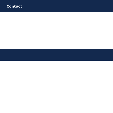
Contact