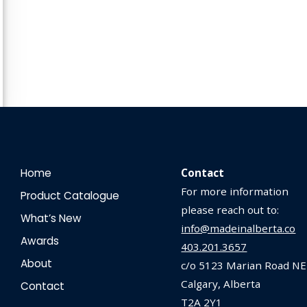
Home
Contact
For more information
Product Catalogue
please reach out to:
What’s New
info@madeinalberta.co
Awards
403.201.3657
About
c/o 5123 Marian Road NE
Calgary, Alberta
Contact
T2A 2Y1