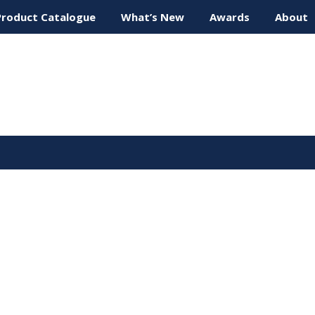
Product Catalogue
What’s New
Awards
About