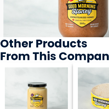
Other Products
From This Compa