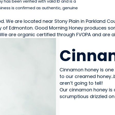
has been verified with valid ID and is a
iness is confirmed as authentic, genuine
We are located near Stony Plain in Parkland Count
city of Edmonton. Good Morning Honey produces so
. We are organic certified through FVOPA and are
SWEETS & CANDY
Cinna
Cinnamon honey is one 
to our creamed honey…
aren’t going to tell!
Our cinnamon honey is a 
scrumptious drizzled on 