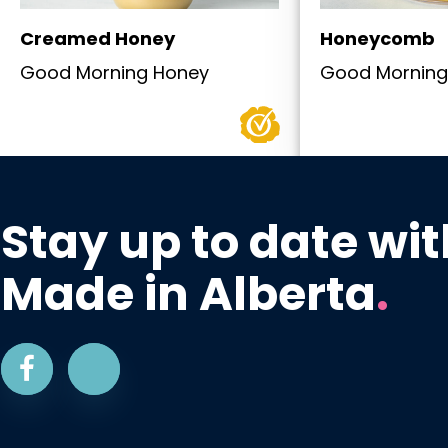
Creamed Honey
Honeycomb
Good Morning Honey
Good Morning
Stay up to date wit
Made in Alberta
.