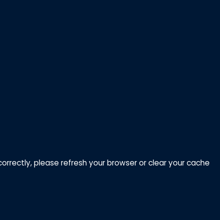
correctly, please refresh your browser or clear your cache