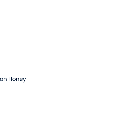
on Honey
ey