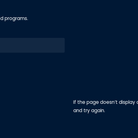
nd programs.
If the page doesn’t display 
and try again.