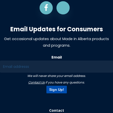
Email Updates for Consumers
Get occasional updates about Made in Alberta products
and programs.
Email
We will never share your email address.
Contact Us
if you have any questions.
Sign Up!
Contact