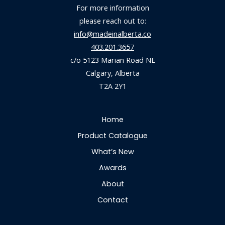
For more information
please reach out to:
info@madeinalberta.co
403.201.3657
c/o 5123 Marian Road NE
Calgary, Alberta
T2A 2Y1
Home
Product Catalogue
What’s New
Awards
About
Contact