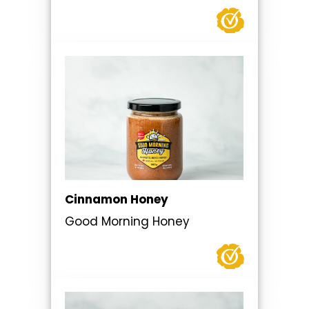
Cinnamon Honey
Good Morning Honey