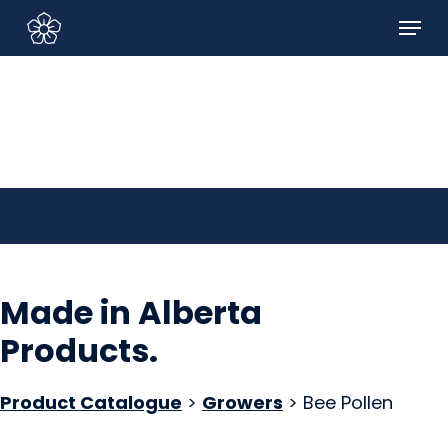
Skip
Menu
to
Sign In/Sign Up
main
content
Made in Alberta
Products
.
Product Catalogue
>
Growers
> Bee Pollen