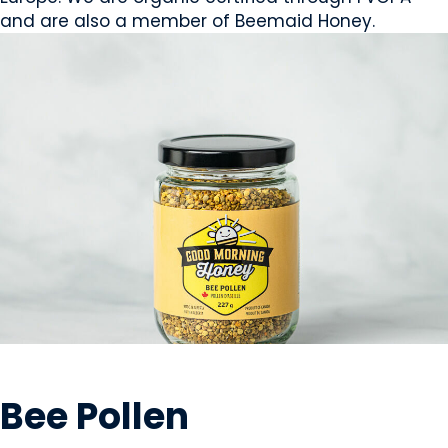
and are also a member of Beemaid Honey.
GROWERS
Bee Pollen