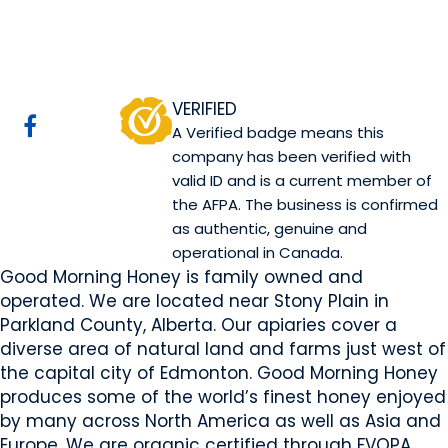
Good Morning Honey
Website
COMPANY PROFILE
VERIFIED
A Verified badge means this
company has been verified with
valid ID and is a current member of
the AFPA. The business is confirmed
as authentic, genuine and
operational in Canada.
Good Morning Honey is family owned and
operated. We are located near Stony Plain in
Parkland County, Alberta. Our apiaries cover a
diverse area of natural land and farms just west of
the capital city of Edmonton. Good Morning Honey
produces some of the world’s finest honey enjoyed
by many across North America as well as Asia and
Europe. We are organic certified through FVOPA