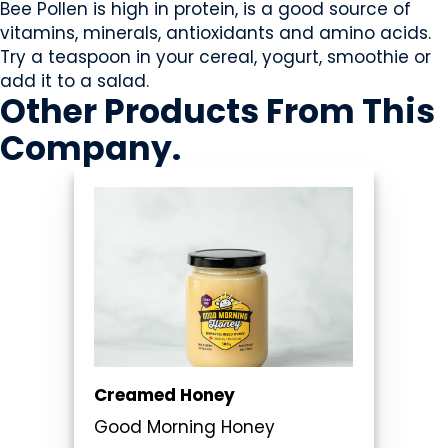
Bee Pollen is high in protein, is a good source of
vitamins, minerals, antioxidants and amino acids.
Try a teaspoon in your cereal, yogurt, smoothie or
add it to a salad.
Other Products
From This
Company
.
Creamed Honey
Good Morning Honey