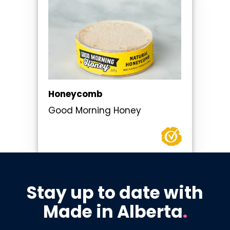
Honeycomb
Good Morning Honey
Stay up to date with
Made in Alberta
.