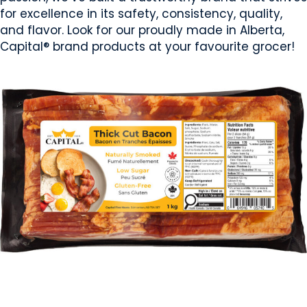
for excellence in its safety, consistency, quality,
and flavor. Look for our proudly made in Alberta,
Capital® brand products at your favourite grocer!