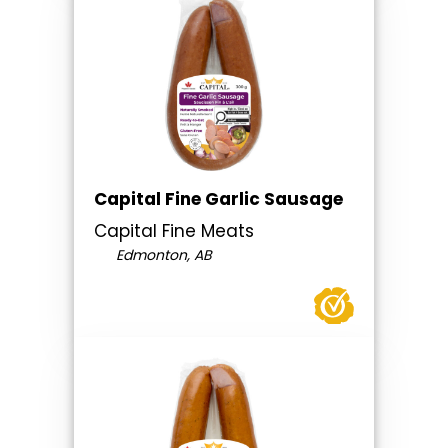
Capital Fine Garlic Sausage
Capital Fine Meats
Edmonton, AB