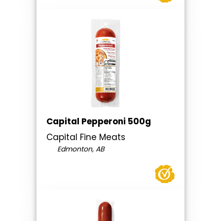
Capital Pepperoni 500g
Capital Fine Meats
Edmonton, AB