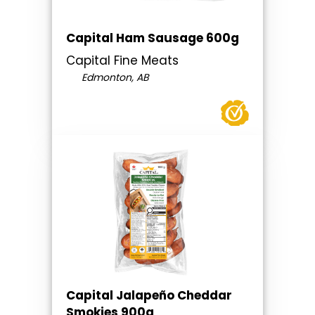
Capital Ham Sausage 600g
Capital Fine Meats
Edmonton, AB
Capital Jalapeño Cheddar
Smokies 900g