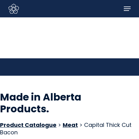
Skip
Menu
to
Sign In/Sign Up
main
content
Made in Alberta
Products
.
Product Catalogue
>
Meat
> Capital Thick Cut
Bacon