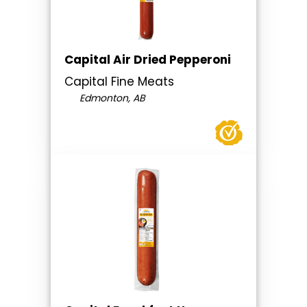
Capital Air Dried Pepperoni
Capital Fine Meats
Edmonton, AB