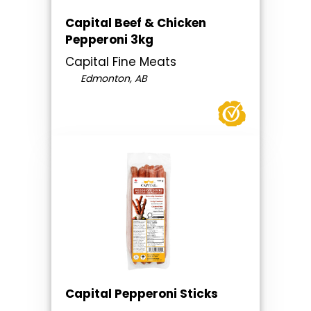
Capital Beef & Chicken
Pepperoni 3kg
Capital Fine Meats
Edmonton, AB
Capital Pepperoni Sticks