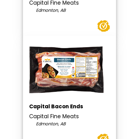
Capital Fine Meats
Edmonton, AB
Capital Bacon Ends
Capital Fine Meats
Edmonton, AB