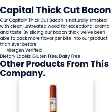
MEAT
Capital Thick Cut Bacon
Our Capital® Thick Cut Bacon is naturally smoked
with clean, untreated wood for exceptional aroma
and taste. By slicing our bacon thick, we’ve been
able to pack more flavor per bite into our product
than ever before.
Allergen Verified
Dietary Labels
: Gluten Free, Dairy Free
Other Products
From This
Company
.