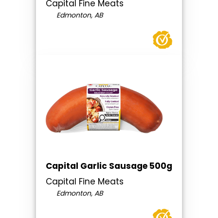
Capital Fine Meats
Edmonton, AB
Capital Garlic Sausage 500g
Capital Fine Meats
Edmonton, AB