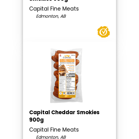
Capital Fine Meats
Edmonton, AB
Capital Cheddar Smokies
900g
Capital Fine Meats
Edmonton, AB