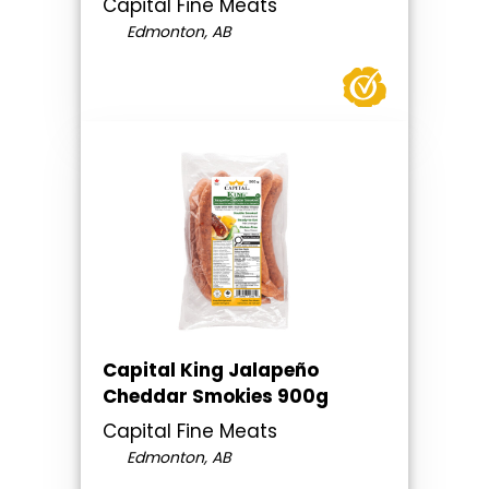
Capital Fine Meats
Edmonton, AB
Capital King Jalapeño
Cheddar Smokies 900g
Capital Fine Meats
Edmonton, AB