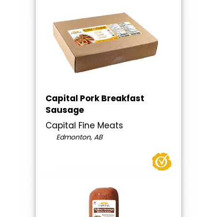
Capital Pork Breakfast
Sausage
Capital Fine Meats
Edmonton, AB