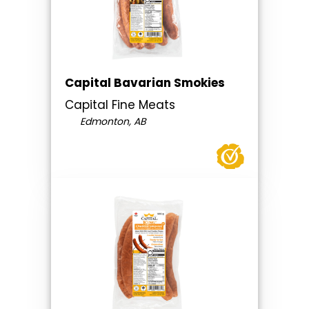
Capital Bavarian Smokies
Capital Fine Meats
Edmonton, AB