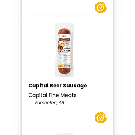
Capital Beer Sausage
Capital Fine Meats
Edmonton, AB