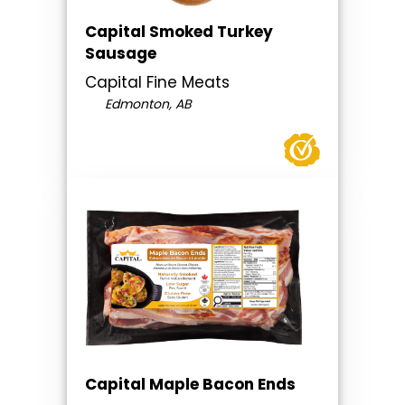
Capital Smoked Turkey
Sausage
Capital Fine Meats
Edmonton, AB
Capital Maple Bacon Ends