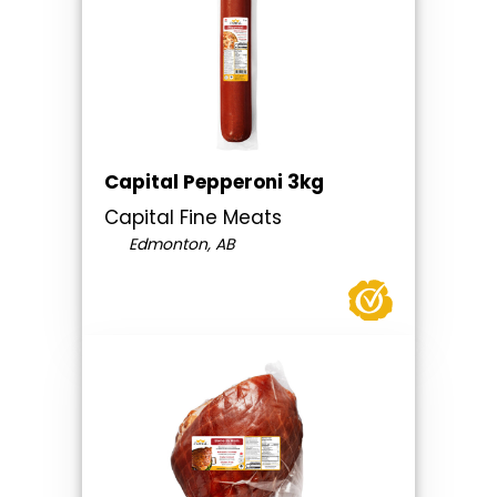
Capital Pepperoni 3kg
Capital Fine Meats
Edmonton, AB