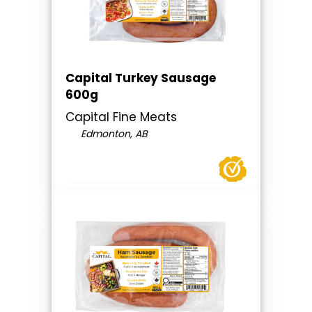
Capital Turkey Sausage
600g
Capital Fine Meats
Edmonton, AB