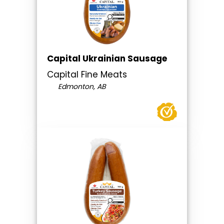
Capital Ukrainian Sausage
Capital Fine Meats
Edmonton, AB