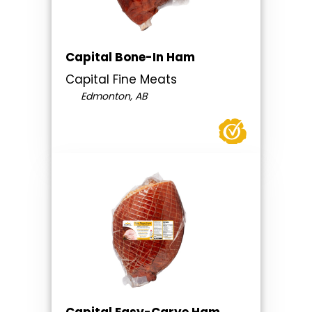
Capital Bone-In Ham
Capital Fine Meats
Edmonton, AB