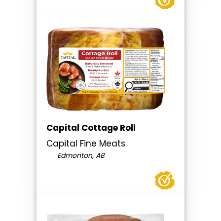
Capital Cottage Roll
Capital Fine Meats
Edmonton, AB