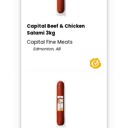
Capital Beef & Chicken
Salami 3kg
Capital Fine Meats
Edmonton, AB