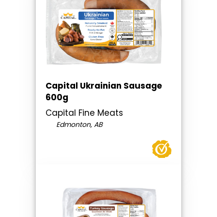
Capital Ukrainian Sausage
600g
Capital Fine Meats
Edmonton, AB