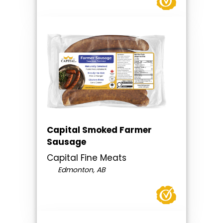
Capital Smoked Farmer
Sausage
Capital Fine Meats
Edmonton, AB