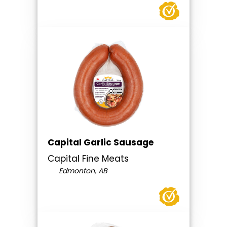
Capital Garlic Sausage
Capital Fine Meats
Edmonton, AB