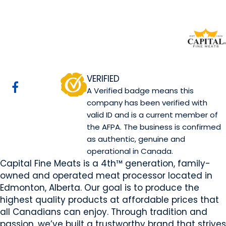
Capital Fine Meats
Edmonton, AB
Website
Email Us
Contact Us
COMPANY PROFILE
VERIFIED
A Verified badge means this
company has been verified with
valid ID and is a current member of
the AFPA. The business is confirmed
as authentic, genuine and
operational in Canada.
Capital Fine Meats is a 4th™ generation, family-
owned and operated meat processor located in
Edmonton, Alberta. Our goal is to produce the
highest quality products at affordable prices that
all Canadians can enjoy. Through tradition and
passion, we’ve built a trustworthy brand that strives