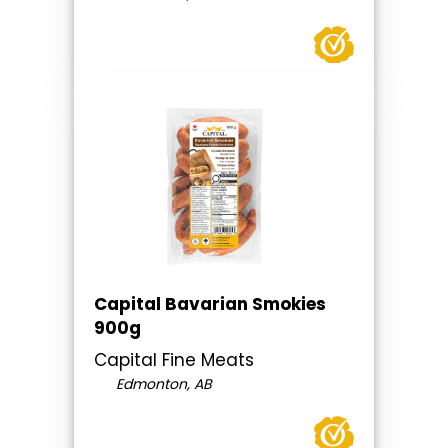
Capital Bavarian Smokies
900g
Capital Fine Meats
Edmonton, AB