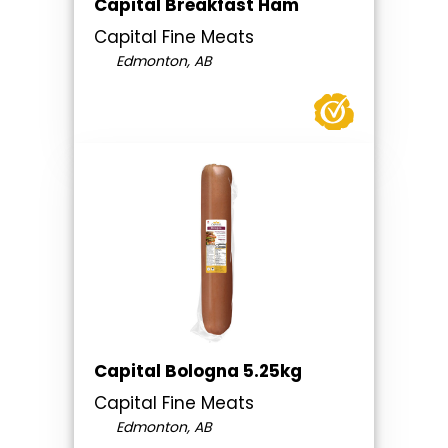
Capital Breakfast Ham
Capital Fine Meats
Edmonton, AB
Capital Bologna 5.25kg
Capital Fine Meats
Edmonton, AB