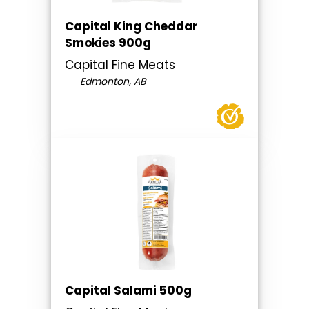
Capital King Cheddar
Smokies 900g
Capital Fine Meats
Edmonton, AB
Capital Salami 500g