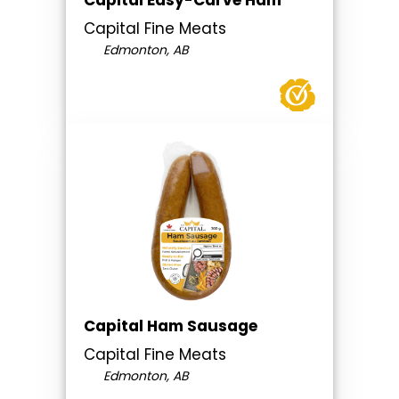
Capital Easy-Carve Ham
Capital Fine Meats
Edmonton, AB
Capital Ham Sausage
Capital Fine Meats
Edmonton, AB