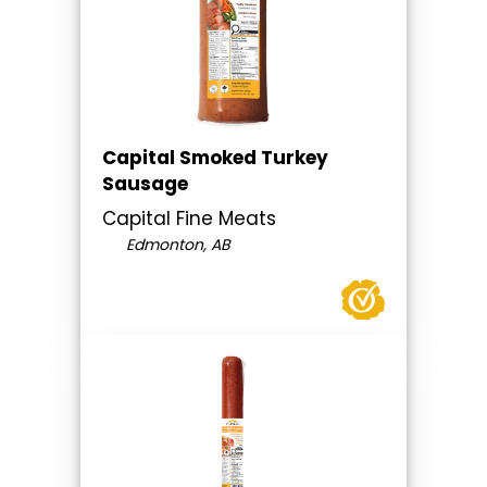
Capital Smoked Turkey
Sausage
Capital Fine Meats
Edmonton, AB