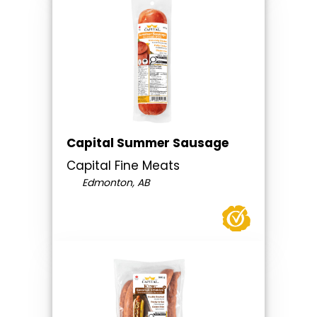
Capital Summer Sausage
Capital Fine Meats
Edmonton, AB