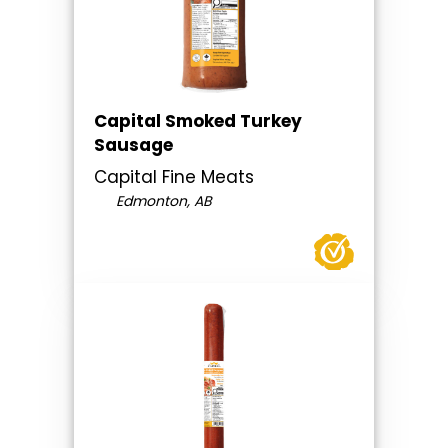
Capital Smoked Turkey
Sausage
Capital Fine Meats
Edmonton, AB