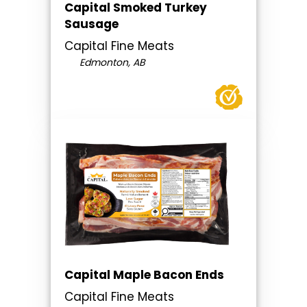
Capital Smoked Turkey
Sausage
Capital Fine Meats
Edmonton, AB
Capital Maple Bacon Ends
Capital Fine Meats