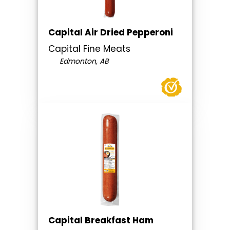
Capital Air Dried Pepperoni
Capital Fine Meats
Edmonton, AB
Capital Breakfast Ham