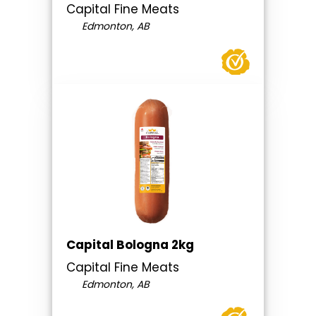
Capital Fine Meats
Edmonton, AB
Capital Bologna 2kg
Capital Fine Meats
Edmonton, AB