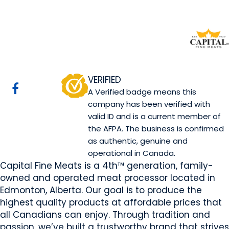
Capital Fine Meats
Edmonton, AB
Website
Email Us
Contact Us
COMPANY PROFILE
VERIFIED
A Verified badge means this
company has been verified with
valid ID and is a current member of
the AFPA. The business is confirmed
as authentic, genuine and
operational in Canada.
Capital Fine Meats is a 4th™ generation, family-
owned and operated meat processor located in
Edmonton, Alberta. Our goal is to produce the
highest quality products at affordable prices that
all Canadians can enjoy. Through tradition and
passion, we’ve built a trustworthy brand that strives