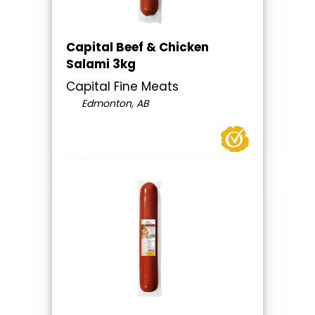
Capital Beef & Chicken
Salami 3kg
Capital Fine Meats
Edmonton, AB