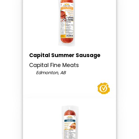
Capital Summer Sausage
Capital Fine Meats
Edmonton, AB