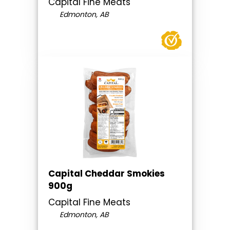
Capital Fine Meats
Edmonton, AB
Capital Cheddar Smokies
900g
Capital Fine Meats
Edmonton, AB