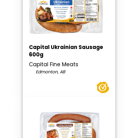
Capital Ukrainian Sausage
600g
Capital Fine Meats
Edmonton, AB