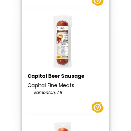
Capital Beer Sausage
Capital Fine Meats
Edmonton, AB