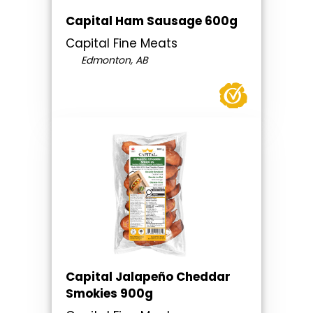
Capital Ham Sausage 600g
Capital Fine Meats
Edmonton, AB
Capital Jalapeño Cheddar
Smokies 900g