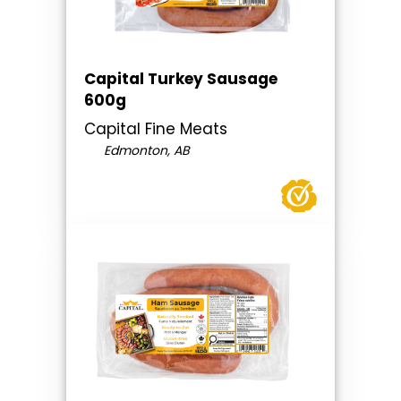
Capital Turkey Sausage
600g
Capital Fine Meats
Edmonton, AB