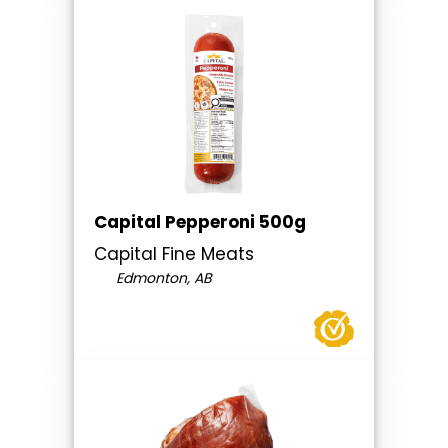
Capital Pepperoni 500g
Capital Fine Meats
Edmonton, AB