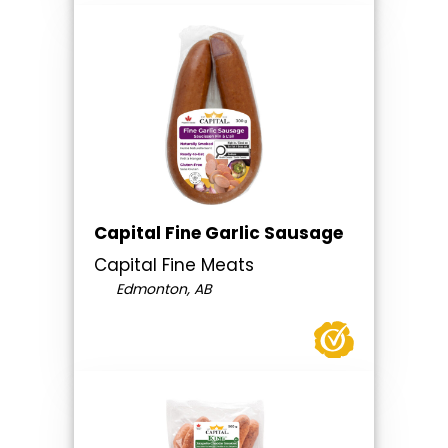
Capital Fine Garlic Sausage
Capital Fine Meats
Edmonton, AB