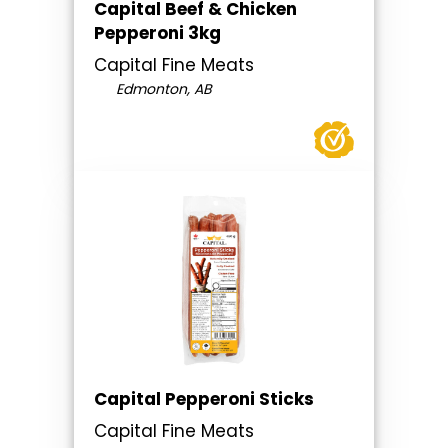
Capital Beef & Chicken
Pepperoni 3kg
Capital Fine Meats
Edmonton, AB
Capital Pepperoni Sticks
Capital Fine Meats