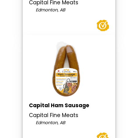
Capital Fine Meats
Edmonton, AB
Capital Ham Sausage
Capital Fine Meats
Edmonton, AB