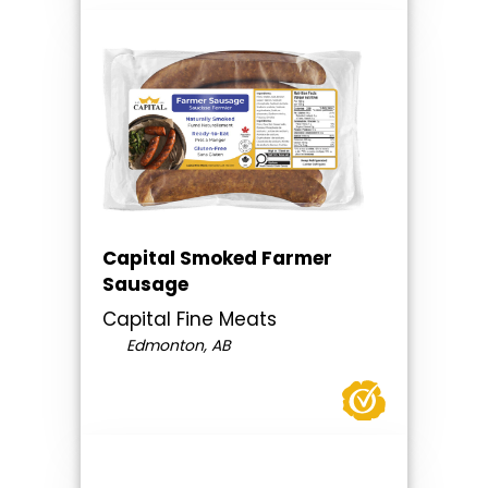
Capital Smoked Farmer
Sausage
Capital Fine Meats
Edmonton, AB