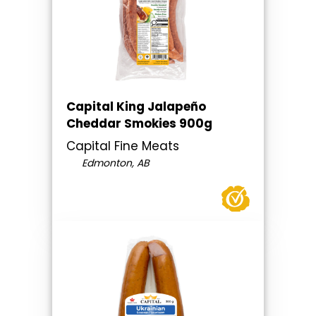
Capital King Jalapeño
Cheddar Smokies 900g
Capital Fine Meats
Edmonton, AB