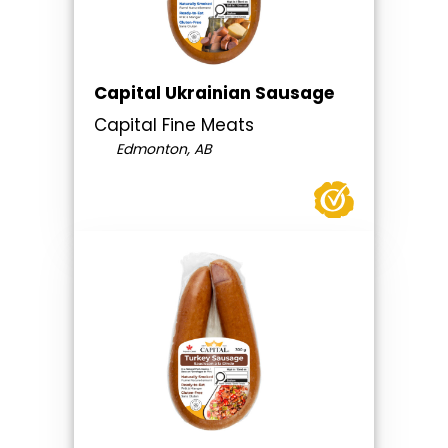
Capital Ukrainian Sausage
Capital Fine Meats
Edmonton, AB