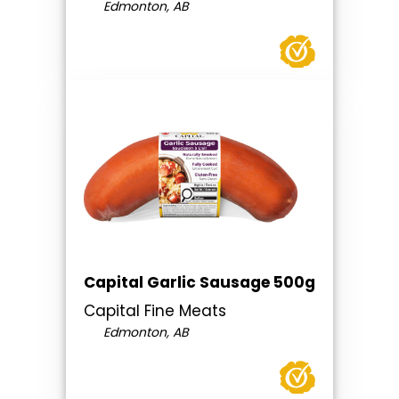
Edmonton, AB
Capital Garlic Sausage 500g
Capital Fine Meats
Edmonton, AB