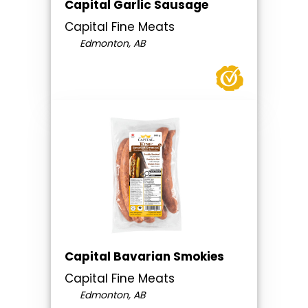
Capital Garlic Sausage
Capital Fine Meats
Edmonton, AB
Capital Bavarian Smokies
Capital Fine Meats
Edmonton, AB