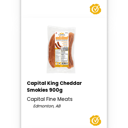
Capital King Cheddar
Smokies 900g
Capital Fine Meats
Edmonton, AB