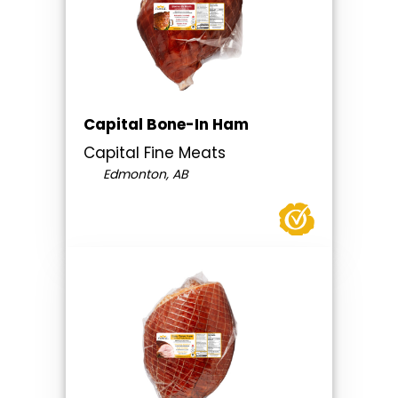
Capital Bone-In Ham
Capital Fine Meats
Edmonton, AB