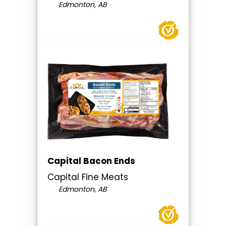
Edmonton, AB
Capital Bacon Ends
Capital Fine Meats
Edmonton, AB