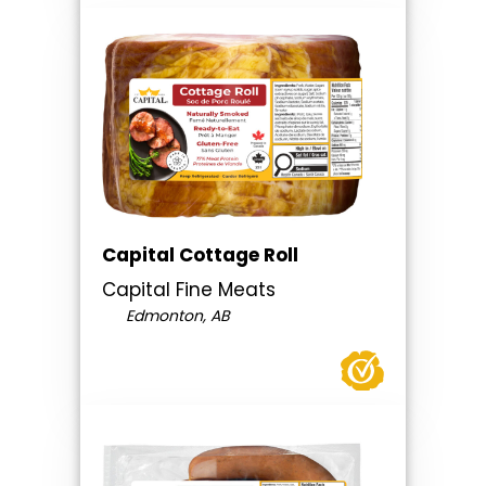
Capital Cottage Roll
Capital Fine Meats
Edmonton, AB