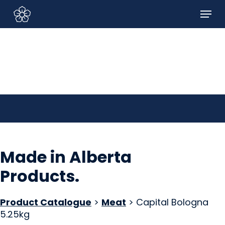
Skip
Menu
to
Sign In/Sign Up
main
content
Made in Alberta
Products
.
Product Catalogue
>
Meat
> Capital Bologna
5.25kg