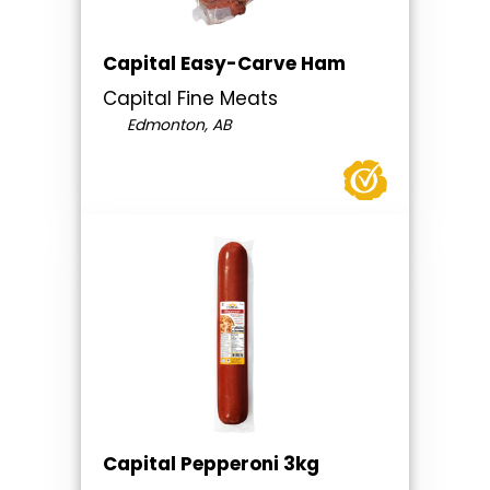
Capital Easy-Carve Ham
Capital Fine Meats
Edmonton, AB
Capital Pepperoni 3kg