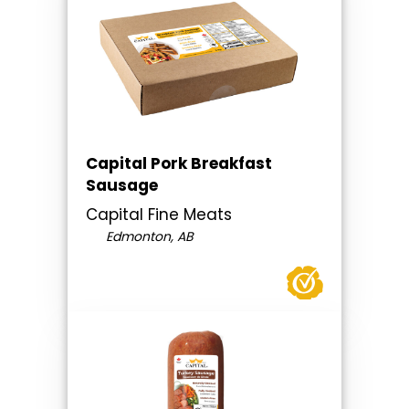
Capital Pork Breakfast
Sausage
Capital Fine Meats
Edmonton, AB