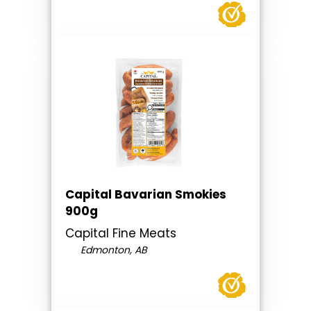
Capital Bavarian Smokies
900g
Capital Fine Meats
Edmonton, AB