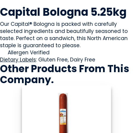
MEAT
Capital Bologna 5.25kg
Our Capital® Bologna is packed with carefully
selected ingredients and beautifully seasoned to
taste. Perfect on a sandwich, this North American
staple is guaranteed to please.
Allergen Verified
Dietary Labels
: Gluten Free, Dairy Free
Other Products
From This
Company
.