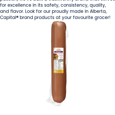
for excellence in its safety, consistency, quality,
and flavor. Look for our proudly made in Alberta,
Capital® brand products at your favourite grocer!