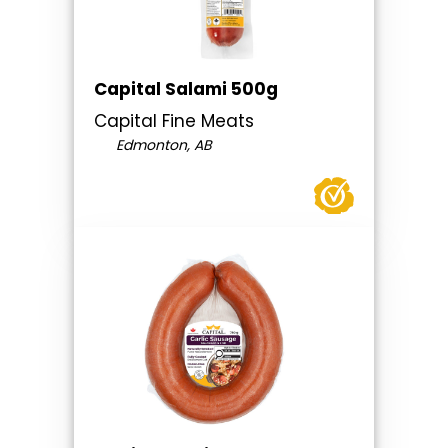
Capital Salami 500g
Capital Fine Meats
Edmonton, AB