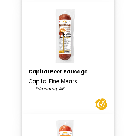
Capital Beer Sausage
Capital Fine Meats
Edmonton, AB