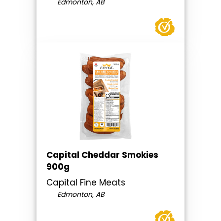
Edmonton, AB
Capital Cheddar Smokies
900g
Capital Fine Meats
Edmonton, AB