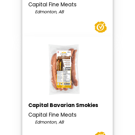
Capital Fine Meats
Edmonton, AB
Capital Bavarian Smokies
Capital Fine Meats
Edmonton, AB