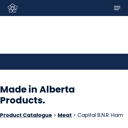
Skip
Menu
to
Sign In/Sign Up
main
content
Made in Alberta
Products
.
Product Catalogue
>
Meat
> Capital B.N.R. Ham