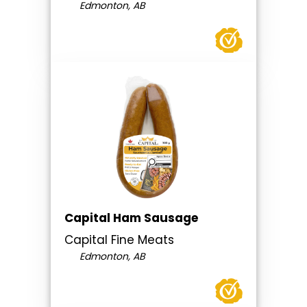
Edmonton, AB
Capital Ham Sausage
Capital Fine Meats
Edmonton, AB