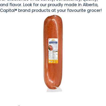
and flavor. Look for our proudly made in Alberta,
Capital® brand products at your favourite grocer!
MEAT