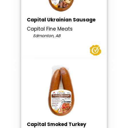
Capital Ukrainian Sausage
Capital Fine Meats
Edmonton, AB
Capital Smoked Turkey