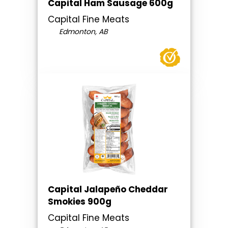
Capital Ham Sausage 600g
Capital Fine Meats
Edmonton, AB
Capital Jalapeño Cheddar
Smokies 900g
Capital Fine Meats