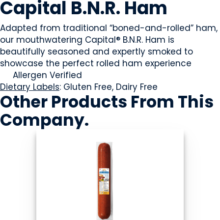
Capital B.N.R. Ham
Adapted from traditional “boned-and-rolled” ham,
our mouthwatering Capital® B.N.R. Ham is
beautifully seasoned and expertly smoked to
showcase the perfect rolled ham experience
Allergen Verified
Dietary Labels
: Gluten Free, Dairy Free
Other Products
From This
Company
.