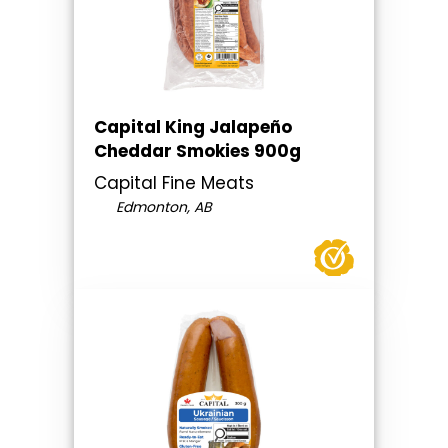
Capital King Jalapeño
Cheddar Smokies 900g
Capital Fine Meats
Edmonton, AB