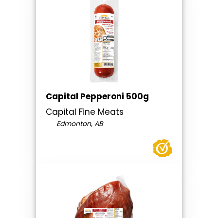
Capital Pepperoni 500g
Capital Fine Meats
Edmonton, AB