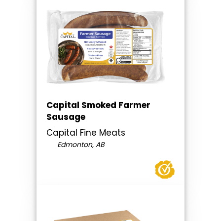
Capital Smoked Farmer
Sausage
Capital Fine Meats
Edmonton, AB