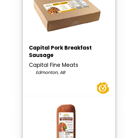
Capital Pork Breakfast
Sausage
Capital Fine Meats
Edmonton, AB