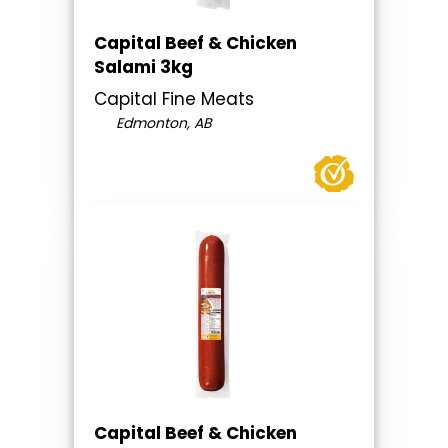
Capital Beef & Chicken
Salami 3kg
Capital Fine Meats
Edmonton, AB
Capital Beef & Chicken