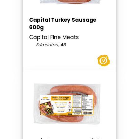
Capital Turkey Sausage
600g
Capital Fine Meats
Edmonton, AB