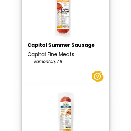
Capital Summer Sausage
Capital Fine Meats
Edmonton, AB