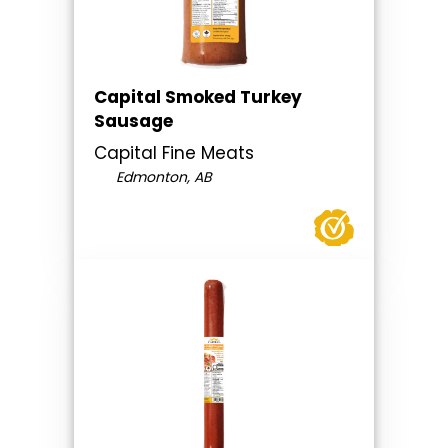
Capital Smoked Turkey
Sausage
Capital Fine Meats
Edmonton, AB