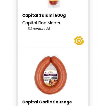
Capital Salami 500g
Capital Fine Meats
Edmonton, AB
Capital Garlic Sausage