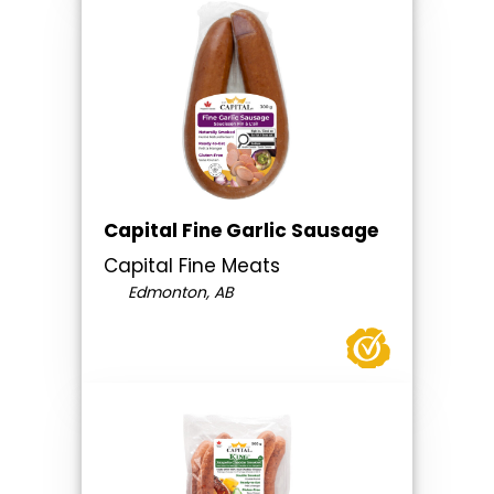
Capital Fine Garlic Sausage
Capital Fine Meats
Edmonton, AB