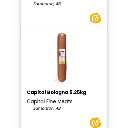
Edmonton, AB
Capital Bologna 5.25kg
Capital Fine Meats
Edmonton, AB