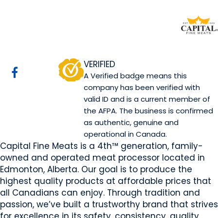
Capital Fine Meats
Edmonton, AB
Website
Email Us
Contact Us
COMPANY PROFILE
VERIFIED
A Verified badge means this
company has been verified with
valid ID and is a current member of
the AFPA. The business is confirmed
as authentic, genuine and
operational in Canada.
Capital Fine Meats is a 4th™ generation, family-
owned and operated meat processor located in
Edmonton, Alberta. Our goal is to produce the
highest quality products at affordable prices that
all Canadians can enjoy. Through tradition and
passion, we’ve built a trustworthy brand that strives
for excellence in its safety, consistency, quality,