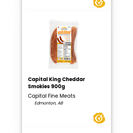
Capital King Cheddar
Smokies 900g
Capital Fine Meats
Edmonton, AB