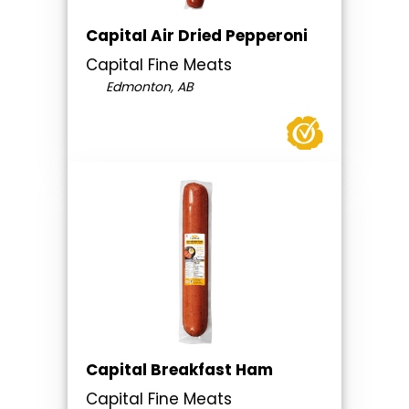
Capital Air Dried Pepperoni
Capital Fine Meats
Edmonton, AB
Capital Breakfast Ham
Capital Fine Meats