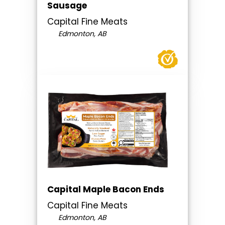
Sausage
Capital Fine Meats
Edmonton, AB
Capital Maple Bacon Ends
Capital Fine Meats
Edmonton, AB