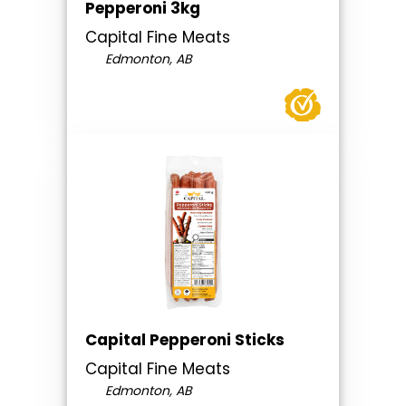
Pepperoni 3kg
Capital Fine Meats
Edmonton, AB
Capital Pepperoni Sticks
Capital Fine Meats
Edmonton, AB