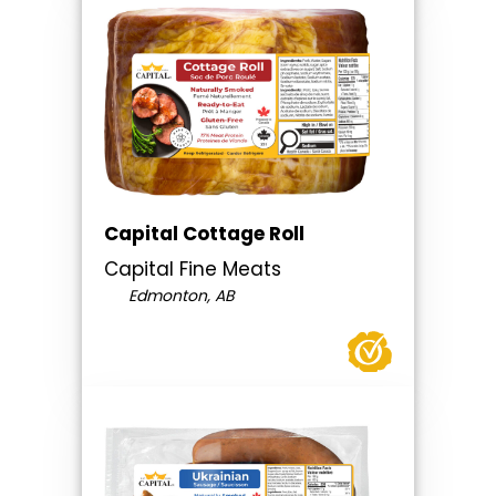
Capital Cottage Roll
Capital Fine Meats
Edmonton, AB