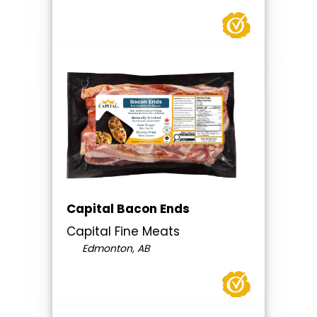
Capital Bacon Ends
Capital Fine Meats
Edmonton, AB