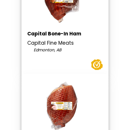
Capital Bone-In Ham
Capital Fine Meats
Edmonton, AB