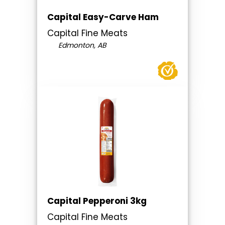
Capital Easy-Carve Ham
Capital Fine Meats
Edmonton, AB
Capital Pepperoni 3kg
Capital Fine Meats