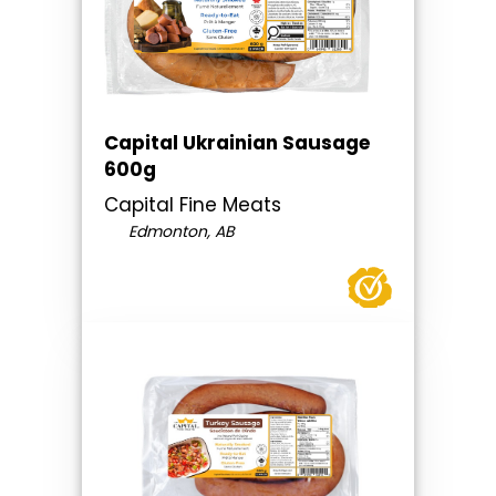
Capital Ukrainian Sausage
600g
Capital Fine Meats
Edmonton, AB