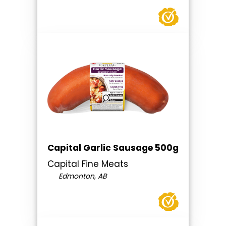
Capital Garlic Sausage 500g
Capital Fine Meats
Edmonton, AB