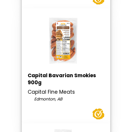
Capital Bavarian Smokies
900g
Capital Fine Meats
Edmonton, AB