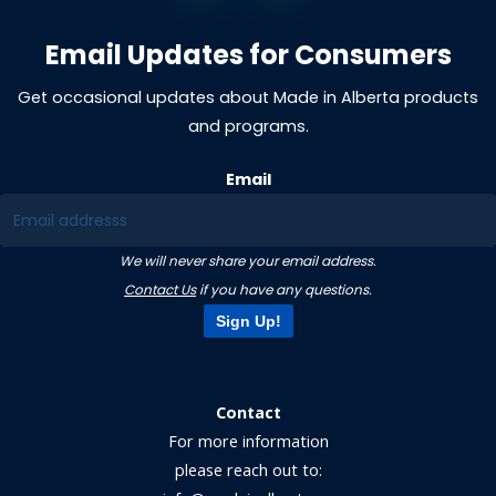
Email Updates for Consumers
Get occasional updates about Made in Alberta products
and programs.
Email
We will never share your email address.
Contact Us
if you have any questions.
Sign Up!
Contact
For more information
please reach out to: