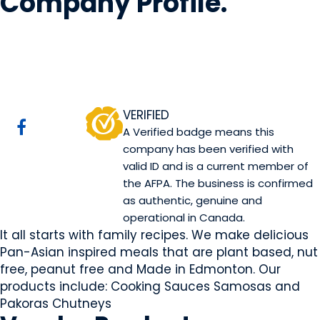
Company Profile
.
Mini Kitchen
Edmonton, AB
Website
VERIFIED
A Verified badge means this
company has been verified with
valid ID and is a current member of
the AFPA. The business is confirmed
as authentic, genuine and
operational in Canada.
It all starts with family recipes. We make delicious
Pan-Asian inspired meals that are plant based, nut
free, peanut free and Made in Edmonton. Our
products include: Cooking Sauces Samosas and
Pakoras Chutneys