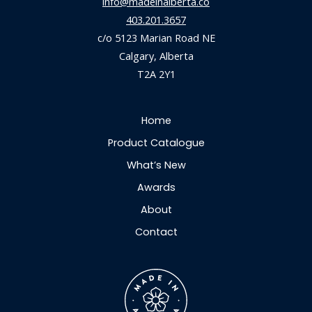
info@madeinalberta.co
403.201.3657
c/o 5123 Marian Road NE
Calgary, Alberta
T2A 2Y1
Home
Product Catalogue
What’s New
Awards
About
Contact