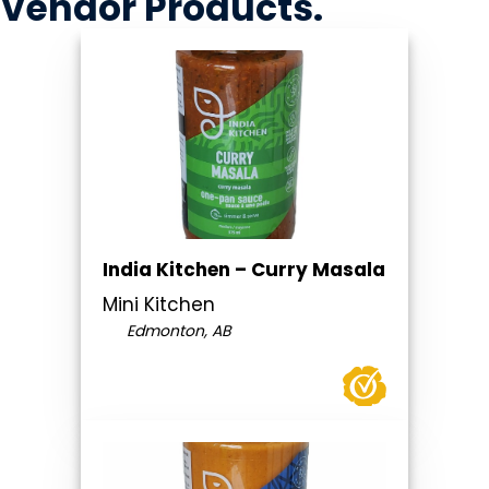
Vendor
Products
.
India Kitchen – Curry Masala
Mini Kitchen
Edmonton, AB