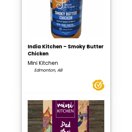
India Kitchen – Smoky Butter
Chicken
Mini Kitchen
Edmonton, AB