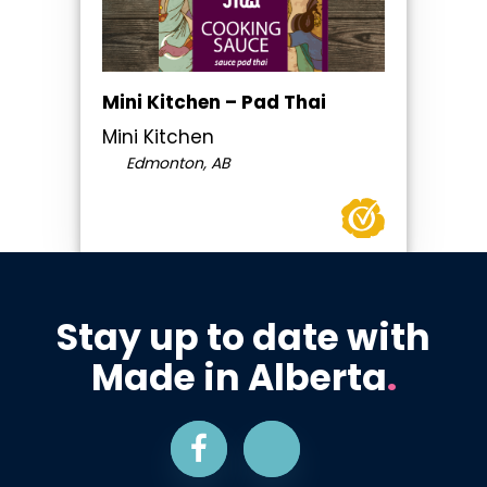
Mini Kitchen – Pad Thai
Mini Kitchen
Edmonton, AB
Stay up to date with
Made in Alberta
.