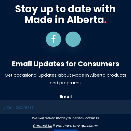
Stay up to date with
Made in Alberta
.
Email Updates for Consumers
Get occasional updates about Made in Alberta products
and programs.
Email
We will never share your email address.
Contact Us
if you have any questions.