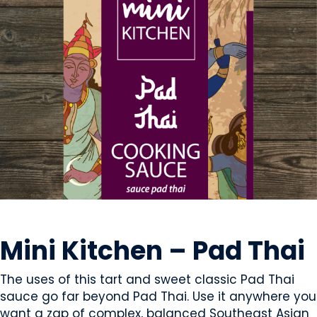
CONDIMENTS & SAUCES
Mini Kitchen – Pad Thai
The uses of this tart and sweet classic Pad Thai
sauce go far beyond Pad Thai. Use it anywhere you
want a zap of complex, balanced Southeast Asian