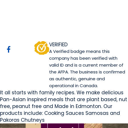
Mini Kitchen
Edmonton, AB
Website
COMPANY PROFILE
VERIFIED
A Verified badge means this
company has been verified with
valid ID and is a current member of
the AFPA. The business is confirmed
as authentic, genuine and
operational in Canada.
It all starts with family recipes. We make delicious
Pan-Asian inspired meals that are plant based, nut
free, peanut free and Made in Edmonton. Our
products include: Cooking Sauces Samosas and
Pakoras Chutneys