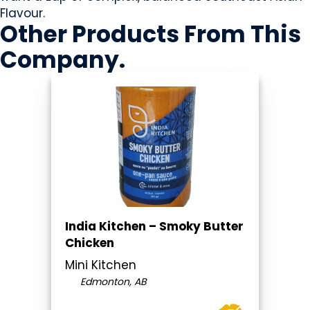
Flavour.
Other Products
From This
Company
.
India Kitchen – Smoky Butter
Chicken
Mini Kitchen
Edmonton, AB