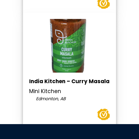
India Kitchen – Curry Masala
Mini Kitchen
Edmonton, AB