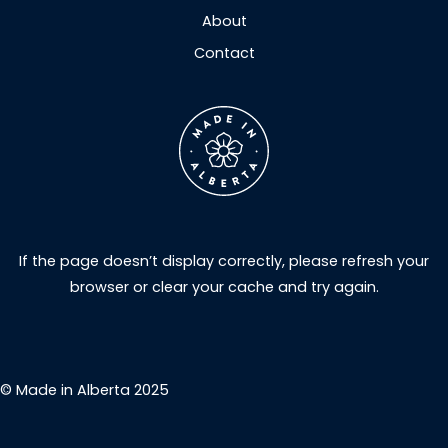
About
Contact
If the page doesn’t display correctly, please refresh your
browser or clear your cache and try again.
© Made in Alberta 2025