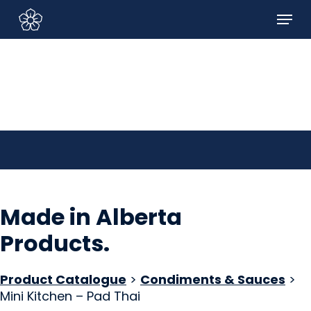
Skip
Menu
to
Sign In/Sign Up
main
content
Made in Alberta
Products
.
Product Catalogue
>
Condiments & Sauces
>
Mini Kitchen – Pad Thai