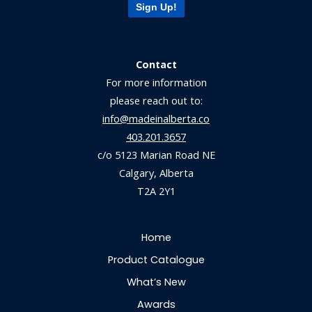
Sign Up!
Contact
For more information
please reach out to:
info@madeinalberta.co
403.201.3657
c/o 5123 Marian Road NE
Calgary, Alberta
T2A 2Y1
Home
Product Catalogue
What’s New
Awards