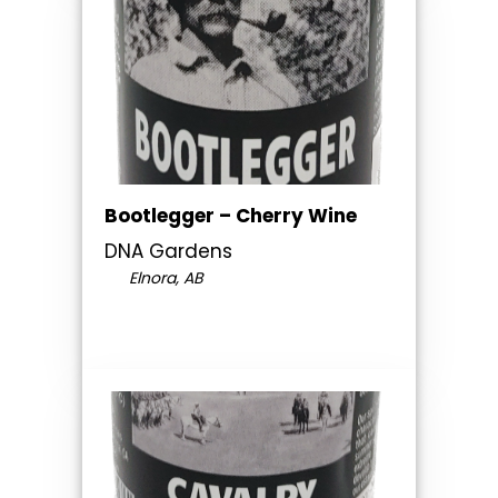
Bootlegger – Cherry Wine
DNA Gardens
Elnora, AB