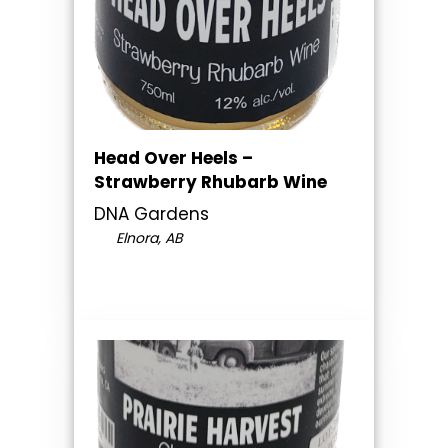
Head Over Heels –
Strawberry Rhubarb Wine
DNA Gardens
Elnora, AB