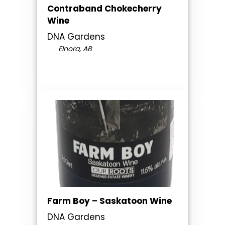
Contraband Chokecherry
Wine
DNA Gardens
Elnora, AB
Farm Boy – Saskatoon Wine
DNA Gardens