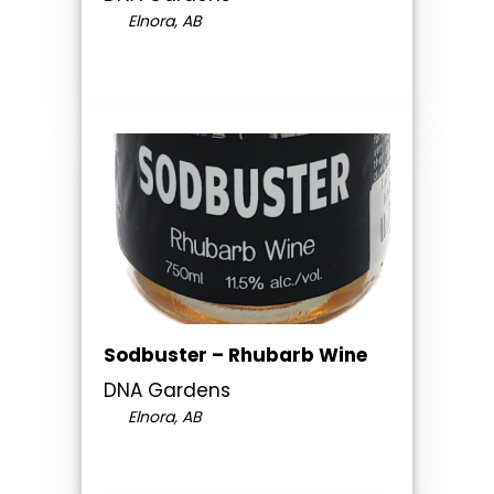
Elnora, AB
Sodbuster – Rhubarb Wine
DNA Gardens
Elnora, AB