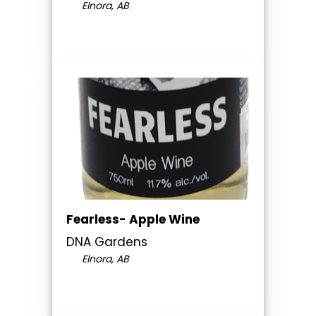
Elnora, AB
Fearless- Apple Wine
DNA Gardens
Elnora, AB