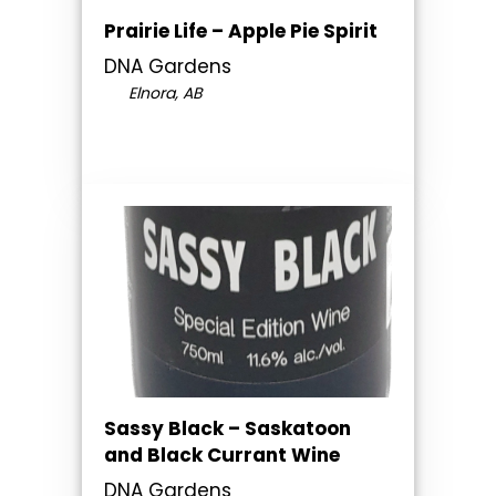
Prairie Life – Apple Pie Spirit
DNA Gardens
Elnora, AB
Sassy Black – Saskatoon
and Black Currant Wine
DNA Gardens