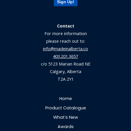
Sign Up!
Contact
For more information
please reach out to:
info@madeinalberta.co
403.201.3657
c/o 5123 Marian Road NE
Calgary, Alberta
T2A 2Y1
Home
Product Catalogue
What’s New
Awards