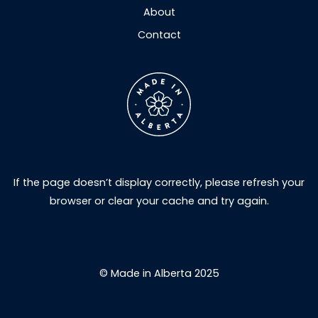
About
Contact
If the page doesn’t display correctly, please refresh your
browser or clear your cache and try again.
© Made in Alberta 2025