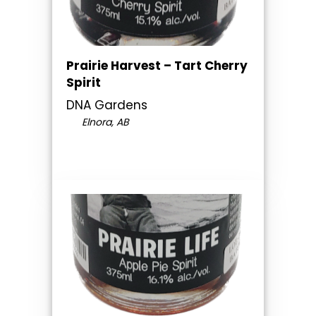
Prairie Harvest – Tart Cherry
Spirit
DNA Gardens
Elnora, AB