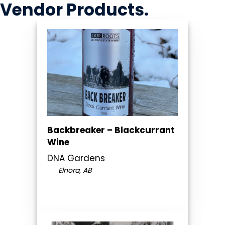
Vendor
Products
.
Backbreaker – Blackcurrant
Wine
DNA Gardens
Elnora, AB