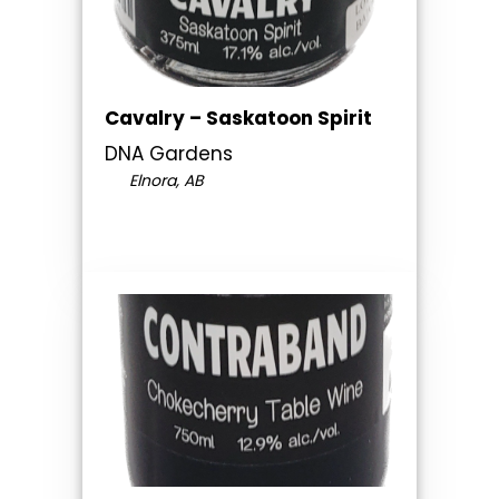
Cavalry – Saskatoon Spirit
DNA Gardens
Elnora, AB