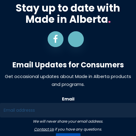
Stay up to date with
Made in Alberta
.
Email Updates for Consumers
Get occasional updates about Made in Alberta products
and programs.
Email
We will never share your email address.
Contact Us
if you have any questions.