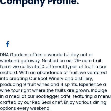
Company Profile
.
DNA Gardens
Elnora, AB
Website
DNA Gardens offers a wonderful day out or
weekend getaway. Nestled on our 25-acre fruit
farm, we cultivate 10 different types of fruit in our
orchard. With an abundance of fruit, we ventured
into creating Our Root Winery and distillery,
producing 9 fruit wines and 4 spirits. Experience a
wine tour right where the fruits are grown. Indulge
in a meal at our Bootlegger cafe, featuring a menu
crafted by our Red Seal chef. Enjoy various dining
options every weekend.