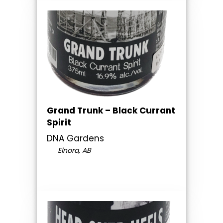
Grand Trunk – Black Currant
Spirit
DNA Gardens
Elnora, AB