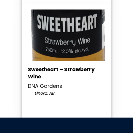
Sweetheart – Strawberry
Wine
DNA Gardens
Elnora, AB