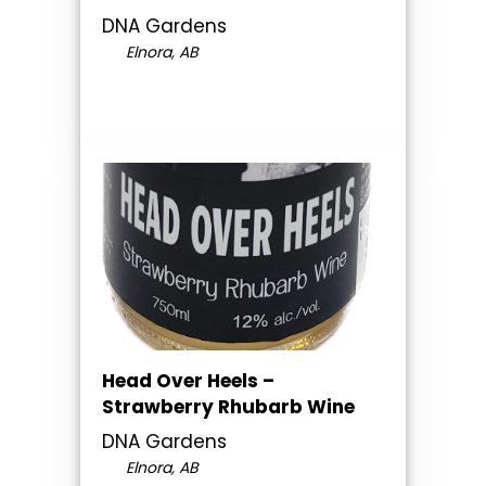
DNA Gardens
Elnora, AB
Head Over Heels –
Strawberry Rhubarb Wine
DNA Gardens
Elnora, AB