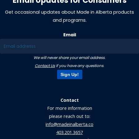
Email Updates for Consumers
Get occasional updates about Made in Alberta products
and programs.
Email
We will never share your email address.
Contact Us
if you have any questions.
Sign Up!
Contact
For more information
please reach out to:
info@madeinalberta.co
403.201.3657