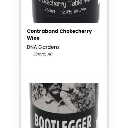
Contraband Chokecherry
Wine
DNA Gardens
Elnora, AB