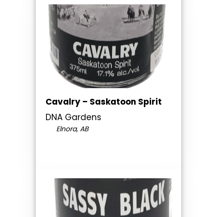
Cavalry – Saskatoon Spirit
DNA Gardens
Elnora, AB