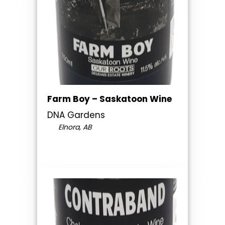
Farm Boy – Saskatoon Wine
DNA Gardens
Elnora, AB