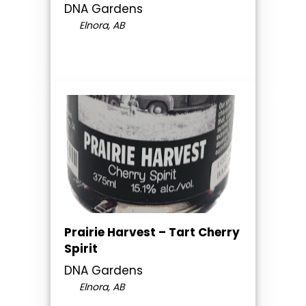
DNA Gardens
Elnora, AB
Prairie Harvest – Tart Cherry
Spirit
DNA Gardens
Elnora, AB