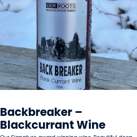
BEVERAGES - ALCOHOL
Backbreaker –
Blackcurrant Wine