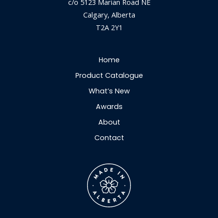
c/o 5123 Marian Road NE
Calgary, Alberta
T2A 2Y1
Home
Product Catalogue
What’s New
Awards
About
Contact