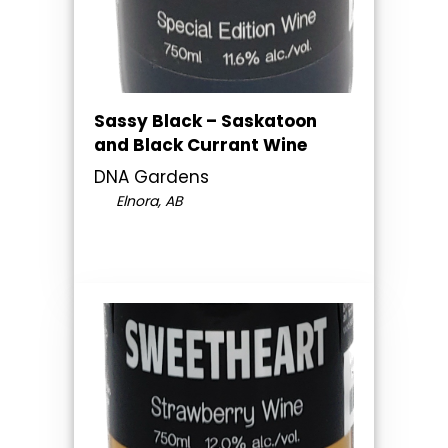
Sassy Black – Saskatoon
and Black Currant Wine
DNA Gardens
Elnora, AB