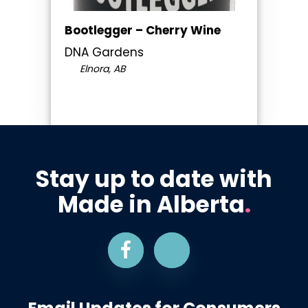
Bootlegger – Cherry Wine
DNA Gardens
Elnora, AB
Stay up to date with
Made in Alberta
.