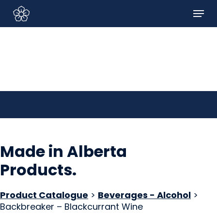
Skip
Menu
to
Sign In/Sign Up
main
content
Made in Alberta
Products
.
Product Catalogue
>
Beverages - Alcohol
>
Backbreaker – Blackcurrant Wine