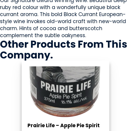
Our Signature award winning wine. Beautiful deep
ruby red colour with a wonderfully unique black
currant aroma. This bold Black Currant European-
style wine invokes old-world craft with new-world
charm. Hints of cocoa and butterscotch
complement the subtle oakyness.
Other Products
From This
Company
.
Prairie Life – Apple Pie Spirit