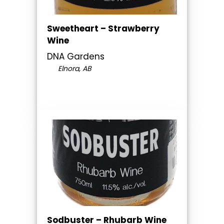
Sweetheart – Strawberry
Wine
DNA Gardens
Elnora, AB
Sodbuster – Rhubarb Wine