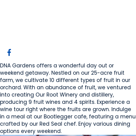
DNA Gardens
Elnora, AB
Website
COMPANY PROFILE
DNA Gardens offers a wonderful day out or
weekend getaway. Nestled on our 25-acre fruit
farm, we cultivate 10 different types of fruit in our
orchard. With an abundance of fruit, we ventured
into creating Our Root Winery and distillery,
producing 9 fruit wines and 4 spirits. Experience a
wine tour right where the fruits are grown. Indulge
in a meal at our Bootlegger cafe, featuring a menu
crafted by our Red Seal chef. Enjoy various dining
options every weekend.