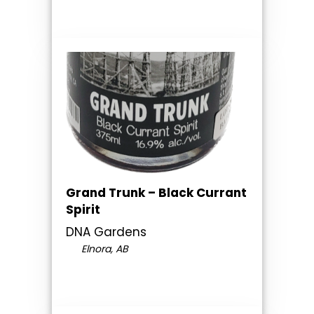
Grand Trunk – Black Currant
Spirit
DNA Gardens
Elnora, AB