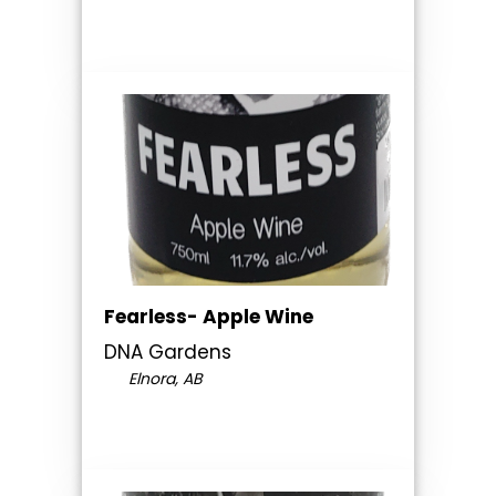
Fearless- Apple Wine
DNA Gardens
Elnora, AB