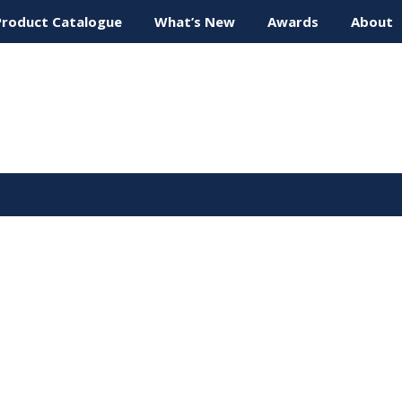
Product Catalogue
What’s New
Awards
About