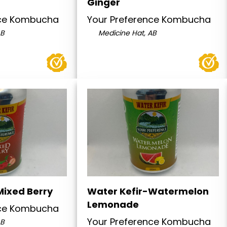
Ginger
nce Kombucha
Your Preference Kombucha
AB
Medicine Hat, AB
Mixed Berry
Water Kefir-Watermelon
Lemonade
nce Kombucha
Your Preference Kombucha
AB