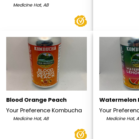
Medicine Hat, AB
Blood Orange Peach
Watermelon
Your Preference Kombucha
Your Prefere
Medicine Hat, AB
Medicine Hat, 