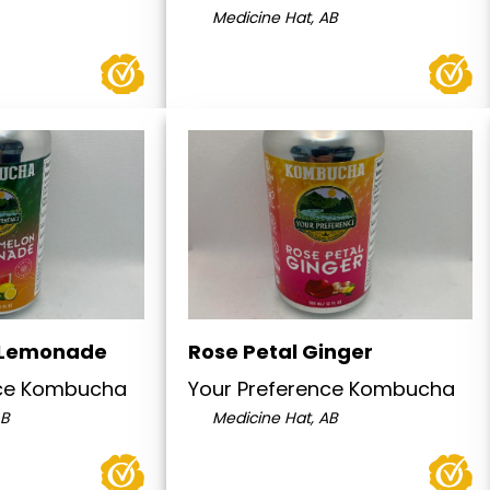
Medicine Hat, AB
 Lemonade
Rose Petal Ginger
nce Kombucha
Your Preference Kombucha
AB
Medicine Hat, AB