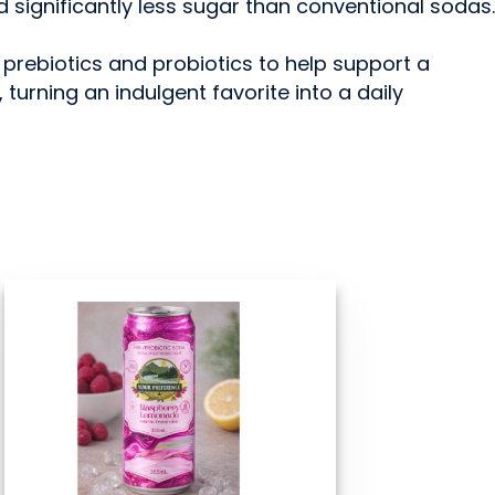
nd significantly less sugar than conventional sodas.
 prebiotics and probiotics to help support a
turning an indulgent favorite into a daily