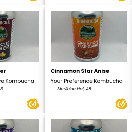
ger
Cinnamon Star Anise
nce Kombucha
Your Preference Kombucha
AB
Medicine Hat, AB