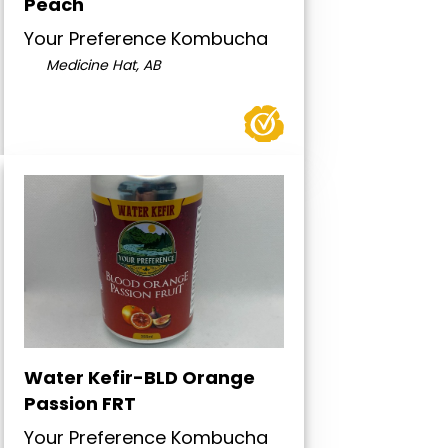
Peach
Your Preference Kombucha
Medicine Hat, AB
Water Kefir-BLD Orange
Passion FRT
Your Preference Kombucha