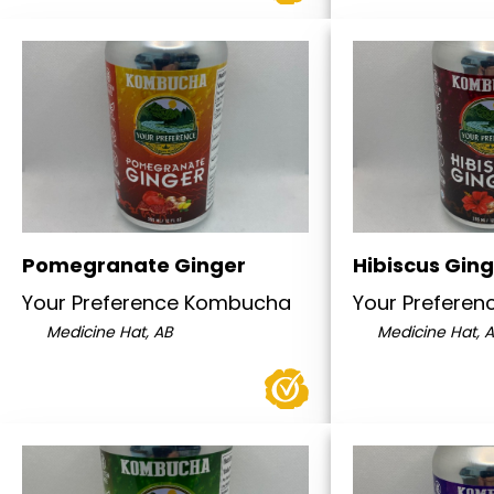
Pomegranate Ginger
Hibiscus Gin
Your Preference Kombucha
Your Prefere
Medicine Hat, AB
Medicine Hat, 