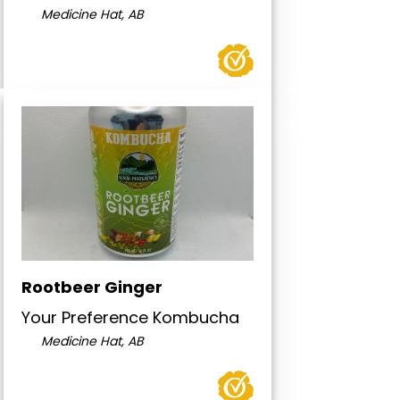
Medicine Hat, AB
Rootbeer Ginger
Your Preference Kombucha
Medicine Hat, AB