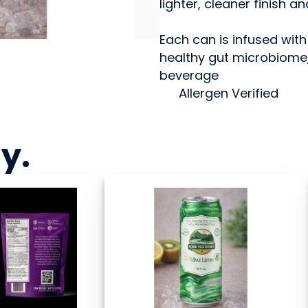
lighter, cleaner finish a
Each can is infused with
healthy gut microbiome, 
beverage
Allergen Verified
ny
.