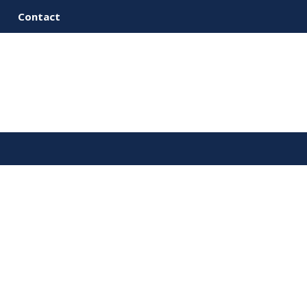
Contact