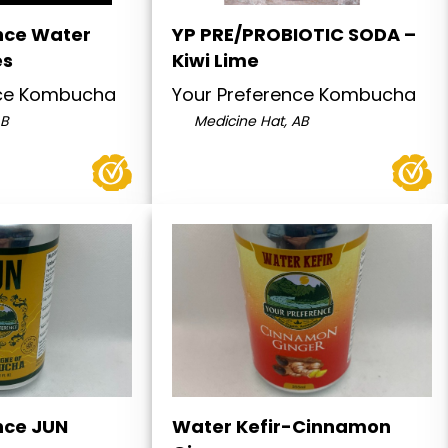
nce Water
YP PRE/PROBIOTIC SODA –
es
Kiwi Lime
nce Kombucha
Your Preference Kombucha
AB
Medicine Hat, AB
nce JUN
Water Kefir-Cinnamon