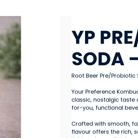
BEVERAGES - NON-ALC
YP PRE
SODA –
Root Beer Pre/Probiotic
Your Preference Kombuch
classic, nostalgic taste
for-you, functional beve
Crafted with smooth, fam
flavour offers the rich,