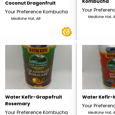
Kombucha
Coconut Dragonfruit
Your Prefere
Your Preference Kombucha
Medicine Hat, 
Medicine Hat, AB
Water Kefir-Grapefruit
Water Kefir-
Rosemary
Your Prefere
Your Preference Kombucha
Medicine Hat, 