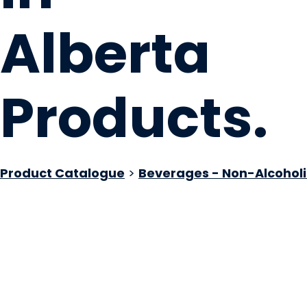
Alberta
Products
.
Product Catalogue
>
Beverages - Non-Alcoholi
Your Preference 
Medicine Hat, AB
Website
COMPANY PROFILE