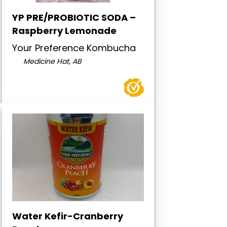
YP PRE/PROBIOTIC SODA –
Raspberry Lemonade
Your Preference Kombucha
Medicine Hat, AB
Water Kefir-Cranberry