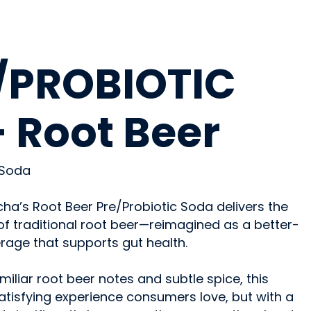
OHOLIC
/PROBIOTIC
 Root Beer
 Soda
a’s Root Beer Pre/Probiotic Soda delivers the
 of traditional root beer—reimagined as a better-
rage that supports gut health.
iliar root beer notes and subtle spice, this
 satisfying experience consumers love, but with a