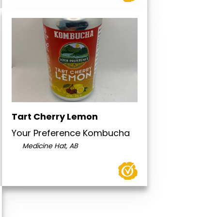
Tart Cherry Lemon
Your Preference Kombucha
Medicine Hat, AB