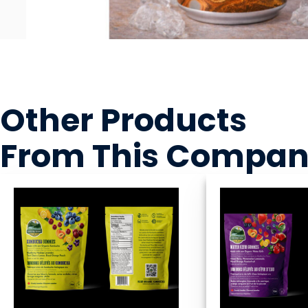
Other Products
From This Compa