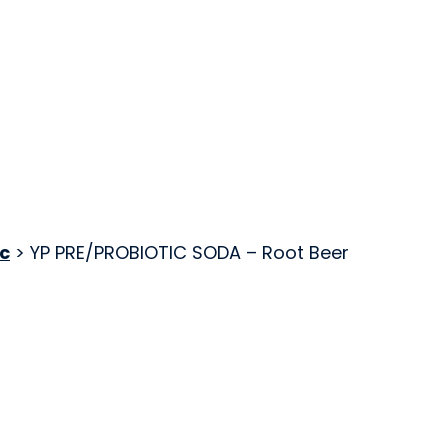
c
> YP PRE/PROBIOTIC SODA – Root Beer
Kombucha