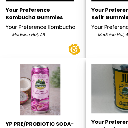
Your Preference
Your Prefere
Kombucha Gummies
Kefir Gummi
Your Preference Kombucha
Your Prefere
Medicine Hat, AB
Medicine Hat, 
Your Prefere
YP PRE/PROBIOTIC SODA-