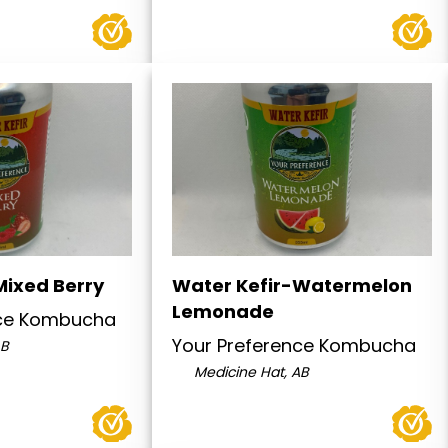
Mixed Berry
Water Kefir-Watermelon
Lemonade
nce Kombucha
Your Preference Kombucha
AB
Medicine Hat, AB