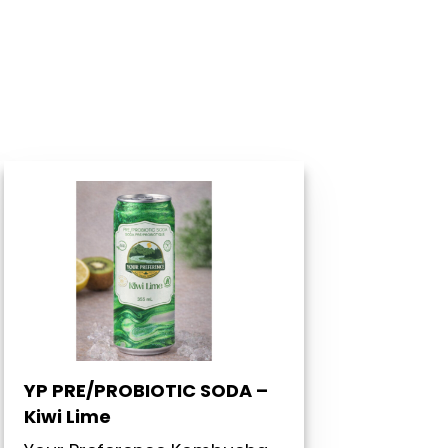
YP PRE/PROBIOTIC SODA –
Kiwi Lime