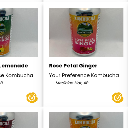
 Lemonade
Rose Petal Ginger
nce Kombucha
Your Preference Kombucha
AB
Medicine Hat, AB