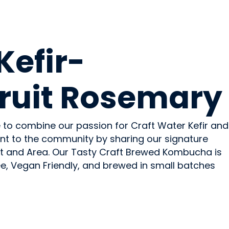
OHOLIC
Kefir-
ruit Rosemary
 to combine our passion for Craft Water Kefir and
t to the community by sharing our signature
t and Area. Our Tasty Craft Brewed Kombucha is
ee, Vegan Friendly, and brewed in small batches