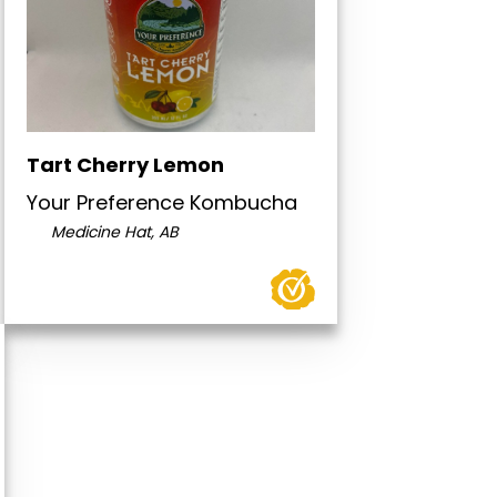
Tart Cherry Lemon
Your Preference Kombucha
Medicine Hat, AB