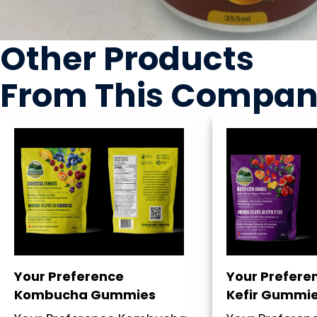
Other Products
From This Compa
Your Preference
Your Prefere
Kombucha Gummies
Kefir Gummi