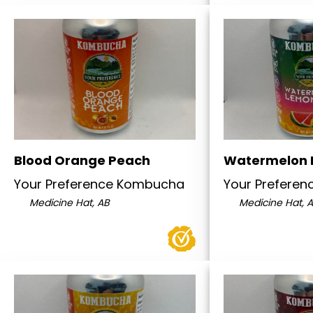
Blood Orange Peach
Watermelon
Your Preference Kombucha
Your Prefere
Medicine Hat, AB
Medicine Hat, 