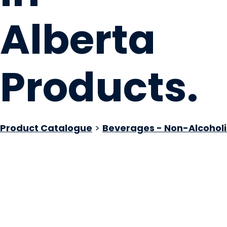
Alberta
Products
.
Product Catalogue
>
Beverages - Non-Alcoholi
Your Preference 
Medicine Hat, AB
Website
COMPANY PROFILE