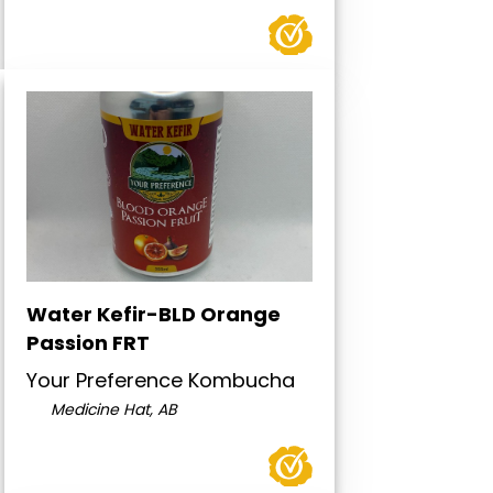
Water Kefir-BLD Orange
Passion FRT
Your Preference Kombucha
Medicine Hat, AB