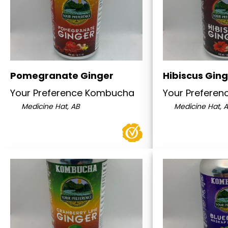
Pomegranate Ginger
Hibiscus Gin
Your Preference Kombucha
Your Prefere
Medicine Hat, AB
Medicine Hat, 