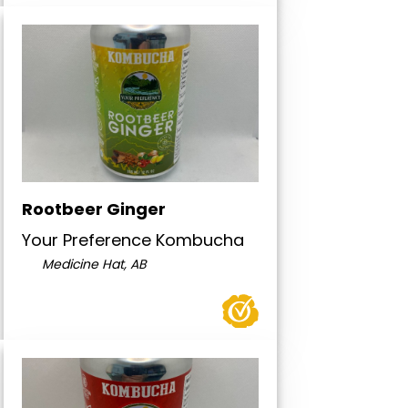
Rootbeer Ginger
Your Preference Kombucha
Medicine Hat, AB