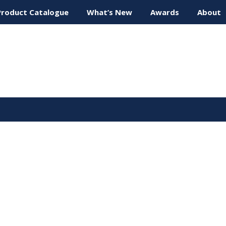
Product Catalogue
What’s New
Awards
About