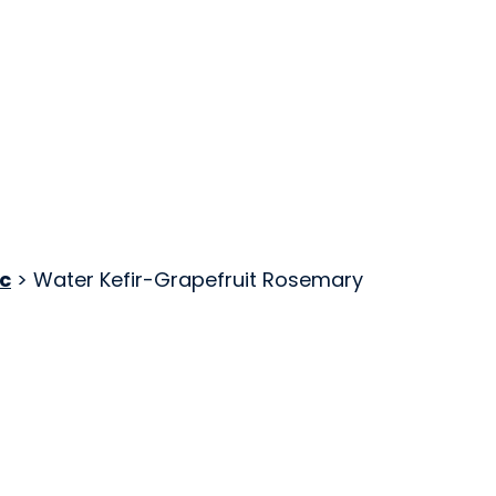
c
> Water Kefir-Grapefruit Rosemary
Kombucha