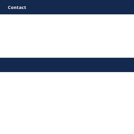
Contact