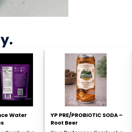
ny
.
nce Water
YP PRE/PROBIOTIC SODA –
es
Root Beer