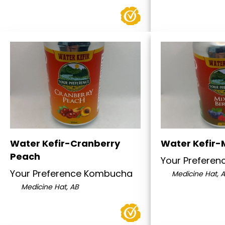
Water Kefir-Cranberry
Water Kefir-
Peach
Your Prefere
Your Preference Kombucha
Medicine Hat, 
Medicine Hat, AB