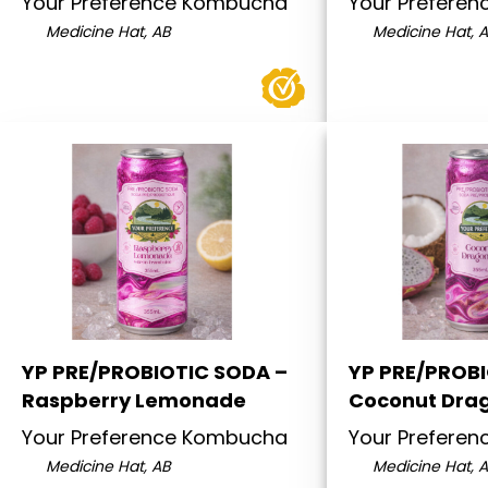
Your Preference Kombucha
Your Prefere
Medicine Hat, AB
Medicine Hat, 
YP PRE/PROBIOTIC SODA –
YP PRE/PROB
Raspberry Lemonade
Coconut Drag
Your Preference Kombucha
Your Prefere
Medicine Hat, AB
Medicine Hat, 