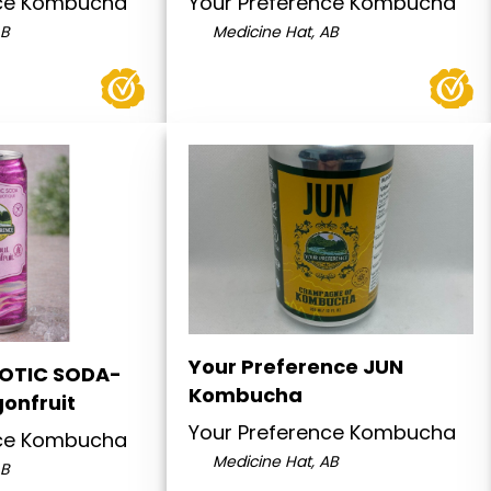
nce Kombucha
Your Preference Kombucha
AB
Medicine Hat, AB
Your Preference JUN
IOTIC SODA-
Kombucha
onfruit
Your Preference Kombucha
nce Kombucha
Medicine Hat, AB
AB