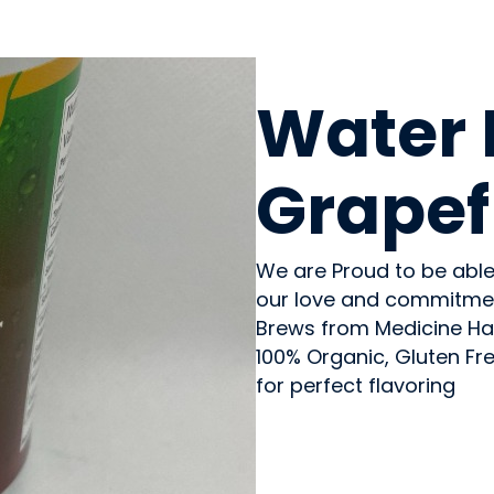
BEVERAGES - NON-ALC
Water 
Grapef
We are Proud to be able
our love and commitmen
Brews from Medicine Ha
100% Organic, Gluten Fr
for perfect flavoring