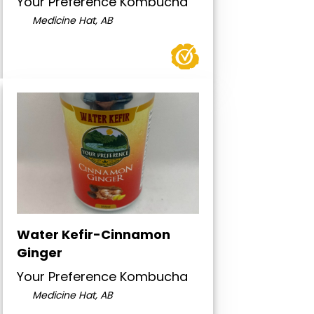
Your Preference Kombucha
Medicine Hat, AB
Water Kefir-Cinnamon
Ginger
Your Preference Kombucha
Medicine Hat, AB