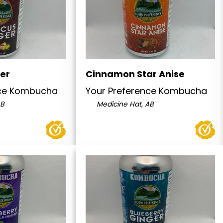
ger
Cinnamon Star Anise
nce Kombucha
Your Preference Kombucha
AB
Medicine Hat, AB