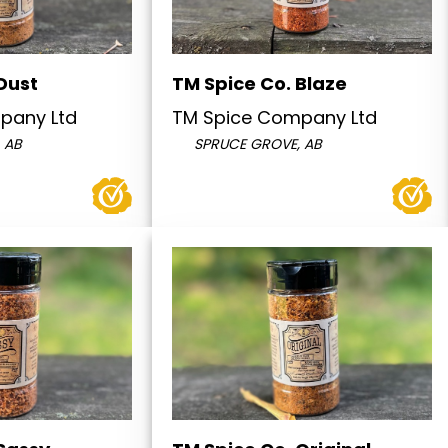
Dust
TM Spice Co. Blaze
pany Ltd
TM Spice Company Ltd
 AB
SPRUCE GROVE, AB