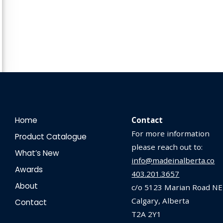
Home
Contact
For more information
Product Catalogue
please reach out to:
What’s New
info@madeinalberta.co
Awards
403.201.3657
About
c/o 5123 Marian Road NE
Calgary, Alberta
Contact
T2A 2Y1