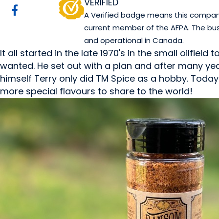
VERIFIED
A Verified badge means this company 
current member of the AFPA. The bus
and operational in Canada.
It all started in the late 1970's in the small oilfi
wanted. He set out with a plan and after many yea
himself Terry only did TM Spice as a hobby. Tod
more special flavours to share to the world!