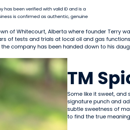
has been verified with valid ID and is a
iness is confirmed as authentic, genuine
eld town of Whitecourt, Alberta where founder Terry 
rs of tests and trials at local oil and gas functi
ay the company has been handed down to his daug
OILS & SEASONING
TM Spi
Some like it sweet, and 
signature punch and add
subtle sweetness of map
to find the true meanin