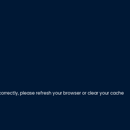
correctly, please refresh your browser or clear your cache