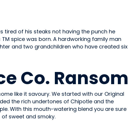
was tired of his steaks not having the punch he
ons TM spice was born. A hardworking family man
hter and two grandchildren who have created six
ce Co. Ransom
some like it savoury. We started with our Original
ed the rich undertones of Chipotle and the
le. With this mouth-watering blend you are sure
g of sweet and smoky.