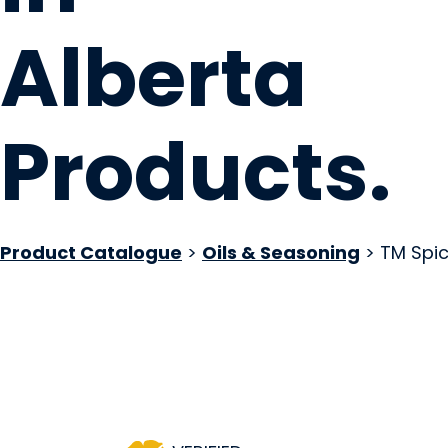
Alberta
Products
.
Product Catalogue
>
Oils & Seasoning
> TM Spi
TM Spice Company
SPRUCE GROVE, AB
Website
COMPANY PROFILE