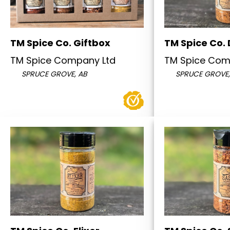
TM Spice Co. Giftbox
TM Spice Co. 
TM Spice Company Ltd
TM Spice Com
SPRUCE GROVE, AB
SPRUCE GROVE,