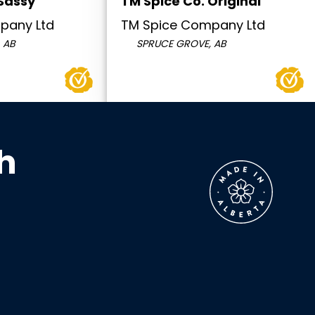
 Sassy
TM Spice Co. Original
pany Ltd
TM Spice Company Ltd
 AB
SPRUCE GROVE, AB
h