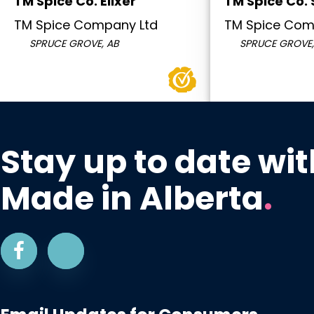
TM Spice Co. Elixer
TM Spice Co.
TM Spice Company Ltd
TM Spice Com
SPRUCE GROVE, AB
SPRUCE GROVE,
Stay up to date wit
Made in Alberta
.