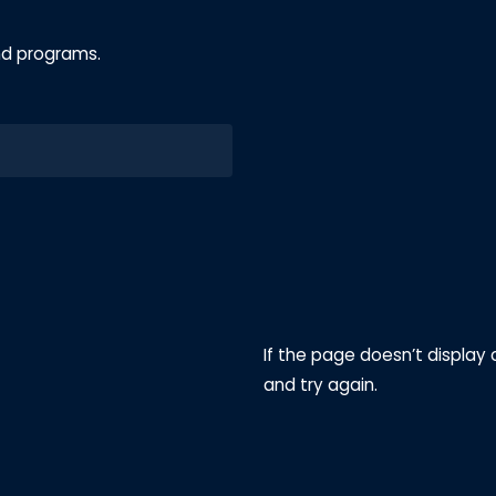
nd programs.
If the page doesn’t display 
and try again.