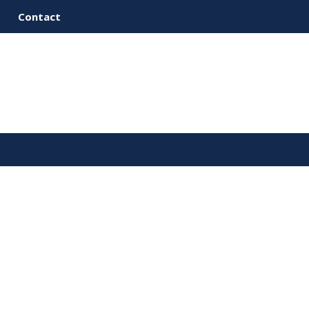
Contact