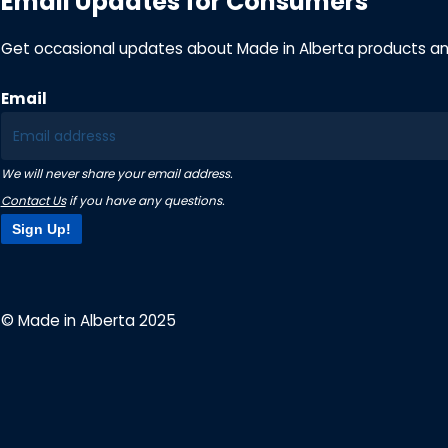
Email Updates for Consumers
Get occasional updates about Made in Alberta products a
Email
We will never share your email address.
Contact Us
if you have any questions.
Sign Up!
© Made in Alberta 2025