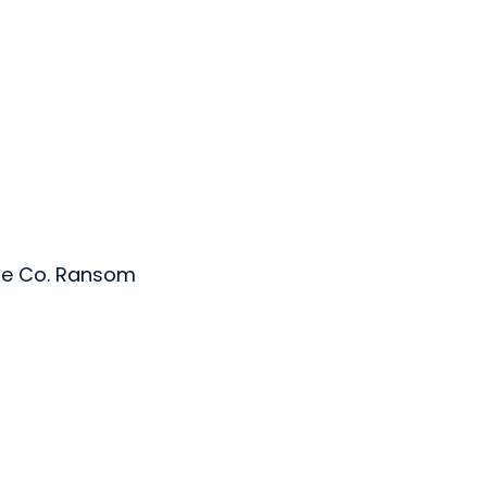
ce Co. Ransom
 Ltd