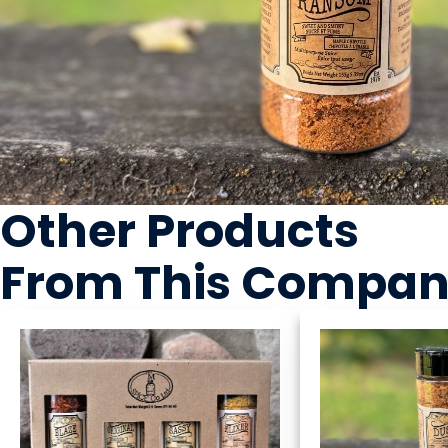
Other Products
From This Compa