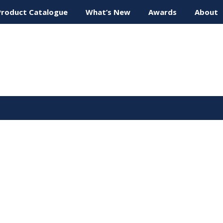
Product Catalogue
What’s New
Awards
About