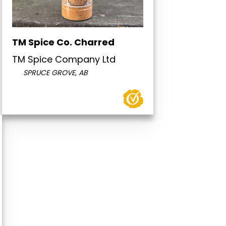
TM Spice Co. Charred
TM Spice Company Ltd
SPRUCE GROVE, AB