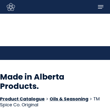
Skip
Menu
to
Sign In/Sign Up
main
content
Made in Alberta
Products
.
Product Catalogue
>
Oils & Seasoning
> TM
Spice Co. Original