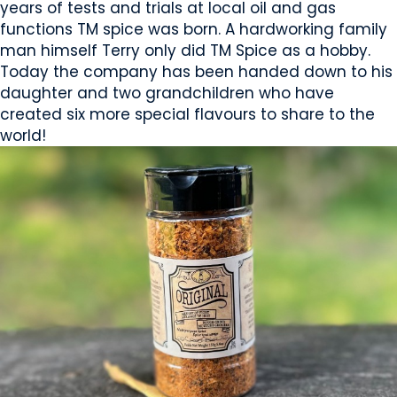
years of tests and trials at local oil and gas
functions TM spice was born. A hardworking family
man himself Terry only did TM Spice as a hobby.
Today the company has been handed down to his
daughter and two grandchildren who have
created six more special flavours to share to the
world!