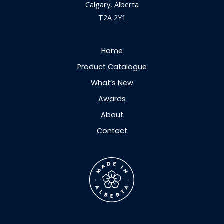
Calgary, Alberta
T2A 2Y1
Home
Product Catalogue
What’s New
Awards
About
Contact