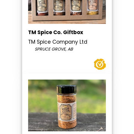
TM Spice Co. Giftbox
TM Spice Company Ltd
SPRUCE GROVE, AB