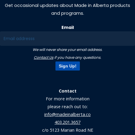
Get occasional updates about Made in Alberta products
and programs.
Email
We will never share your email address.
Contact Us
if you have any questions.
Sign Up!
Contact
For more information
please reach out to:
info@madeinalberta.co
403.201.3657
c/o 5123 Marian Road NE