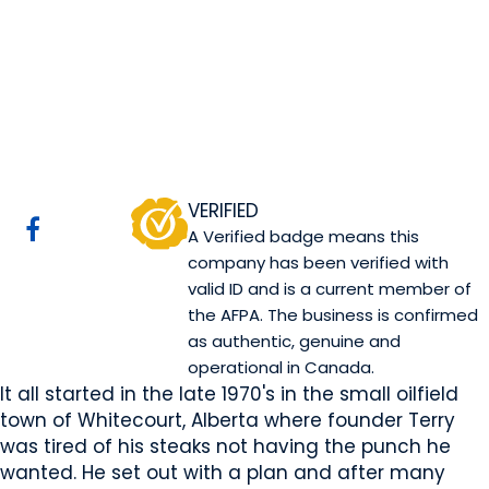
TM Spice Company
Ltd
SPRUCE GROVE, AB
Website
COMPANY PROFILE
VERIFIED
A Verified badge means this
company has been verified with
valid ID and is a current member of
the AFPA. The business is confirmed
as authentic, genuine and
operational in Canada.
It all started in the late 1970's in the small oilfield
town of Whitecourt, Alberta where founder Terry
was tired of his steaks not having the punch he
wanted. He set out with a plan and after many