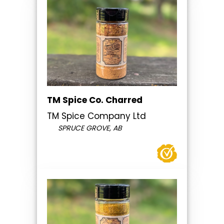
TM Spice Co. Charred
TM Spice Company Ltd
SPRUCE GROVE, AB