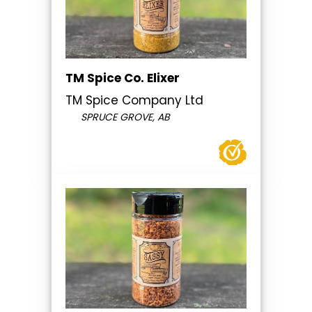
TM Spice Co. Elixer
TM Spice Company Ltd
SPRUCE GROVE, AB