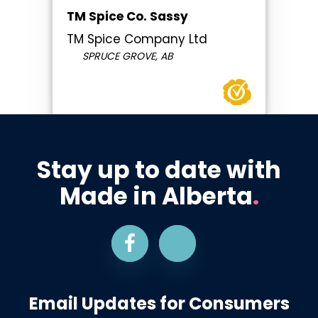
TM Spice Co. Sassy
TM Spice Company Ltd
SPRUCE GROVE, AB
Stay up to date with
Made in Alberta
.
Email Updates for Consumers