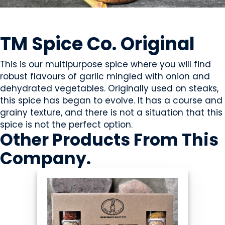
OILS & SEASONING
TM Spice Co. Original
This is our multipurpose spice where you will find
robust flavours of garlic mingled with onion and
dehydrated vegetables. Originally used on steaks,
this spice has began to evolve. It has a course and
grainy texture, and there is not a situation that this
spice is not the perfect option.
Other Products
From This
Company
.