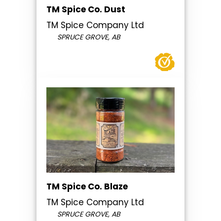
TM Spice Co. Dust
TM Spice Company Ltd
SPRUCE GROVE, AB
TM Spice Co. Blaze
TM Spice Company Ltd
SPRUCE GROVE, AB