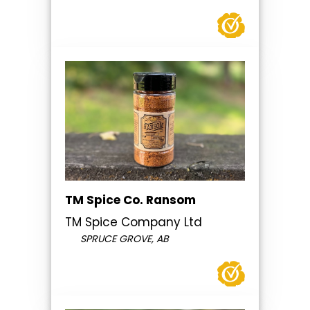
TM Spice Co. Ransom
TM Spice Company Ltd
SPRUCE GROVE, AB