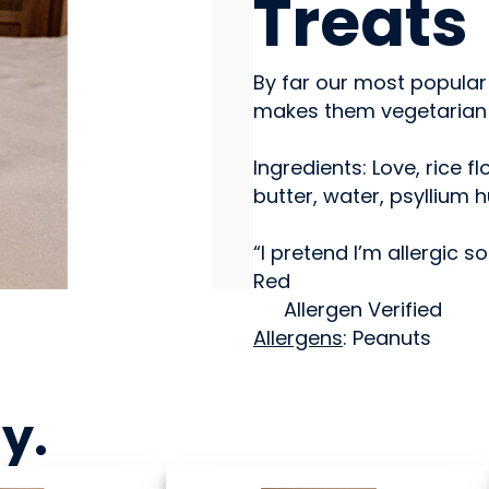
Treats
By far our most popular 
makes them vegetarian b
Ingredients: Love, rice 
butter, water, psyllium 
“I pretend I’m allergic 
Red
Allergen Verified
Allergens
: Peanuts
ny
.