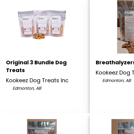
Original 3 Bundle Dog
Breathalyzer
Treats
Kookeez Dog T
Kookeez Dog Treats Inc
Edmonton, AB
Edmonton, AB