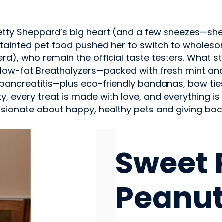
ty Sheppard’s big heart (and a few sneezes—she’s 
tainted pet food pushed her to switch to wholes
erd), who remain the official taste testers. What 
low-fat Breathalyzers—packed with fresh mint and 
pancreatitis—plus eco-friendly bandanas, bow tie
ity, every treat is made with love, and everything
assionate about happy, healthy pets and giving bac
PET FOOD / ANIMAL FEE
Sweet 
Peanut