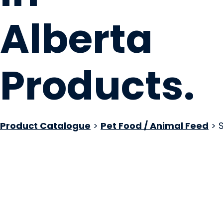
Alberta
Products
.
Product Catalogue
>
Pet Food / Animal Feed
> S
Kookeez Dog Treats
Edmonton, AB
Website
Email Us
Contact Us
COMPANY PROFILE