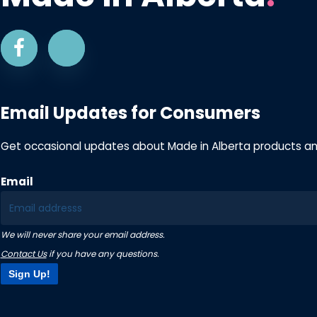
Email Updates for Consumers
Get occasional updates about Made in Alberta products a
Email
We will never share your email address.
Contact Us
if you have any questions.
Sign Up!