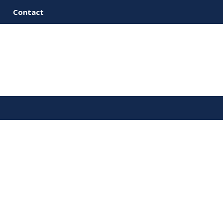
Contact