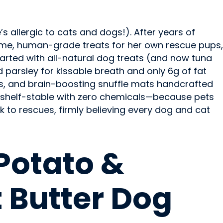
allergic to cats and dogs!). After years of
ome, human-grade treats for her own rescue pups,
started with all-natural dog treats (and now tuna
parsley for kissable breath and only 6g of fat
s, and brain-boosting snuffle mats handcrafted
 is shelf-stable with zero chemicals—because pets
k to rescues, firmly believing every dog and cat
D
Potato &
 Butter Dog