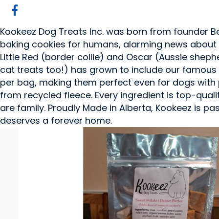
Kookeez Dog Treats Inc. was born from founder Bet
baking cookies for humans, alarming news about 
Little Red (border collie) and Oscar (Aussie sheph
cat treats too!) has grown to include our famous 
per bag, making them perfect even for dogs with 
from recycled fleece. Every ingredient is top-qual
are family. Proudly Made in Alberta, Kookeez is p
deserves a forever home.