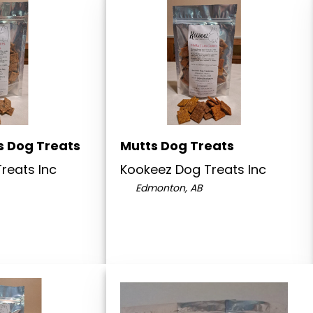
s Dog Treats
Mutts Dog Treats
reats Inc
Kookeez Dog Treats Inc
Edmonton, AB