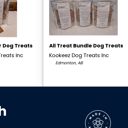
r Dog Treats
All Treat Bundle Dog Treats
reats Inc
Kookeez Dog Treats Inc
Edmonton, AB
h