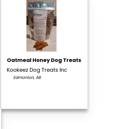
Oatmeal Honey Dog Treats
Kookeez Dog Treats Inc
Edmonton, AB