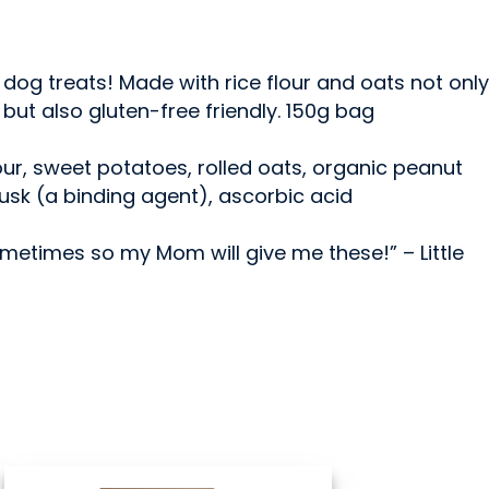
dog treats! Made with rice flour and oats not only
ut also gluten-free friendly. 150g bag
flour, sweet potatoes, rolled oats, organic peanut
husk (a binding agent), ascorbic acid
sometimes so my Mom will give me these!” – Little