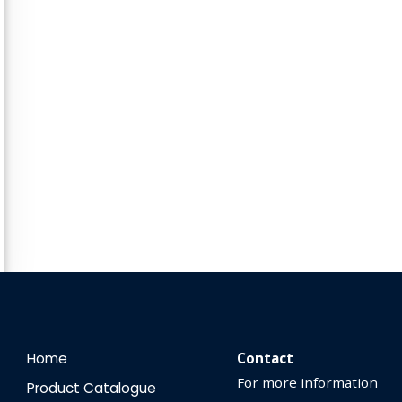
Home
Contact
For more information
Product Catalogue