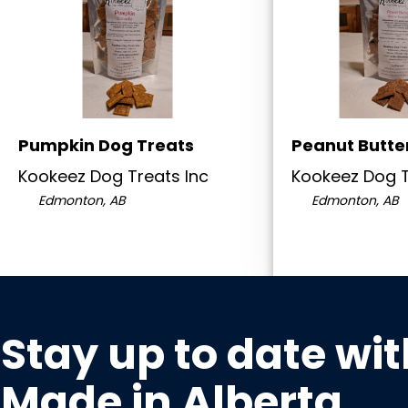
Pumpkin Dog Treats
Peanut Butte
Kookeez Dog Treats Inc
Kookeez Dog T
Edmonton, AB
Edmonton, AB
Stay up to date wit
Made in Alberta
.