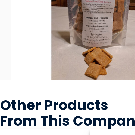
Other Products
From This Compa