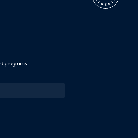
nd programs.