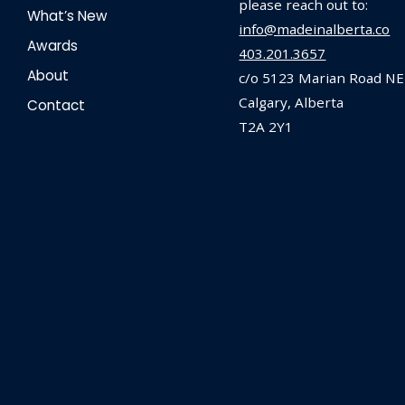
please reach out to:
What’s New
info@madeinalberta.co
Awards
403.201.3657
About
c/o 5123 Marian Road NE
Calgary, Alberta
Contact
T2A 2Y1