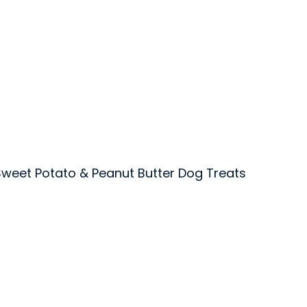
weet Potato & Peanut Butter Dog Treats
 Inc