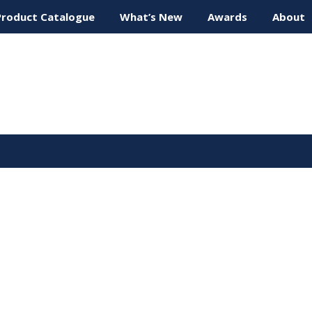
Product Catalogue
What’s New
Awards
About