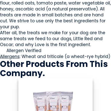
flour, rolled oats, tomato paste, water vegetable oil,
honey, ascorbic acid (a natural preservative). All
treats are made in small batches and are hand
cut. We strive to use only the best ingredients for
your pup.
After all, the treats we make for your dog are the
same treats we feed to our dogs, Little Red and
Oscar; and why Love is the first ingredient.
Allergen Verified
Allergens
: Wheat and triticale (a wheat-rye hybrid)
Other Products
From This
Company
.