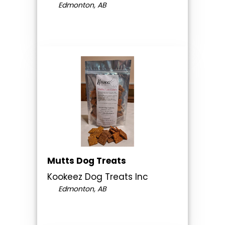
Edmonton, AB
Mutts Dog Treats
Kookeez Dog Treats Inc
Edmonton, AB