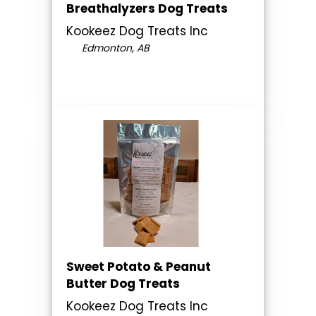
Breathalyzers Dog Treats
Kookeez Dog Treats Inc
Edmonton, AB
Sweet Potato & Peanut
Butter Dog Treats
Kookeez Dog Treats Inc