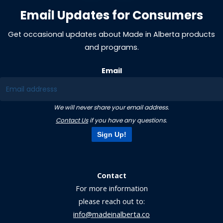
Email Updates for Consumers
Get occasional updates about Made in Alberta products
and programs.
Email
We will never share your email address.
Contact Us
if you have any questions.
Sign Up!
Contact
For more information
please reach out to:
info@madeinalberta.co