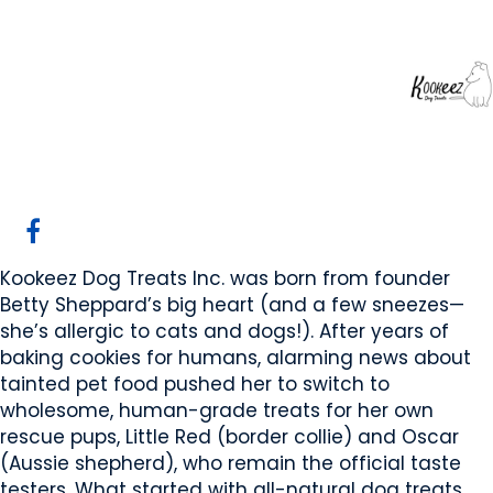
Kookeez Dog Treats
Inc
Edmonton, AB
Website
Email Us
Contact Us
COMPANY PROFILE
Kookeez Dog Treats Inc. was born from founder
Betty Sheppard’s big heart (and a few sneezes—
she’s allergic to cats and dogs!). After years of
baking cookies for humans, alarming news about
tainted pet food pushed her to switch to
wholesome, human-grade treats for her own
rescue pups, Little Red (border collie) and Oscar
(Aussie shepherd), who remain the official taste
testers. What started with all-natural dog treats