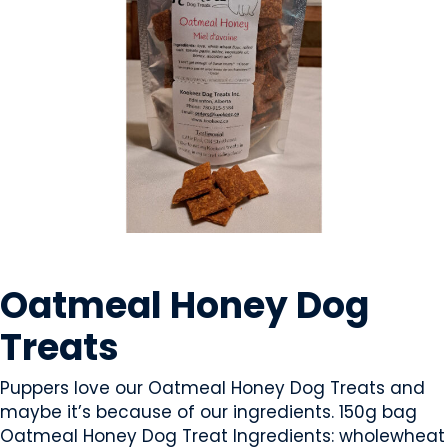
PET FOOD / ANIMAL FEED
Oatmeal Honey Dog
Treats
Puppers love our Oatmeal Honey Dog Treats and
maybe it’s because of our ingredients. 150g bag
Oatmeal Honey Dog Treat Ingredients: wholewheat