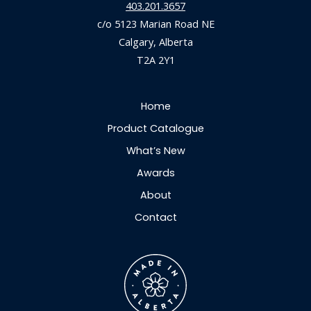
403.201.3657
c/o 5123 Marian Road NE
Calgary, Alberta
T2A 2Y1
Home
Product Catalogue
What’s New
Awards
About
Contact