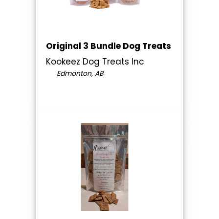
Original 3 Bundle Dog Treats
Kookeez Dog Treats Inc
Edmonton, AB