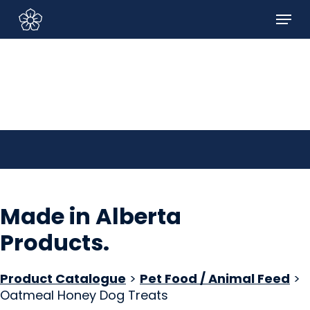
Skip
Menu
to
Sign In/Sign Up
main
content
Made in Alberta
Products
.
Product Catalogue
>
Pet Food / Animal Feed
>
Oatmeal Honey Dog Treats