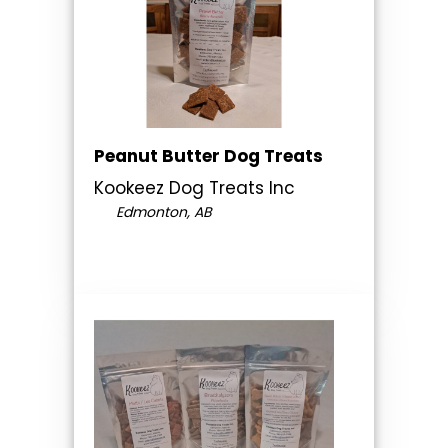
Peanut Butter Dog Treats
Kookeez Dog Treats Inc
Edmonton, AB