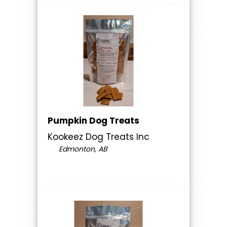
Pumpkin Dog Treats
Kookeez Dog Treats Inc
Edmonton, AB