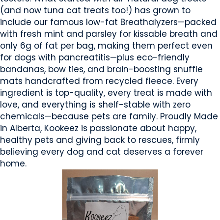
(and now tuna cat treats too!) has grown to
include our famous low-fat Breathalyzers—packed
with fresh mint and parsley for kissable breath and
only 6g of fat per bag, making them perfect even
for dogs with pancreatitis—plus eco-friendly
bandanas, bow ties, and brain-boosting snuffle
mats handcrafted from recycled fleece. Every
ingredient is top-quality, every treat is made with
love, and everything is shelf-stable with zero
chemicals—because pets are family. Proudly Made
in Alberta, Kookeez is passionate about happy,
healthy pets and giving back to rescues, firmly
believing every dog and cat deserves a forever
home.