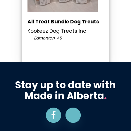
All Treat Bundle Dog Treats
Kookeez Dog Treats Inc
Edmonton, AB
Stay up to date with
Made in Alberta
.