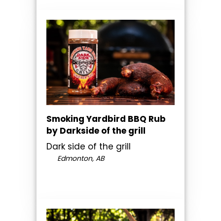
Smoking Yardbird BBQ Rub
by Darkside of the grill
Dark side of the grill
Edmonton, AB