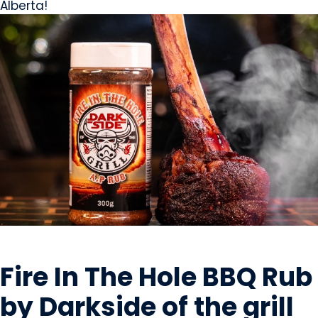
Alberta!
OILS & SEASONING
Fire In The Hole BBQ Rub
by Darkside of the grill