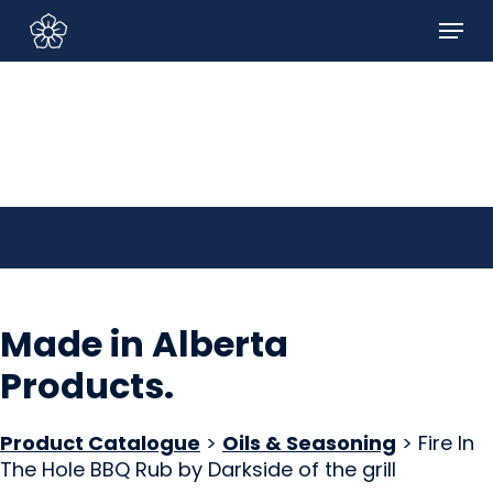
Skip
Menu
to
Sign In/Sign Up
main
content
Made in Alberta
Products
.
Product Catalogue
>
Oils & Seasoning
> Fire In
The Hole BBQ Rub by Darkside of the grill