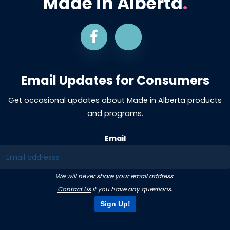
Made in Alberta
.
Email Updates for Consumers
Get occasional updates about Made in Alberta products
and programs.
Email
We will never share your email address.
Contact Us
if you have any questions.
Sign Up!