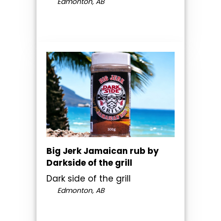
Edmonton, AB
Big Jerk Jamaican rub by
Darkside of the grill
Dark side of the grill
Edmonton, AB