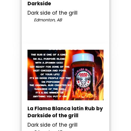
Darkside
Dark side of the grill
Edmonton, AB
La Flama Blanca latin Rub by
Darkside of the grill
Dark side of the grill