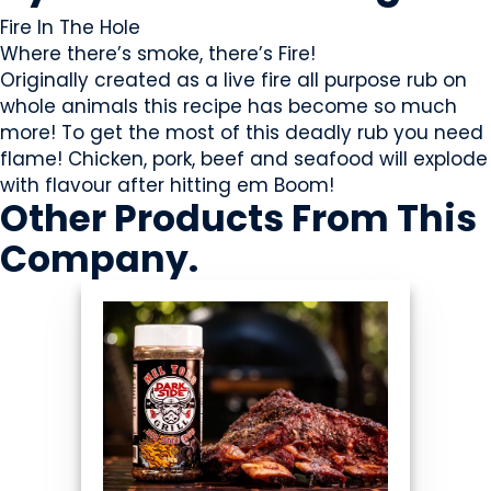
Fire In The Hole
Where there’s smoke, there’s Fire!
Originally created as a live fire all purpose rub on
whole animals this recipe has become so much
more! To get the most of this deadly rub you need
flame! Chicken, pork, beef and seafood will explode
with flavour after hitting em Boom!
Other Products
From This
Company
.