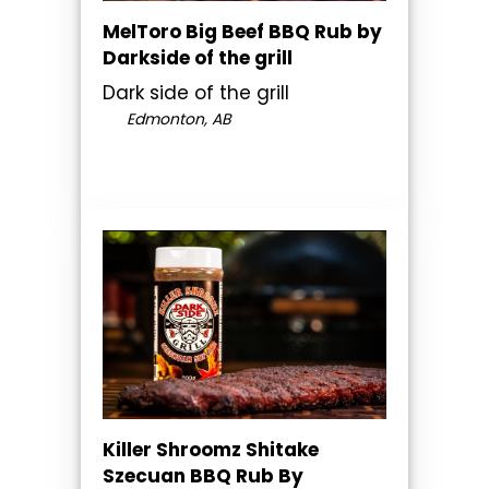
MelToro Big Beef BBQ Rub by
Darkside of the grill
Dark side of the grill
Edmonton, AB
Killer Shroomz Shitake
Szecuan BBQ Rub By