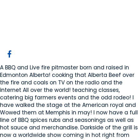
Dark side of the grill
Edmonton, AB
Website
COMPANY PROFILE
A BBQ and Live fire pitmaster born and raised in
Edmonton Alberta! cooking that Alberta Beef over
the fire and coals on TV on the radio and the
internet All over the world! teaching classes,
catering big farmers events and the odd rodeo! I
have walked the stage at the American royal and
Wowed them at Memphis in may! I now have a full
line of BBQ spices rubs and seasonings as well as
hot sauce and merchandise. Darkside of the grill is
now a worldwide show coming in hot right from