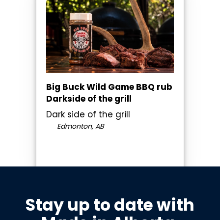
Big Buck Wild Game BBQ rub
Darkside of the grill
Dark side of the grill
Edmonton, AB
Stay up to date with