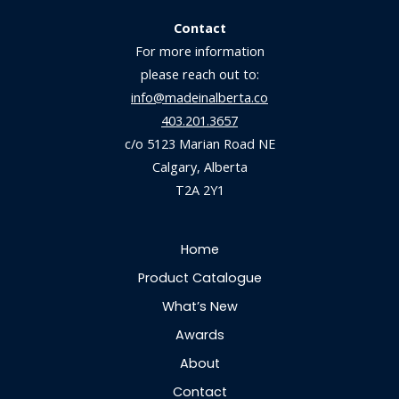
Contact
For more information
please reach out to:
info@madeinalberta.co
403.201.3657
c/o 5123 Marian Road NE
Calgary, Alberta
T2A 2Y1
Home
Product Catalogue
What’s New
Awards
About
Contact