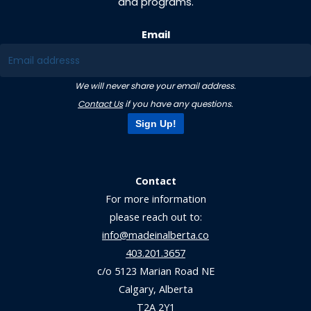
and programs.
Email
We will never share your email address.
Contact Us
if you have any questions.
Sign Up!
Contact
For more information
please reach out to:
info@madeinalberta.co
403.201.3657
c/o 5123 Marian Road NE
Calgary, Alberta
T2A 2Y1