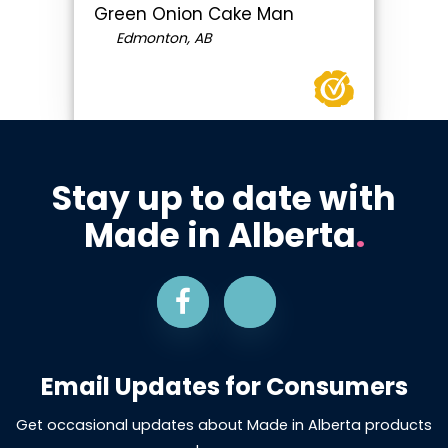
Green Onion Cake Man
Edmonton, AB
Stay up to date with
Made in Alberta
.
Email Updates for Consumers
Get occasional updates about Made in Alberta products