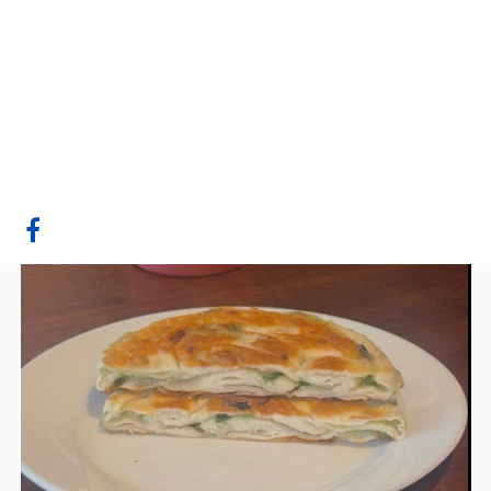
Green Onion Cake
Man
Edmonton, AB
Website
COMPANY PROFILE