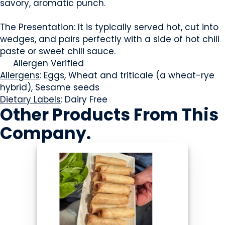
savory, aromatic punch.
The Presentation: It is typically served hot, cut into
wedges, and pairs perfectly with a side of hot chili
paste or sweet chili sauce.
Allergen Verified
Allergens
: Eggs, Wheat and triticale (a wheat-rye
hybrid), Sesame seeds
Dietary Labels
: Dairy Free
Other Products
From This
Company
.