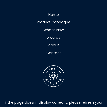
Home
Product Catalogue
What’s New
Awards
About
Contact
If the page doesn’t display correctly, please refresh your