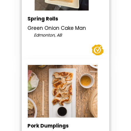
Spring Rolls
Green Onion Cake Man
Edmonton, AB
Pork Dumplings