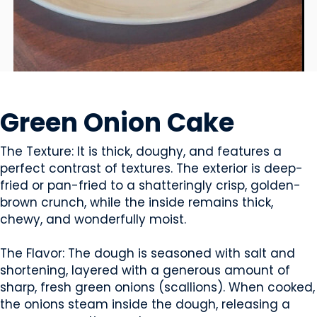
SNACK FOODS
Green Onion Cake
The Texture: It is thick, doughy, and features a
perfect contrast of textures. The exterior is deep-
fried or pan-fried to a shatteringly crisp, golden-
brown crunch, while the inside remains thick,
chewy, and wonderfully moist.
The Flavor: The dough is seasoned with salt and
shortening, layered with a generous amount of
sharp, fresh green onions (scallions). When cooked,
the onions steam inside the dough, releasing a