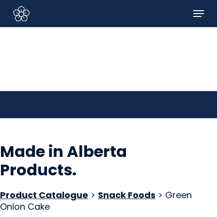
Skip
Menu
to
Sign In/Sign Up
main
content
Made in Alberta
Products
.
Product Catalogue
>
Snack Foods
> Green
Onion Cake