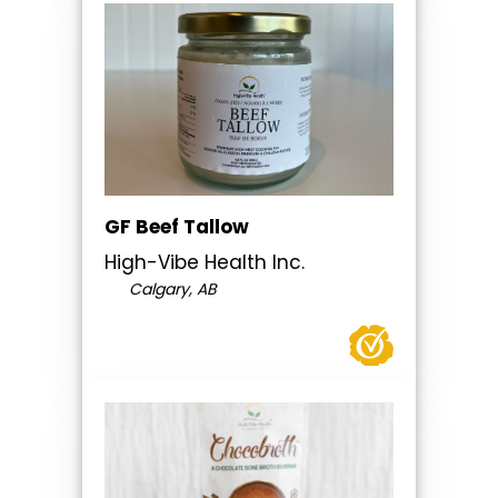
GF Beef Tallow
High-Vibe Health Inc.
Calgary, AB