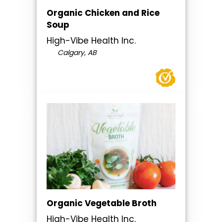
Organic Chicken and Rice
Soup
High-Vibe Health Inc.
Calgary, AB
Organic Vegetable Broth
High-Vibe Health Inc.