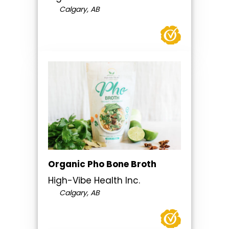
Calgary, AB
Organic Pho Bone Broth
High-Vibe Health Inc.
Calgary, AB