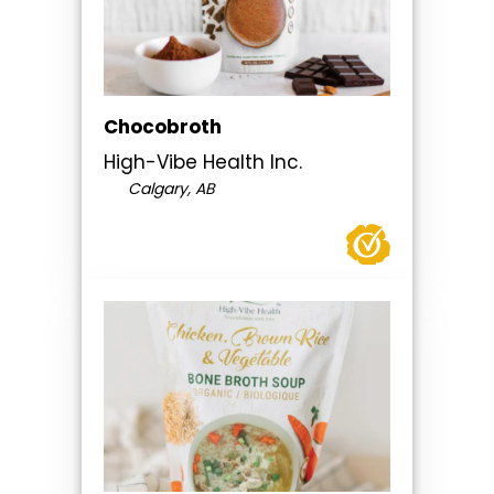
Chocobroth
High-Vibe Health Inc.
Calgary, AB