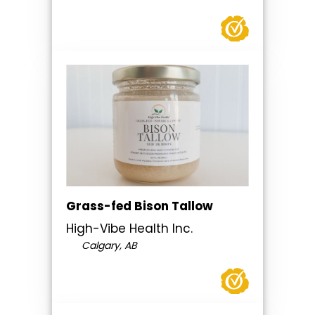
Grass-fed Bison Tallow
High-Vibe Health Inc.
Calgary, AB