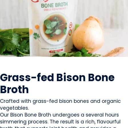
MEAT
Grass-fed Bison Bone
Broth
Crafted with grass-fed bison bones and organic
vegetables.
Our Bison Bone Broth undergoes a several hours
simmering process. The result is a rich, flavourful