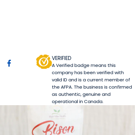
High-Vibe Health
Inc.
Calgary, AB
Website
COMPANY PROFILE
VERIFIED
A Verified badge means this
company has been verified with
valid ID and is a current member of
the AFPA. The business is confirmed
as authentic, genuine and
operational in Canada.