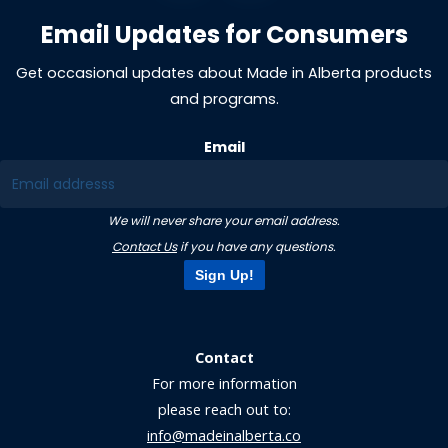
Email Updates for Consumers
Get occasional updates about Made in Alberta products
and programs.
Email
We will never share your email address.
Contact Us
if you have any questions.
Sign Up!
Contact
For more information
please reach out to:
info@madeinalberta.co