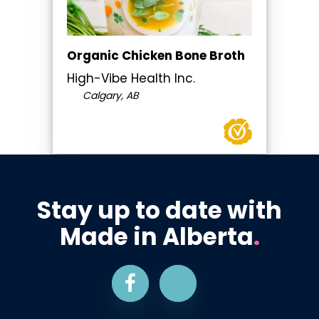
Organic Chicken Bone Broth
High-Vibe Health Inc.
Calgary, AB
Stay up to date with
Made in Alberta
.