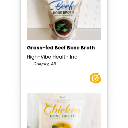
Grass-fed Beef Bone Broth
High-Vibe Health Inc.
Calgary, AB