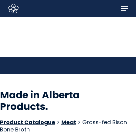
Skip
Menu
to
Sign In/Sign Up
main
content
Made in Alberta
Products
.
Product Catalogue
>
Meat
> Grass-fed Bison
Bone Broth