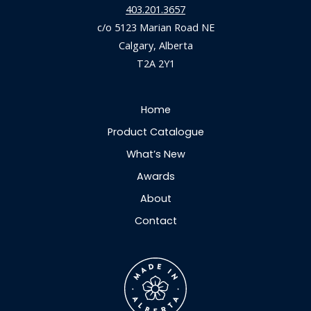
403.201.3657
c/o 5123 Marian Road NE
Calgary, Alberta
T2A 2Y1
Home
Product Catalogue
What’s New
Awards
About
Contact