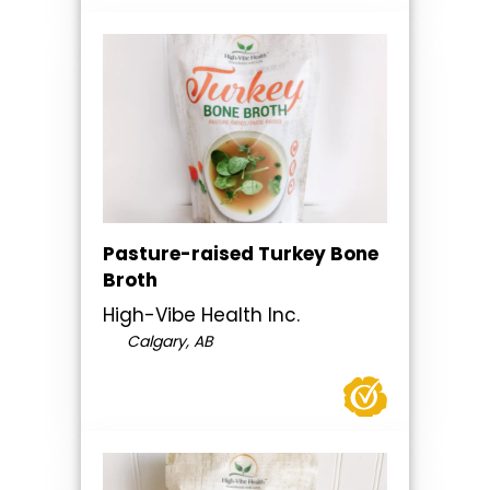
Pasture-raised Turkey Bone
Broth
High-Vibe Health Inc.
Calgary, AB