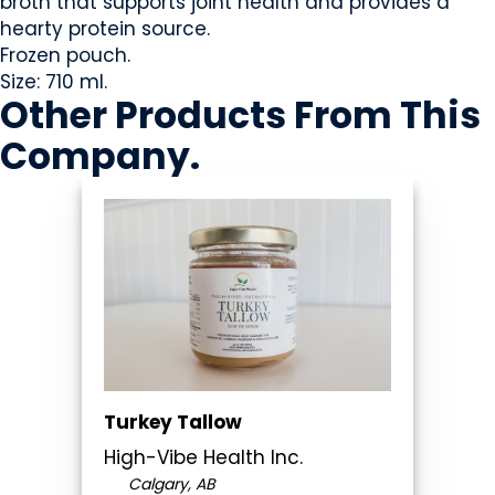
broth that supports joint health and provides a
hearty protein source.
Frozen pouch.
Size: 710 ml.
Other Products
From This
Company
.
Turkey Tallow
High-Vibe Health Inc.
Calgary, AB