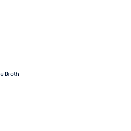
e Broth
nc.