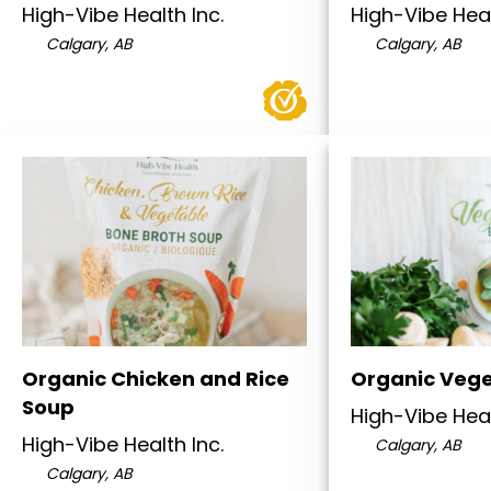
High-Vibe Health Inc.
High-Vibe Heal
Calgary, AB
Calgary, AB
Organic Chicken and Rice
Organic Vege
Soup
High-Vibe Heal
High-Vibe Health Inc.
Calgary, AB
Calgary, AB