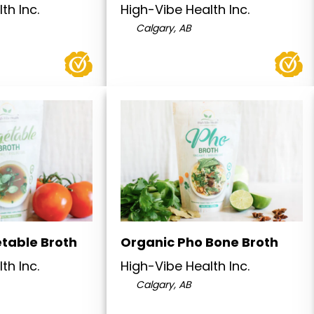
th Inc.
High-Vibe Health Inc.
Calgary, AB
table Broth
Organic Pho Bone Broth
th Inc.
High-Vibe Health Inc.
Calgary, AB