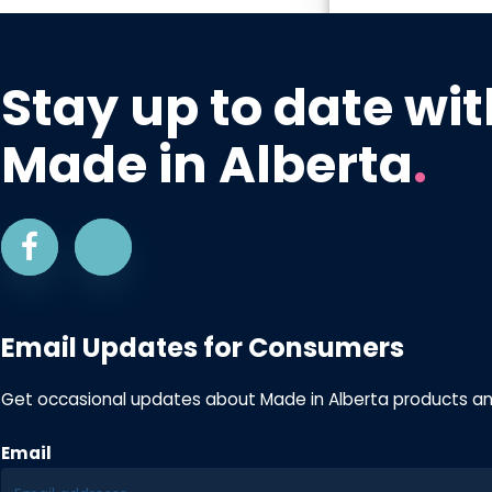
Stay up to date wit
Made in Alberta
.
Email Updates for Consumers
Get occasional updates about Made in Alberta products a
Email