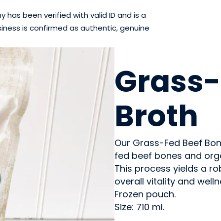
has been verified with valid ID and is a
iness is confirmed as authentic, genuine
MEAT
Grass-
Broth
Our Grass-Fed Beef Bone
fed beef bones and org
This process yields a ro
overall vitality and welln
Frozen pouch.
Size: 710 ml.