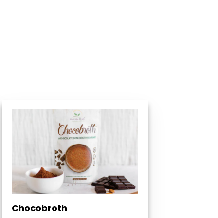
Chocobroth