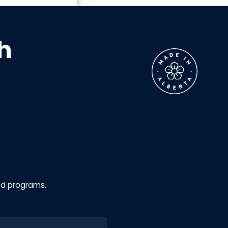
h
nd programs.