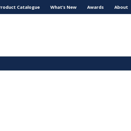
Product Catalogue
What’s New
Awards
About