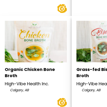
Organic Chicken Bone
Grass-fed Bi
Broth
Broth
High-Vibe Health Inc.
High-Vibe Heal
Calgary, AB
Calgary, AB