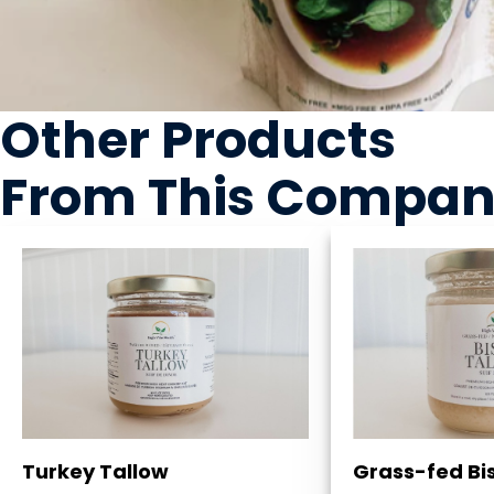
Other Products
From This Compa
Turkey Tallow
Grass-fed Bi