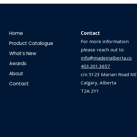
Home
Contact
For more information
Product Catalogue
please reach out to:
What’s New
info@madeinalberta.co
Awards
403.201.3657
About
c/o 5123 Marian Road NE
Calgary, Alberta
Contact
T2A 2Y1