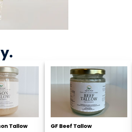
ny
.
son Tallow
GF Beef Tallow