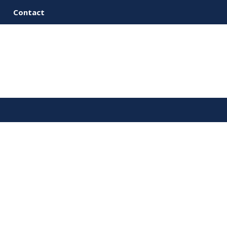
Contact