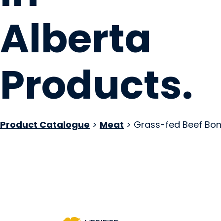
Alberta
Products
.
Product Catalogue
>
Meat
> Grass-fed Beef Bon
High-Vibe Health I
Calgary, AB
Website
COMPANY PROFILE