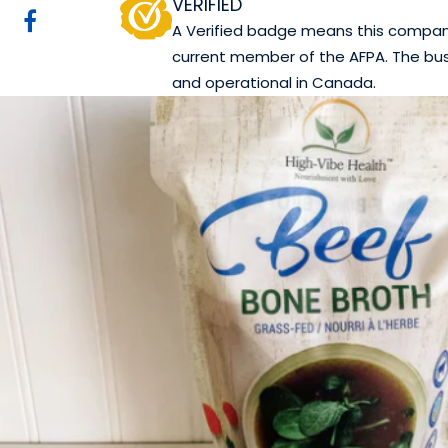
VERIFIED
A Verified badge means this company 
current member of the AFPA. The bus
and operational in Canada.