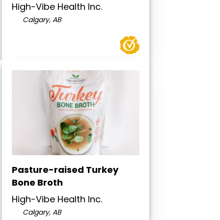
High-Vibe Health Inc.
Calgary, AB
Pasture-raised Turkey
Bone Broth
High-Vibe Health Inc.
Calgary, AB