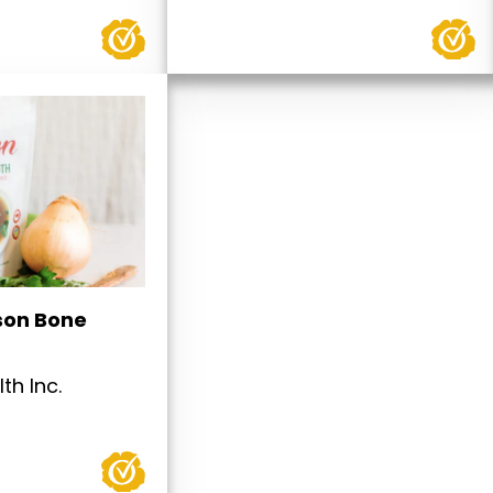
son Bone
th Inc.