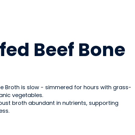
fed Beef Bone
 Broth is slow - simmered for hours with grass-
anic vegetables.
bust broth abundant in nutrients, supporting
ess.