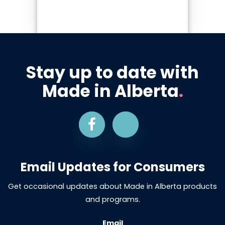
Stay up to date with
Made in Alberta
.
Email Updates for Consumers
Get occasional updates about Made in Alberta products
and programs.
Email