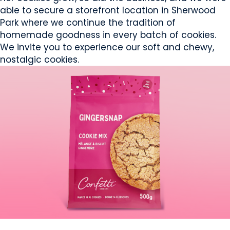
able to secure a storefront location in Sherwood
Park where we continue the tradition of
homemade goodness in every batch of cookies.
We invite you to experience our soft and chewy,
nostalgic cookies.