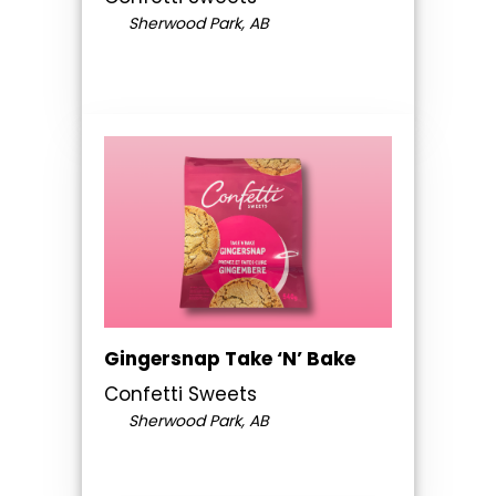
Sherwood Park, AB
Gingersnap Take ‘N’ Bake
Confetti Sweets
Sherwood Park, AB