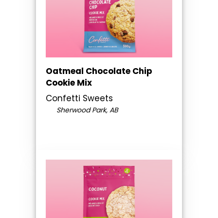
Oatmeal Chocolate Chip
Cookie Mix
Confetti Sweets
Sherwood Park, AB