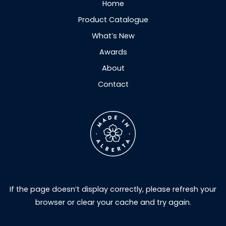
Home
Product Catalogue
What’s New
Awards
About
Contact
If the page doesn’t display correctly, please refresh your
browser or clear your cache and try again.