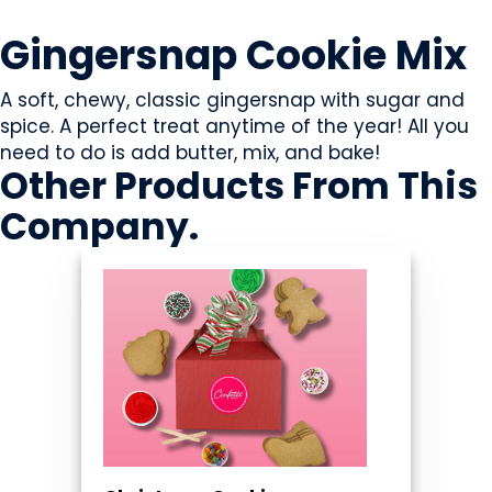
SWEETS & CANDY
Gingersnap Cookie Mix
A soft, chewy, classic gingersnap with sugar and
spice. A perfect treat anytime of the year! All you
need to do is add butter, mix, and bake!
Other Products
From This
Company
.