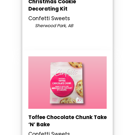
Christmas Cookie
Decorating Kit
Confetti Sweets
Sherwood Park, AB
Toffee Chocolate Chunk Take
‘N’ Bake
Confetti Sweets