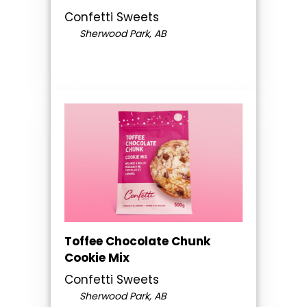
Confetti Sweets
Sherwood Park, AB
Toffee Chocolate Chunk
Cookie Mix
Confetti Sweets
Sherwood Park, AB