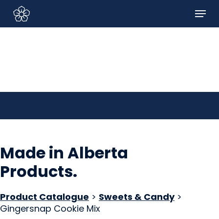
Skip
Menu
to
Sign In/Sign Up
main
content
Made in Alberta
Products
.
Product Catalogue
>
Sweets & Candy
>
Gingersnap Cookie Mix