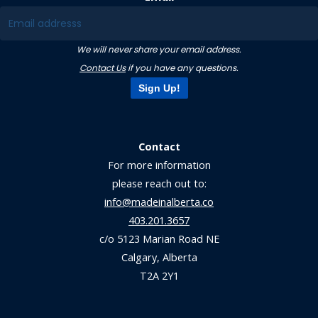
We will never share your email address.
Contact Us
if you have any questions.
Sign Up!
Contact
For more information
please reach out to:
info@madeinalberta.co
403.201.3657
c/o 5123 Marian Road NE
Calgary, Alberta
T2A 2Y1