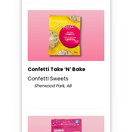
Confetti Take ‘N’ Bake
Confetti Sweets
Sherwood Park, AB