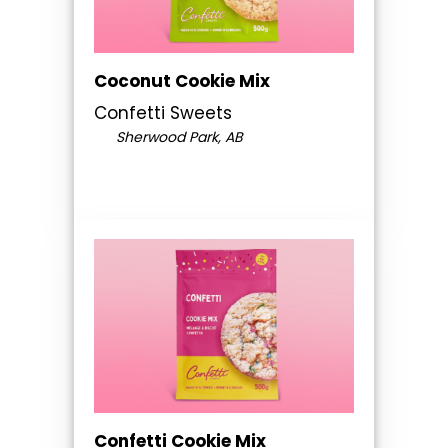
Coconut Cookie Mix
Confetti Sweets
Sherwood Park, AB
Confetti Cookie Mix