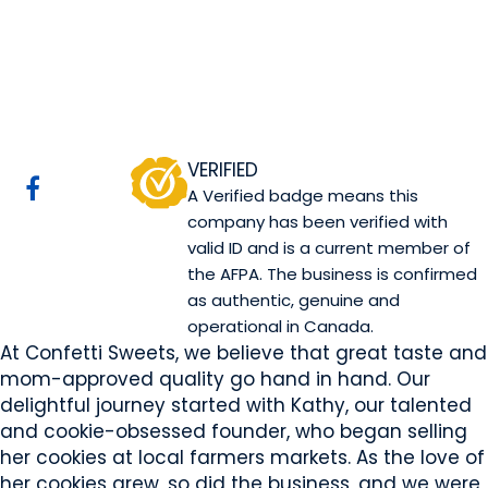
Confetti Sweets
Sherwood Park, AB
Website
COMPANY PROFILE
VERIFIED
A Verified badge means this
company has been verified with
valid ID and is a current member of
the AFPA. The business is confirmed
as authentic, genuine and
operational in Canada.
At Confetti Sweets, we believe that great taste and
mom-approved quality go hand in hand. Our
delightful journey started with Kathy, our talented
and cookie-obsessed founder, who began selling
her cookies at local farmers markets. As the love of
her cookies grew, so did the business, and we were